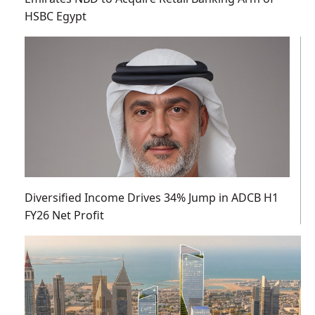
HSBC Egypt
Diversified Income Drives 34% Jump in ADCB H1
FY26 Net Profit