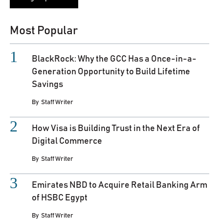
Most Popular
BlackRock: Why the GCC Has a Once-in-a-
Generation Opportunity to Build Lifetime
Savings
By
Staff Writer
How Visa is Building Trust in the Next Era of
Digital Commerce
By
Staff Writer
Emirates NBD to Acquire Retail Banking Arm
of HSBC Egypt
By
Staff Writer