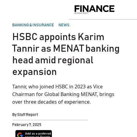
Skip
to
Finance
content
Middle
East
POSTED
BANKING & INSURANCE
NEWS
IN
HSBC appoints Karim
Tannir as MENAT banking
head amid regional
expansion
Tannir, who joined HSBC in 2023 as Vice
Chairman for Global Banking MENAT, brings
over three decades of experience.
By
Staff Report
February 7, 2025