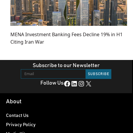
MENA Investment Banking Fees Decline 19% in H1
Citing Iran War
Subscribe to our Newsletter
Facebook
LinkedIn
Instagram
X
Follow Us
About
Contact Us
Privacy Policy