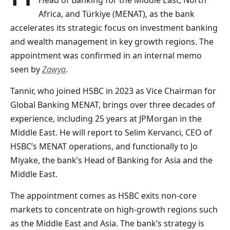
Head of Banking for the Middle East, North
Africa, and Türkiye (MENAT), as the bank
accelerates its strategic focus on investment banking
and wealth management in key growth regions. The
appointment was confirmed in an internal memo
seen by
Zawya
.
Tannir, who joined HSBC in 2023 as Vice Chairman for
Global Banking MENAT, brings over three decades of
experience, including 25 years at JPMorgan in the
Middle East. He will report to Selim Kervanci, CEO of
HSBC’s MENAT operations, and functionally to Jo
Miyake, the bank’s Head of Banking for Asia and the
Middle East.
The appointment comes as HSBC exits non-core
markets to concentrate on high-growth regions such
as the Middle East and Asia. The bank’s strategy is