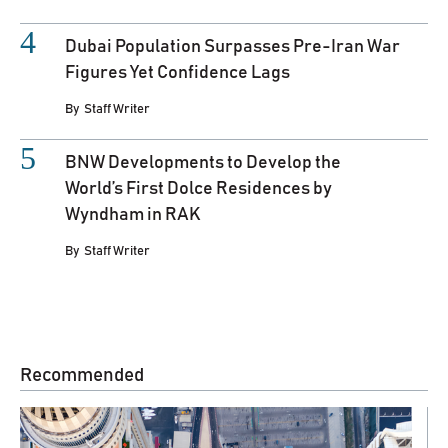
Dubai Population Surpasses Pre-Iran War
Figures Yet Confidence Lags
By
Staff Writer
BNW Developments to Develop the
World’s First Dolce Residences by
Wyndham in RAK
By
Staff Writer
Recommended