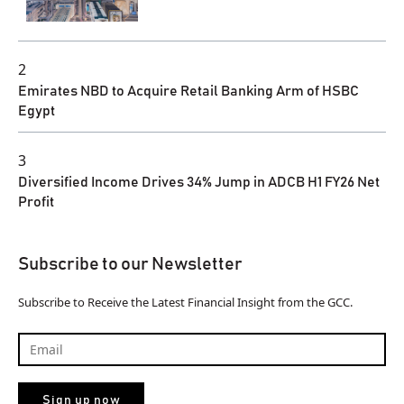
2
Emirates NBD to Acquire Retail Banking Arm of HSBC
Egypt
3
Diversified Income Drives 34% Jump in ADCB H1 FY26 Net
Profit
Subscribe to our Newsletter
Subscribe to Receive the Latest Financial Insight from the GCC.