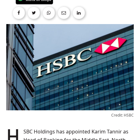
Credit: HSBC
HSBC Holdings has appointed Karim Tannir as