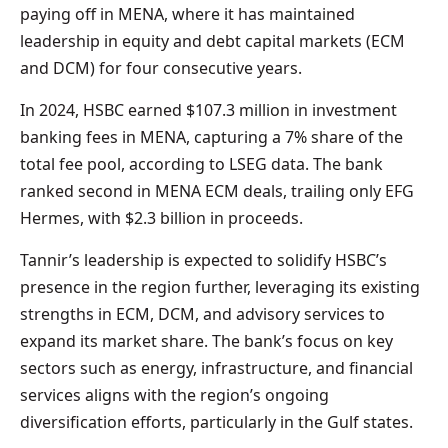
paying off in MENA, where it has maintained
leadership in equity and debt capital markets (ECM
and DCM) for four consecutive years.
In 2024, HSBC earned $107.3 million in investment
banking fees in MENA, capturing a 7% share of the
total fee pool, according to LSEG data. The bank
ranked second in MENA ECM deals, trailing only EFG
Hermes, with $2.3 billion in proceeds.
Tannir’s leadership is expected to solidify HSBC’s
presence in the region further, leveraging its existing
strengths in ECM, DCM, and advisory services to
expand its market share. The bank’s focus on key
sectors such as energy, infrastructure, and financial
services aligns with the region’s ongoing
diversification efforts, particularly in the Gulf states.