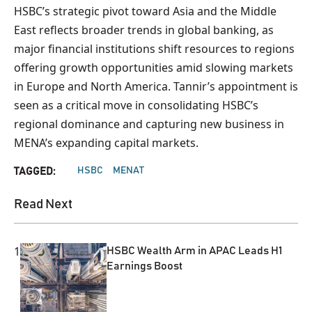
HSBC’s strategic pivot toward Asia and the Middle
East reflects broader trends in global banking, as
major financial institutions shift resources to regions
offering growth opportunities amid slowing markets
in Europe and North America. Tannir’s appointment is
seen as a critical move in consolidating HSBC’s
regional dominance and capturing new business in
MENA’s expanding capital markets.
HSBC
MENAT
TAGGED:
Read Next
1
HSBC Wealth Arm in APAC Leads H1
Earnings Boost