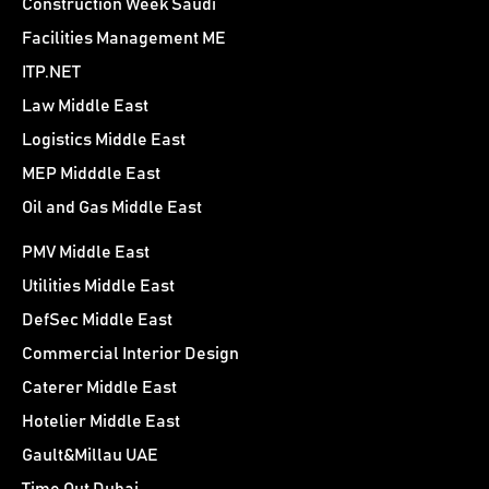
Construction Week Saudi
Facilities Management ME
ITP.NET
Law Middle East
Logistics Middle East
MEP Midddle East
Oil and Gas Middle East
PMV Middle East
Utilities Middle East
DefSec Middle East
Commercial Interior Design
Caterer Middle East
Hotelier Middle East
Gault&Millau UAE