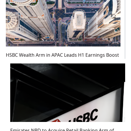
HSBC Wealth Arm in APAC Leads H1 Earnings Boost
Emirates NBD to Acquire Retail Banking Arm of