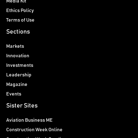
Media Kit
Ethics Policy
Terms of Use
Sections
Markets
Innovation
Investments
Leadership
Magazine
Events
Sister Sites
Aviation Business ME
Construction Week Online