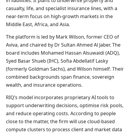
in liabilities. It plans to underwrite property and
casualty, life, and specialist insurance lines, with a
near-term focus on high-growth markets in the
Middle East, Africa, and Asia.
The platform is led by Mark Wilson, former CEO of
Aviva, and chaired by Dr Sultan Ahmed Al Jaber. The
board includes Mohamed Hassan Alsuwaidi (ADQ),
Syed Basar Shueb (IHC), Sofia Abdellatif Lasky
(formerly Goldman Sachs), and Wilson himself. Their
combined backgrounds span finance, sovereign
wealth, and insurance operations.
RIQ’s model incorporates proprietary AI tools to
support underwriting decisions, optimise risk pools,
and reduce operating costs. According to people
close to the matter, the firm will use cloud-based
compute clusters to process client and market data