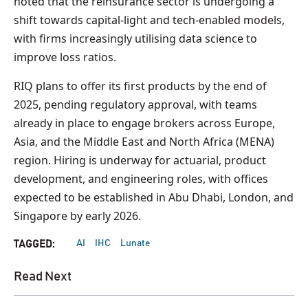
noted that the reinsurance sector is undergoing a
shift towards capital-light and tech-enabled models,
with firms increasingly utilising data science to
improve loss ratios.
RIQ plans to offer its first products by the end of
2025, pending regulatory approval, with teams
already in place to engage brokers across Europe,
Asia, and the Middle East and North Africa (MENA)
region. Hiring is underway for actuarial, product
development, and engineering roles, with offices
expected to be established in Abu Dhabi, London, and
Singapore by early 2026.
AI
IHC
Lunate
TAGGED:
Read Next