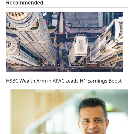
Recommended
HSBC Wealth Arm in APAC Leads H1 Earnings Boost