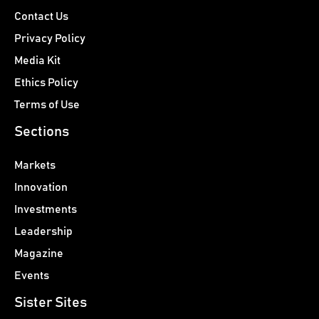
Contact Us
Privacy Policy
Media Kit
Ethics Policy
Terms of Use
Sections
Markets
Innovation
Investments
Leadership
Magazine
Events
Sister Sites