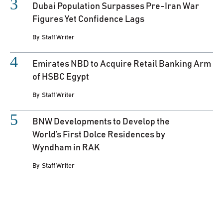
Dubai Population Surpasses Pre-Iran War
Figures Yet Confidence Lags
By
Staff Writer
Emirates NBD to Acquire Retail Banking Arm
of HSBC Egypt
By
Staff Writer
BNW Developments to Develop the
World’s First Dolce Residences by
Wyndham in RAK
By
Staff Writer