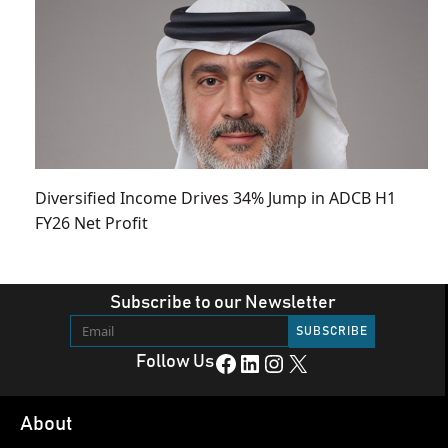
Diversified Income Drives 34% Jump in ADCB H1
FY26 Net Profit
Subscribe to our Newsletter
Facebook
LinkedIn
Instagram
X
Follow Us
About