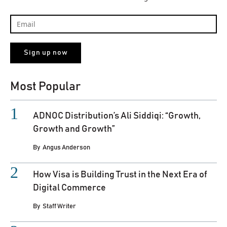
Most Popular
ADNOC Distribution’s Ali Siddiqi: “Growth,
Growth and Growth”
By
Angus Anderson
How Visa is Building Trust in the Next Era of
Digital Commerce
By
Staff Writer