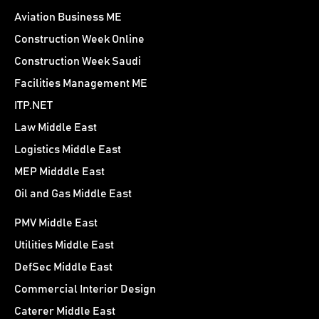
Aviation Business ME
Construction Week Online
Construction Week Saudi
Facilities Management ME
ITP.NET
Law Middle East
Logistics Middle East
MEP Midddle East
Oil and Gas Middle East
PMV Middle East
Utilities Middle East
DefSec Middle East
Commercial Interior Design
Caterer Middle East