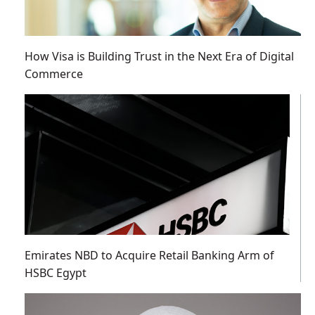
How Visa is Building Trust in the Next Era of Digital
Commerce
Emirates NBD to Acquire Retail Banking Arm of
HSBC Egypt