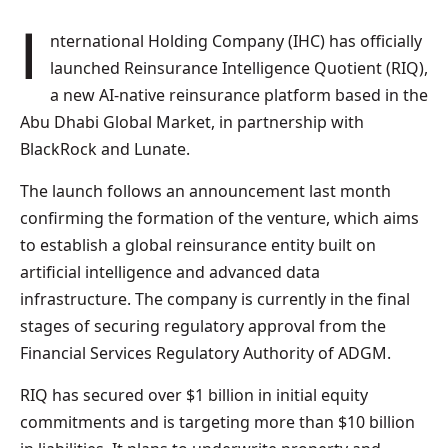
International Holding Company (IHC) has officially
launched Reinsurance Intelligence Quotient (RIQ),
a new AI-native reinsurance platform based in the
Abu Dhabi Global Market, in partnership with
BlackRock and Lunate.
The launch follows an announcement last month
confirming the formation of the venture, which aims
to establish a global reinsurance entity built on
artificial intelligence and advanced data
infrastructure. The company is currently in the final
stages of securing regulatory approval from the
Financial Services Regulatory Authority of ADGM.
RIQ has secured over $1 billion in initial equity
commitments and is targeting more than $10 billion