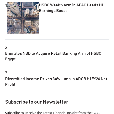
1
HSBC Wealth Arm in APAC Leads H1
Earnings Boost
2
Emirates NBD to Acquire Retail Banking Arm of HSBC
Egypt
3
Diversified Income Drives 34% Jump in ADCB H1 FY26 Net
Profit
Subscribe to our Newsletter
Subscribe to Receive the Latest Financial Insight from the GCC.