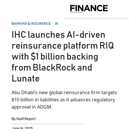
Skip
to
Finance
content
Middle
East
POSTED
BANKING & INSURANCE
AI
IN
IHC launches AI-driven
reinsurance platform RIQ
with $1 billion backing
from BlackRock and
Lunate
Abu Dhabi’s new global reinsurance firm targets
$10 billion in liabilities as it advances regulatory
approval in ADGM.
By
Staff Report
June 16, 2025