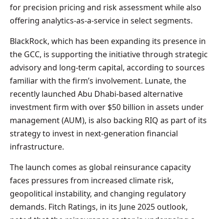
for precision pricing and risk assessment while also
offering analytics-as-a-service in select segments.
BlackRock, which has been expanding its presence in
the GCC, is supporting the initiative through strategic
advisory and long-term capital, according to sources
familiar with the firm’s involvement. Lunate, the
recently launched Abu Dhabi-based alternative
investment firm with over $50 billion in assets under
management (AUM), is also backing RIQ as part of its
strategy to invest in next-generation financial
infrastructure.
The launch comes as global reinsurance capacity
faces pressures from increased climate risk,
geopolitical instability, and changing regulatory
demands. Fitch Ratings, in its June 2025 outlook,