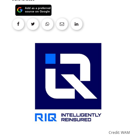
Credit: WAM