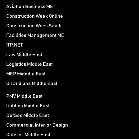
Aviation Business ME
Construction Week Online
Construction Week Saudi
Facilities Management ME
ITP.NET
Law Middle East
Logistics Middle East
MEP Midddle East
Oil and Gas Middle East
PMV Middle East
Utilities Middle East
DefSec Middle East
Commercial Interior Design
Caterer Middle East