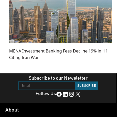
MENA Investment Banking Fees Decline 19% in H1
Citing Iran War
Subscribe to our Newsletter
Facebook
LinkedIn
Instagram
X
Follow Us
About