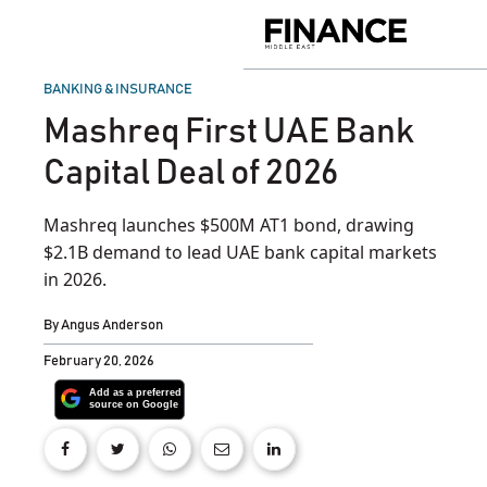
Skip
to
Finance
content
Middle
East
POSTED
BANKING & INSURANCE
IN
Mashreq First UAE Bank
Capital Deal of 2026
Mashreq launches $500M AT1 bond, drawing
$2.1B demand to lead UAE bank capital markets
in 2026.
By
Angus Anderson
February 20, 2026