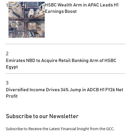
1
HSBC Wealth Arm in APAC Leads H1
Earnings Boost
2
Emirates NBD to Acquire Retail Banking Arm of HSBC
Egypt
3
Diversified Income Drives 34% Jump in ADCB H1 FY26 Net
Profit
Subscribe to our Newsletter
Subscribe to Receive the Latest Financial Insight from the GCC.