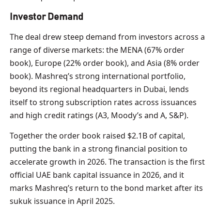
Investor Demand
The deal drew steep demand from investors across a
range of diverse markets: the MENA (67% order
book), Europe (22% order book), and Asia (8% order
book). Mashreq’s strong international portfolio,
beyond its regional headquarters in Dubai, lends
itself to strong subscription rates across issuances
and high credit ratings (A3, Moody’s and A, S&P).
Together the order book raised $2.1B of capital,
putting the bank in a strong financial position to
accelerate growth in 2026. The transaction is the first
official UAE bank capital issuance in 2026, and it
marks Mashreq’s return to the bond market after its
sukuk issuance in April 2025.