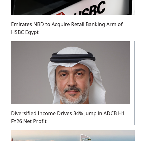
Emirates NBD to Acquire Retail Banking Arm of
HSBC Egypt
Diversified Income Drives 34% Jump in ADCB H1
FY26 Net Profit