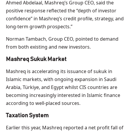
Ahmed Abdelaal, Mashreq’s Group CEO, said the
positive response reflected the “depth of investor
confidence” in Mashreq’s credit profile, strategy, and
long-term growth prospects.”
Norman Tambach, Group CEO, pointed to demand
from both existing and new investors.
Mashreq Sukuk Market
Mashreq is accelerating its issuance of sukuk in
Islamic markets, with ongoing expansion in Saudi
Arabia, Türkiye, and Egypt whilst CIS countries are
becoming increasingly interested in Islamic finance
according to well-placed sources.
Taxation System
Earlier this year, Mashreq reported a net profit fall of