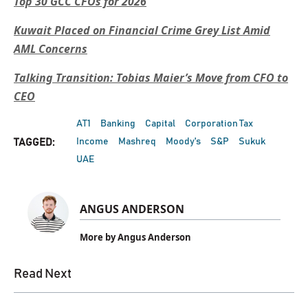
Top 30 GCC CFOs for 2026
Kuwait Placed on Financial Crime Grey List Amid
AML Concerns
Talking Transition: Tobias Maier’s Move from CFO to
CEO
AT1
Banking
Capital
Corporation Tax
Income
Mashreq
Moody's
S&P
Sukuk
TAGGED:
UAE
ANGUS ANDERSON
More by Angus Anderson
Read Next