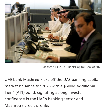
Mashreq First UAE Bank Capital Deal of 2026
UAE bank Mashreq kicks off the UAE banking capital
market issuance for 2026 with a $500M Additional
Tier 1 (AT1) bond, signalling strong investor
confidence in the UAE’s banking sector and
Mashreq’s credit profile.