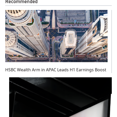
Recommended
HSBC Wealth Arm in APAC Leads H1 Earnings Boost