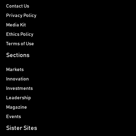
Contact Us
Privacy Policy
Media Kit
Ethics Policy
Terms of Use
Sections
Markets
Innovation
Investments
Leadership
Magazine
Events
Sister Sites