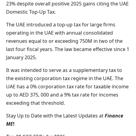
23% despite overall positive 2025 gains citing the UAE
Domestic Top-Up Tax.
The UAE introduced a top-up tax for large firms
operating in the UAE with annual consolidated
revenues equal to or exceeding 750M in two of the
last four fiscal years. The law became effective since 1
January 2025.
It was intended to serve as a supplementary tax to
the existing corporation tax regime in the UAE. The
UAE has a 0% corporation tax rate for taxable income
up to AED 375, 000 and a 9% tax rate for incomes
exceeding that threshold.
Stay Up to Date with the Latest Updates at
Finance
ME
!