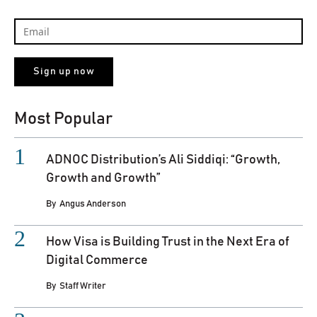
Most Popular
ADNOC Distribution’s Ali Siddiqi: “Growth,
Growth and Growth”
By
Angus Anderson
How Visa is Building Trust in the Next Era of
Digital Commerce
By
Staff Writer