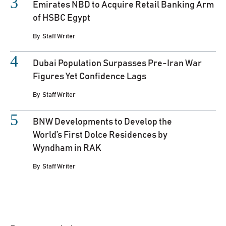
Emirates NBD to Acquire Retail Banking Arm
of HSBC Egypt
By
Staff Writer
Dubai Population Surpasses Pre-Iran War
Figures Yet Confidence Lags
By
Staff Writer
BNW Developments to Develop the
World’s First Dolce Residences by
Wyndham in RAK
By
Staff Writer