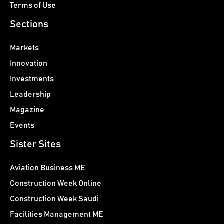
Terms of Use
Sections
Markets
Innovation
Investments
Leadership
Magazine
Events
Sister Sites
Aviation Business ME
Construction Week Online
Construction Week Saudi
Facilities Management ME