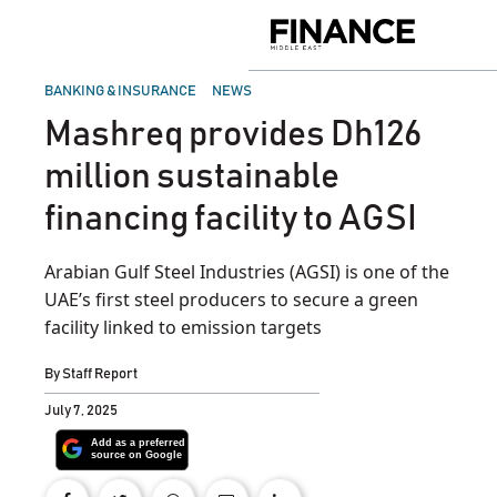
Skip
to
Finance
content
Middle
East
POSTED
BANKING & INSURANCE
NEWS
IN
Mashreq provides Dh126
million sustainable
financing facility to AGSI
Arabian Gulf Steel Industries (AGSI) is one of the
UAE’s first steel producers to secure a green
facility linked to emission targets
By
Staff Report
July 7, 2025