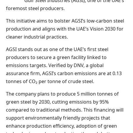
Gulf Steel Industries (AGSI), one of the UAE’s
foremost steel producers.
This initiative aims to bolster AGSI’s low-carbon steel
production and aligns with the UAE’s Vision 2030 for
cleaner industrial practices.
AGSI stands out as one of the UAE’s first steel
producers to secure a green facility linked to
emissions targets. Verified by DNV, a global
assurance firm, AGSI’s carbon emissions are at 0.13
tonnes of CO₂ per tonne of crude steel.
The company plans to produce 5 million tonnes of
green steel by 2030, cutting emissions by 95%
compared to traditional methods. This financing will
support environmentally friendly projects that
enhance production efficiency, adoption of green