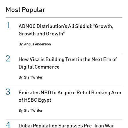
Most Popular
ADNOC Distribution’s Ali Siddiqi: “Growth,
Growth and Growth”
By
Angus Anderson
How Visa is Building Trust in the Next Era of
Digital Commerce
By
Staff Writer
Emirates NBD to Acquire Retail Banking Arm
of HSBC Egypt
By
Staff Writer
Dubai Population Surpasses Pre-Iran War