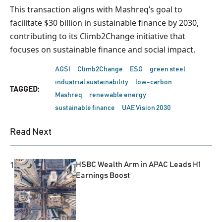
This transaction aligns with Mashreq’s goal to
facilitate $30 billion in sustainable finance by 2030,
contributing to its Climb2Change initiative that
focuses on sustainable finance and social impact.
AGSI
Climb2Change
ESG
green steel
industrial sustainability
low-carbon
TAGGED:
Mashreq
renewable energy
sustainable finance
UAE Vision 2030
Read Next
1
HSBC Wealth Arm in APAC Leads H1
Earnings Boost