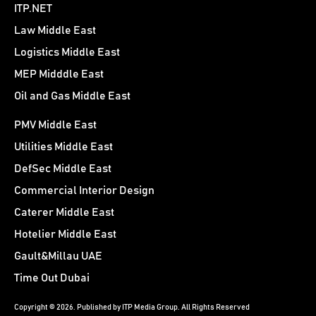
ITP.NET
Law Middle East
Logistics Middle East
MEP Midddle East
Oil and Gas Middle East
PMV Middle East
Utilities Middle East
DefSec Middle East
Commercial Interior Design
Caterer Middle East
Hotelier Middle East
Gault&Millau UAE
Time Out Dubai
Copyright © 2026. Published by ITP Media Group. All Rights Reserved