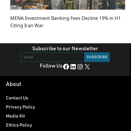
MENA Investment Banking Fees Decline 19% in H1
Citing Iran War
Subscribe to our Newsletter
Facebook
LinkedIn
Instagram
X
Follow Us
About
Contact Us
Privacy Policy
Media Kit
Ethics Policy