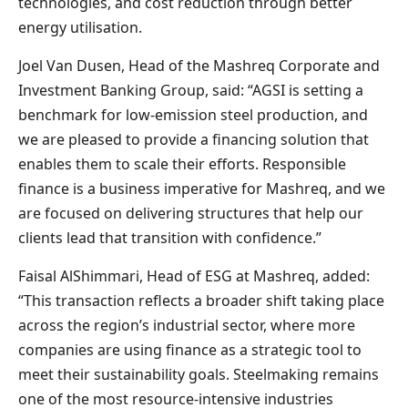
technologies, and cost reduction through better
energy utilisation.
Joel Van Dusen, Head of the Mashreq Corporate and
Investment Banking Group, said: “AGSI is setting a
benchmark for low-emission steel production, and
we are pleased to provide a financing solution that
enables them to scale their efforts. Responsible
finance is a business imperative for Mashreq, and we
are focused on delivering structures that help our
clients lead that transition with confidence.”
Faisal AlShimmari, Head of ESG at Mashreq, added:
“This transaction reflects a broader shift taking place
across the region’s industrial sector, where more
companies are using finance as a strategic tool to
meet their sustainability goals. Steelmaking remains
one of the most resource-intensive industries