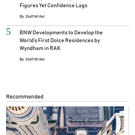
Figures Yet Confidence Lags
By
Staff Writer
BNW Developments to Develop the
World’s First Dolce Residences by
Wyndham in RAK
By
Staff Writer
Recommended