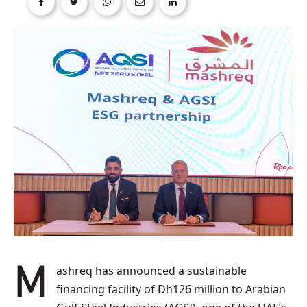
Mashreq has announced a sustainable
financing facility of Dh126 million to Arabian