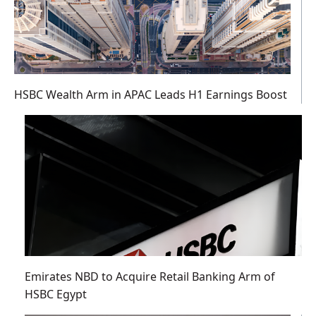
HSBC Wealth Arm in APAC Leads H1 Earnings Boost
Emirates NBD to Acquire Retail Banking Arm of
HSBC Egypt