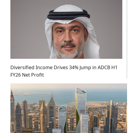
Diversified Income Drives 34% Jump in ADCB H1
FY26 Net Profit