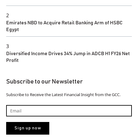
2
Emirates NBD to Acquire Retail Banking Arm of HSBC
Egypt
3
Diversified Income Drives 34% Jump in ADCB H1 FY26 Net
Profit
Subscribe to our Newsletter
Subscribe to Receive the Latest Financial Insight from the GCC.