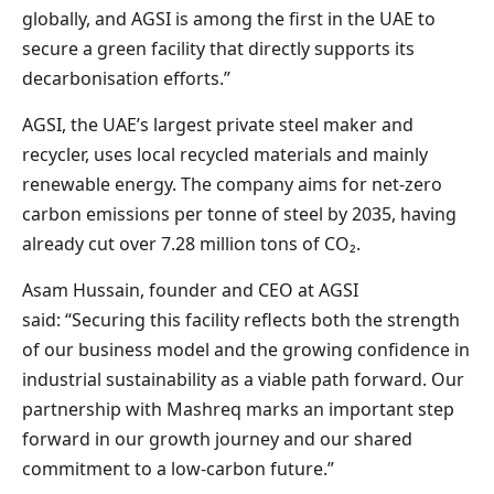
globally, and AGSI is among the first in the UAE to
secure a green facility that directly supports its
decarbonisation efforts.”
AGSI, the UAE’s largest private steel maker and
recycler, uses local recycled materials and mainly
renewable energy. The company aims for net-zero
carbon emissions per tonne of steel by 2035, having
already cut over 7.28 million tons of CO₂.
Asam Hussain, founder and CEO at AGSI
said: “Securing this facility reflects both the strength
of our business model and the growing confidence in
industrial sustainability as a viable path forward. Our
partnership with Mashreq marks an important step
forward in our growth journey and our shared
commitment to a low-carbon future.”