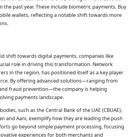
 the past year. These include biometric payments, Buy
ile wallets, reflecting a notable shift towards more
ons.
d shift towards digital payments, companies like
ucial role in driving this transformation. Network
ers in the region, has positioned itself as a key player
erce. By offering advanced solutions—ranging from
 and fraud prevention—the company is helping
volving payments landscape.
bodies, such as the Central Bank of the UAE (CBUAE),
ywan and Aani, exemplify how they are leading the push
forts go beyond simple payment processing, focusing
novative experiences for both merchants and