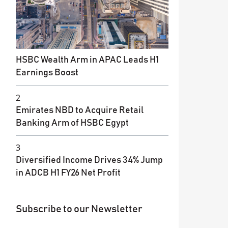
HSBC Wealth Arm in APAC Leads H1
Earnings Boost
2
Emirates NBD to Acquire Retail
Banking Arm of HSBC Egypt
3
Diversified Income Drives 34% Jump
in ADCB H1 FY26 Net Profit
Subscribe to our Newsletter