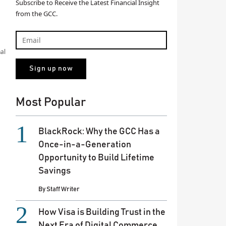
Subscribe to Receive the Latest Financial Insight
from the GCC.
al
Most Popular
BlackRock: Why the GCC Has a
Once-in-a-Generation
Opportunity to Build Lifetime
Savings
By
Staff Writer
How Visa is Building Trust in the
Next Era of Digital Commerce