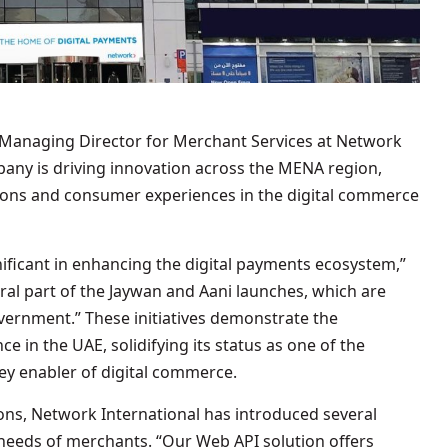
 Managing Director for Merchant Services at Network
pany is driving innovation across the MENA region,
ons and consumer experiences in the digital commerce
ificant in enhancing the digital payments ecosystem,”
ral part of the Jaywan and Aani launches, which are
vernment.” These initiatives demonstrate the
ce in the UAE, solidifying its status as one of the
key enabler of digital commerce.
ns, Network International has introduced several
 needs of merchants. “Our Web API solution offers