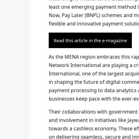
least one emerging payment method in
Now, Pay Later (BNPL) schemes and mob
flexible and innovative payment soluti
Read this article in the e-magazine
As the MENA region embraces this rapi
Network International are playing a cr
International, one of the largest acquir
in shaping the future of digital comm
payment processing to data analytics
businesses keep pace with the ever-e
Their collaborations with government 
and involvement in initiatives like Ja
towards a cashless economy. These ef
on delivering seamless, secure and in