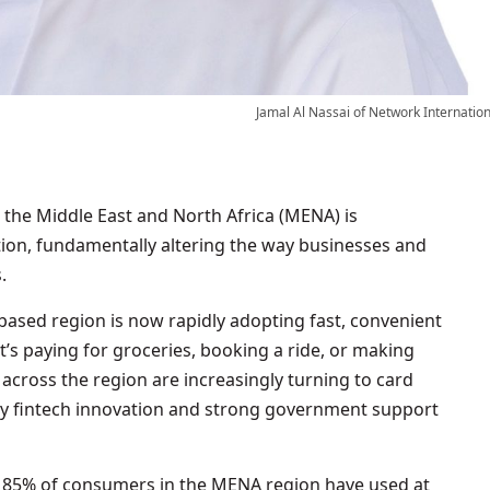
Jamal Al Nassai of Network Internation
on, fundamentally altering the way businesses and
.
ased region is now rapidly adopting fast, convenient
t’s paying for groceries, booking a ride, or making
 across the region are increasingly turning to card
by fintech innovation and strong government support
, 85% of consumers in the MENA region have used at