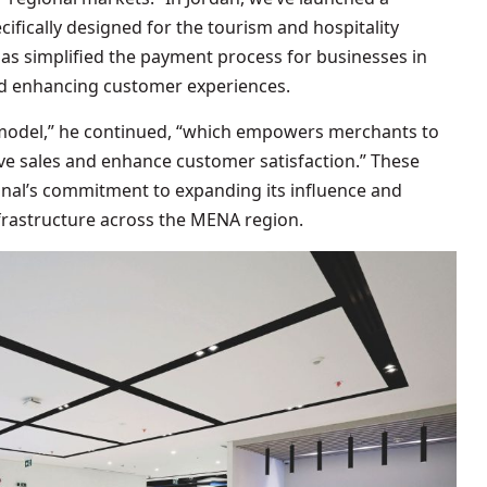
cifically designed for the tourism and hospitality
 has simplified the payment process for businesses in
nd enhancing customer experiences.
 model,” he continued, “which empowers merchants to
ive sales and enhance customer satisfaction.” These
onal’s commitment to expanding its influence and
frastructure across the MENA region.