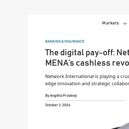
Skip
to
content
Markets
POSTED
BANKING & INSURANCE
IN
The digital pay-off: N
MENA’s cashless revo
Network International is playing a cruc
edge innovation and strategic collabo
By
Angitha Pradeep
October 2, 2024