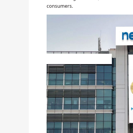
consumers.