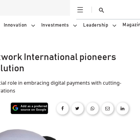
Open
Search
Magazi
Innovation
Investments
Leadership
etwork International pioneers
lution
ial role in embracing digital payments with cutting-
rations