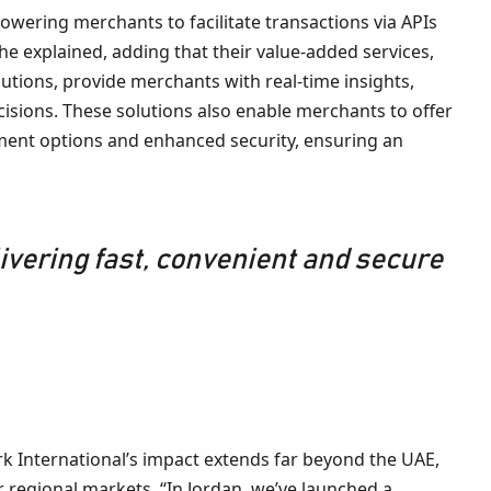
powering merchants to facilitate transactions via APIs
he explained, adding that their value-added services,
lutions, provide merchants with real-time insights,
isions. These solutions also enable merchants to offer
yment options and enhanced security, ensuring an
livering fast, convenient and secure
 International’s impact extends far beyond the UAE,
 regional markets. “In Jordan, we’ve launched a