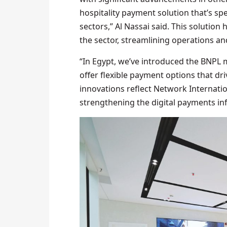
hospitality payment solution that’s spe
sectors,” Al Nassai said. This solution
the sector, streamlining operations a
“In Egypt, we’ve introduced the BNPL
offer flexible payment options that dr
innovations reflect Network Internati
strengthening the digital payments in