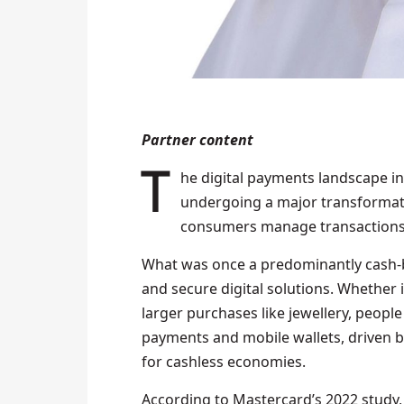
Partner content
The digital payments landscape in the Middle East and North Africa (MENA) is
undergoing a major transformati
consumers manage transactions
What was once a predominantly cash-b
and secure digital solutions. Whether i
larger purchases like jewellery, people
payments and mobile wallets, driven 
for cashless economies.
According to Mastercard’s 2022 study