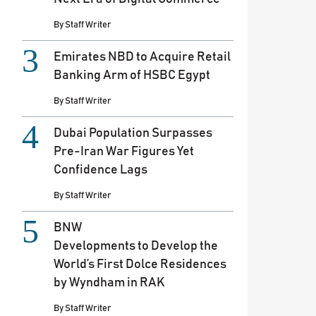
By
Staff Writer
Emirates NBD to Acquire Retail
Banking Arm of HSBC Egypt
By
Staff Writer
Dubai Population Surpasses
Pre-Iran War Figures Yet
Confidence Lags
By
Staff Writer
BNW
Developments to Develop the
World’s First Dolce Residences
by Wyndham in RAK
By
Staff Writer