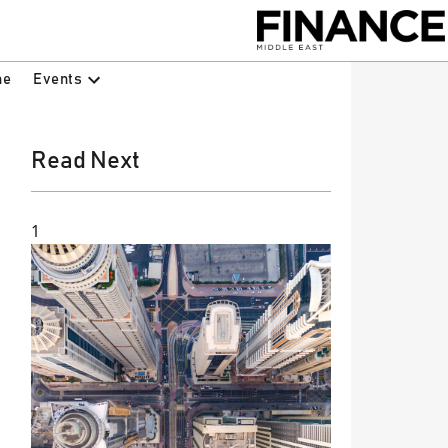
Events
ne
Read Next
1