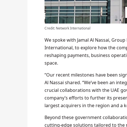
Credit: Network International
We spoke with Jamal Al Nassai, Group
International, to explore how the com
reshaping payments, business operati
space.
“Our recent milestones have been sign
Al Nassai shared. “We’ve been an integ
crucial collaborations with the UAE go
company’s efforts to further its presen
largest acquirers in the region and a 
Beyond these government collaboratio
cutting-edge solutions tailored to the