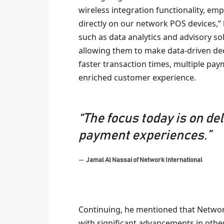
wireless integration functionality, em
directly on our network POS devices,” 
such as data analytics and advisory so
allowing them to make data-driven dec
faster transaction times, multiple pa
enriched customer experience.
“The focus today is on de
payment experiences.”
Jamal Al Nassai of Network International
Continuing, he mentioned that Network
with significant advancements in other