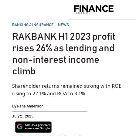
Skip
to
Finance
content
Middle
East
POSTED
BANKING & INSURANCE
NEWS
IN
RAKBANK H1 2023 profit
rises 26% as lending and
non-interest income
climb
Shareholder returns remained strong with ROE
rising to 22.1% and ROA to 3.1%.
By
Rene Anderson
July 21, 2025