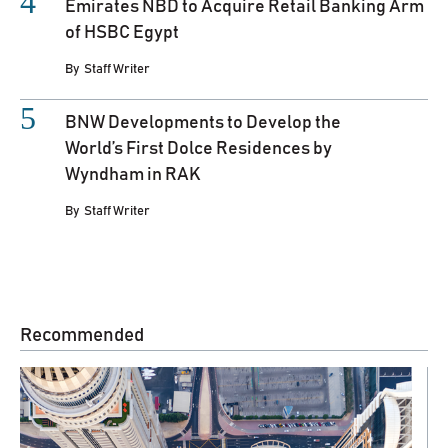
Emirates NBD to Acquire Retail Banking Arm
of HSBC Egypt
By
Staff Writer
BNW Developments to Develop the
World’s First Dolce Residences by
Wyndham in RAK
By
Staff Writer
Recommended