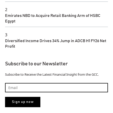
2
Emirates NBD to Acquire Retail Banking Arm of HSBC
Egypt
3
Diversified Income Drives 34% Jump in ADCB H1 FY26 Net
Profit
Subscribe to our Newsletter
Subscribe to Receive the Latest Financial Insight from the GCC.