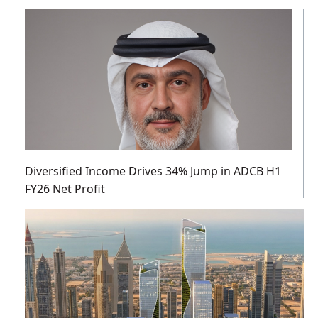
Diversified Income Drives 34% Jump in ADCB H1
FY26 Net Profit