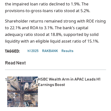
the impaired loan ratio declined to 1.9%. The
provisions-to-gross-loans ratio stood at 5.2%.
Shareholder returns remained strong with ROE rising
to 22.1% and ROA to 3.1%. The bank’s capital
adequacy ratio stood at 18.8%, supported by solid
liquidity with an eligible liquid asset ratio of 15.1%.
h1 2025
RAKBANK
Results
TAGGED:
Read Next
1
HSBC Wealth Arm in APAC Leads H1
Earnings Boost