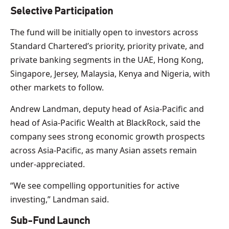
Selective Participation
The fund will be initially open to investors across
Standard Chartered’s priority, priority private, and
private banking segments in the UAE, Hong Kong,
Singapore, Jersey, Malaysia, Kenya and Nigeria, with
other markets to follow.
Andrew Landman, deputy head of Asia-Pacific and
head of Asia-Pacific Wealth at BlackRock, said the
company sees strong economic growth prospects
across Asia-Pacific, as many Asian assets remain
under-appreciated.
“We see compelling opportunities for active
investing,” Landman said.
Sub-Fund Launch