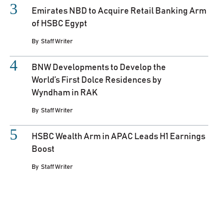
Emirates NBD to Acquire Retail Banking Arm
of HSBC Egypt
By
Staff Writer
BNW Developments to Develop the
World’s First Dolce Residences by
Wyndham in RAK
By
Staff Writer
HSBC Wealth Arm in APAC Leads H1 Earnings
Boost
By
Staff Writer