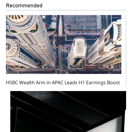
Recommended
HSBC Wealth Arm in APAC Leads H1 Earnings Boost