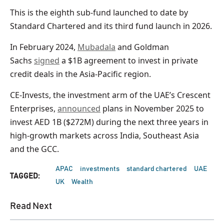
This is the eighth sub-fund launched to date by
Standard Chartered and its third fund launch in 2026.
In February 2024,
Mubadala
and Goldman
Sachs
signed
a $1B agreement to invest in private
credit deals in the Asia-Pacific region.
CE-Invests, the investment arm of the UAE’s Crescent
Enterprises,
announced
plans in November 2025 to
invest AED 1B ($272M) during the next three years in
high-growth markets across India, Southeast Asia
and the GCC.
APAC
investments
standard chartered
UAE
TAGGED:
UK
Wealth
Read Next