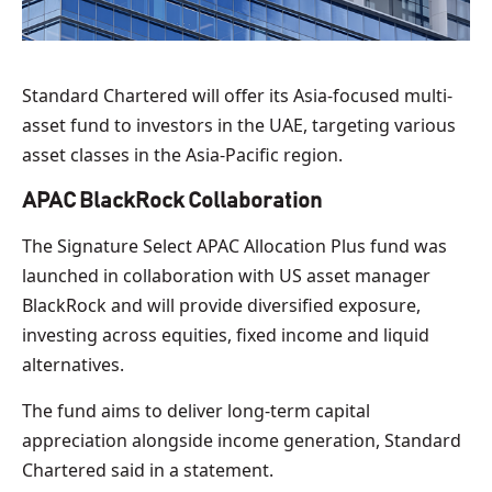
Standard Chartered will offer its Asia-focused multi-
asset fund to investors in the UAE, targeting various
asset classes in the Asia-Pacific region.
APAC BlackRock Collaboration
The Signature Select APAC Allocation Plus fund was
launched in collaboration with US asset manager
BlackRock and will provide diversified exposure,
investing across equities, fixed income and liquid
alternatives.
The fund aims to deliver long-term capital
appreciation alongside income generation, Standard
Chartered said in a statement.