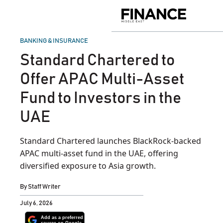
Skip
to
Finance
content
Middle
East
POSTED
BANKING & INSURANCE
IN
Standard Chartered to
Offer APAC Multi-Asset
Fund to Investors in the
UAE
Standard Chartered launches BlackRock-backed
APAC multi-asset fund in the UAE, offering
diversified exposure to Asia growth.
By
Staff Writer
July 6, 2026