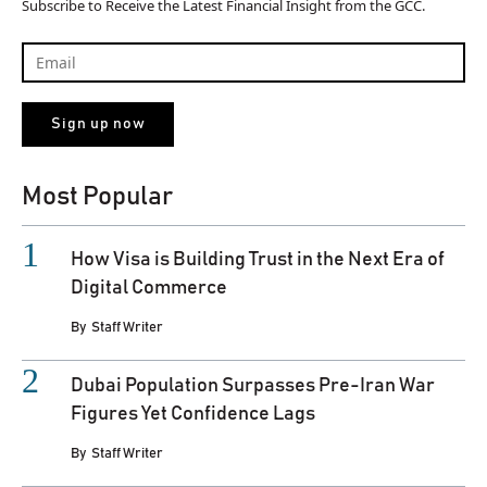
Subscribe to Receive the Latest Financial Insight from the GCC.
Most Popular
How Visa is Building Trust in the Next Era of
Digital Commerce
By
Staff Writer
Dubai Population Surpasses Pre-Iran War
Figures Yet Confidence Lags
By
Staff Writer