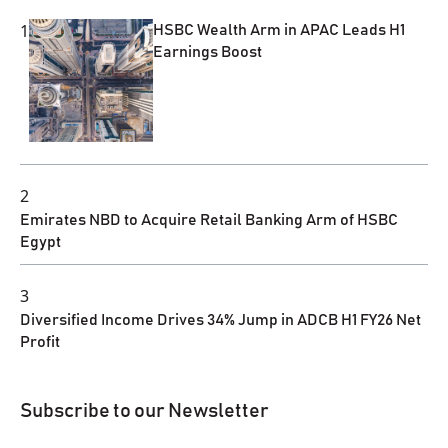
1
HSBC Wealth Arm in APAC Leads H1
Earnings Boost
2
Emirates NBD to Acquire Retail Banking Arm of HSBC
Egypt
3
Diversified Income Drives 34% Jump in ADCB H1 FY26 Net
Profit
Subscribe to our Newsletter