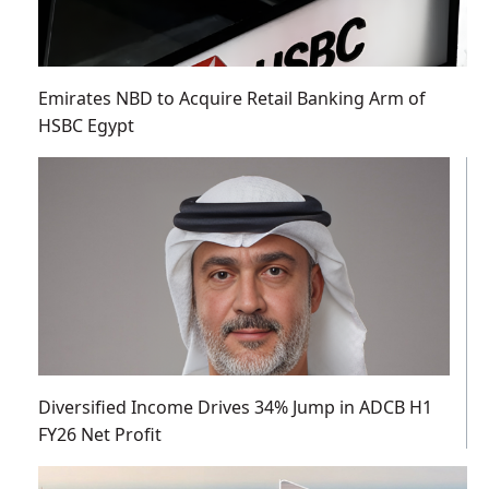
Emirates NBD to Acquire Retail Banking Arm of
HSBC Egypt
Diversified Income Drives 34% Jump in ADCB H1
FY26 Net Profit