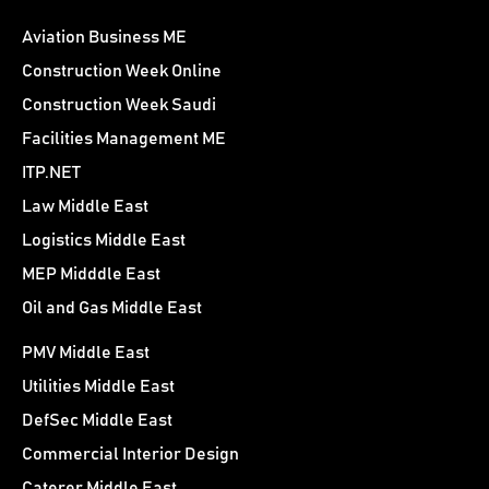
Aviation Business ME
Construction Week Online
Construction Week Saudi
Facilities Management ME
ITP.NET
Law Middle East
Logistics Middle East
MEP Midddle East
Oil and Gas Middle East
PMV Middle East
Utilities Middle East
DefSec Middle East
Commercial Interior Design
Caterer Middle East