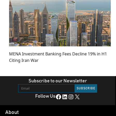
MENA Investment Banking Fees Decline 19% in H1
Citing Iran War
Subscribe to our Newsletter
Facebook
LinkedIn
Instagram
X
Follow Us
About