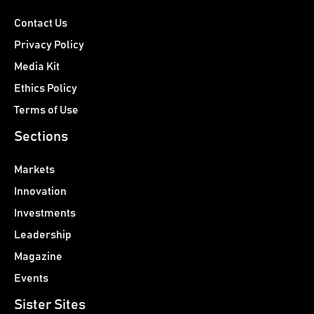
Contact Us
Privacy Policy
Media Kit
Ethics Policy
Terms of Use
Sections
Markets
Innovation
Investments
Leadership
Magazine
Events
Sister Sites