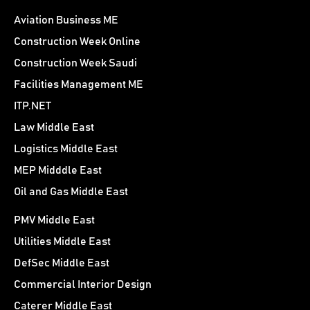
Aviation Business ME
Construction Week Online
Construction Week Saudi
Facilities Management ME
ITP.NET
Law Middle East
Logistics Middle East
MEP Midddle East
Oil and Gas Middle East
PMV Middle East
Utilities Middle East
DefSec Middle East
Commercial Interior Design
Caterer Middle East