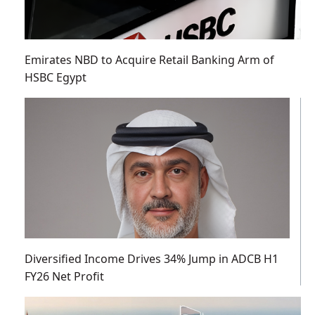
Emirates NBD to Acquire Retail Banking Arm of
HSBC Egypt
Diversified Income Drives 34% Jump in ADCB H1
FY26 Net Profit