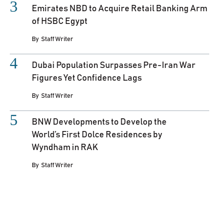
Emirates NBD to Acquire Retail Banking Arm
of HSBC Egypt
By
Staff Writer
Dubai Population Surpasses Pre-Iran War
Figures Yet Confidence Lags
By
Staff Writer
BNW Developments to Develop the
World’s First Dolce Residences by
Wyndham in RAK
By
Staff Writer