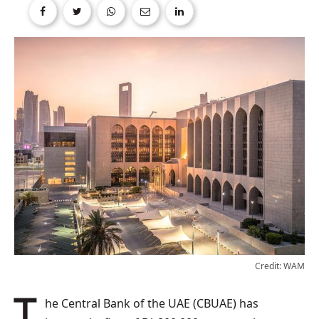
Credit: WAM
The Central Bank of the UAE (CBUAE) has