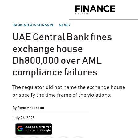
Skip
to
Finance
content
Middle
East
POSTED
BANKING & INSURANCE
NEWS
IN
UAE Central Bank fines
exchange house
Dh800,000 over AML
compliance failures
The regulator did not name the exchange house
or specify the time frame of the violations.
By
Rene Anderson
July 24, 2025