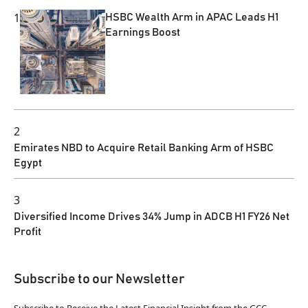
1
HSBC Wealth Arm in APAC Leads H1
Earnings Boost
2
Emirates NBD to Acquire Retail Banking Arm of HSBC
Egypt
3
Diversified Income Drives 34% Jump in ADCB H1 FY26 Net
Profit
Subscribe to our Newsletter