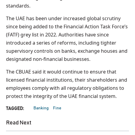
standards.
The UAE has been under increased global scrutiny
since being added to the Financial Action Task Force’s
(FATF) grey list in 2022. Authorities have since
introduced a series of reforms, including tighter
supervisory controls on banks, exchange houses and
designated non-financial businesses.
The CBUAE said it would continue to ensure that
licensed financial institutions, their shareholders and
employees comply with all regulatory obligations to
protect the integrity of the UAE financial system.
Banking
Fine
TAGGED:
Read Next