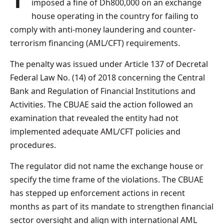
imposed a fine of Dh800,000 on an exchange
house operating in the country for failing to
comply with anti-money laundering and counter-
terrorism financing (AML/CFT) requirements.
The penalty was issued under Article 137 of Decretal
Federal Law No. (14) of 2018 concerning the Central
Bank and Regulation of Financial Institutions and
Activities. The CBUAE said the action followed an
examination that revealed the entity had not
implemented adequate AML/CFT policies and
procedures.
The regulator did not name the exchange house or
specify the time frame of the violations. The CBUAE
has stepped up enforcement actions in recent
months as part of its mandate to strengthen financial
sector oversight and align with international AML