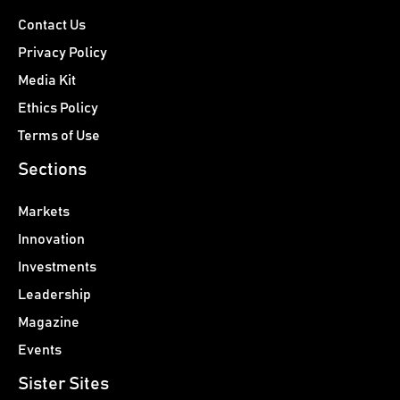
Contact Us
Privacy Policy
Media Kit
Ethics Policy
Terms of Use
Sections
Markets
Innovation
Investments
Leadership
Magazine
Events
Sister Sites