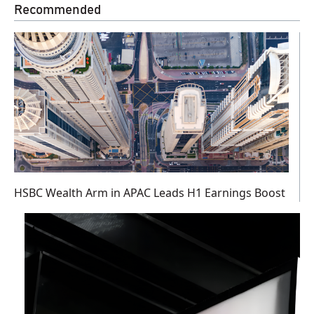
Recommended
HSBC Wealth Arm in APAC Leads H1 Earnings Boost