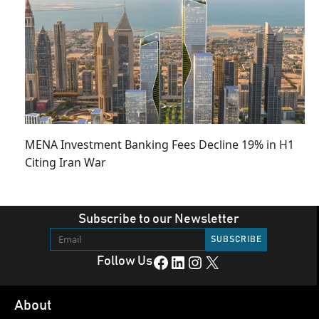
MENA Investment Banking Fees Decline 19% in H1
Citing Iran War
Subscribe to our Newsletter
Facebook
LinkedIn
Instagram
X
Follow Us
About