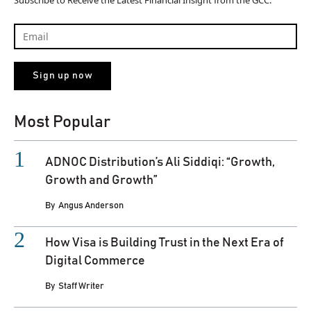
Subscribe to Receive the Latest Financial Insight from the GCC.
Most Popular
ADNOC Distribution’s Ali Siddiqi: “Growth,
Growth and Growth”
By
Angus Anderson
How Visa is Building Trust in the Next Era of
Digital Commerce
By
Staff Writer