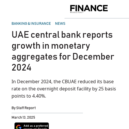
Skip
to
Finance
content
Middle
East
POSTED
BANKING & INSURANCE
NEWS
IN
UAE central bank reports
growth in monetary
aggregates for December
2024
In December 2024, the CBUAE reduced its base
rate on the overnight deposit facility by 25 basis
points to 4.40%.
By
Staff Report
March 13, 2025