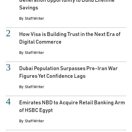
Generation Opportunity to Build Lifetime
Savings
By
Staff Writer
How Visa is Building Trust in the Next Era of
Digital Commerce
By
Staff Writer
Dubai Population Surpasses Pre-Iran War
Figures Yet Confidence Lags
By
Staff Writer
Emirates NBD to Acquire Retail Banking Arm
of HSBC Egypt
By
Staff Writer