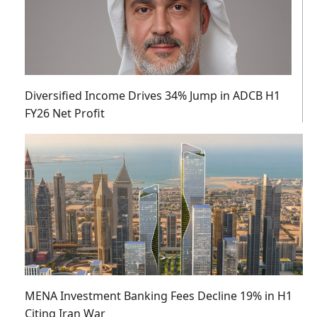
Diversified Income Drives 34% Jump in ADCB H1
FY26 Net Profit
MENA Investment Banking Fees Decline 19% in H1
Citing Iran War