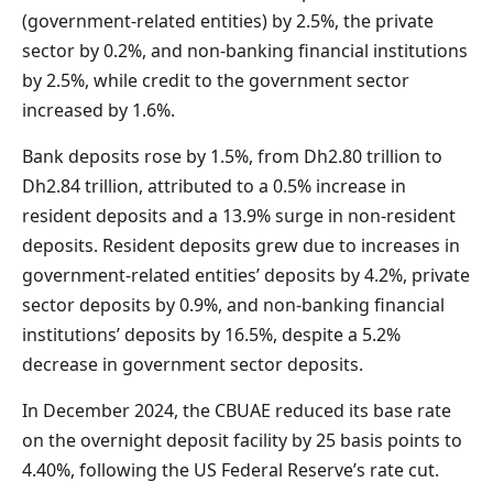
(government-related entities) by 2.5%, the private
sector by 0.2%, and non-banking financial institutions
by 2.5%, while credit to the government sector
increased by 1.6%.
Bank deposits rose by 1.5%, from Dh2.80 trillion to
Dh2.84 trillion, attributed to a 0.5% increase in
resident deposits and a 13.9% surge in non-resident
deposits. Resident deposits grew due to increases in
government-related entities’ deposits by 4.2%, private
sector deposits by 0.9%, and non-banking financial
institutions’ deposits by 16.5%, despite a 5.2%
decrease in government sector deposits.
In December 2024, the CBUAE reduced its base rate
on the overnight deposit facility by 25 basis points to
4.40%, following the US Federal Reserve’s rate cut.