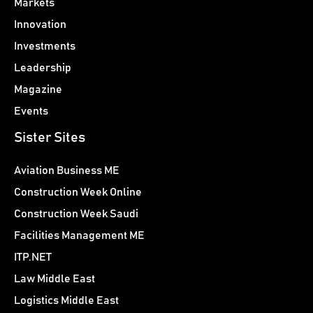
Markets
Innovation
Investments
Leadership
Magazine
Events
Sister Sites
Aviation Business ME
Construction Week Online
Construction Week Saudi
Facilities Management ME
ITP.NET
Law Middle East
Logistics Middle East