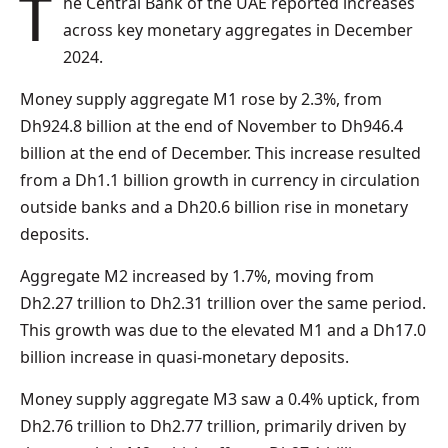
The Central Bank of the UAE reported increases
across key monetary aggregates in December
2024.
Money supply aggregate M1 rose by 2.3%, from
Dh924.8 billion at the end of November to Dh946.4
billion at the end of December. This increase resulted
from a Dh1.1 billion growth in currency in circulation
outside banks and a Dh20.6 billion rise in monetary
deposits.
Aggregate M2 increased by 1.7%, moving from
Dh2.27 trillion to Dh2.31 trillion over the same period.
This growth was due to the elevated M1 and a Dh17.0
billion increase in quasi-monetary deposits.
Money supply aggregate M3 saw a 0.4% uptick, from
Dh2.76 trillion to Dh2.77 trillion, primarily driven by