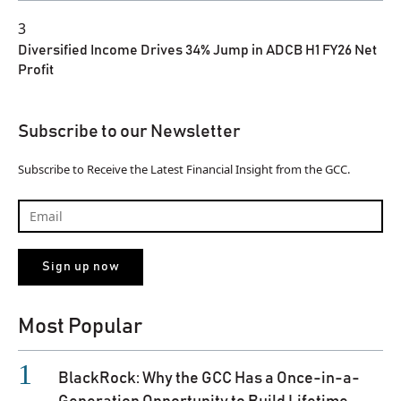
3
Diversified Income Drives 34% Jump in ADCB H1 FY26 Net
Profit
Subscribe to our Newsletter
Subscribe to Receive the Latest Financial Insight from the GCC.
Most Popular
BlackRock: Why the GCC Has a Once-in-a-