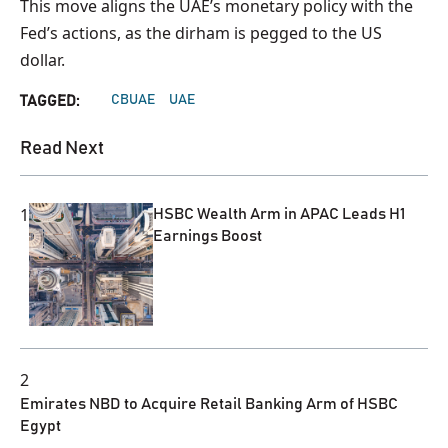
This move aligns the UAE’s monetary policy with the
Fed’s actions, as the dirham is pegged to the US
dollar.
CBUAE
UAE
TAGGED:
Read Next
1
HSBC Wealth Arm in APAC Leads H1
Earnings Boost
2
Emirates NBD to Acquire Retail Banking Arm of HSBC
Egypt