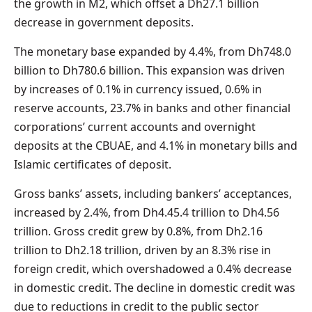
the growth in M2, which offset a Dh27.1 billion
decrease in government deposits.
The monetary base expanded by 4.4%, from Dh748.0
billion to Dh780.6 billion. This expansion was driven
by increases of 0.1% in currency issued, 0.6% in
reserve accounts, 23.7% in banks and other financial
corporations’ current accounts and overnight
deposits at the CBUAE, and 4.1% in monetary bills and
Islamic certificates of deposit.
Gross banks’ assets, including bankers’ acceptances,
increased by 2.4%, from Dh4.45.4 trillion to Dh4.56
trillion. Gross credit grew by 0.8%, from Dh2.16
trillion to Dh2.18 trillion, driven by an 8.3% rise in
foreign credit, which overshadowed a 0.4% decrease
in domestic credit. The decline in domestic credit was
due to reductions in credit to the public sector