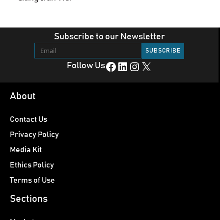
Subscribe to our Newsletter
Facebook
LinkedIn
Instagram
X
Follow Us
About
Contact Us
Privacy Policy
Media Kit
Ethics Policy
Terms of Use
Sections