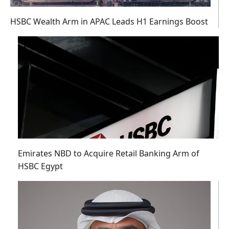
HSBC Wealth Arm in APAC Leads H1 Earnings Boost
Emirates NBD to Acquire Retail Banking Arm of
HSBC Egypt