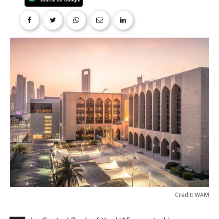
Credit: WAM