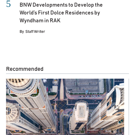
BNW Developments to Develop the
World’s First Dolce Residences by
Wyndham in RAK
By
Staff Writer
Recommended