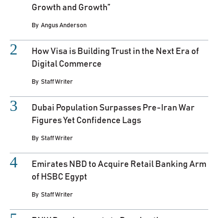
Growth and Growth”
By
Angus Anderson
How Visa is Building Trust in the Next Era of
Digital Commerce
By
Staff Writer
Dubai Population Surpasses Pre-Iran War
Figures Yet Confidence Lags
By
Staff Writer
Emirates NBD to Acquire Retail Banking Arm
of HSBC Egypt
By
Staff Writer