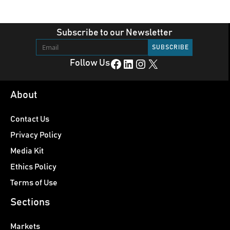
Subscribe to our Newsletter
Facebook
LinkedIn
Instagram
X
Follow Us
About
Contact Us
Privacy Policy
Media Kit
Ethics Policy
Terms of Use
Sections
Markets