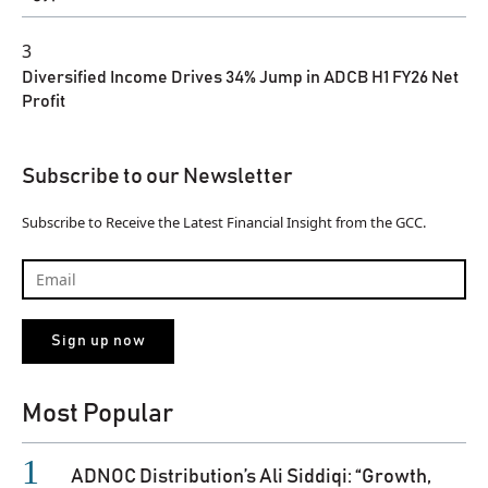
3
Diversified Income Drives 34% Jump in ADCB H1 FY26 Net
Profit
Subscribe to our Newsletter
Subscribe to Receive the Latest Financial Insight from the GCC.
Most Popular
ADNOC Distribution’s Ali Siddiqi: “Growth,