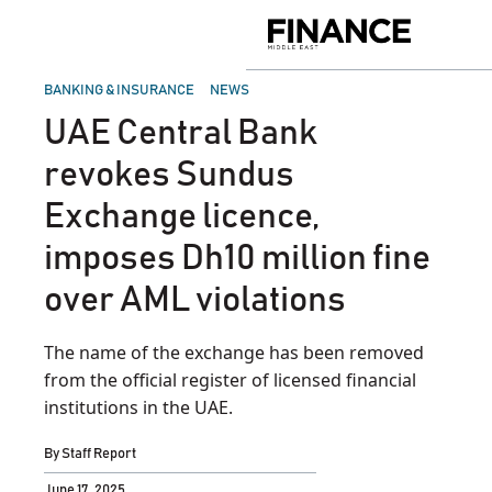
Skip
to
Finance
content
Middle
East
POSTED
BANKING & INSURANCE
NEWS
IN
UAE Central Bank
revokes Sundus
Exchange licence,
imposes Dh10 million fine
over AML violations
The name of the exchange has been removed
from the official register of licensed financial
institutions in the UAE.
By
Staff Report
June 17, 2025