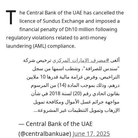
The Central Bank of the UAE has cancelled the
licence of Sundus Exchange and imposed a
financial penalty of Dh10 million following
regulatory violations related to anti-money
laundering (AML) compliance.
ترخيص شركة
#مصرف_الإمارات_المركزي
ألغى
"سندس للصرافة"، وشطب اسمها من سجل
التراخيص، وفرض غرامة مالية قدرها 10 ملايين
درهم، وذلك بموجب المادة (14) من المرسوم
بقانون اتحادي رقم (20) لسنة 2018 في شأن
مواجهة جرائم غسل الأموال ومكافحة تمويل
الإرهاب وتمويل التنظيمات غير المشروعة…
— Central Bank of the UAE
(@centralbankuae)
June 17, 2025