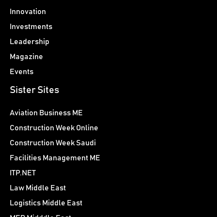
Innovation
Investments
Leadership
Magazine
Events
Sister Sites
Aviation Business ME
Construction Week Online
Construction Week Saudi
Facilities Management ME
ITP.NET
Law Middle East
Logistics Middle East