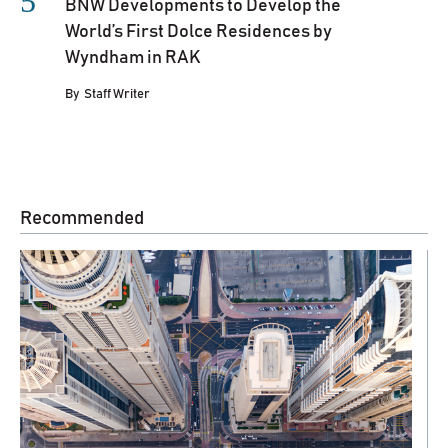
BNW Developments to Develop the
World’s First Dolce Residences by
Wyndham in RAK
By
Staff Writer
Recommended