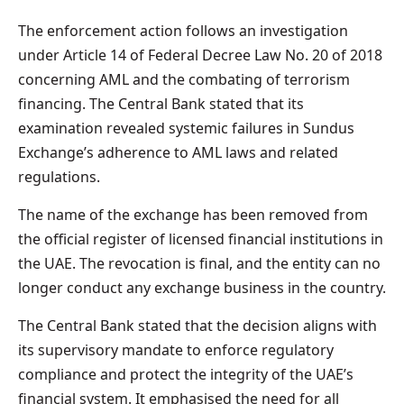
The enforcement action follows an investigation
under Article 14 of Federal Decree Law No. 20 of 2018
concerning AML and the combating of terrorism
financing. The Central Bank stated that its
examination revealed systemic failures in Sundus
Exchange’s adherence to AML laws and related
regulations.
The name of the exchange has been removed from
the official register of licensed financial institutions in
the UAE. The revocation is final, and the entity can no
longer conduct any exchange business in the country.
The Central Bank stated that the decision aligns with
its supervisory mandate to enforce regulatory
compliance and protect the integrity of the UAE’s
financial system. It emphasised the need for all