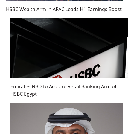
HSBC Wealth Arm in APAC Leads H1 Earnings Boost
Emirates NBD to Acquire Retail Banking Arm of
HSBC Egypt