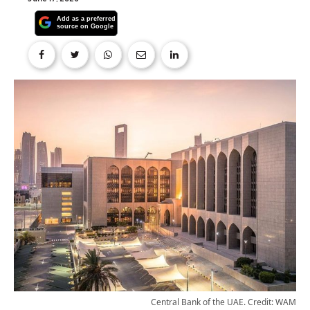
Central Bank of the UAE. Credit: WAM