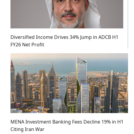
Diversified Income Drives 34% Jump in ADCB H1
FY26 Net Profit
MENA Investment Banking Fees Decline 19% in H1
Citing Iran War