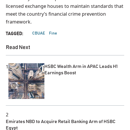
licensed exchange houses to maintain standards that
meet the country’s financial crime prevention
framework.
CBUAE
Fine
TAGGED:
Read Next
1
HSBC Wealth Arm in APAC Leads H1
Earnings Boost
2
Emirates NBD to Acquire Retail Banking Arm of HSBC
Egypt