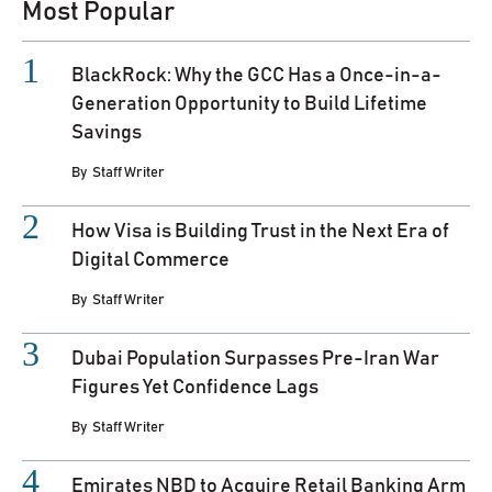
Most Popular
BlackRock: Why the GCC Has a Once-in-a-
Generation Opportunity to Build Lifetime
Savings
By
Staff Writer
How Visa is Building Trust in the Next Era of
Digital Commerce
By
Staff Writer
Dubai Population Surpasses Pre-Iran War
Figures Yet Confidence Lags
By
Staff Writer
Emirates NBD to Acquire Retail Banking Arm