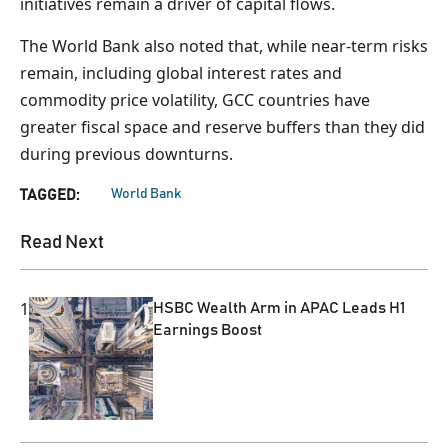
initiatives remain a driver of capital flows.
The World Bank also noted that, while near-term risks
remain, including global interest rates and
commodity price volatility, GCC countries have
greater fiscal space and reserve buffers than they did
during previous downturns.
World Bank
TAGGED:
Read Next
1
HSBC Wealth Arm in APAC Leads H1
Earnings Boost