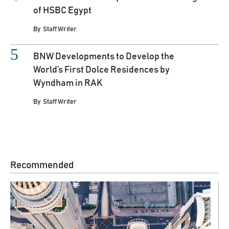
of HSBC Egypt
By
Staff Writer
BNW Developments to Develop the
World’s First Dolce Residences by
Wyndham in RAK
By
Staff Writer
Recommended