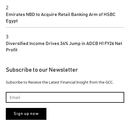
2
Emirates NBD to Acquire Retail Banking Arm of HSBC
Egypt
3
Diversified Income Drives 34% Jump in ADCB H1 FY26 Net
Profit
Subscribe to our Newsletter
Subscribe to Receive the Latest Financial Insight from the GCC.