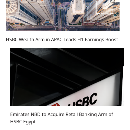
HSBC Wealth Arm in APAC Leads H1 Earnings Boost
Emirates NBD to Acquire Retail Banking Arm of
HSBC Egypt