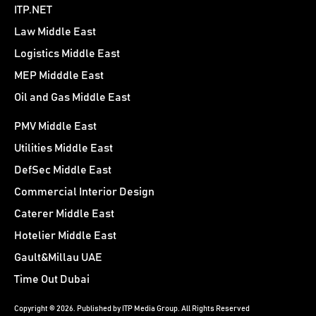
ITP.NET
Law Middle East
Logistics Middle East
MEP Midddle East
Oil and Gas Middle East
PMV Middle East
Utilities Middle East
DefSec Middle East
Commercial Interior Design
Caterer Middle East
Hotelier Middle East
Gault&Millau UAE
Time Out Dubai
Copyright © 2026. Published by ITP Media Group. All Rights Reserved