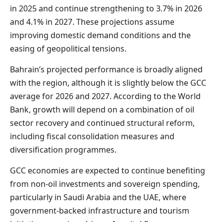
in 2025 and continue strengthening to 3.7% in 2026
and 4.1% in 2027. These projections assume
improving domestic demand conditions and the
easing of geopolitical tensions.
Bahrain’s projected performance is broadly aligned
with the region, although it is slightly below the GCC
average for 2026 and 2027. According to the World
Bank, growth will depend on a combination of oil
sector recovery and continued structural reform,
including fiscal consolidation measures and
diversification programmes.
GCC economies are expected to continue benefiting
from non-oil investments and sovereign spending,
particularly in Saudi Arabia and the UAE, where
government-backed infrastructure and tourism