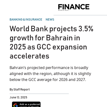
Skip
to
Finance
content
Middle
East
POSTED
BANKING & INSURANCE
NEWS
IN
World Bank projects 3.5%
growth for Bahrain in
2025 as GCC expansion
accelerates
Bahrain’s projected performance is broadly
aligned with the region, although it is slightly
below the GCC average for 2026 and 2027.
By
Staff Report
June 13, 2025