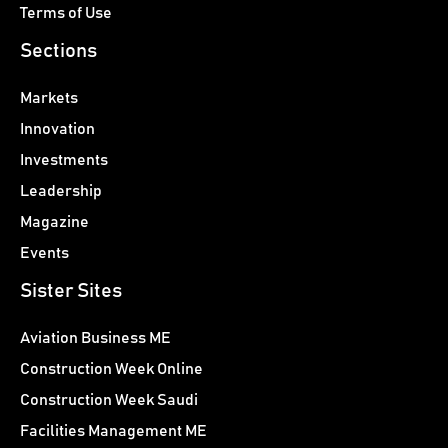
Terms of Use
Sections
Markets
Innovation
Investments
Leadership
Magazine
Events
Sister Sites
Aviation Business ME
Construction Week Online
Construction Week Saudi
Facilities Management ME