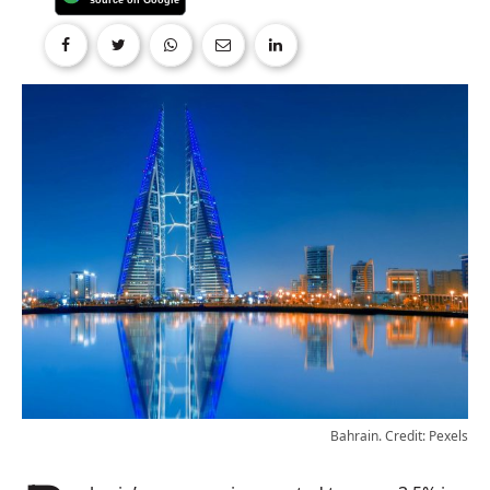
Bahrain. Credit: Pexels