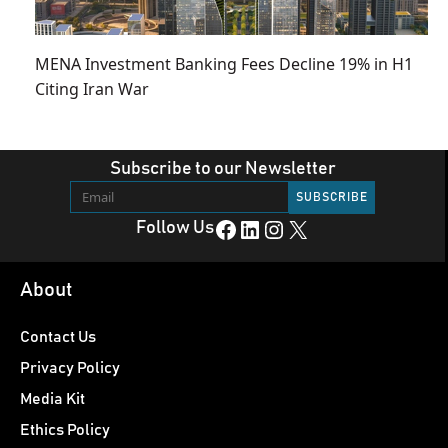
MENA Investment Banking Fees Decline 19% in H1
Citing Iran War
Subscribe to our Newsletter
Facebook
LinkedIn
Instagram
X
Follow Us
About
Contact Us
Privacy Policy
Media Kit
Ethics Policy