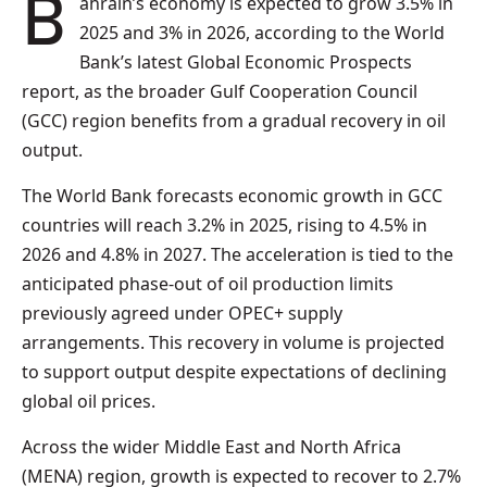
Bahrain’s economy is expected to grow 3.5% in
2025 and 3% in 2026, according to the World
Bank’s latest Global Economic Prospects
report, as the broader Gulf Cooperation Council
(GCC) region benefits from a gradual recovery in oil
output.
The World Bank forecasts economic growth in GCC
countries will reach 3.2% in 2025, rising to 4.5% in
2026 and 4.8% in 2027. The acceleration is tied to the
anticipated phase-out of oil production limits
previously agreed under OPEC+ supply
arrangements. This recovery in volume is projected
to support output despite expectations of declining
global oil prices.
Across the wider Middle East and North Africa
(MENA) region, growth is expected to recover to 2.7%