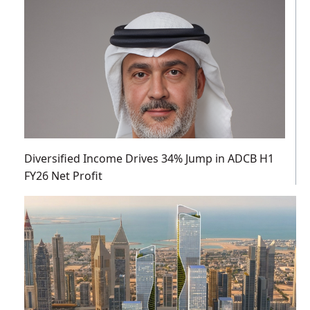
Diversified Income Drives 34% Jump in ADCB H1
FY26 Net Profit