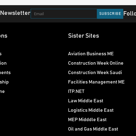
 Newsletter
Foll
ons
Sister Sites
s
Aviation Business ME
ion
Construction Week Online
ments
Construction Week Saudi
ship
Facilities Management ME
ne
ITP.NET
Law Middle East
Logistics Middle East
MEP Midddle East
Oil and Gas Middle East