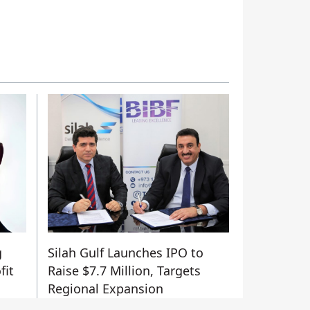
g
Silah Gulf Launches IPO to
fit
Raise $7.7 Million, Targets
Regional Expansion