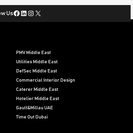
Facebook
LinkedIn
Instagram
X
ow Us
PMV Middle East
Utilities Middle East
DefSec Middle East
Commercial Interior Design
Caterer Middle East
Hotelier Middle East
Gault&Millau UAE
Time Out Dubai