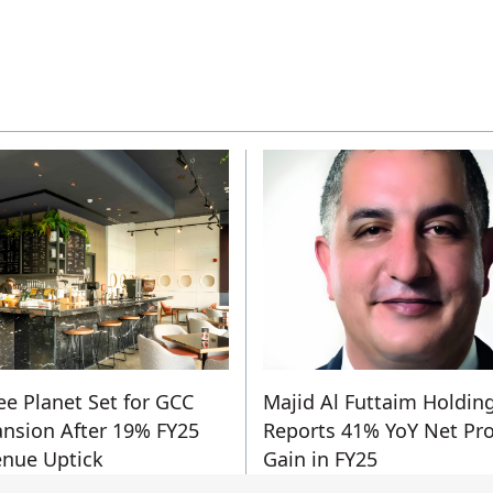
ee Planet Set for GCC
Majid Al Futtaim Holdin
nsion After 19% FY25
Reports 41% YoY Net Pro
nue Uptick
Gain in FY25