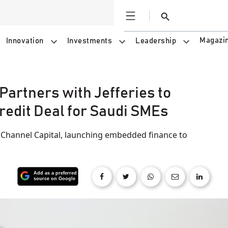
Open
Search
Magazi
Innovation
Investments
Leadership
Partners with Jefferies to
redit Deal for Saudi SMEs
 Channel Capital, launching embedded finance to