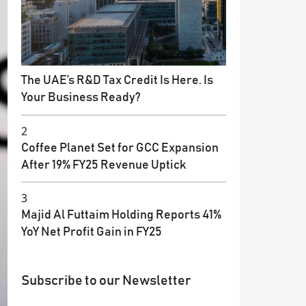
The UAE’s R&D Tax Credit Is Here. Is
Your Business Ready?
2
Coffee Planet Set for GCC Expansion
After 19% FY25 Revenue Uptick
3
Majid Al Futtaim Holding Reports 41%
YoY Net Profit Gain in FY25
Subscribe to our Newsletter