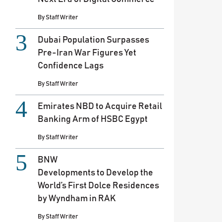
By
Staff Writer
Dubai Population Surpasses
Pre-Iran War Figures Yet
Confidence Lags
By
Staff Writer
Emirates NBD to Acquire Retail
Banking Arm of HSBC Egypt
By
Staff Writer
BNW
Developments to Develop the
World’s First Dolce Residences
by Wyndham in RAK
By
Staff Writer