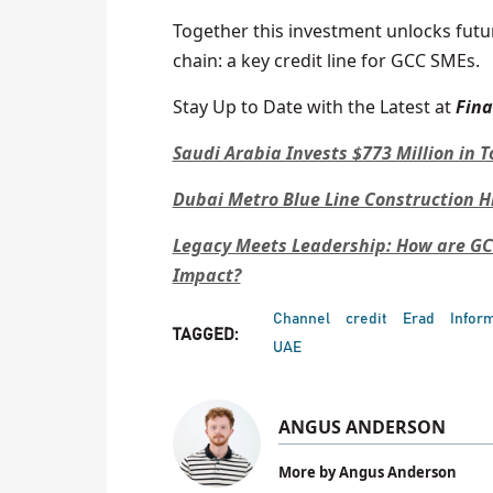
Together this investment unlocks futu
chain: a key credit line for GCC SMEs.
Stay Up to Date with the Latest at
Fin
Saudi Arabia Invests $773 Million in 
Dubai Metro Blue Line Construction H
Legacy Meets Leadership: How are GC
Impact?
Channel
credit
Erad
Infor
TAGGED:
UAE
ANGUS ANDERSON
More by Angus Anderson