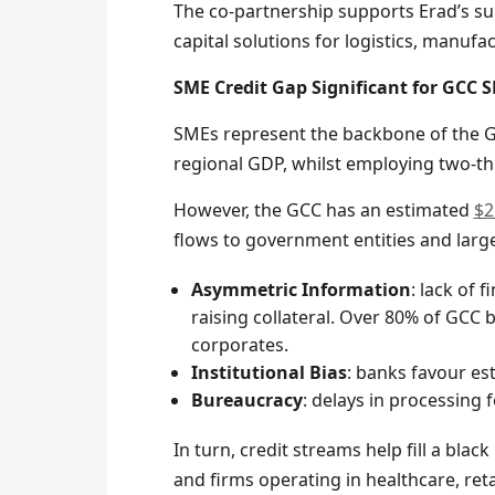
The co-partnership supports Erad’s su
capital solutions for logistics, manufac
SME Credit Gap Significant for GCC 
SMEs represent the backbone of the GCC
regional GDP, whilst employing two-th
However, the GCC has an estimated
$2
flows to government entities and larg
Asymmetric Information
: lack of 
raising collateral. Over 80% of GCC 
corporates.
Institutional Bias
: banks favour es
Bureaucracy
: delays in processing 
In turn, credit streams help fill a blac
and firms operating in healthcare, ret