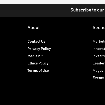
Subscribe to our
About
Secti
Contact Us
Market
Privacy Policy
Innovat
Media Kit
Invest
Ethics Policy
Leader
Terms of Use
Magazi
Events