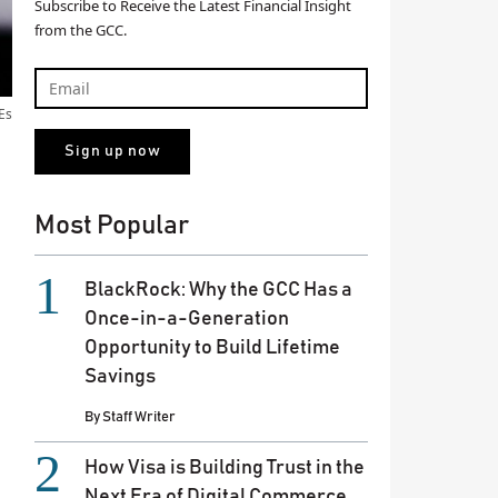
Subscribe to Receive the Latest Financial Insight
from the GCC.
Es
Most Popular
BlackRock: Why the GCC Has a
Once-in-a-Generation
Opportunity to Build Lifetime
Savings
By
Staff Writer
How Visa is Building Trust in the
Next Era of Digital Commerce