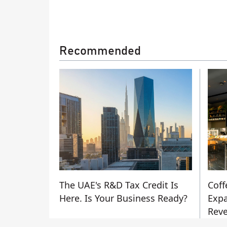
Recommended
The UAE's R&D Tax Credit Is
Coff
Here. Is Your Business Ready?
Expa
Reve