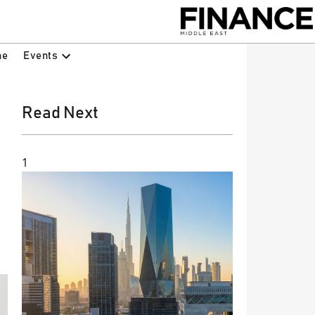
Events
ne
Read Next
1