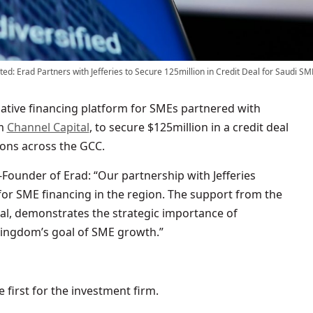
ed: Erad Partners with Jefferies to Secure 125million in Credit Deal for Saudi SM
ative financing platform for SMEs partnered with
om
Channel Capital
, to secure $125million in a credit deal
ons across the GCC.
-Founder of Erad: “Our partnership with Jefferies
or SME financing in the region. The support from the
tal, demonstrates the strategic importance of
 Kingdom’s goal of SME growth.”
 first for the investment firm.