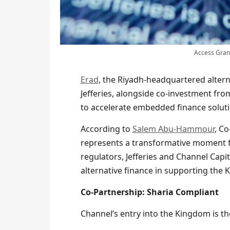
Access Grant
Erad
, the Riyadh-headquartered altern
Jefferies, alongside co-investment fr
to accelerate embedded finance soluti
According to
Salem Abu-Hammour
, Co
represents a transformative moment f
regulators, Jefferies and Channel Capi
alternative finance in supporting the
Co-Partnership: Sharia Compliant
Channel’s entry into the Kingdom is the