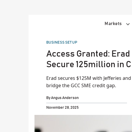
Skip
to
content
Markets
POSTED
BUSINESS SET UP
IN
​Access Granted: Erad 
Secure 125million in C
Erad secures $125M with Jefferies and
bridge the GCC SME credit gap.
By
Angus Anderson
November 28, 2025