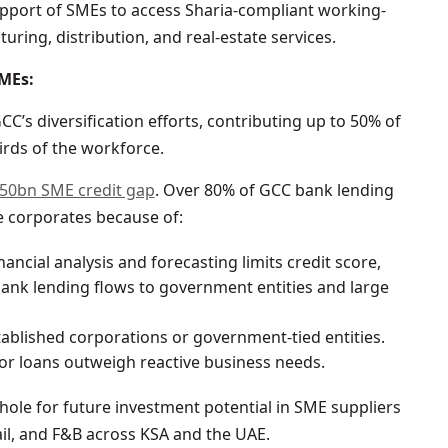
pport of SMEs to access Sharia-compliant working-
turing, distribution, and real-estate services.
SMEs:
’s diversification efforts, contributing up to 50% of
irds of the workforce.
50bn SME credit gap
. Over 80% of GCC bank lending
e corporates because of:
financial analysis and forecasting limits credit score,
bank lending flows to government entities and large
tablished corporations or government-tied entities.
for loans outweigh reactive business needs.
k hole for future investment potential in SME suppliers
ail, and F&B across KSA and the UAE.