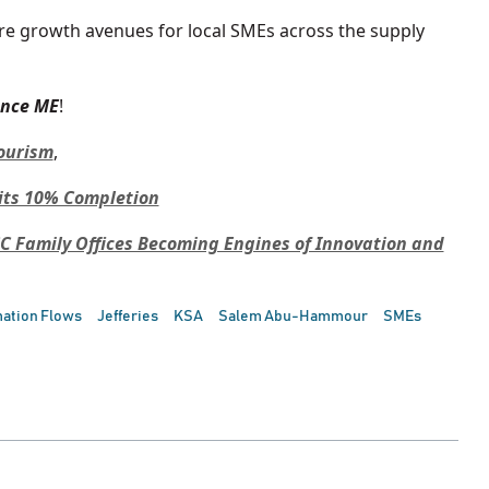
re growth avenues for local SMEs across the supply
ance ME
!
Tourism
,
its 10% Completion
C Family Offices Becoming Engines of Innovation and
mation Flows
Jefferies
KSA
Salem Abu-Hammour
SMEs