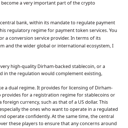
 become a very important part of the crypto
central bank, within its mandate to regulate payment
this regulatory regime for payment token services. You
or a conversion service provider. In terms of its
m and the wider global or international ecosystem, I
 very high-quality Dirham-backed stablecoin, or a
d in the regulation would complement existing,
ke a dual regime. It provides for licensing of Dirham-
o provides for a registration regime for stablecoins or
foreign currency, such as that of a US dollar. This
especially the ones who want to operate in a regulated
 operate confidently. At the same time, the central
 over these players to ensure that any concerns around