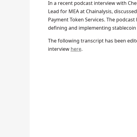
In a recent podcast interview with Ch
Lead for MEA at Chainalysis, discussed
Payment Token Services. The podcast 
defining and implementing stablecoin
The following transcript has been edited
interview
here
.