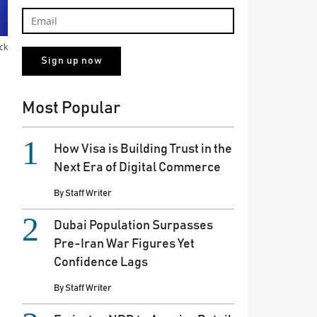
ck
Most Popular
How Visa is Building Trust in the
Next Era of Digital Commerce
By
Staff Writer
Dubai Population Surpasses
Pre-Iran War Figures Yet
Confidence Lags
By
Staff Writer