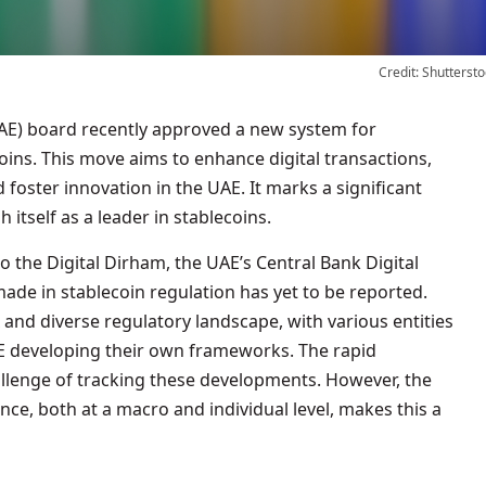
Credit: Shuttersto
oins. This move aims to enhance digital transactions,
foster innovation in the UAE. It marks a significant
h itself as a leader in stablecoins.
 the Digital Dirham, the UAE’s Central Bank Digital
ade in stablecoin regulation has yet to be reported.
 and diverse regulatory landscape, with various entities
 developing their own frameworks. The rapid
allenge of tracking these developments. However, the
nce, both at a macro and individual level, makes this a