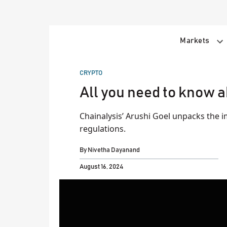
Skip
to
content
Markets
POSTED
CRYPTO
IN
All you need to know 
Chainalysis’ Arushi Goel unpacks the 
regulations.
By
Nivetha Dayanand
August 16, 2024