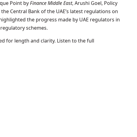
eque Point by
Finance Middle East
, Arushi Goel, Policy
 the Central Bank of the UAE’s latest regulations on
highlighted the progress made by UAE regulators in
 regulatory schemes.
 for length and clarity. Listen to the full