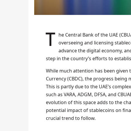
The Central Bank of the UAE (CBUAE) board recently approved a new system for
overseeing and licensing stablec
advance the digital economy, and 
step in the country’s efforts to establis
While much attention has been given to
Currency (CBDC), the progress being m
This is partly due to the UAE’s complex
such as VARA, ADGM, DFSA, and CBUAE
evolution of this space adds to the ch
potential impact of stablecoins on fina
crucial trend to follow.