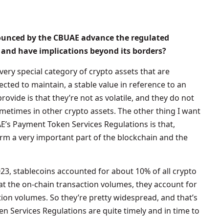
nounced by the CBUAE advance the regulated
 and have implications beyond its borders?
 very special category of crypto assets that are
pected to maintain, a stable value in reference to an
rovide is that they’re not as volatile, and they do not
metimes in other crypto assets. The other thing I want
E’s Payment Token Services Regulations is that,
orm a very important part of the blockchain and the
2023, stablecoins accounted for about 10% of all crypto
at the on-chain transaction volumes, they account for
ion volumes. So they’re pretty widespread, and that’s
n Services Regulations are quite timely and in time to