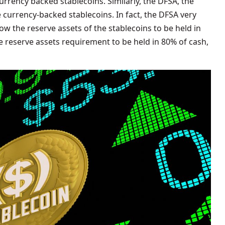
rrency backed stablecoins. Similarly, the DFSA, the
e currency-backed stablecoins. In fact, the DFSA very
w the reserve assets of the stablecoins to be held in
he reserve assets requirement to be held in 80% of cash,