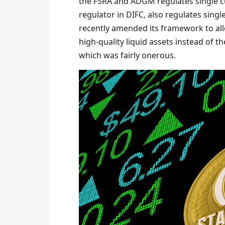
the FSRA and ADGM regulates single cu
regulator in DIFC, also regulates singl
recently amended its framework to allo
high-quality liquid assets instead of t
which was fairly onerous.