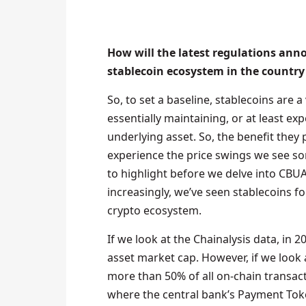
How will the latest regulations an
stablecoin ecosystem in the country
So, to set a baseline, stablecoins are a
essentially maintaining, or at least ex
underlying asset. So, the benefit they p
experience the price swings we see so
to highlight before we delve into CBUA
increasingly, we’ve seen stablecoins f
crypto ecosystem.
If we look at the Chainalysis data, in 
asset market cap. However, if we look 
more than 50% of all on-chain transact
where the central bank’s Payment Toke