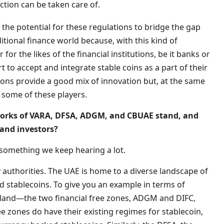
ction can be taken care of.
or the potential for these regulations to bridge the gap
tional finance world because, with this kind of
r for the likes of the financial institutions, be it banks or
t to accept and integrate stable coins as a part of their
ions provide a good mix of innovation but, at the same
 some of these players.
works of VARA, DFSA, ADGM, and CBUAE stand, and
and investors?
 something we keep hearing a lot.
 authorities. The UAE is home to a diverse landscape of
d stablecoins. To give you an example in terms of
e land—the two financial free zones, ADGM and DIFC,
ee zones do have their existing regimes for stablecoin,