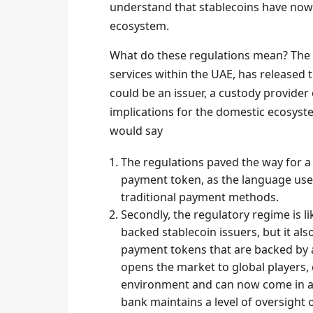
understand that stablecoins have now
ecosystem.
What do these regulations mean? The 
services within the UAE, has released 
could be an issuer, a custody provider 
implications for the domestic ecosyste
would say
The regulations paved the way for a
payment token, as the language use
traditional payment methods.
Secondly, the regulatory regime is li
backed stablecoin issuers, but it als
payment tokens that are backed by a 
opens the market to global players, 
environment and can now come in and
bank maintains a level of oversight