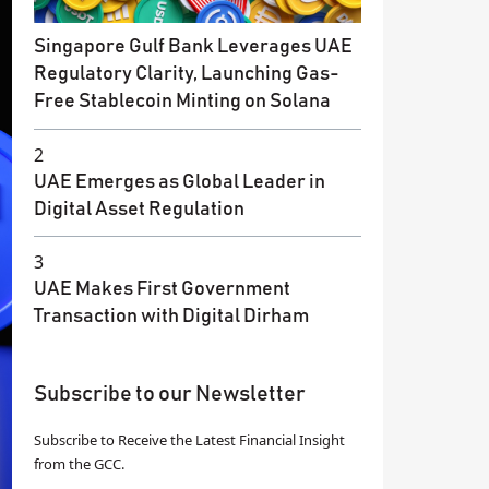
Singapore Gulf Bank Leverages UAE
Regulatory Clarity, Launching Gas-
Free Stablecoin Minting on Solana
2
UAE Emerges as Global Leader in
Digital Asset Regulation
3
UAE Makes First Government
Transaction with Digital Dirham
Subscribe to our Newsletter
Subscribe to Receive the Latest Financial Insight
from the GCC.