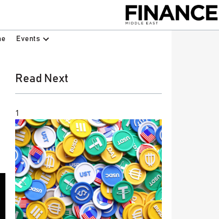
Events
ne
Read Next
1