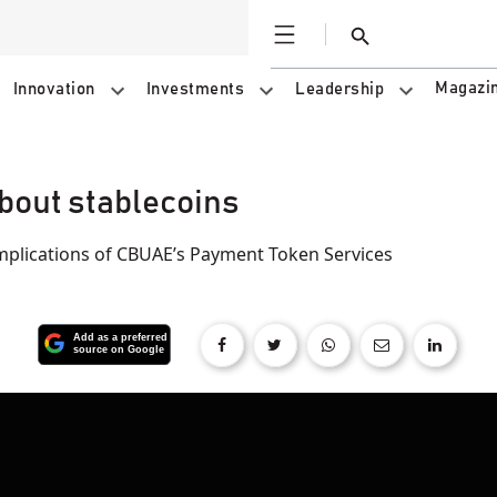
Open
Search
Magazi
Innovation
Investments
Leadership
about stablecoins
implications of CBUAE’s Payment Token Services