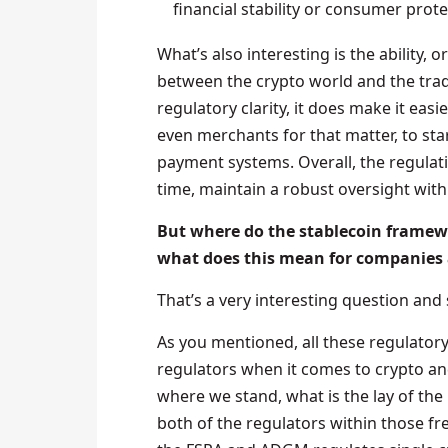
financial stability or consumer prote
What’s also interesting is the ability, 
between the crypto world and the tradi
regulatory clarity, it does make it easie
even merchants for that matter, to star
payment systems. Overall, the regulat
time, maintain a robust oversight with
But where do the stablecoin frame
what does this mean for companies 
That’s a very interesting question and
As you mentioned, all these regulatory
regulators when it comes to crypto an
where we stand, what is the lay of th
both of the regulators within those fr