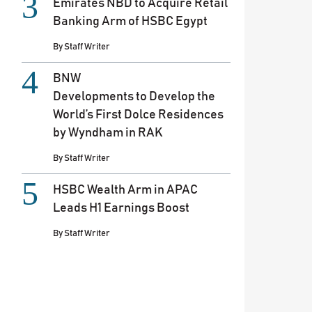
Emirates NBD to Acquire Retail
Banking Arm of HSBC Egypt
By
Staff Writer
BNW
Developments to Develop the
World’s First Dolce Residences
by Wyndham in RAK
By
Staff Writer
HSBC Wealth Arm in APAC
Leads H1 Earnings Boost
By
Staff Writer