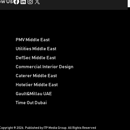
Facebook
LinkedIn
Instagram
X
ow Us
PMV Middle East
Utilities Middle East
DefSec Middle East
Commercial Interior Design
Caterer Middle East
Hotelier Middle East
Gault&Millau UAE
Time Out Dubai
Copyright © 2026. Published by ITP Media Group. All Rights Reserved