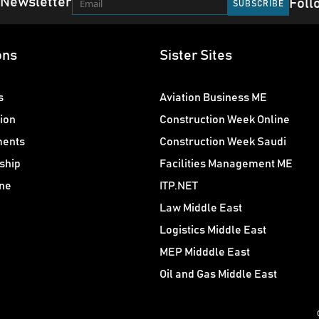
 Newsletter
Foll
ons
Sister Sites
s
Aviation Business ME
ion
Construction Week Online
ments
Construction Week Saudi
ship
Facilities Management ME
ne
ITP.NET
Law Middle East
Logistics Middle East
MEP Midddle East
Oil and Gas Middle East