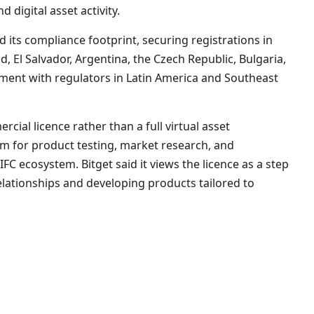
 digital asset activity.
 its compliance footprint, securing registrations in
d, El Salvador, Argentina, the Czech Republic, Bulgaria,
ent with regulators in Latin America and Southeast
cial licence rather than a full virtual asset
orm for product testing, market research, and
IFC ecosystem. Bitget said it views the licence as a step
elationships and developing products tailored to