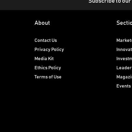
Subscribe to our
About
Secti
Contact Us
Market
Privacy Policy
Innovat
Media Kit
Invest
Ethics Policy
Leader
Terms of Use
Magazi
Events