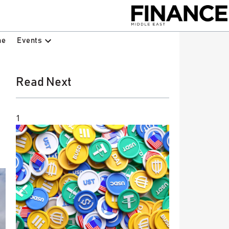
Events
ne
Read Next
1