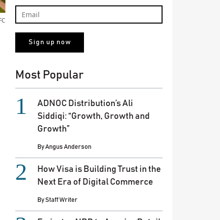
FC
Most Popular
ADNOC Distribution’s Ali
Siddiqi: “Growth, Growth and
Growth”
By
Angus Anderson
How Visa is Building Trust in the
Next Era of Digital Commerce
By
Staff Writer