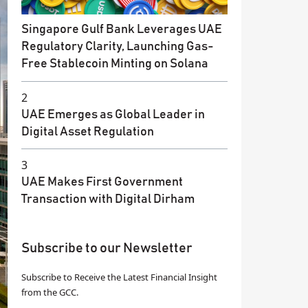
Singapore Gulf Bank Leverages UAE
Regulatory Clarity, Launching Gas-
Free Stablecoin Minting on Solana
2
UAE Emerges as Global Leader in
Digital Asset Regulation
3
UAE Makes First Government
Transaction with Digital Dirham
Subscribe to our Newsletter
Subscribe to Receive the Latest Financial Insight
from the GCC.