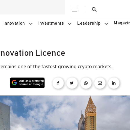
Open
Search
Magazi
Innovation
Investments
Leadership
nnovation Licence
mains one of the fastest-growing crypto markets.