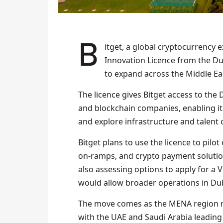
Bitget, a global cryptocurrency exchange and Web3 firm, has obtained a DIFC
Innovation Licence from the Dub
to expand across the Middle Ea
The licence gives Bitget access to the
and blockchain companies, enabling it 
and explore infrastructure and talent
Bitget plans to use the licence to pilot
on-ramps, and crypto payment solutions
also assessing options to apply for a V
would allow broader operations in Duba
The move comes as the MENA region re
with the UAE and Saudi Arabia leading