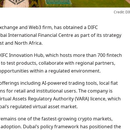
Credit: DI
ai International Financial Centre as part of its strategy
st and North Africa.
 DIFC Innovation Hub, which hosts more than 700 fintech
to test products, collaborate with regional partners,
 opportunities within a regulated environment.
 offerings including AI-powered trading tools, local fiat
 for retail and institutional users. The company is
irtual Assets Regulatory Authority (VARA) licence, which
i’s regulated virtual asset market.
mains one of the fastest-growing crypto markets,
 adoption. Dubai’s policy framework has positioned the