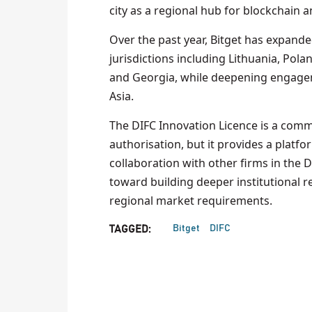
city as a regional hub for blockchain and
Over the past year, Bitget has expanded
jurisdictions including Lithuania, Polan
and Georgia, while deepening engagem
Asia.
The DIFC Innovation Licence is a commer
authorisation, but it provides a platf
collaboration with other firms in the D
toward building deeper institutional r
regional market requirements.
Bitget
DIFC
TAGGED: