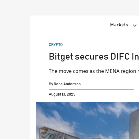
Skip
to
content
Markets
POSTED
CRYPTO
IN
Bitget secures DIFC I
The move comes as the MENA region re
By
Rene Anderson
August 13, 2025