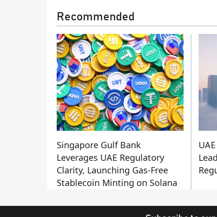
Recommended
Singapore Gulf Bank
UAE 
Leverages UAE Regulatory
Lead
Clarity, Launching Gas-Free
Regu
Stablecoin Minting on Solana