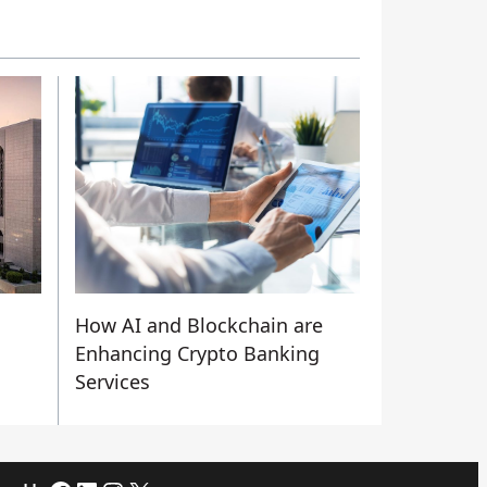
How AI and Blockchain are
n
Enhancing Crypto Banking
Services