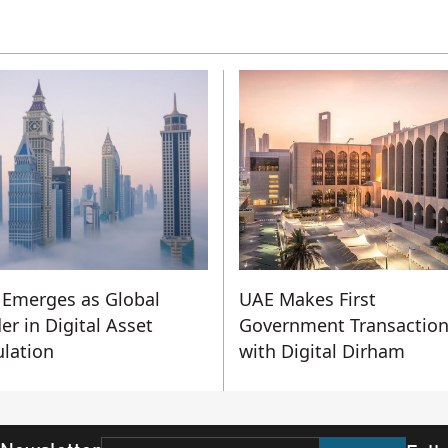
Emerges as Global
UAE Makes First
er in Digital Asset
Government Transactio
lation
with Digital Dirham