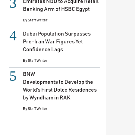
Emirates NBD to Acquire Retail
Banking Arm of HSBC Egypt
By
Staff Writer
Dubai Population Surpasses
Pre-Iran War Figures Yet
Confidence Lags
By
Staff Writer
BNW
Developments to Develop the
World’s First Dolce Residences
by Wyndham in RAK
By
Staff Writer