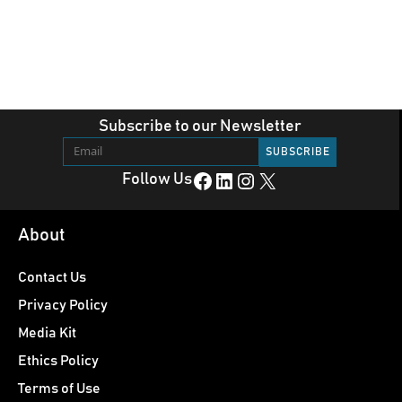
Subscribe to our Newsletter
Facebook
LinkedIn
Instagram
X
Follow Us
About
Contact Us
Privacy Policy
Media Kit
Ethics Policy
Terms of Use