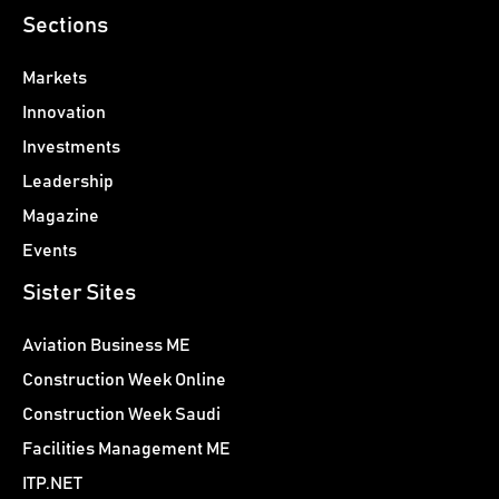
Sections
Markets
Innovation
Investments
Leadership
Magazine
Events
Sister Sites
Aviation Business ME
Construction Week Online
Construction Week Saudi
Facilities Management ME
ITP.NET