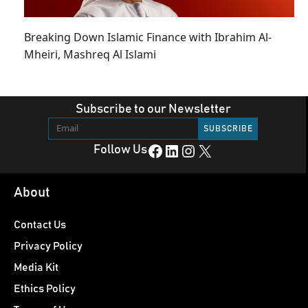
Breaking Down Islamic Finance with Ibrahim Al-
Mheiri, Mashreq Al Islami
Subscribe to our Newsletter
Facebook
LinkedIn
Instagram
X
Follow Us
About
Contact Us
Privacy Policy
Media Kit
Ethics Policy