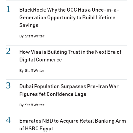
BlackRock: Why the GCC Has a Once-in-a-
Generation Opportunity to Build Lifetime
Savings
By
Staff Writer
How Visa is Building Trust in the Next Era of
Digital Commerce
By
Staff Writer
Dubai Population Surpasses Pre-Iran War
Figures Yet Confidence Lags
By
Staff Writer
Emirates NBD to Acquire Retail Banking Arm
of HSBC Egypt