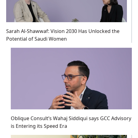
Sarah Al-Shawwaf: Vision 2030 Has Unlocked the
Potential of Saudi Women
Oblique Consult’s Wahaj Siddiqui says GCC Advisory
is Entering its Speed Era