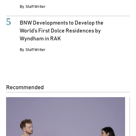
By
Staff Writer
BNW Developments to Develop the
World’s First Dolce Residences by
Wyndham in RAK
By
Staff Writer
Recommended