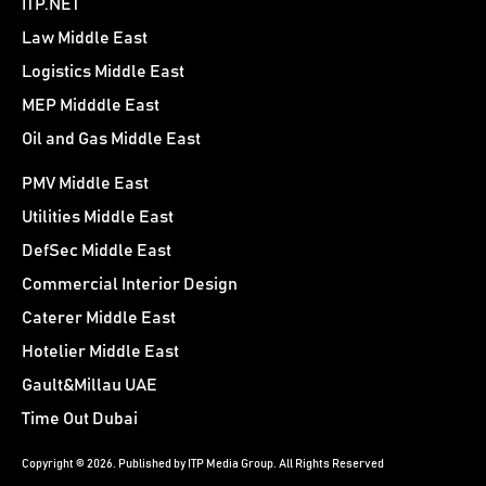
ITP.NET
Law Middle East
Logistics Middle East
MEP Midddle East
Oil and Gas Middle East
PMV Middle East
Utilities Middle East
DefSec Middle East
Commercial Interior Design
Caterer Middle East
Hotelier Middle East
Gault&Millau UAE
Time Out Dubai
Copyright © 2026. Published by ITP Media Group. All Rights Reserved