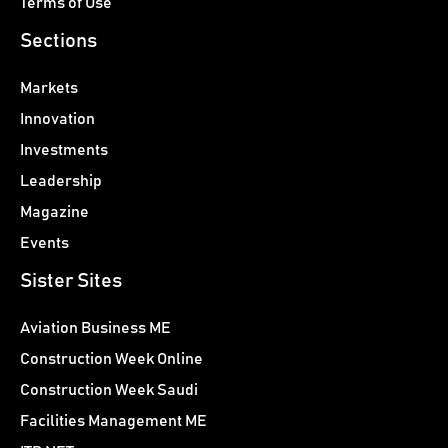
Terms of Use
Sections
Markets
Innovation
Investments
Leadership
Magazine
Events
Sister Sites
Aviation Business ME
Construction Week Online
Construction Week Saudi
Facilities Management ME