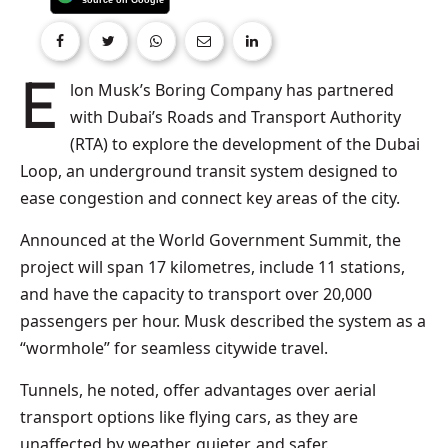
Elon Musk’s Boring Company has partnered
with Dubai’s Roads and Transport Authority
(RTA) to explore the development of the Dubai
Loop, an underground transit system designed to
ease congestion and connect key areas of the city.
Announced at the World Government Summit, the
project will span 17 kilometres, include 11 stations,
and have the capacity to transport over 20,000
passengers per hour. Musk described the system as a
“wormhole” for seamless citywide travel.
Tunnels, he noted, offer advantages over aerial
transport options like flying cars, as they are
unaffected by weather, quieter, and safer.