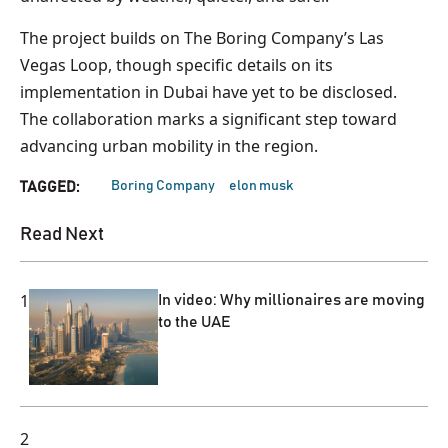
The project builds on The Boring Company’s Las
Vegas Loop, though specific details on its
implementation in Dubai have yet to be disclosed.
The collaboration marks a significant step toward
advancing urban mobility in the region.
Boring Company
elon musk
TAGGED:
Read Next
1
In video: Why millionaires are moving
to the UAE
2