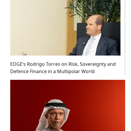
EDGE’s Rodrigo Torres on Risk, Sovereignty and
Defence Finance in a Multipolar World