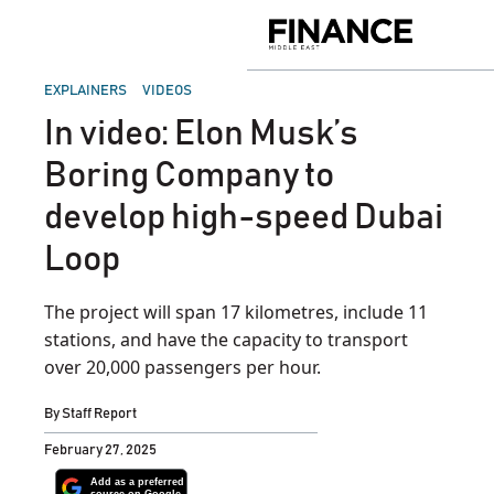
Skip
to
Finance
content
Middle
East
POSTED
EXPLAINERS
VIDEOS
IN
In video: Elon Musk’s
Boring Company to
develop high-speed Dubai
Loop
The project will span 17 kilometres, include 11
stations, and have the capacity to transport
over 20,000 passengers per hour.
By
Staff Report
February 27, 2025