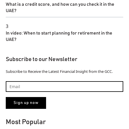
What is a credit score, and how can you check it in the
UAE?
3
In video: When to start planning for retirement in the
UAE?
Subscribe to our Newsletter
Subscribe to Receive the Latest Financial Insight from the GCC.
Most Popular