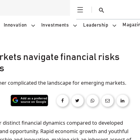
Open
Search
Magazi
Innovation
Investments
Leadership
kets navigate financial risks
s
ther complicated the landscape for emerging markets.
 and opportunity. Rapid economic growth and youthful
ship and innovation, making risk an inherent aspect of