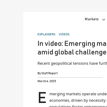
Skip
to
content
Markets
POSTED
EXPLAINERS
VIDEOS
IN
In video: Emerging mar
amid global challenge
Recent geopolitical tensions have fur
By
Staff Report
March 6, 2025
Emerging markets operate under distinct financial dynamics compared to developed
economies, driven by necessity
populations foster entrepreneur