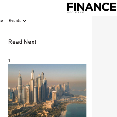
Events
ne
Read Next
1