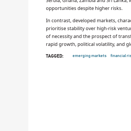
Serbia, Ghana, Zambia and Sri Lanka, 
opportunities despite higher risks.
In contrast, developed markets, char
prioritise stability over high-risk ve
of necessity and the prospect of trans
rapid growth, political volatility, and 
emerging markets
financial ri
TAGGED: