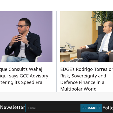
que Consult’s Wahaj
EDGE’s Rodrigo Torres o
iqui says GCC Advisory
Risk, Sovereignty and
ntering its Speed Era
Defence Finance in a
Multipolar World
 Newsletter
Foll