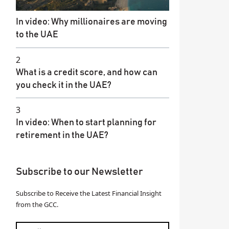
In video: Why millionaires are moving
to the UAE
2
What is a credit score, and how can
you check it in the UAE?
3
In video: When to start planning for
retirement in the UAE?
Subscribe to our Newsletter
Subscribe to Receive the Latest Financial Insight
from the GCC.