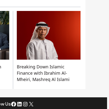
n
Breaking Down Islamic
Finance with Ibrahim Al-
Mheiri, Mashreq Al Islami
Facebook
LinkedIn
Instagram
X
ow Us