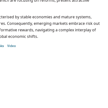
which are focusing on reforms, present attractive
acterised by stable economies and mature systems,
ntures. Consequently, emerging markets embrace risk out
formative rewards, navigating a complex interplay of
global economic shifts.
sks
Video