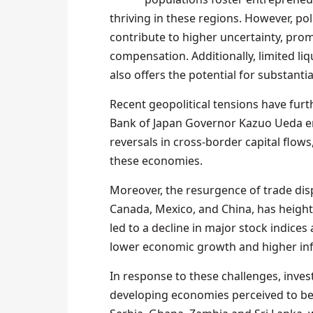
thriving in these regions. However, poli
contribute to higher uncertainty, prom
compensation. Additionally, limited liq
also offers the potential for substanti
Recent geopolitical tensions have fur
Bank of Japan Governor Kazuo Ueda em
reversals in cross-border capital flows,
these economies.
Moreover, the resurgence of trade dis
Canada, Mexico, and China, has height
led to a decline in major stock indice
lower economic growth and higher inf
In response to these challenges, inve
developing economies perceived to be l