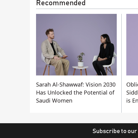
Recommended
Sarah Al-Shawwaf: Vision 2030
Obli
Has Unlocked the Potential of
Sidd
Saudi Women
is E
Subscribe to our