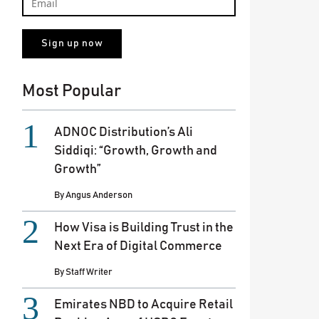
Most Popular
ADNOC Distribution’s Ali
Siddiqi: “Growth, Growth and
Growth”
By
Angus Anderson
How Visa is Building Trust in the
Next Era of Digital Commerce
By
Staff Writer
Emirates NBD to Acquire Retail