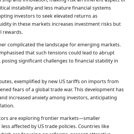
tical instability and less mature financial systems
pting investors to seek elevated returns as
uidity in these markets increases investment risks but
al rewards.
ther complicated the landscape for emerging markets.
phasised that such tensions could lead to abrupt
 posing significant challenges to financial stability in
putes, exemplified by new US tariffs on imports from
ened fears of a global trade war. This development has
s and increased anxiety among investors, anticipating
lation.
stors are exploring frontier markets—smaller
ess affected by US trade policies. Countries like