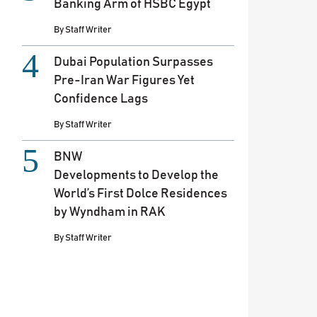
Banking Arm of HSBC Egypt
By
Staff Writer
Dubai Population Surpasses
Pre-Iran War Figures Yet
Confidence Lags
By
Staff Writer
BNW
Developments to Develop the
World’s First Dolce Residences
by Wyndham in RAK
By
Staff Writer