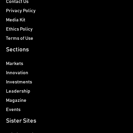
Contact Us
Privacy Policy
Media Kit
Ethics Policy
Terms of Use
Sections
Markets
Innovation
Investments
Leadership
Magazine
Events
Sister Sites