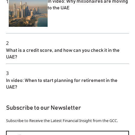
1
In video: Why millionaires are moving
to the UAE
2
What is a credit score, and how can you check it in the
UAE?
3
In video: When to start planning for retirement in the
UAE?
Subscribe to our Newsletter
Subscribe to Receive the Latest Financial Insight from the GCC.