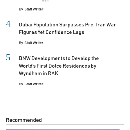
By
Staff Writer
Dubai Population Surpasses Pre-Iran War
Figures Yet Confidence Lags
By
Staff Writer
BNW Developments to Develop the
World’s First Dolce Residences by
Wyndham in RAK
By
Staff Writer
Recommended