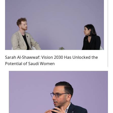
Sarah Al-Shawwaf: Vision 2030 Has Unlocked the
Potential of Saudi Women