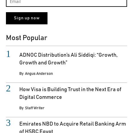
Most Popular
ADNOC Distribution’s Ali Siddiqi: “Growth,
Growth and Growth”
By
Angus Anderson
How Visa is Building Trust in the Next Era of
Digital Commerce
By
Staff Writer
Emirates NBD to Acquire Retail Banking Arm
of HSBC Egypt