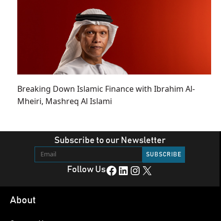
Breaking Down Islamic Finance with Ibrahim Al-
Mheiri, Mashreq Al Islami
Subscribe to our Newsletter
Facebook
LinkedIn
Instagram
X
Follow Us
About