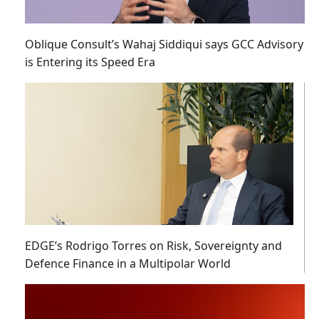
Oblique Consult’s Wahaj Siddiqui says GCC Advisory
is Entering its Speed Era
EDGE’s Rodrigo Torres on Risk, Sovereignty and
Defence Finance in a Multipolar World