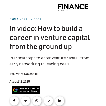
Skip
to
Finance
content
Middle
East
POSTED
EXPLAINERS
VIDEOS
IN
In video: How to build a
career in venture capital
from the ground up
Practical steps to enter venture capital, from
early networking to leading deals.
By
Nivetha Dayanand
August 12, 2025