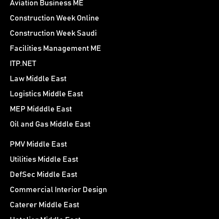
Aviation Business ME
Construction Week Online
Construction Week Saudi
Facilities Management ME
ITP.NET
Law Middle East
Logistics Middle East
MEP Midddle East
Oil and Gas Middle East
PMV Middle East
Utilities Middle East
DefSec Middle East
Commercial Interior Design
Caterer Middle East