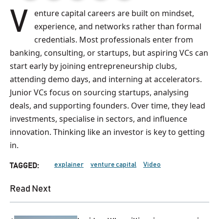
Venture capital careers are built on mindset,
experience, and networks rather than formal
credentials. Most professionals enter from
banking, consulting, or startups, but aspiring VCs can
start early by joining entrepreneurship clubs,
attending demo days, and interning at accelerators.
Junior VCs focus on sourcing startups, analysing
deals, and supporting founders. Over time, they lead
investments, specialise in sectors, and influence
innovation. Thinking like an investor is key to getting
in.
explainer
venture capital
Video
TAGGED:
Read Next