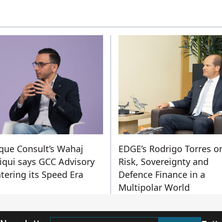
que Consult’s Wahaj
EDGE’s Rodrigo Torres o
iqui says GCC Advisory
Risk, Sovereignty and
ntering its Speed Era
Defence Finance in a
Multipolar World