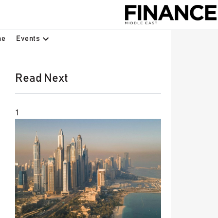
Events
ne
Read Next
1