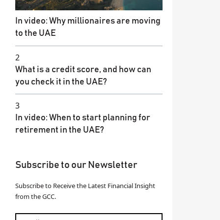
In video: Why millionaires are moving
to the UAE
2
What is a credit score, and how can
you check it in the UAE?
3
In video: When to start planning for
retirement in the UAE?
Subscribe to our Newsletter
Subscribe to Receive the Latest Financial Insight
from the GCC.