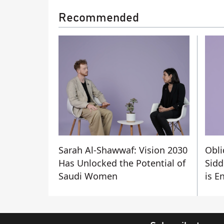
Recommended
Sarah Al-Shawwaf: Vision 2030
Obli
Has Unlocked the Potential of
Sidd
Saudi Women
is E