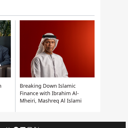
n
Breaking Down Islamic
Finance with Ibrahim Al-
Mheiri, Mashreq Al Islami