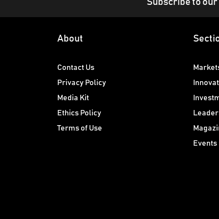
Subscribe to our
About
Secti
Contact Us
Market
Privacy Policy
Innovat
Media Kit
Invest
Ethics Policy
Leader
Terms of Use
Magazi
Events