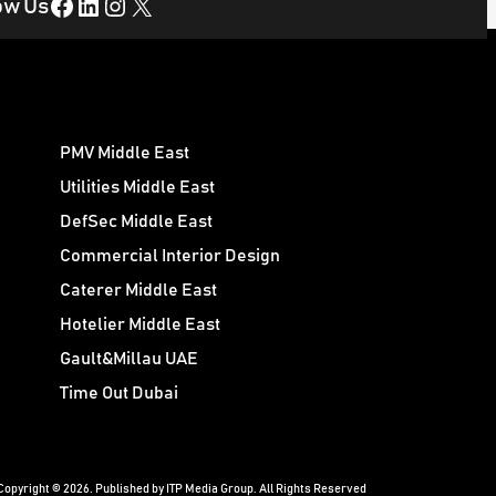
Facebook
LinkedIn
Instagram
X
ow Us
PMV Middle East
Utilities Middle East
DefSec Middle East
Commercial Interior Design
Caterer Middle East
Hotelier Middle East
Gault&Millau UAE
Time Out Dubai
Copyright © 2026. Published by ITP Media Group. All Rights Reserved