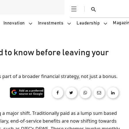
Open
Search
Magazi
Innovation
Investments
Leadership
d to know before leaving your
as part of a broader financial strategy, not just a bonus.
alary, end-of-service benefits are now shifting towards
s, such as DIFC’s DEWS. These schemes involve monthly