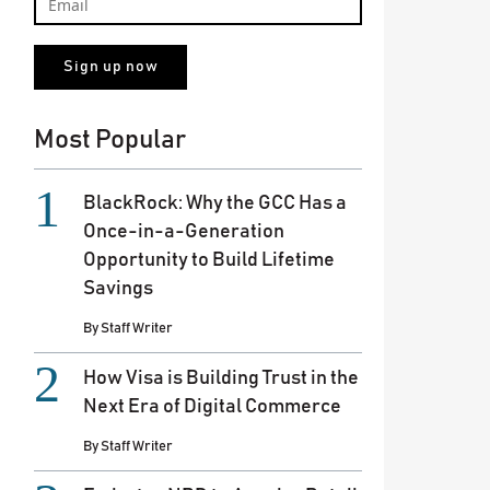
Most Popular
BlackRock: Why the GCC Has a
Once-in-a-Generation
Opportunity to Build Lifetime
Savings
By
Staff Writer
How Visa is Building Trust in the
Next Era of Digital Commerce
By
Staff Writer