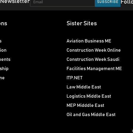
 Newsletter
Foll
ons
Sister Sites
s
Aviation Business ME
ion
Construction Week Online
ments
Construction Week Saudi
ship
Facilities Management ME
ne
ITP.NET
Law Middle East
Logistics Middle East
MEP Midddle East
Oil and Gas Middle East