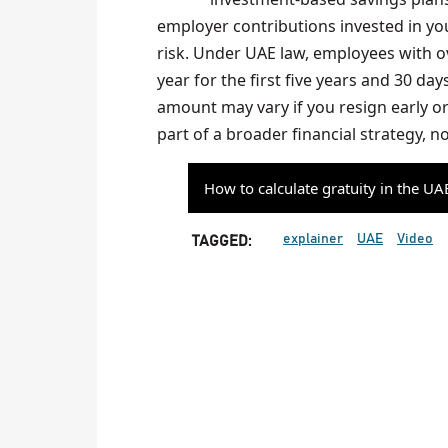
employer contributions invested in yo
risk. Under UAE law, employees with ove
year for the first five years and 30 day
amount may vary if you resign early or 
part of a broader financial strategy, no
How to calculate gratuity in the UA
explainer
UAE
Video
TAGGED: