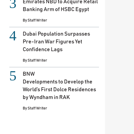
Emirates NBD to Acquire Retail
Banking Arm of HSBC Egypt
By
Staff Writer
Dubai Population Surpasses
Pre-Iran War Figures Yet
Confidence Lags
By
Staff Writer
BNW
Developments to Develop the
World’s First Dolce Residences
by Wyndham in RAK
By
Staff Writer