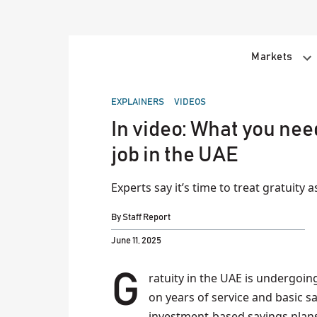
Skip
to
content
Markets
POSTED
EXPLAINERS
VIDEOS
IN
In video: What you nee
job in the UAE
Experts say it’s time to treat gratuity 
By
Staff Report
June 11, 2025
Gratuity in the UAE is undergoing a major shift. Traditionally paid as a lump sum based
on years of service and basic s
investment-based savings plan