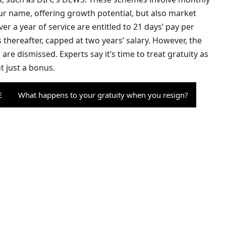
ur name, offering growth potential, but also market
r a year of service are entitled to 21 days’ pay per
s thereafter, capped at two years’ salary. However, the
are dismissed. Experts say it’s time to treat gratuity as
t just a bonus.
E
What happens to your gratuity when you resign?