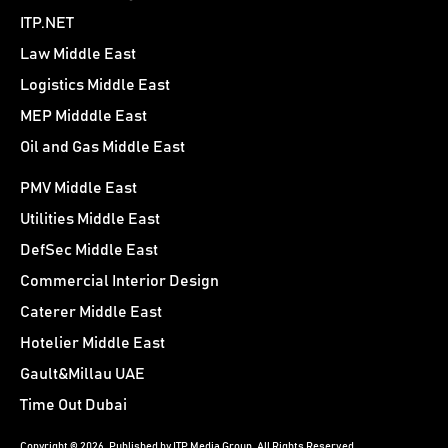
ITP.NET
Law Middle East
Logistics Middle East
MEP Midddle East
Oil and Gas Middle East
PMV Middle East
Utilities Middle East
DefSec Middle East
Commercial Interior Design
Caterer Middle East
Hotelier Middle East
Gault&Millau UAE
Time Out Dubai
Copyright © 2026. Published by ITP Media Group. All Rights Reserved