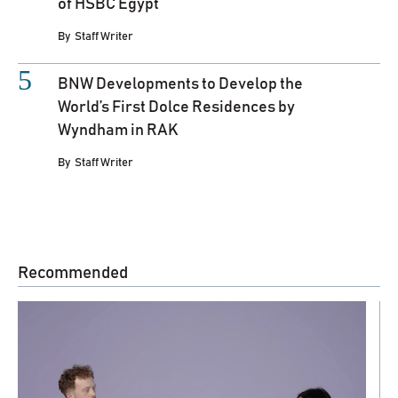
of HSBC Egypt
By
Staff Writer
BNW Developments to Develop the
World’s First Dolce Residences by
Wyndham in RAK
By
Staff Writer
Recommended