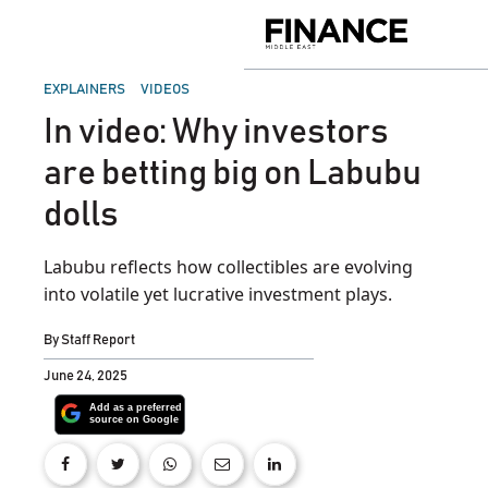
Skip
to
Finance
content
Middle
East
POSTED
EXPLAINERS
VIDEOS
IN
In video: Why investors
are betting big on Labubu
dolls
Labubu reflects how collectibles are evolving
into volatile yet lucrative investment plays.
By
Staff Report
June 24, 2025