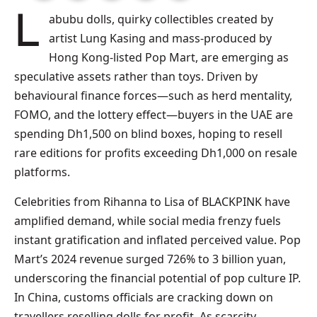
Labubu dolls, quirky collectibles created by
artist Lung Kasing and mass-produced by
Hong Kong-listed Pop Mart, are emerging as
speculative assets rather than toys. Driven by
behavioural finance forces—such as herd mentality,
FOMO, and the lottery effect—buyers in the UAE are
spending Dh1,500 on blind boxes, hoping to resell
rare editions for profits exceeding Dh1,000 on resale
platforms.
Celebrities from Rihanna to Lisa of BLACKPINK have
amplified demand, while social media frenzy fuels
instant gratification and inflated perceived value. Pop
Mart’s 2024 revenue surged 726% to 3 billion yuan,
underscoring the financial potential of pop culture IP.
In China, customs officials are cracking down on
travellers reselling dolls for profit. As scarcity,