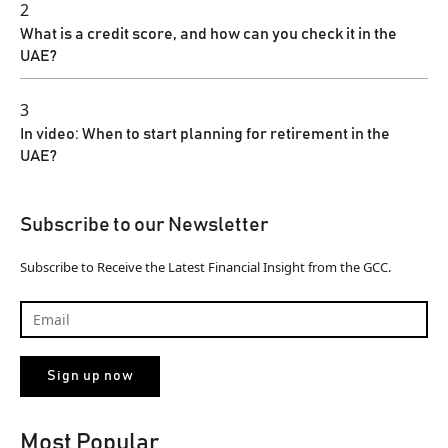
2
What is a credit score, and how can you check it in the
UAE?
3
In video: When to start planning for retirement in the
UAE?
Subscribe to our Newsletter
Subscribe to Receive the Latest Financial Insight from the GCC.
Most Popular