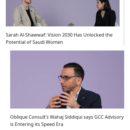
Sarah Al-Shawwaf: Vision 2030 Has Unlocked the
Potential of Saudi Women
Oblique Consult’s Wahaj Siddiqui says GCC Advisory
is Entering its Speed Era