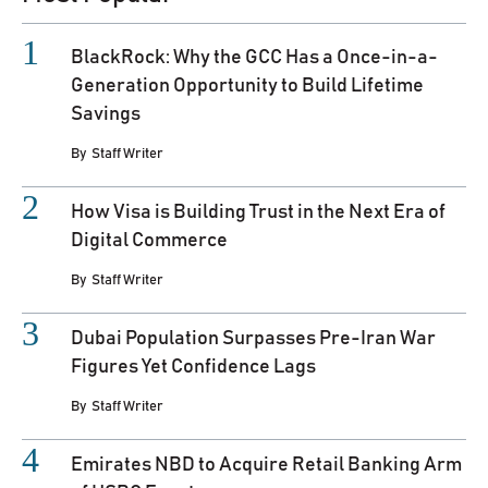
BlackRock: Why the GCC Has a Once-in-a-
Generation Opportunity to Build Lifetime
Savings
By
Staff Writer
How Visa is Building Trust in the Next Era of
Digital Commerce
By
Staff Writer
Dubai Population Surpasses Pre-Iran War
Figures Yet Confidence Lags
By
Staff Writer
Emirates NBD to Acquire Retail Banking Arm