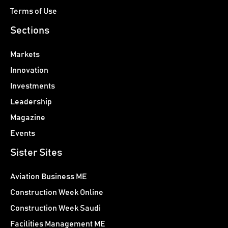
Terms of Use
Sections
Markets
Innovation
Investments
Leadership
Magazine
Events
Sister Sites
Aviation Business ME
Construction Week Online
Construction Week Saudi
Facilities Management ME