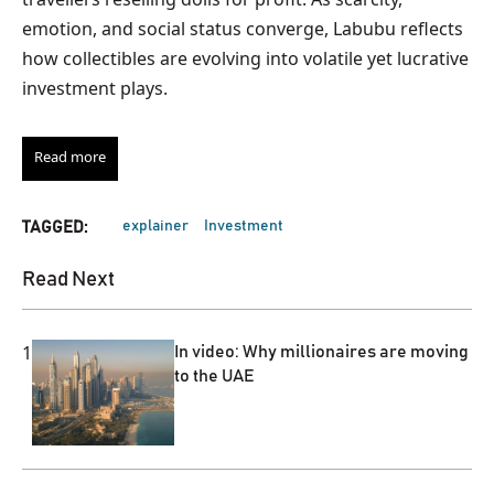
emotion, and social status converge, Labubu reflects
how collectibles are evolving into volatile yet lucrative
investment plays.
Read more
explainer
Investment
TAGGED:
Read Next
1
In video: Why millionaires are moving
to the UAE