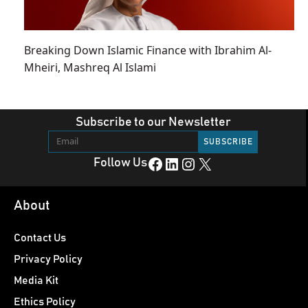
Breaking Down Islamic Finance with Ibrahim Al-
Mheiri, Mashreq Al Islami
Subscribe to our Newsletter
Facebook
LinkedIn
Instagram
X
Follow Us
About
Contact Us
Privacy Policy
Media Kit
Ethics Policy