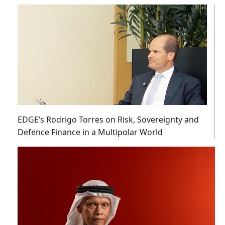
EDGE’s Rodrigo Torres on Risk, Sovereignty and
Defence Finance in a Multipolar World