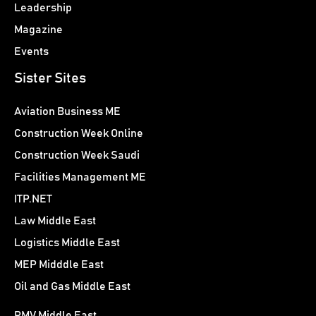
Leadership
Magazine
Events
Sister Sites
Aviation Business ME
Construction Week Online
Construction Week Saudi
Facilities Management ME
ITP.NET
Law Middle East
Logistics Middle East
MEP Midddle East
Oil and Gas Middle East
PMV Middle East