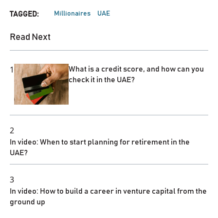
Millionaires
UAE
TAGGED:
Read Next
1
What is a credit score, and how can you
check it in the UAE?
2
In video: When to start planning for retirement in the
UAE?
3
In video: How to build a career in venture capital from the
ground up