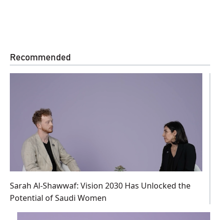
Recommended
Sarah Al-Shawwaf: Vision 2030 Has Unlocked the
Potential of Saudi Women