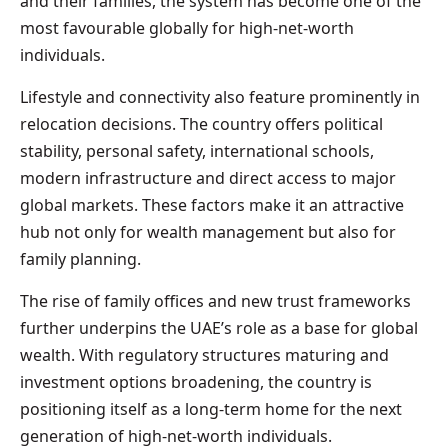
and their families, the system has become one of the
most favourable globally for high-net-worth
individuals.
Lifestyle and connectivity also feature prominently in
relocation decisions. The country offers political
stability, personal safety, international schools,
modern infrastructure and direct access to major
global markets. These factors make it an attractive
hub not only for wealth management but also for
family planning.
The rise of family offices and new trust frameworks
further underpins the UAE’s role as a base for global
wealth. With regulatory structures maturing and
investment options broadening, the country is
positioning itself as a long-term home for the next
generation of high-net-worth individuals.