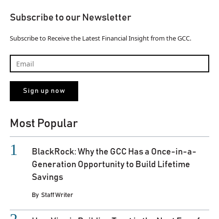
Subscribe to our Newsletter
Subscribe to Receive the Latest Financial Insight from the GCC.
Most Popular
BlackRock: Why the GCC Has a Once-in-a-
Generation Opportunity to Build Lifetime
Savings
By
Staff Writer