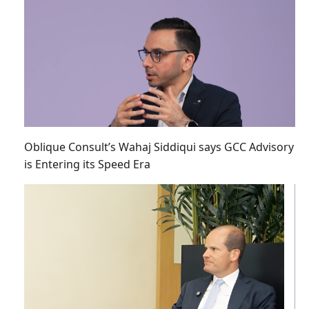
Oblique Consult’s Wahaj Siddiqui says GCC Advisory
is Entering its Speed Era