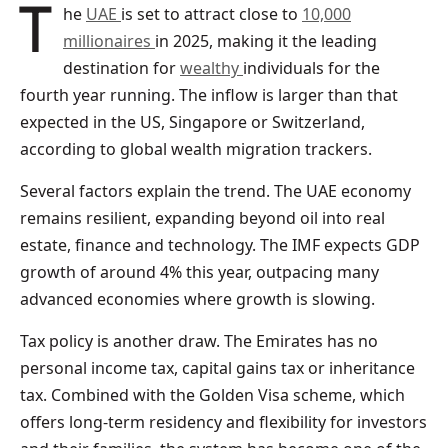
The
UAE
is set to attract close to
10,000
millionaires
in 2025, making it the leading
destination for
wealthy
individuals for the
fourth year running. The inflow is larger than that
expected in the US, Singapore or Switzerland,
according to global wealth migration trackers.
Several factors explain the trend. The UAE economy
remains resilient, expanding beyond oil into real
estate, finance and technology. The IMF expects GDP
growth of around 4% this year, outpacing many
advanced economies where growth is slowing.
Tax policy is another draw. The Emirates has no
personal income tax, capital gains tax or inheritance
tax. Combined with the Golden Visa scheme, which
offers long-term residency and flexibility for investors