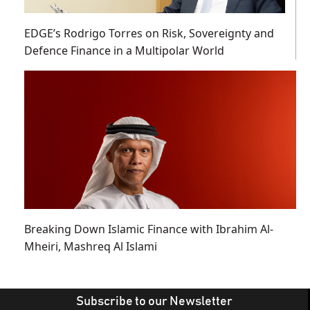
EDGE’s Rodrigo Torres on Risk, Sovereignty and
Defence Finance in a Multipolar World
Breaking Down Islamic Finance with Ibrahim Al-
Mheiri, Mashreq Al Islami
Subscribe to our Newsletter