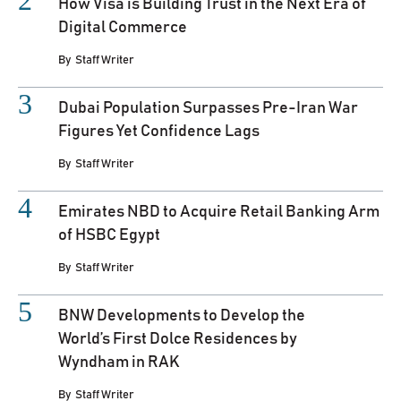
How Visa is Building Trust in the Next Era of
Digital Commerce
By
Staff Writer
Dubai Population Surpasses Pre-Iran War
Figures Yet Confidence Lags
By
Staff Writer
Emirates NBD to Acquire Retail Banking Arm
of HSBC Egypt
By
Staff Writer
BNW Developments to Develop the
World’s First Dolce Residences by
Wyndham in RAK
By
Staff Writer