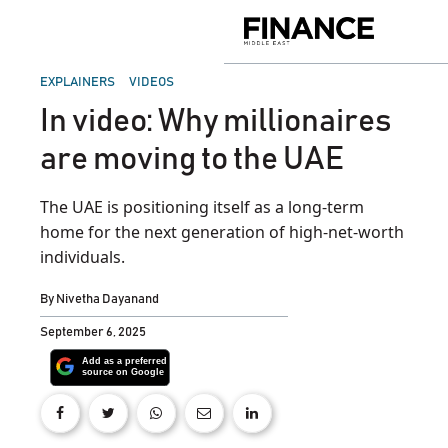
Skip
to
Finance
content
Middle
East
POSTED
EXPLAINERS
VIDEOS
IN
In video: Why millionaires
are moving to the UAE
The UAE is positioning itself as a long-term
home for the next generation of high-net-worth
individuals.
By
Nivetha Dayanand
September 6, 2025