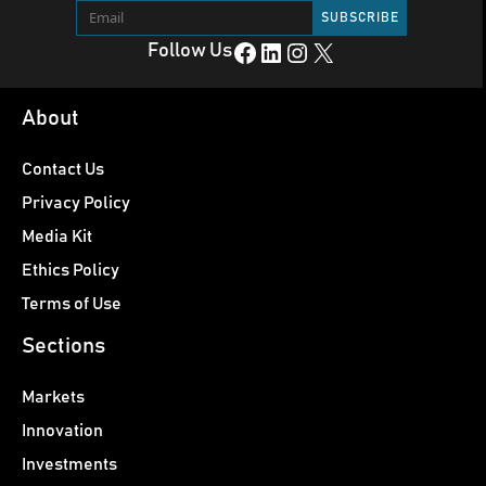
Facebook
LinkedIn
Instagram
X
Follow Us
About
Contact Us
Privacy Policy
Media Kit
Ethics Policy
Terms of Use
Sections
Markets
Innovation
Investments