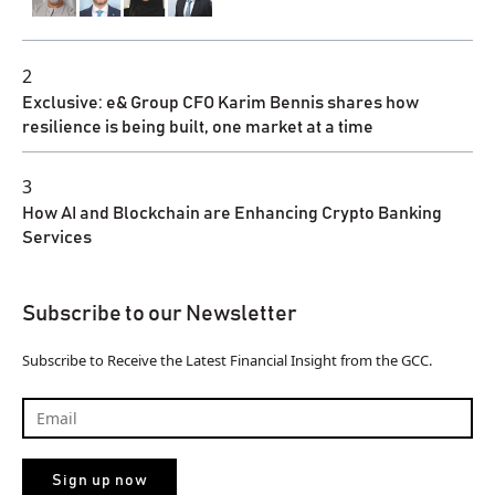
2
Exclusive: e& Group CFO Karim Bennis shares how
resilience is being built, one market at a time
3
How AI and Blockchain are Enhancing Crypto Banking
Services
Subscribe to our Newsletter
Subscribe to Receive the Latest Financial Insight from the GCC.