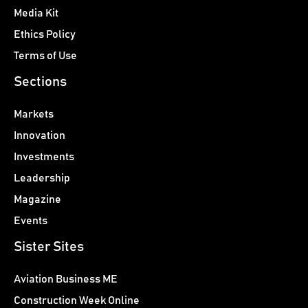
Media Kit
Ethics Policy
Terms of Use
Sections
Markets
Innovation
Investments
Leadership
Magazine
Events
Sister Sites
Aviation Business ME
Construction Week Online