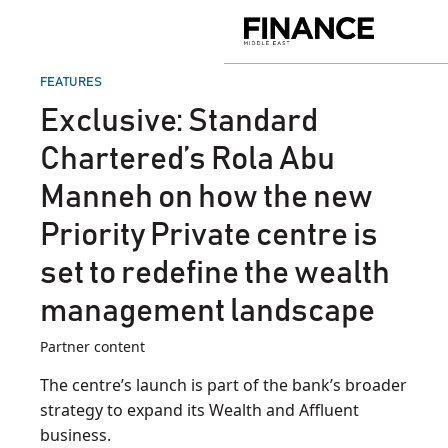
Skip
to
Finance
content
Middle
East
POSTED
FEATURES
IN
Exclusive: Standard
Chartered’s Rola Abu
Manneh on how the new
Priority Private centre is
set to redefine the wealth
management landscape
Partner content
The centre’s launch is part of the bank’s broader
strategy to expand its Wealth and Affluent
business.