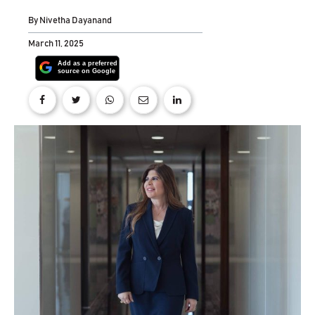
By
Nivetha Dayanand
March 11, 2025