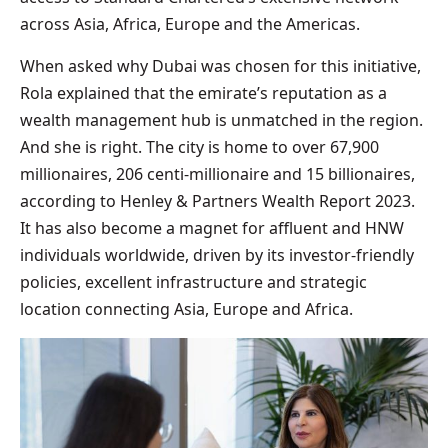
across Asia, Africa, Europe and the Americas.
When asked why Dubai was chosen for this initiative,
Rola explained that the emirate’s reputation as a
wealth management hub is unmatched in the region.
And she is right. The city is home to over 67,900
millionaires, 206 centi-millionaire and 15 billionaires,
according to Henley & Partners Wealth Report 2023.
It has also become a magnet for affluent and HNW
individuals worldwide, driven by its investor-friendly
policies, excellent infrastructure and strategic
location connecting Asia, Europe and Africa.