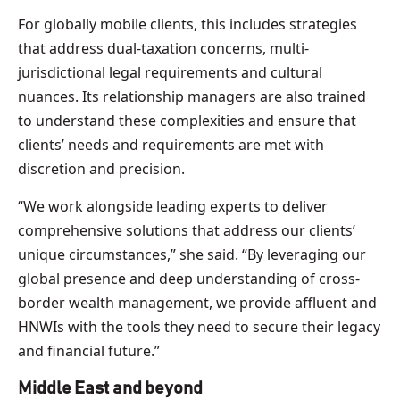
For globally mobile clients, this includes strategies
that address dual-taxation concerns, multi-
jurisdictional legal requirements and cultural
nuances. Its relationship managers are also trained
to understand these complexities and ensure that
clients’ needs and requirements are met with
discretion and precision.
“We work alongside leading experts to deliver
comprehensive solutions that address our clients’
unique circumstances,” she said. “By leveraging our
global presence and deep understanding of cross-
border wealth management, we provide affluent and
HNWIs with the tools they need to secure their legacy
and financial future.”
Middle East and beyond