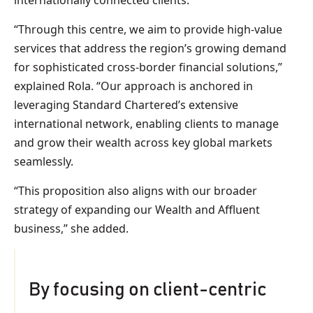
internationally connected clients.
“Through this centre, we aim to provide high-value
services that address the region’s growing demand
for sophisticated cross-border financial solutions,”
explained Rola. “Our approach is anchored in
leveraging Standard Chartered’s extensive
international network, enabling clients to manage
and grow their wealth across key global markets
seamlessly.
“This proposition also aligns with our broader
strategy of expanding our Wealth and Affluent
business,” she added.
By focusing on client-centric