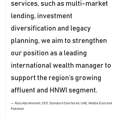
services, such as multi-market
lending, investment
diversification and legacy
planning, we aim to strengthen
our position as a leading
international wealth manager to
support the region’s growing
affluent and HNWI segment.
Rola Abu Manneh, CEO, Standard Chartered, UAE, Middle East and
Pakistan