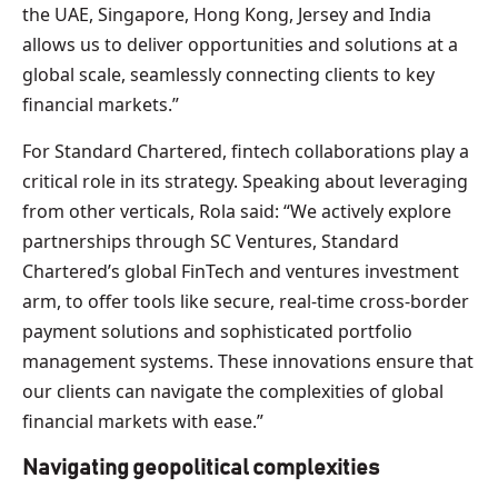
the UAE, Singapore, Hong Kong, Jersey and India
allows us to deliver opportunities and solutions at a
global scale, seamlessly connecting clients to key
financial markets.”
For Standard Chartered, fintech collaborations play a
critical role in its strategy. Speaking about leveraging
from other verticals, Rola said: “We actively explore
partnerships through SC Ventures, Standard
Chartered’s global FinTech and ventures investment
arm, to offer tools like secure, real-time cross-border
payment solutions and sophisticated portfolio
management systems. These innovations ensure that
our clients can navigate the complexities of global
financial markets with ease.”
Navigating geopolitical complexities