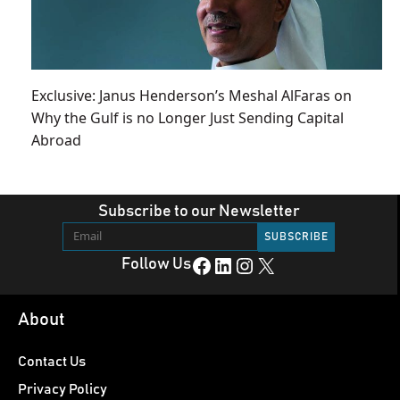
Exclusive: Janus Henderson’s Meshal AlFaras on
Why the Gulf is no Longer Just Sending Capital
Abroad
Subscribe to our Newsletter
Facebook
LinkedIn
Instagram
X
Follow Us
About
Contact Us
Privacy Policy