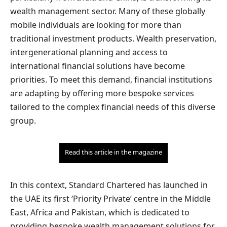
wealth management sector. Many of these globally
mobile individuals are looking for more than
traditional investment products. Wealth preservation,
intergenerational planning and access to
international financial solutions have become
priorities. To meet this demand, financial institutions
are adapting by offering more bespoke services
tailored to the complex financial needs of this diverse
group.
Read this article in the magazine
In this context, Standard Chartered has launched in
the UAE its first ‘Priority Private’ centre in the Middle
East, Africa and Pakistan, which is dedicated to
providing bespoke wealth management solutions for