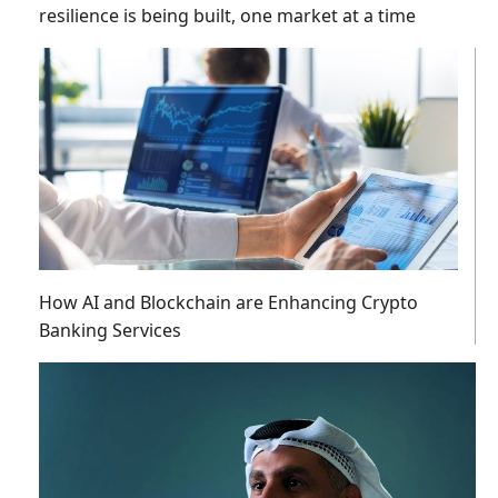
resilience is being built, one market at a time
How AI and Blockchain are Enhancing Crypto
Banking Services