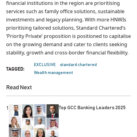
financial institutions in the region are prioritising
services such as family office solutions, sustainable
investments and legacy planning. With more HNWIs
prioritising tailored solutions, Standard Chartered’s
‘Priority Private’ proposition is positioned to capitalise
on the growing demand and cater to clients seeking
stability, growth and cross-border financial flexibility.
EXCLUSIVE
standard chartered
TAGGED:
Wealth management
Read Next
1
Top GCC Banking Leaders 2025