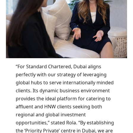
“For Standard Chartered, Dubai aligns
perfectly with our strategy of leveraging
global hubs to serve internationally minded
clients. Its dynamic business environment
provides the ideal platform for catering to
affluent and HNW clients seeking both
regional and global investment
opportunities,” stated Rola. “By establishing
the ‘Priority Private’ centre in Dubai, we are