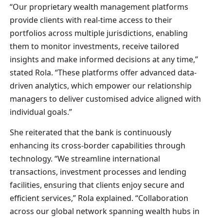
“Our proprietary wealth management platforms
provide clients with real-time access to their
portfolios across multiple jurisdictions, enabling
them to monitor investments, receive tailored
insights and make informed decisions at any time,”
stated Rola. “These platforms offer advanced data-
driven analytics, which empower our relationship
managers to deliver customised advice aligned with
individual goals.”
She reiterated that the bank is continuously
enhancing its cross-border capabilities through
technology. “We streamline international
transactions, investment processes and lending
facilities, ensuring that clients enjoy secure and
efficient services,” Rola explained. “Collaboration
across our global network spanning wealth hubs in