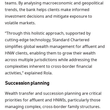
teams. By analysing macroeconomic and geopolitical
trends, the bank helps clients make informed
investment decisions and mitigate exposure to
volatile markets.
“Through this holistic approach, supported by
cutting-edge technology, Standard Chartered
simplifies global wealth management for affluent and
HNW clients, enabling them to grow their wealth
across multiple jurisdictions while addressing the
complexities inherent to cross-border financial
activities,” explained Rola.
Succession planning
Wealth transfer and succession planning are critical
priorities for affluent and HNWIs, particularly those
managing complex, cross-border family structures.