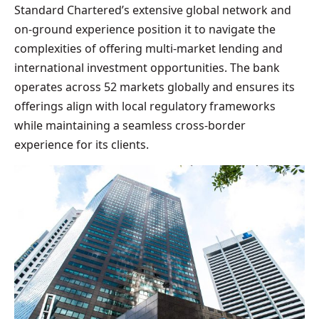
Standard Chartered’s extensive global network and
on-ground experience position it to navigate the
complexities of offering multi-market lending and
international investment opportunities. The bank
operates across 52 markets globally and ensures its
offerings align with local regulatory frameworks
while maintaining a seamless cross-border
experience for its clients.