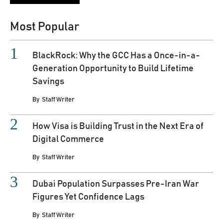
Most Popular
BlackRock: Why the GCC Has a Once-in-a-
Generation Opportunity to Build Lifetime
Savings
By
Staff Writer
How Visa is Building Trust in the Next Era of
Digital Commerce
By
Staff Writer
Dubai Population Surpasses Pre-Iran War
Figures Yet Confidence Lags
By
Staff Writer