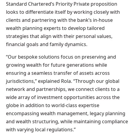
Standard Chartered’s Priority Private proposition
looks to differentiate itself by working closely with
clients and partnering with the bank’s in-house
wealth planning experts to develop tailored
strategies that align with their personal values,
financial goals and family dynamics.
“Our bespoke solutions focus on preserving and
growing wealth for future generations while
ensuring a seamless transfer of assets across
jurisdictions,” explained Rola. “Through our global
network and partnerships, we connect clients to a
wide array of investment opportunities across the
globe in addition to world-class expertise
encompassing wealth management, legacy planning
and wealth structuring, while maintaining compliance
with varying local regulations.”