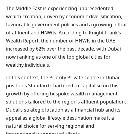
The Middle East is experiencing unprecedented
wealth creation, driven by economic diversification,
favourable government policies and a growing influx
of affluent and HNWIs. According to Knight Frank’s
Wealth Report, the number of HNWIs in the UAE
increased by 62% over the past decade, with Dubai
now ranking as one of the top global cities for
wealthy individuals.
In this context, the Priority Private centre in Dubai
positions Standard Chartered to capitalise on this
growth by offering bespoke wealth management
solutions tailored to the region’s affluent population.
Dubai’s strategic location as a financial hub and its
appeal as a global lifestyle destination make it a
natural choice for serving regional and