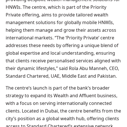
HNWIs. The centre, which is part of the Priority
Private offering, aims to provide tailored wealth
management solutions for globally mobile HNWIs,
helping them manage and grow their assets across
international markets. “The ‘Priority Private’ centre
addresses these needs by offering a unique blend of
global expertise and local understanding, ensuring
that clients receive personalised services aligned with
their dynamic lifestyles,” said Rola Abu Manneh, CEO,
Standard Chartered, UAE, Middle East and Pakistan.
The centre’s launch is part of the bank’s broader
strategy to expand its Wealth and Affluent business,
with a focus on serving internationally connected
clients. Located in Dubai, the centre benefits from the
city’s position as a global wealth hub, offering clients
access to Standard Chartered’s extensive network