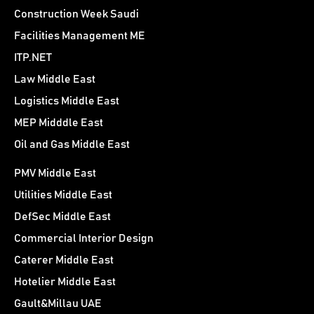
Construction Week Saudi
Facilities Management ME
ITP.NET
Law Middle East
Logistics Middle East
MEP Midddle East
Oil and Gas Middle East
PMV Middle East
Utilities Middle East
DefSec Middle East
Commercial Interior Design
Caterer Middle East
Hotelier Middle East
Gault&Millau UAE