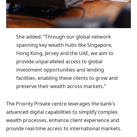
She added: “Through our global network
spanning key wealth hubs like Singapore,
Hong Kong, Jersey and the UAE, we aim to
provide unparalleled access to global
investment opportunities and lending
facilities, enabling these clients to grow and
preserve their wealth across markets.”
The Priority Private centre leverages the bank’s
advanced digital capabilities to simplify complex
wealth processes, enhance client experience and
provide real-time access to international markets.