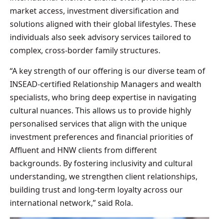
market access, investment diversification and
solutions aligned with their global lifestyles. These
individuals also seek advisory services tailored to
complex, cross-border family structures.
“A key strength of our offering is our diverse team of
INSEAD-certified Relationship Managers and wealth
specialists, who bring deep expertise in navigating
cultural nuances. This allows us to provide highly
personalised services that align with the unique
investment preferences and financial priorities of
Affluent and HNW clients from different
backgrounds. By fostering inclusivity and cultural
understanding, we strengthen client relationships,
building trust and long-term loyalty across our
international network,” said Rola.