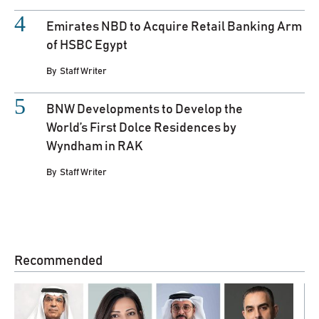
Emirates NBD to Acquire Retail Banking Arm
of HSBC Egypt
By
Staff Writer
BNW Developments to Develop the
World’s First Dolce Residences by
Wyndham in RAK
By
Staff Writer
Recommended