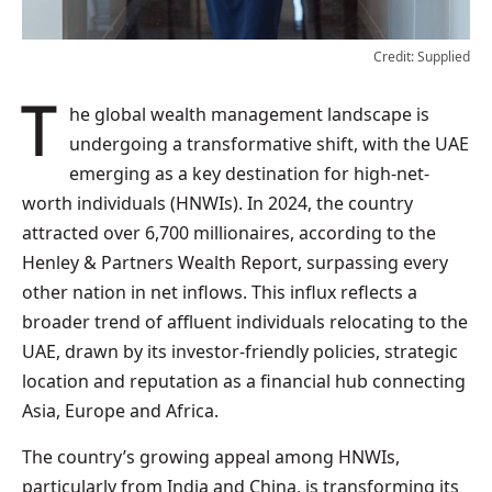
Credit: Supplied
The global wealth management landscape is
undergoing a transformative shift, with the UAE
emerging as a key destination for high-net-
worth individuals (HNWIs). In 2024, the country
attracted over 6,700 millionaires, according to the
Henley & Partners Wealth Report, surpassing every
other nation in net inflows. This influx reflects a
broader trend of affluent individuals relocating to the
UAE, drawn by its investor-friendly policies, strategic
location and reputation as a financial hub connecting
Asia, Europe and Africa.
The country’s growing appeal among HNWIs,
particularly from India and China, is transforming its