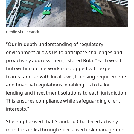
Credit: Shutterstock
“Our in-depth understanding of regulatory
environment allows us to anticipate challenges and
proactively address them,” stated Rola. “Each wealth
hub within our network is equipped with expert
teams familiar with local laws, licensing requirements
and financial regulations, enabling us to tailor
lending and investment solutions to each jurisdiction.
This ensures compliance while safeguarding client
interests.”
She emphasised that Standard Chartered actively
monitors risks through specialised risk management