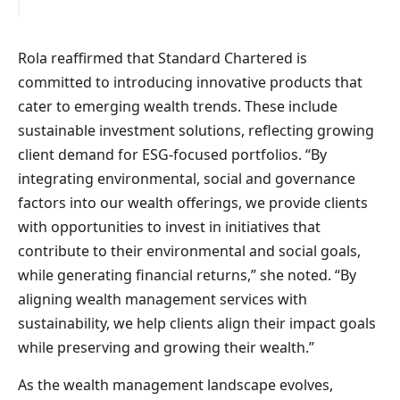
Rola reaffirmed that Standard Chartered is
committed to introducing innovative products that
cater to emerging wealth trends. These include
sustainable investment solutions, reflecting growing
client demand for ESG-focused portfolios. “By
integrating environmental, social and governance
factors into our wealth offerings, we provide clients
with opportunities to invest in initiatives that
contribute to their environmental and social goals,
while generating financial returns,” she noted. “By
aligning wealth management services with
sustainability, we help clients align their impact goals
while preserving and growing their wealth.”
As the wealth management landscape evolves,