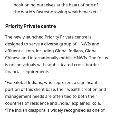
positioning ourselves at the heart of one of
the world’s fastest-growing wealth markets.”
Priority Private centre
The newly launched Priority Private centre is
designed to serve a diverse group of HNWIs and
affluent clients, including Global Indians, Global
Chinese and internationally mobile HNWIs. The focus
is on individuals with sophisticated cross-border
financial requirements.
“For Global Indians, who represent a significant
portion of this client base, their wealth creation and
management needs are often tied to both their
countries of residence and India,” explained Rola.
“The Indian diaspora is widely recognised as one of