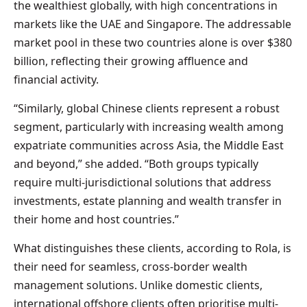
the wealthiest globally, with high concentrations in
markets like the UAE and Singapore. The addressable
market pool in these two countries alone is over $380
billion, reflecting their growing affluence and
financial activity.
“Similarly, global Chinese clients represent a robust
segment, particularly with increasing wealth among
expatriate communities across Asia, the Middle East
and beyond,” she added. “Both groups typically
require multi-jurisdictional solutions that address
investments, estate planning and wealth transfer in
their home and host countries.”
What distinguishes these clients, according to Rola, is
their need for seamless, cross-border wealth
management solutions. Unlike domestic clients,
international offshore clients often prioritise multi-