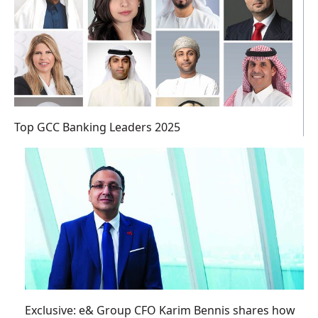
Top GCC Banking Leaders 2025
Exclusive: e& Group CFO Karim Bennis shares how