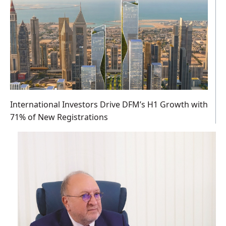
International Investors Drive DFM’s H1 Growth with
71% of New Registrations