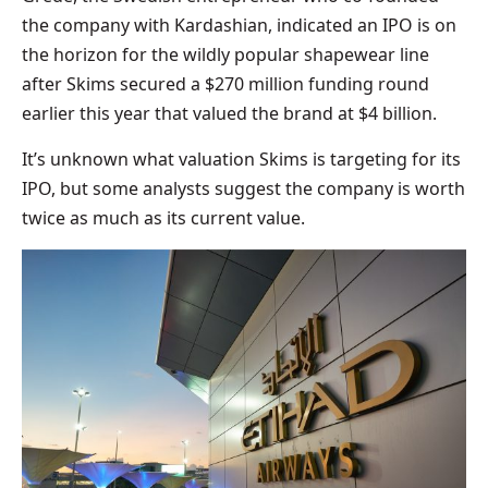
the company with Kardashian, indicated an IPO is on
the horizon for the wildly popular shapewear line
after Skims secured a $270 million funding round
earlier this year that valued the brand at $4 billion.
It’s unknown what valuation Skims is targeting for its
IPO, but some analysts suggest the company is worth
twice as much as its current value.