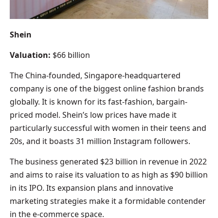
Shein
Valuation:
$66 billion
The China-founded, Singapore-headquartered
company is one of the biggest online fashion brands
globally. It is known for its fast-fashion, bargain-
priced model. Shein’s low prices have made it
particularly successful with women in their teens and
20s, and it boasts 31 million Instagram followers.
The business generated $23 billion in revenue in 2022
and aims to raise its valuation to as high as $90 billion
in its IPO. Its expansion plans and innovative
marketing strategies make it a formidable contender
in the e-commerce space.