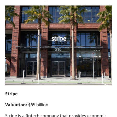
Stripe
Valuation:
$65 billion
Stripe is a fintech company that provides economic