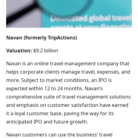
Navan (formerly TripActions)
Valuation:
$9.2 billion
Navan is an online travel management company that
helps corporate clients manage travel, expenses, and
more. Subject to market conditions, an IPO is
expected within 12 to 24 months. Navan’s
comprehensive suite of travel management solutions
and emphasis on customer satisfaction have earned
it a loyal customer base, paving the way for its
anticipated IPO and future growth.
Navan customers can use the business’ travel