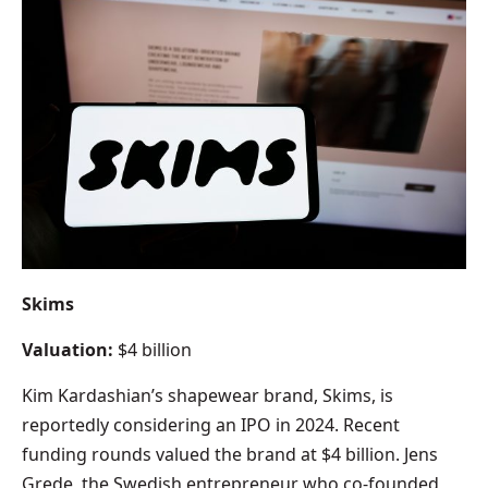
Skims
Valuation:
$4 billion
Kim Kardashian’s shapewear brand, Skims, is
reportedly considering an IPO in 2024. Recent
funding rounds valued the brand at $4 billion. Jens
Grede, the Swedish entrepreneur who co-founded