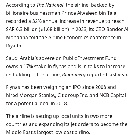
According to
The National
, the airline, backed by
billionaire businessman Prince Alwaleed bin Talal,
recorded a 32% annual increase in revenue to reach
SAR 6.3 billion ($1.68 billion) in 2023, its CEO Bander Al
Mohanna told the Airline Economics conference in
Riyadh.
Saudi Arabia’s sovereign Public Investment Fund
owns a 17% stake in flynas and is in talks to increase
its holding in the airline,
Bloomberg
reported last year.
Flynas has been weighing an IPO since 2008 and
hired Morgan Stanley, Citigroup Inc. and NCB Capital
for a potential deal in 2018.
The airline is setting up local units in two more
countries and expanding its jet orders to become the
Middle East’s largest low-cost airline.