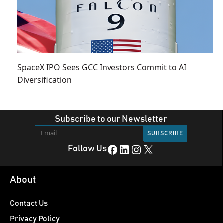
SpaceX IPO Sees GCC Investors Commit to AI
Diversification
Subscribe to our Newsletter
Facebook
LinkedIn
Instagram
X
Follow Us
About
Contact Us
Privacy Policy