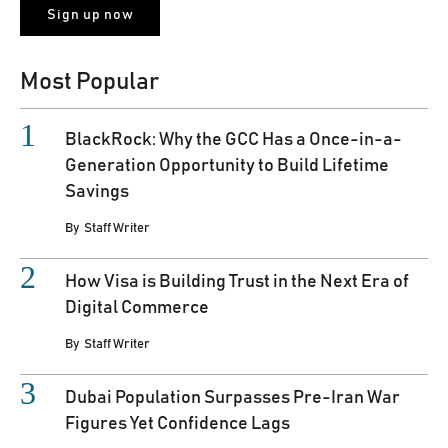
Most Popular
BlackRock: Why the GCC Has a Once-in-a-
Generation Opportunity to Build Lifetime
Savings
By
Staff Writer
How Visa is Building Trust in the Next Era of
Digital Commerce
By
Staff Writer
Dubai Population Surpasses Pre-Iran War
Figures Yet Confidence Lags