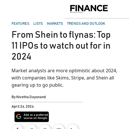
Skip
to
Finance
content
Middle
East
POSTED
FEATURES
LISTS
MARKETS
TRENDS AND OUTLOOK
IN
From Shein to flynas: Top
11 IPOs to watch out for in
2024
Market analysts are more optimistic about 2024,
with companies like Skims, Stripe, and Shein all
gearing up to go public.
By
Nivetha Dayanand
April 24, 2024