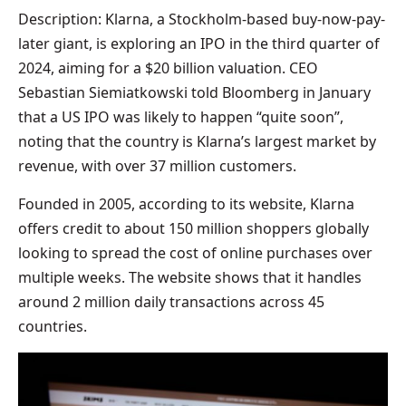
Description: Klarna, a Stockholm-based buy-now-pay-
later giant, is exploring an IPO in the third quarter of
2024, aiming for a $20 billion valuation. CEO
Sebastian Siemiatkowski told Bloomberg in January
that a US IPO was likely to happen “quite soon”,
noting that the country is Klarna’s largest market by
revenue, with over 37 million customers.
Founded in 2005, according to its website, Klarna
offers credit to about 150 million shoppers globally
looking to spread the cost of online purchases over
multiple weeks. The website shows that it handles
around 2 million daily transactions across 45
countries.