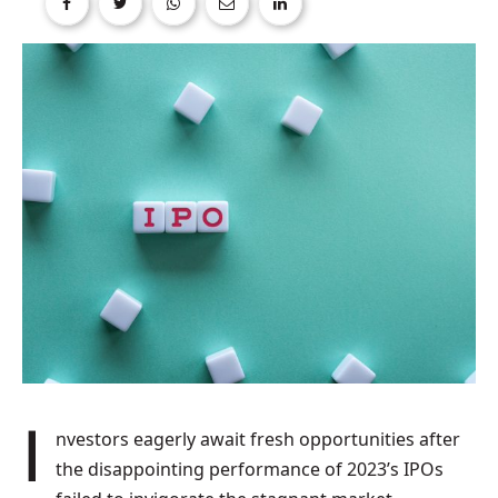
Investors eagerly await fresh opportunities after
the disappointing performance of 2023’s IPOs