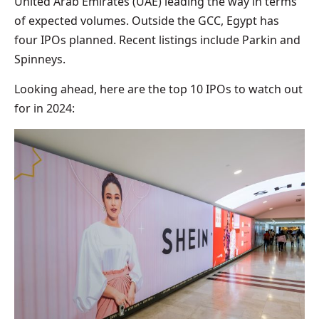
United Arab Emirates (UAE) leading the way in terms
of expected volumes. Outside the GCC, Egypt has
four IPOs planned. Recent listings include Parkin and
Spinneys.
Looking ahead, here are the top 10 IPOs to watch out
for in 2024: