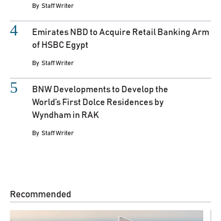
By
Staff Writer
Emirates NBD to Acquire Retail Banking Arm
of HSBC Egypt
By
Staff Writer
BNW Developments to Develop the
World’s First Dolce Residences by
Wyndham in RAK
By
Staff Writer
Recommended