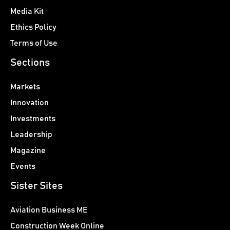
Media Kit
Ethics Policy
Terms of Use
Sections
Markets
Innovation
Investments
Leadership
Magazine
Events
Sister Sites
Aviation Business ME
Construction Week Online