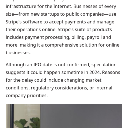
infrastructure for the Internet. Businesses of every
size—from new startups to public companies—use
Stripe’s software to accept payments and manage
their operations online. Stripe’s suite of products
includes payment processing, billing, payroll and
more, making it a comprehensive solution for online
businesses.
Although an IPO date is not confirmed, speculation
suggests it could happen sometime in 2024. Reasons
for the delay could include changing market
conditions, regulatory considerations, or internal
company priorities.