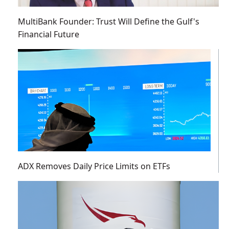
MultiBank Founder: Trust Will Define the Gulf's
Financial Future
ADX Removes Daily Price Limits on ETFs