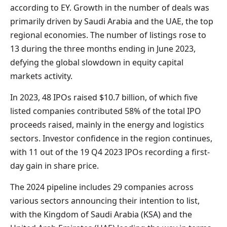
according to EY. Growth in the number of deals was
primarily driven by Saudi Arabia and the UAE, the top
regional economies. The number of listings rose to
13 during the three months ending in June 2023,
defying the global slowdown in equity capital
markets activity.
In 2023, 48 IPOs raised $10.7 billion, of which five
listed companies contributed 58% of the total IPO
proceeds raised, mainly in the energy and logistics
sectors. Investor confidence in the region continues,
with 11 out of the 19 Q4 2023 IPOs recording a first-
day gain in share price.
The 2024 pipeline includes 29 companies across
various sectors announcing their intention to list,
with the Kingdom of Saudi Arabia (KSA) and the