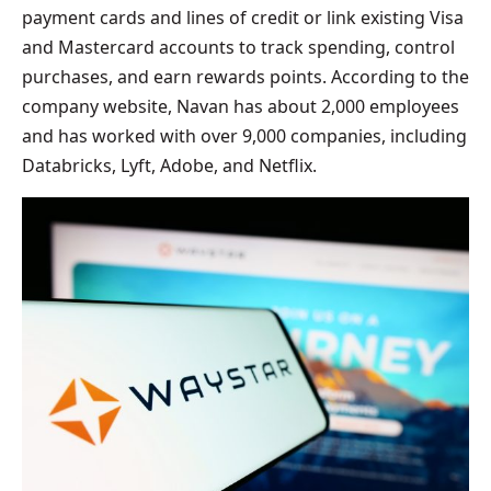
payment cards and lines of credit or link existing Visa
and Mastercard accounts to track spending, control
purchases, and earn rewards points. According to the
company website, Navan has about 2,000 employees
and has worked with over 9,000 companies, including
Databricks, Lyft, Adobe, and Netflix.