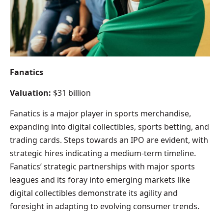
Fanatics
Valuation:
$31 billion
Fanatics is a major player in sports merchandise,
expanding into digital collectibles, sports betting, and
trading cards. Steps towards an IPO are evident, with
strategic hires indicating a medium-term timeline.
Fanatics’ strategic partnerships with major sports
leagues and its foray into emerging markets like
digital collectibles demonstrate its agility and
foresight in adapting to evolving consumer trends.