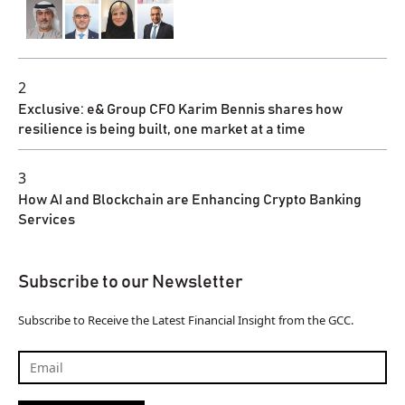
2
Exclusive: e& Group CFO Karim Bennis shares how
resilience is being built, one market at a time
3
How AI and Blockchain are Enhancing Crypto Banking
Services
Subscribe to our Newsletter
Subscribe to Receive the Latest Financial Insight from the GCC.