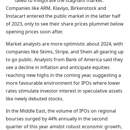
failed to invigorate the stagnant market.
Companies like ARM, Klaviyo, Birkenstock and
Instacart entered the public market in the latter half
of 2023, only to see their share prices plummet below
opening prices soon after.
Market analysts are more optimistic about 2024, with
companies like Skims, Stripe, and Shein all gearing up
to go public. Analysts from Bank of America said they
see a decline in inflation and anticipate equities
reaching new highs in the coming year, suggesting a
more favourable environment for IPOs where lower
rates stimulate investor interest in speculative assets
like newly debuted stocks.
In the Middle East, the volume of IPOs on regional
bourses surged by 44% annually in the second
quarter of this year amidst robust economic growth,