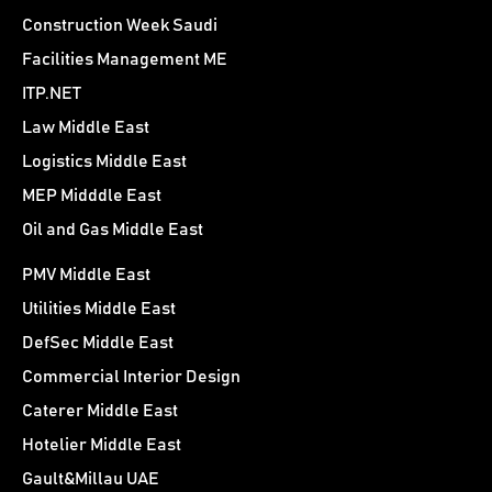
Construction Week Saudi
Facilities Management ME
ITP.NET
Law Middle East
Logistics Middle East
MEP Midddle East
Oil and Gas Middle East
PMV Middle East
Utilities Middle East
DefSec Middle East
Commercial Interior Design
Caterer Middle East
Hotelier Middle East
Gault&Millau UAE