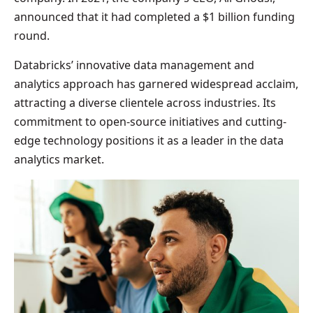
announced that it had completed a $1 billion funding
round.
Databricks’ innovative data management and
analytics approach has garnered widespread acclaim,
attracting a diverse clientele across industries. Its
commitment to open-source initiatives and cutting-
edge technology positions it as a leader in the data
analytics market.