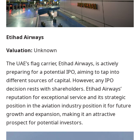
Etihad Airways
Valuation:
Unknown
The UAE’s flag carrier, Etihad Airways, is actively
preparing for a potential IPO, aiming to tap into
different sources of capital. However, any IPO
decision rests with shareholders. Etihad Airways’
reputation for exceptional service and its strategic
position in the aviation industry position it for future
growth and expansion, making it an attractive
prospect for potential investors.