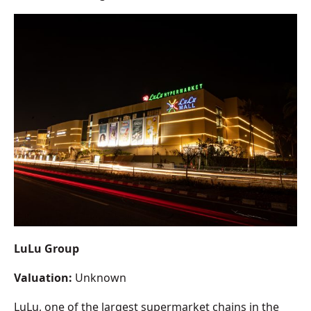
LuLu Group
Valuation:
Unknown
LuLu, one of the largest supermarket chains in the