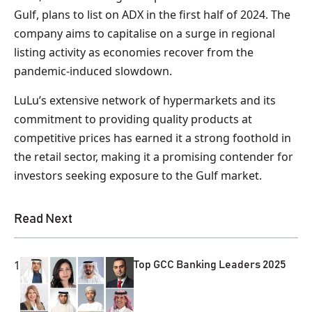
Gulf, plans to list on ADX in the first half of 2024. The
company aims to capitalise on a surge in regional
listing activity as economies recover from the
pandemic-induced slowdown.
LuLu’s extensive network of hypermarkets and its
commitment to providing quality products at
competitive prices has earned it a strong foothold in
the retail sector, making it a promising contender for
investors seeking exposure to the Gulf market.
Read Next
1
Top GCC Banking Leaders 2025