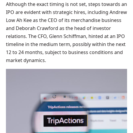
Although the exact timing is not set, steps towards an
IPO are evident with strategic hires, including Andrew
Low Ah Kee as the CEO of its merchandise business
and Deborah Crawford as the head of investor
relations. The CFO, Glenn Schiffman, hinted at an IPO
timeline in the medium term, possibly within the next
12 to 24 months, subject to business conditions and
market dynamics.