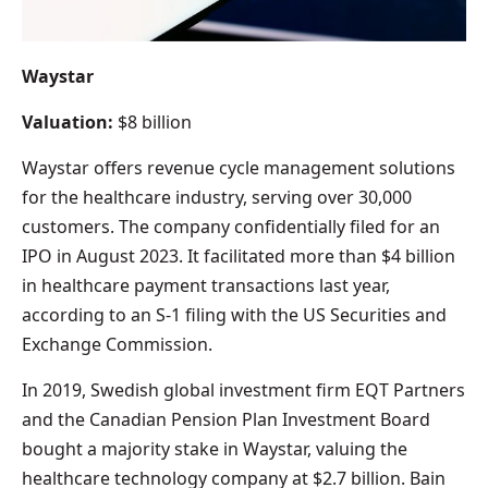
Waystar
Valuation:
$8 billion
Waystar offers revenue cycle management solutions
for the healthcare industry, serving over 30,000
customers. The company confidentially filed for an
IPO in August 2023. It facilitated more than $4 billion
in healthcare payment transactions last year,
according to an S-1 filing with the US Securities and
Exchange Commission.
In 2019, Swedish global investment firm EQT Partners
and the Canadian Pension Plan Investment Board
bought a majority stake in Waystar, valuing the
healthcare technology company at $2.7 billion. Bain