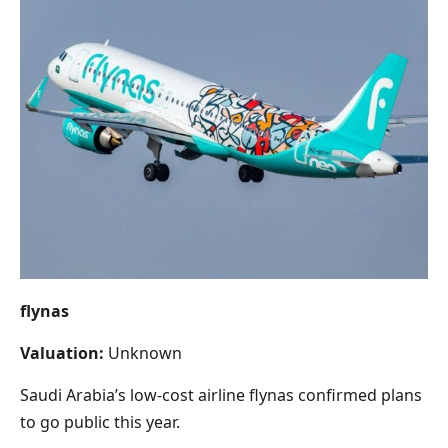
flynas
Valuation:
Unknown
Saudi Arabia’s low-cost airline flynas confirmed plans
to go public this year.