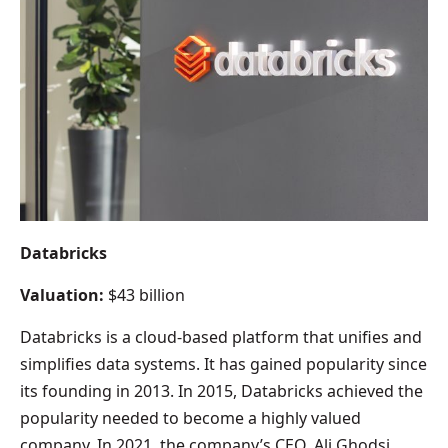
Databricks
Valuation:
$43 billion
Databricks is a cloud-based platform that unifies and
simplifies data systems. It has gained popularity since
its founding in 2013. In 2015, Databricks achieved the
popularity needed to become a highly valued
company. In 2021, the company’s CEO, Ali Ghodsi,