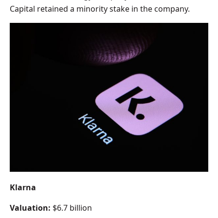
Capital retained a minority stake in the company.
Klarna
Valuation:
$6.7 billion