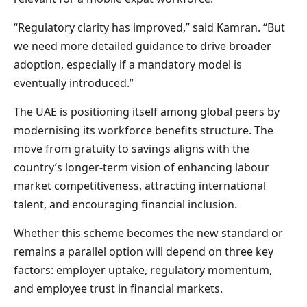
“Regulatory clarity has improved,” said Kamran. “But
we need more detailed guidance to drive broader
adoption, especially if a mandatory model is
eventually introduced.”
The UAE is positioning itself among global peers by
modernising its workforce benefits structure. The
move from gratuity to savings aligns with the
country’s longer-term vision of enhancing labour
market competitiveness, attracting international
talent, and encouraging financial inclusion.
Whether this scheme becomes the new standard or
remains a parallel option will depend on three key
factors: employer uptake, regulatory momentum,
and employee trust in financial markets.