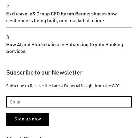
2
Exclusive: e& Group CFO Karim Bennis shares how
resilience is being built, one market at a time
3
How AI and Blockchain are Enhancing Crypto Banking
Services
Subscribe to our Newsletter
Subscribe to Receive the Latest Financial Insight from the GCC.