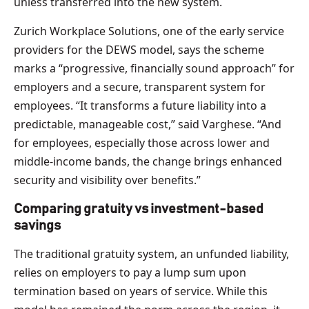
unless transferred into the new system.
Zurich Workplace Solutions, one of the early service
providers for the DEWS model, says the scheme
marks a “progressive, financially sound approach” for
employers and a secure, transparent system for
employees. “It transforms a future liability into a
predictable, manageable cost,” said Varghese. “And
for employees, especially those across lower and
middle-income bands, the change brings enhanced
security and visibility over benefits.”
Comparing gratuity vs investment-based
savings
The traditional gratuity system, an unfunded liability,
relies on employers to pay a lump sum upon
termination based on years of service. While this