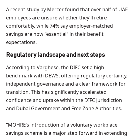
A recent study by Mercer found that over half of UAE
employees are unsure whether they’ll retire
comfortably, while 74% say employer-matched
savings are now “essential” in their benefit
expectations.
Regulatory landscape and next steps
According to Varghese, the DIFC set a high
benchmark with DEWS, offering regulatory certainty,
independent governance and a clear framework for
transition. This has significantly accelerated
confidence and uptake within the DIFC jurisdiction
and Dubai Government and Free Zone Authorities.
“MOHRE’s introduction of a voluntary workplace
savings scheme is a major step forward in extending