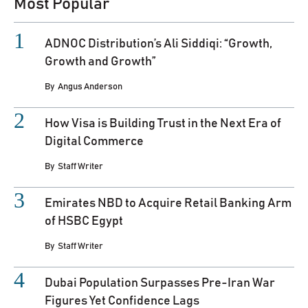
Most Popular
ADNOC Distribution’s Ali Siddiqi: “Growth,
Growth and Growth”
By
Angus Anderson
How Visa is Building Trust in the Next Era of
Digital Commerce
By
Staff Writer
Emirates NBD to Acquire Retail Banking Arm
of HSBC Egypt
By
Staff Writer
Dubai Population Surpasses Pre-Iran War
Figures Yet Confidence Lags