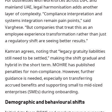
For businesses with workforces across DIFC and
mainland UAE, legal harmonisation adds another
layer of complexity. “Compliance interpretation and
systems integration remain pain points,” said
Varghese. “But companies that treat this as an
employee experience transformation rather than just
a regulatory shift are seeing better results.”
Kamran agrees, noting that “legacy gratuity liabilities
still need to be settled,” making the shift gradual and
hybrid in the short term. MOHRE has published
penalties for non-compliance. However, further
guidance is needed, especially on transferring
accrued benefits and supporting small to mid-sized
enterprises (SMEs) during onboarding.
Demographic and behavioural shifts