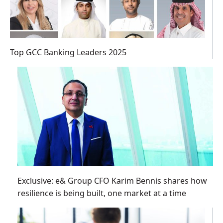
Top GCC Banking Leaders 2025
Exclusive: e& Group CFO Karim Bennis shares how
resilience is being built, one market at a time