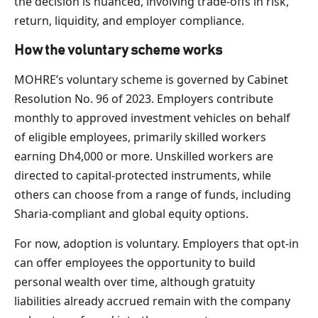
the decision is nuanced, involving trade-offs in risk,
return, liquidity, and employer compliance.
How the voluntary scheme works
MOHRE’s voluntary scheme is governed by Cabinet
Resolution No. 96 of 2023. Employers contribute
monthly to approved investment vehicles on behalf
of eligible employees, primarily skilled workers
earning Dh4,000 or more. Unskilled workers are
directed to capital-protected instruments, while
others can choose from a range of funds, including
Sharia-compliant and global equity options.
For now, adoption is voluntary. Employers that opt-in
can offer employees the opportunity to build
personal wealth over time, although gratuity
liabilities already accrued remain with the company