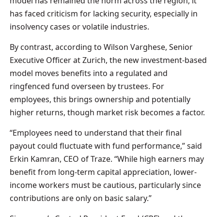
model has remained the norm across the region, it
has faced criticism for lacking security, especially in
insolvency cases or volatile industries.
By contrast, according to Wilson Varghese, Senior
Executive Officer at Zurich, the new investment-based
model moves benefits into a regulated and
ringfenced fund overseen by trustees. For
employees, this brings ownership and potentially
higher returns, though market risk becomes a factor.
“Employees need to understand that their final
payout could fluctuate with fund performance,” said
Erkin Kamran, CEO of Traze. “While high earners may
benefit from long-term capital appreciation, lower-
income workers must be cautious, particularly since
contributions are only on basic salary.”