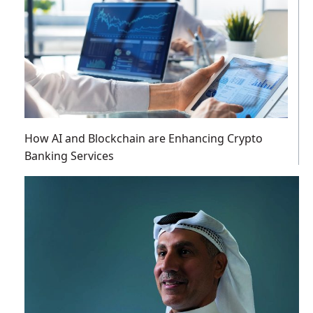
How AI and Blockchain are Enhancing Crypto
Banking Services