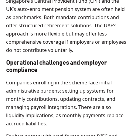
Singapore’s Central Provident Fund (CPF) and the
UK’s auto-enrolment pension system are often held
as benchmarks. Both mandate contributions and
offer structured retirement solutions. The UAE’s
approach is more flexible but may offer less
comprehensive coverage if employers or employees
do not contribute voluntarily.
Operational challenges and employer
compliance
Companies enrolling in the scheme face initial
administrative burdens: setting up systems for
monthly contributions, updating contracts, and
managing payroll integrations. There are also
liquidity implications, as monthly payments replace
accrued liabilities.