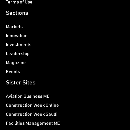
Terms of Use
Sections
Markets
Innovation
Investments
Leadership
Magazine
Events
Sister Sites
Aviation Business ME
Construction Week Online
Construction Week Saudi
Facilities Management ME