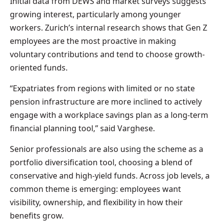
Initial data from DEWS and market surveys suggests
growing interest, particularly among younger
workers. Zurich’s internal research shows that Gen Z
employees are the most proactive in making
voluntary contributions and tend to choose growth-
oriented funds.
“Expatriates from regions with limited or no state
pension infrastructure are more inclined to actively
engage with a workplace savings plan as a long-term
financial planning tool,” said Varghese.
Senior professionals are also using the scheme as a
portfolio diversification tool, choosing a blend of
conservative and high-yield funds. Across job levels, a
common theme is emerging: employees want
visibility, ownership, and flexibility in how their
benefits grow.