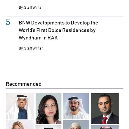
By
Staff Writer
BNW Developments to Develop the
World’s First Dolce Residences by
Wyndham in RAK
By
Staff Writer
Recommended