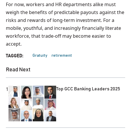
For now, workers and HR departments alike must
weigh the benefits of predictable payouts against the
risks and rewards of long-term investment. For a
mobile, youthful, and increasingly financially literate
workforce, that trade-off may become easier to
accept.
Gratuity
retirement
TAGGED:
Read Next
1
Top GCC Banking Leaders 2025