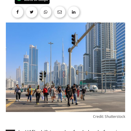
Credit: Shutterstock