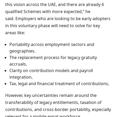
this vision across the UAE, and there are already 6
qualified Schemes with more expected,” he
said. Employers who are looking to be early adopters
in this voluntary phase will need to solve for key
areas like:
Portability across employment sectors and
geographies.
The replacement process for legacy gratuity
accruals,
Clarity on contribution models and payroll
integration,
Tax, legal and financial treatment of contributions,
However, key uncertainties remain around the
transferability of legacy entitlements, taxation of
contributions, and cross-border portability, especially
relevant for a mobile expat workforce.