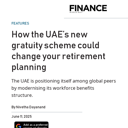
Skip
to
Finance
content
Middle
East
POSTED
FEATURES
IN
How the UAE’s new
gratuity scheme could
change your retirement
planning
The UAE is positioning itself among global peers
by modernising its workforce benefits
structure.
By
Nivetha Dayanand
June 11, 2025