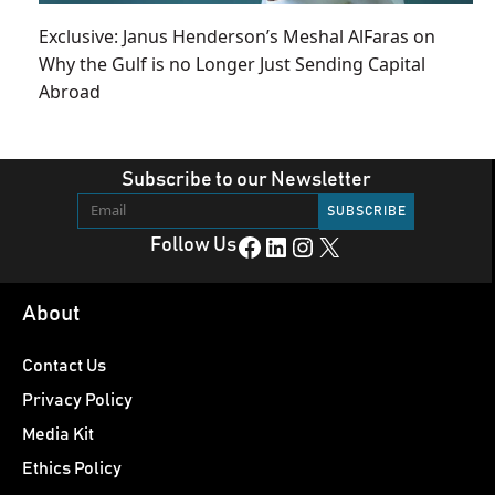
Exclusive: Janus Henderson’s Meshal AlFaras on
Why the Gulf is no Longer Just Sending Capital
Abroad
Subscribe to our Newsletter
Facebook
LinkedIn
Instagram
X
Follow Us
About
Contact Us
Privacy Policy
Media Kit
Ethics Policy