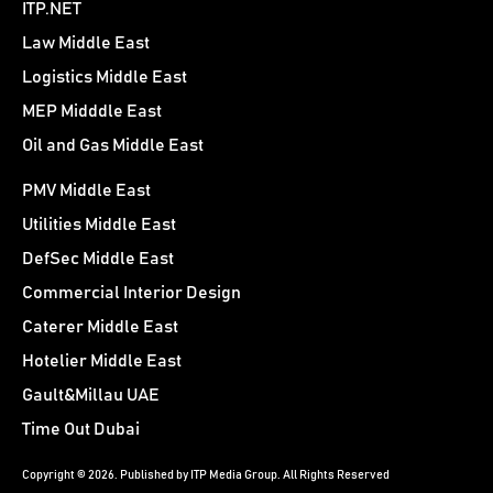
ITP.NET
Law Middle East
Logistics Middle East
MEP Midddle East
Oil and Gas Middle East
PMV Middle East
Utilities Middle East
DefSec Middle East
Commercial Interior Design
Caterer Middle East
Hotelier Middle East
Gault&Millau UAE
Time Out Dubai
Copyright © 2026. Published by ITP Media Group. All Rights Reserved