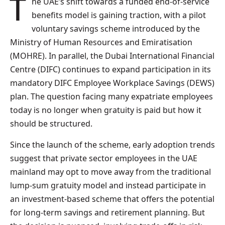
The UAE’s shift towards a funded end-of-service
benefits model is gaining traction, with a pilot
voluntary savings scheme introduced by the
Ministry of Human Resources and Emiratisation
(MOHRE). In parallel, the Dubai International Financial
Centre (DIFC) continues to expand participation in its
mandatory DIFC Employee Workplace Savings (DEWS)
plan. The question facing many expatriate employees
today is no longer when gratuity is paid but how it
should be structured.
Since the launch of the scheme, early adoption trends
suggest that private sector employees in the UAE
mainland may opt to move away from the traditional
lump-sum gratuity model and instead participate in
an investment-based scheme that offers the potential
for long-term savings and retirement planning. But