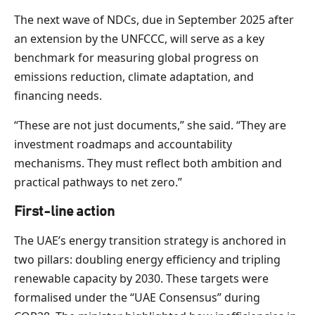
The next wave of NDCs, due in September 2025 after
an extension by the UNFCCC, will serve as a key
benchmark for measuring global progress on
emissions reduction, climate adaptation, and
financing needs.
“These are not just documents,” she said. “They are
investment roadmaps and accountability
mechanisms. They must reflect both ambition and
practical pathways to net zero.”
First-line action
The UAE’s energy transition strategy is anchored in
two pillars: doubling energy efficiency and tripling
renewable capacity by 2030. These targets were
formalised under the “UAE Consensus” during