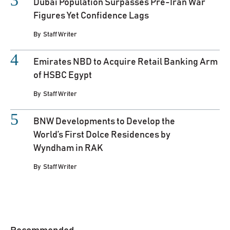
Dubai Population Surpasses Pre-Iran War
Figures Yet Confidence Lags
By
Staff Writer
Emirates NBD to Acquire Retail Banking Arm
of HSBC Egypt
By
Staff Writer
BNW Developments to Develop the
World’s First Dolce Residences by
Wyndham in RAK
By
Staff Writer