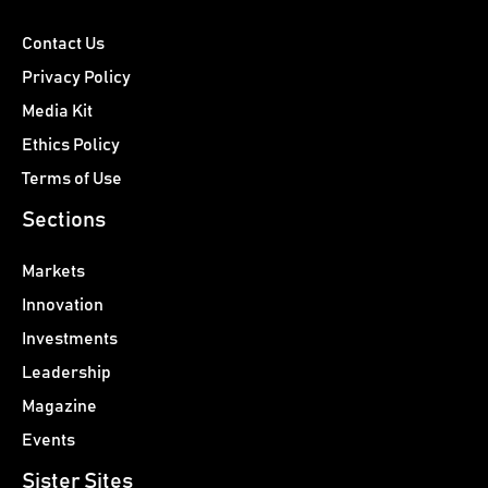
Contact Us
Privacy Policy
Media Kit
Ethics Policy
Terms of Use
Sections
Markets
Innovation
Investments
Leadership
Magazine
Events
Sister Sites