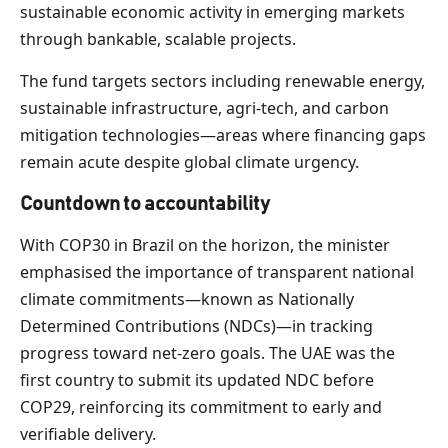
sustainable economic activity in emerging markets
through bankable, scalable projects.
The fund targets sectors including renewable energy,
sustainable infrastructure, agri-tech, and carbon
mitigation technologies—areas where financing gaps
remain acute despite global climate urgency.
Countdown to accountability
With COP30 in Brazil on the horizon, the minister
emphasised the importance of transparent national
climate commitments—known as Nationally
Determined Contributions (NDCs)—in tracking
progress toward net-zero goals. The UAE was the
first country to submit its updated NDC before
COP29, reinforcing its commitment to early and
verifiable delivery.