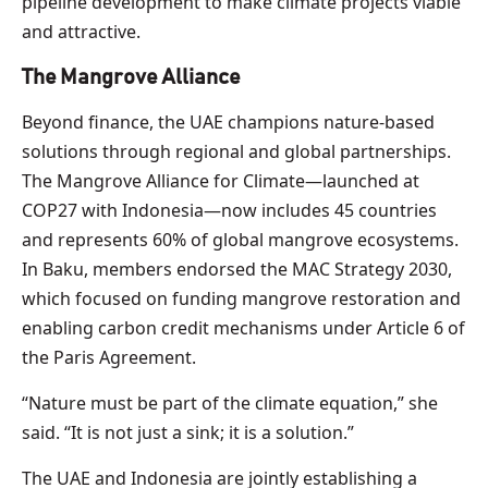
pipeline development to make climate projects viable
and attractive.
The Mangrove Alliance
Beyond finance, the UAE champions nature-based
solutions through regional and global partnerships.
The Mangrove Alliance for Climate—launched at
COP27 with Indonesia—now includes 45 countries
and represents 60% of global mangrove ecosystems.
In Baku, members endorsed the MAC Strategy 2030,
which focused on funding mangrove restoration and
enabling carbon credit mechanisms under Article 6 of
the Paris Agreement.
“Nature must be part of the climate equation,” she
said. “It is not just a sink; it is a solution.”
The UAE and Indonesia are jointly establishing a