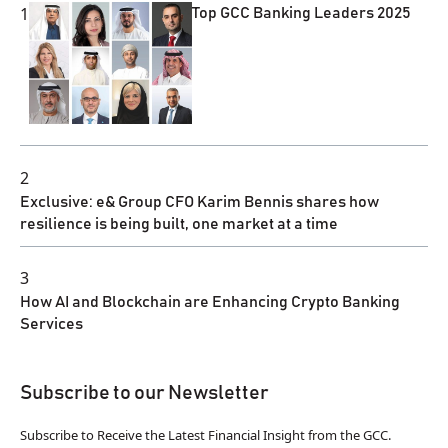
1
Top GCC Banking Leaders 2025
2
Exclusive: e& Group CFO Karim Bennis shares how
resilience is being built, one market at a time
3
How AI and Blockchain are Enhancing Crypto Banking
Services
Subscribe to our Newsletter
Subscribe to Receive the Latest Financial Insight from the GCC.