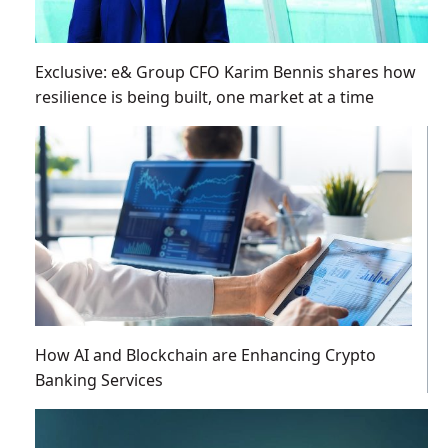
Exclusive: e& Group CFO Karim Bennis shares how
resilience is being built, one market at a time
How AI and Blockchain are Enhancing Crypto
Banking Services