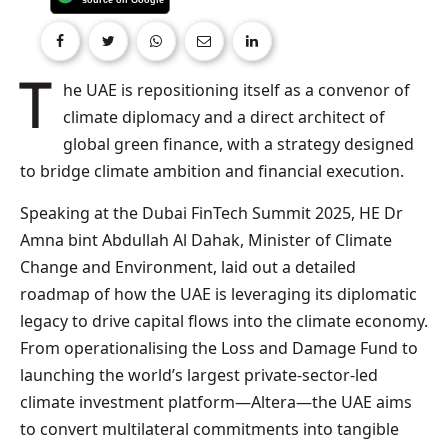
The UAE is repositioning itself as a convenor of
climate diplomacy and a direct architect of
global green finance, with a strategy designed
to bridge climate ambition and financial execution.
Speaking at the Dubai FinTech Summit 2025, HE Dr
Amna bint Abdullah Al Dahak, Minister of Climate
Change and Environment, laid out a detailed
roadmap of how the UAE is leveraging its diplomatic
legacy to drive capital flows into the climate economy.
From operationalising the Loss and Damage Fund to
launching the world’s largest private-sector-led
climate investment platform—Altera—the UAE aims
to convert multilateral commitments into tangible