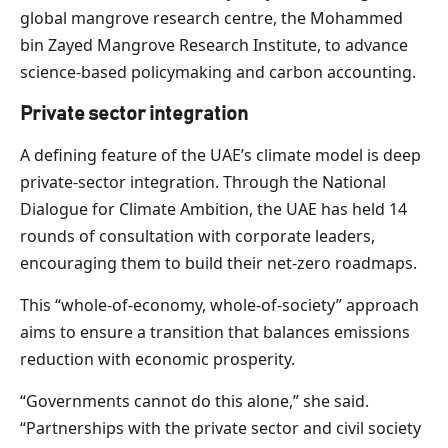
global mangrove research centre, the Mohammed
bin Zayed Mangrove Research Institute, to advance
science-based policymaking and carbon accounting.
Private sector integration
A defining feature of the UAE’s climate model is deep
private-sector integration. Through the National
Dialogue for Climate Ambition, the UAE has held 14
rounds of consultation with corporate leaders,
encouraging them to build their net-zero roadmaps.
This “whole-of-economy, whole-of-society” approach
aims to ensure a transition that balances emissions
reduction with economic prosperity.
“Governments cannot do this alone,” she said.
“Partnerships with the private sector and civil society