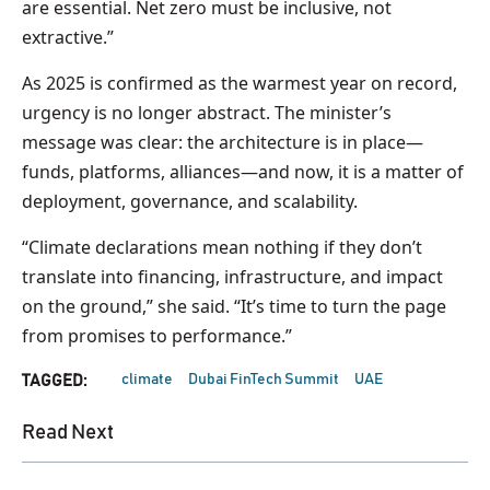
are essential. Net zero must be inclusive, not
extractive.”
As 2025 is confirmed as the warmest year on record,
urgency is no longer abstract. The minister’s
message was clear: the architecture is in place—
funds, platforms, alliances—and now, it is a matter of
deployment, governance, and scalability.
“Climate declarations mean nothing if they don’t
translate into financing, infrastructure, and impact
on the ground,” she said. “It’s time to turn the page
from promises to performance.”
climate
Dubai FinTech Summit
UAE
TAGGED:
Read Next