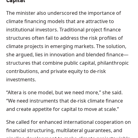
capital
The minister also underscored the importance of
climate financing models that are attractive to
institutional investors. Traditional project finance
structures often fail to address the risk profiles of
climate projects in emerging markets. The solution,
she argued, lies in innovation and blended finance—
structures that combine public capital, philanthropic
contributions, and private equity to de-risk
investments.
“Altera is one model, but we need more,” she said.
“We need instruments that de-risk climate finance
and create appetite for capital to move at scale.”
She called for enhanced international cooperation on
financial structuring, multilateral guarantees, and