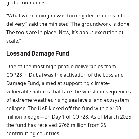
global outcomes.
“What we’re doing now is turning declarations into
delivery,” said the minister. “The groundwork is done.
The tools are in place. Now, it’s about execution at
scale.”
Loss and Damage Fund
One of the most high-profile deliverables from
COP28 in Dubai was the activation of the Loss and
Damage Fund, aimed at supporting climate-
vulnerable nations that face the worst consequences
of extreme weather, rising sea levels, and ecosystem
collapse. The UAE kicked off the fund with a $100
million pledge—on Day 1 of COP28. As of March 2025,
the fund has received $766 million from 25
contributing countries.