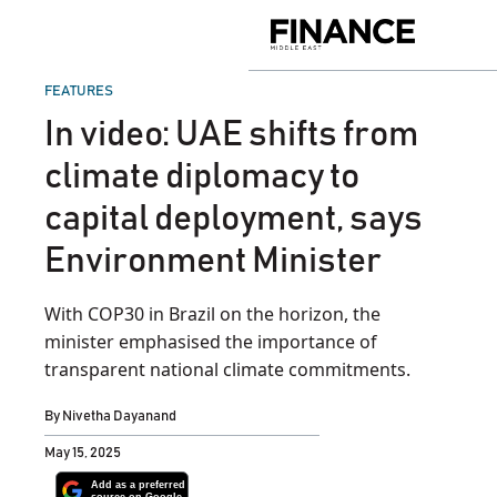
Skip
to
Finance
content
Middle
East
POSTED
FEATURES
IN
In video: UAE shifts from
climate diplomacy to
capital deployment, says
Environment Minister
With COP30 in Brazil on the horizon, the
minister emphasised the importance of
transparent national climate commitments.
By
Nivetha Dayanand
May 15, 2025