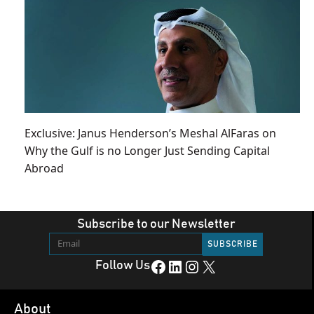
Exclusive: Janus Henderson’s Meshal AlFaras on
Why the Gulf is no Longer Just Sending Capital
Abroad
Subscribe to our Newsletter
Facebook
LinkedIn
Instagram
X
Follow Us
About