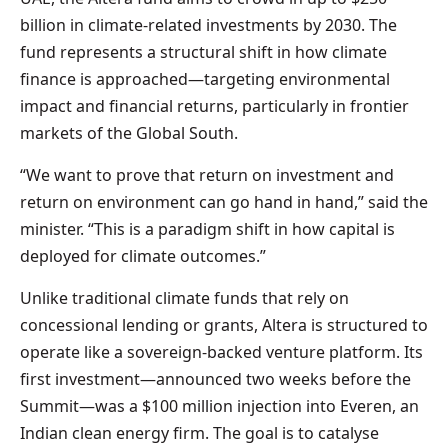
billion in climate-related investments by 2030. The
fund represents a structural shift in how climate
finance is approached—targeting environmental
impact and financial returns, particularly in frontier
markets of the Global South.
“We want to prove that return on investment and
return on environment can go hand in hand,” said the
minister. “This is a paradigm shift in how capital is
deployed for climate outcomes.”
Unlike traditional climate funds that rely on
concessional lending or grants, Altera is structured to
operate like a sovereign-backed venture platform. Its
first investment—announced two weeks before the
Summit—was a $100 million injection into Everen, an
Indian clean energy firm. The goal is to catalyse