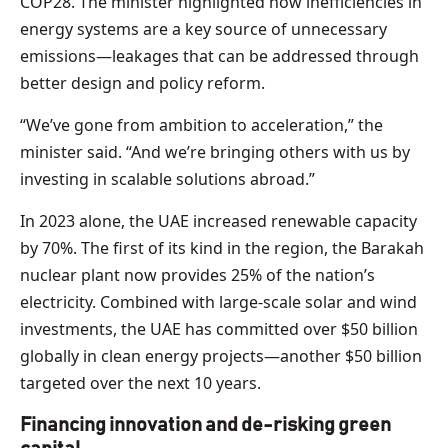
COP28. The minister highlighted how inefficiencies in
energy systems are a key source of unnecessary
emissions—leakages that can be addressed through
better design and policy reform.
“We’ve gone from ambition to acceleration,” the
minister said. “And we’re bringing others with us by
investing in scalable solutions abroad.”
In 2023 alone, the UAE increased renewable capacity
by 70%. The first of its kind in the region, the Barakah
nuclear plant now provides 25% of the nation’s
electricity. Combined with large-scale solar and wind
investments, the UAE has committed over $50 billion
globally in clean energy projects—another $50 billion
targeted over the next 10 years.
Financing innovation and de-risking green