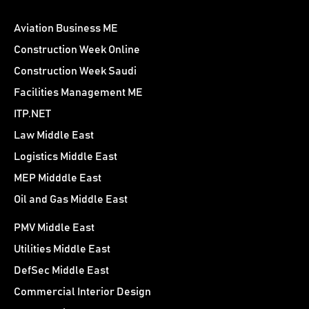
Aviation Business ME
Construction Week Online
Construction Week Saudi
Facilities Management ME
ITP.NET
Law Middle East
Logistics Middle East
MEP Midddle East
Oil and Gas Middle East
PMV Middle East
Utilities Middle East
DefSec Middle East
Commercial Interior Design