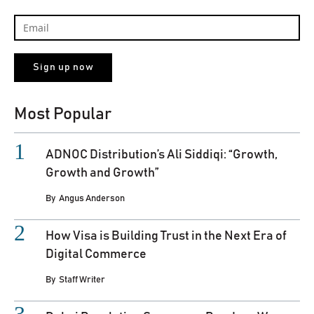
Most Popular
ADNOC Distribution’s Ali Siddiqi: “Growth,
Growth and Growth”
By
Angus Anderson
How Visa is Building Trust in the Next Era of
Digital Commerce
By
Staff Writer