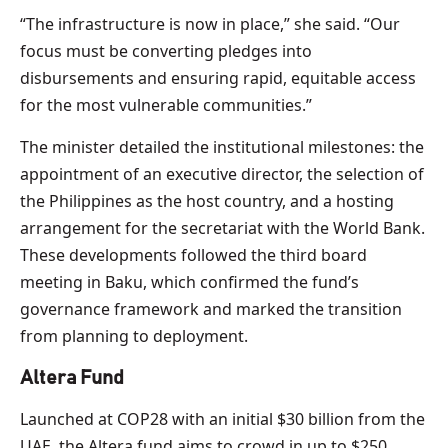
“The infrastructure is now in place,” she said. “Our
focus must be converting pledges into
disbursements and ensuring rapid, equitable access
for the most vulnerable communities.”
The minister detailed the institutional milestones: the
appointment of an executive director, the selection of
the Philippines as the host country, and a hosting
arrangement for the secretariat with the World Bank.
These developments followed the third board
meeting in Baku, which confirmed the fund’s
governance framework and marked the transition
from planning to deployment.
Altera Fund
Launched at COP28 with an initial $30 billion from the
UAE, the Altera fund aims to crowd in up to $250