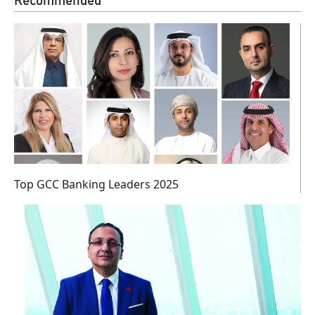
Recommended
Top GCC Banking Leaders 2025