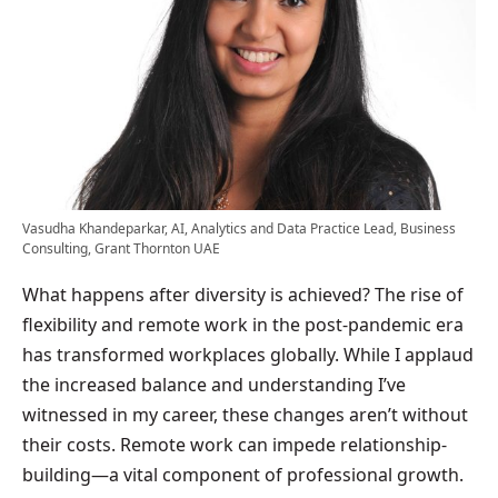
Vasudha Khandeparkar, AI, Analytics and Data Practice Lead, Business
Consulting, Grant Thornton UAE
What happens after diversity is achieved? The rise of
flexibility and remote work in the post-pandemic era
has transformed workplaces globally. While I applaud
the increased balance and understanding I’ve
witnessed in my career, these changes aren’t without
their costs. Remote work can impede relationship-
building—a vital component of professional growth.