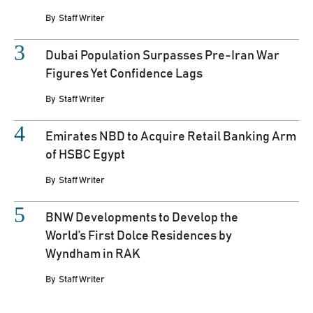
By
Staff Writer
Dubai Population Surpasses Pre-Iran War
Figures Yet Confidence Lags
By
Staff Writer
Emirates NBD to Acquire Retail Banking Arm
of HSBC Egypt
By
Staff Writer
BNW Developments to Develop the
World’s First Dolce Residences by
Wyndham in RAK
By
Staff Writer