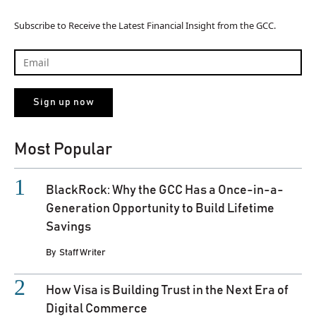
Subscribe to Receive the Latest Financial Insight from the GCC.
Most Popular
BlackRock: Why the GCC Has a Once-in-a-
Generation Opportunity to Build Lifetime
Savings
By
Staff Writer
How Visa is Building Trust in the Next Era of
Digital Commerce