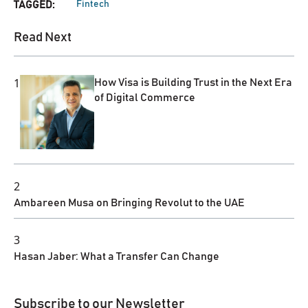
Fintech
TAGGED:
Read Next
1
How Visa is Building Trust in the Next Era
of Digital Commerce
2
Ambareen Musa on Bringing Revolut to the UAE
3
Hasan Jaber: What a Transfer Can Change
Subscribe to our Newsletter