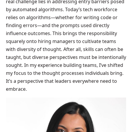
real challenge lies in addressing entry barriers posed
by automated algorithms. Today’s tech workforce
relies on algorithms—whether for writing code or
finding errors—and the prompts used directly
influence outcomes. This brings the responsibility
squarely onto hiring managers to cultivate teams
with diversity of thought. After all, skills can often be
taught, but diverse perspectives must be intentionally
sought. In my experience building teams, I’ve shifted
my focus to the thought processes individuals bring.
It’s a perspective that leaders everywhere need to
embrace.