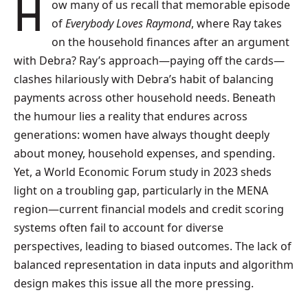
How many of us recall that memorable episode
of
Everybody Loves Raymond
, where Ray takes
on the household finances after an argument
with Debra? Ray’s approach—paying off the cards—
clashes hilariously with Debra’s habit of balancing
payments across other household needs. Beneath
the humour lies a reality that endures across
generations: women have always thought deeply
about money, household expenses, and spending.
Yet, a World Economic Forum study in 2023 sheds
light on a troubling gap, particularly in the MENA
region—current financial models and credit scoring
systems often fail to account for diverse
perspectives, leading to biased outcomes. The lack of
balanced representation in data inputs and algorithm
design makes this issue all the more pressing.