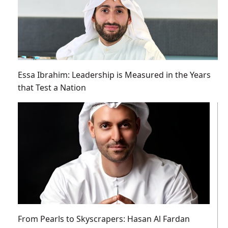
Essa Ibrahim: Leadership is Measured in the Years
that Test a Nation
From Pearls to Skyscrapers: Hasan Al Fardan