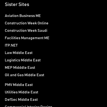
Sister Sites
Aviation Business ME
Construction Week Online
Construction Week Saudi
Facilities Management ME
ITP.NET
Law Middle East
Logistics Middle East
MEP Midddle East
Oil and Gas Middle East
PMV Middle East
Utilities Middle East
DefSec Middle East