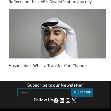
Reflects on the UAE's Diversification Journey
Hasan Jaber: What a Transfer Can Change
Subscribe to our Newsletter
Facebook
LinkedIn
Instagram
X
Follow Us