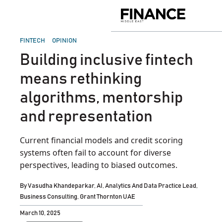
Skip
to
Finance
content
Middle
East
POSTED
FINTECH
OPINION
IN
Building inclusive fintech
means rethinking
algorithms, mentorship
and representation
Current financial models and credit scoring
systems often fail to account for diverse
perspectives, leading to biased outcomes.
By
Vasudha Khandeparkar, AI, Analytics And Data Practice Lead,
Business Consulting, Grant Thornton UAE
March 10, 2025