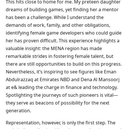
This hits close to home for me. My preteen daughter
dreams of building games, yet finding her a mentor
has been a challenge. While I understand the
demands of work, family, and other obligations,
identifying female game developers who could guide
her has proven difficult. This experience highlights a
valuable insight: the MENA region has made
remarkable strides in fostering female talent, but
there are still opportunities to build on this progress.
Nevertheless, it’s inspiring to see figures like Eman
Abdulrazzaq at Emirates NBD and Dena Al Mansoorj
at e& leading the charge in finance and technology.
Spotlighting the journeys of such pioneers is vital—
they serve as beacons of possibility for the next
generation.
Representation, however, is only the first step. The