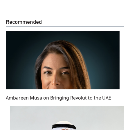
Recommended
Ambareen Musa on Bringing Revolut to the UAE