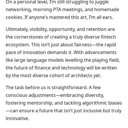
On a personal level, I’m still struggling to juggle
networking, morning PTA meetings, and homemade
cookies. If anyone’s mastered this art, I’m all ears.
Ultimately, visibility, opportunity, and retention are
the cornerstones of creating a truly diverse fintech
ecosystem. This isn’t just about fairness—the rapid
pace of innovation demands it. With advancements
like large language models levelling the playing field,
the future of finance and technology will be written
by the most diverse cohort of architects yet.
The task before us is straightforward. A few
conscious adjustments—embracing diversity,
fostering mentorship, and tackling algorithmic biases
—can ensure a future that isn’t just inclusive but truly
innovative.