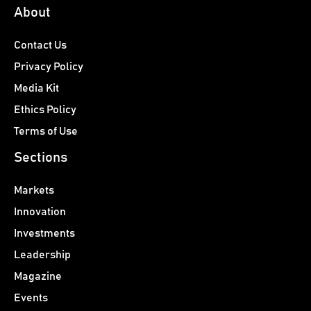
About
Contact Us
Privacy Policy
Media Kit
Ethics Policy
Terms of Use
Sections
Markets
Innovation
Investments
Leadership
Magazine
Events