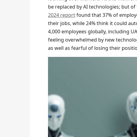
be replaced by AI technologies; but o
2024 report
found that 37% of employe
their jobs, while 24% think it could a
4,000 employees globally, including UA
feeling overwhelmed by new technolog
as well as fearful of losing their positi