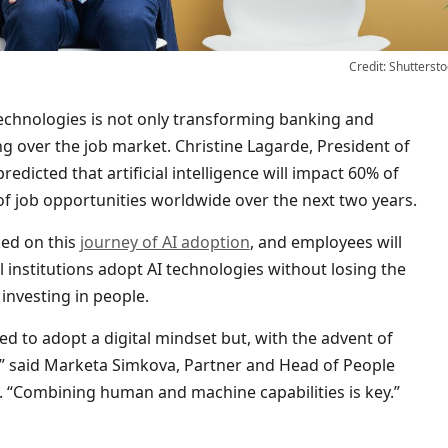
Credit: Shuttersto
echnologies is not only transforming banking and
ng over the job market. Christine Lagarde, President of
edicted that artificial intelligence will impact 60% of
 job opportunities worldwide over the next two years.
ed on this
journey of AI adoption
, and employees will
l institutions adopt AI technologies without losing the
investing in people.
d to adopt a digital mindset but, with the advent of
r,” said Marketa Simkova, Partner and Head of People
 “Combining human and machine capabilities is key.”