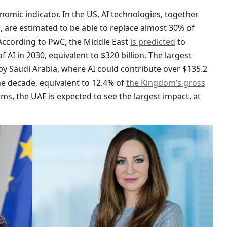
nomic indicator. In the US, AI technologies, together
 are estimated to be able to replace almost 30% of
ccording to PwC, the Middle East
is predicted
to
f AI in 2030, equivalent to $320 billion. The largest
by Saudi Arabia, where AI could contribute over $135.2
he decade, equivalent to 12.4% of
the Kingdom’s gross
erms, the UAE is expected to see the largest impact, at