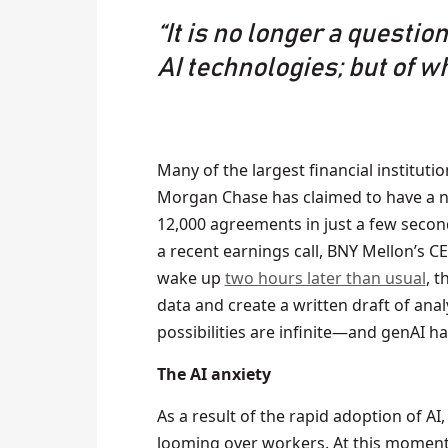
“It is no longer a questio
AI technologies; but of w
Many of the largest financial institutio
Morgan Chase has claimed to have a n
12,000 agreements in just a few secon
a recent earnings call, BNY Mellon’s 
wake up
two hours later than usual
, 
data and create a written draft of ana
possibilities are infinite—and genAI ha
The AI anxiety
As a result of the rapid adoption of AI
looming over workers. At this moment i