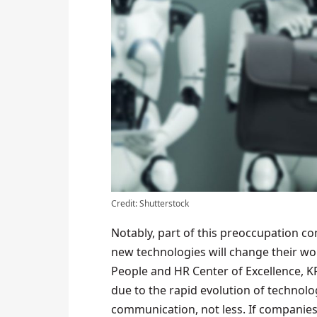
Credit: Shutterstock
Notably, part of this preoccupation co
new technologies will change their wo
People and HR Center of Excellence, K
due to the rapid evolution of technolo
communication, not less. If companies