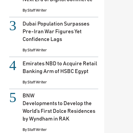
By
Staff Writer
Dubai Population Surpasses
Pre-Iran War Figures Yet
Confidence Lags
By
Staff Writer
Emirates NBD to Acquire Retail
Banking Arm of HSBC Egypt
By
Staff Writer
BNW
Developments to Develop the
World’s First Dolce Residences
by Wyndham in RAK
By
Staff Writer