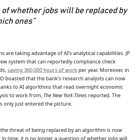
n of whether jobs will be replaced by
hich ones”
ns are taking advantage of AI’s analytical capabilities. JP
ew system that can reportedly compliance check
ds,
saving 360,000 hours of work
per year. Moreover, in
CEO boasted that the bank’s research analysts can now
thanks to AI algorithms that read overnight economic
lysis to work from,
The New York Times
reported. The
s only just entered the picture.
, the threat of being replaced by an algorithm is now
n time, it is no longer a question of whether jobs will