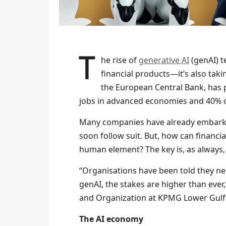
The rise of
generative AI
(genAI) t
financial products—it’s also taki
the European Central Bank, has pr
jobs in advanced economies and 40% of
Many companies have already embark
soon follow suit. But, how can financia
human element? The key is, as always, 
“Organisations have been told they nee
genAI, the stakes are higher than eve
and Organization at KPMG Lower Gulf.
The AI economy