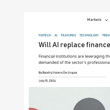
Skip
to
content
Markets
POSTED
FINTECH
AI
FEATURES
TECHNOLOGY
TREN
IN
Will AI replace finance
Financial institutions are leveraging the
demanded of the sector’s professional
By
Beatriz Valero De Urquia
July 15, 2024