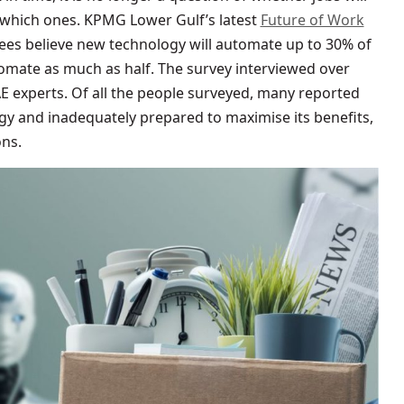
f which ones. KPMG Lower Gulf’s latest
Future of Work
es believe new technology will automate up to 30% of
utomate as much as half. The survey interviewed over
E experts. Of all the people surveyed, many reported
y and inadequately prepared to maximise its benefits,
ons.