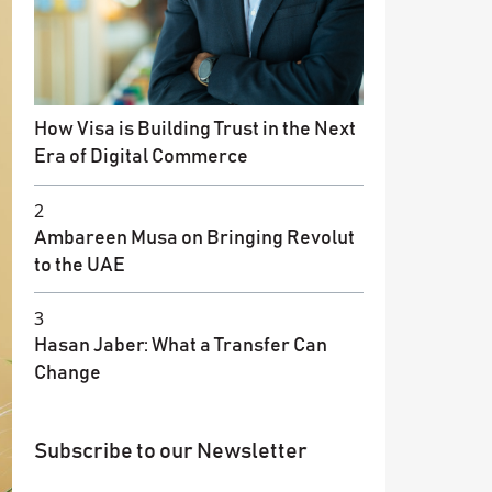
How Visa is Building Trust in the Next
Era of Digital Commerce
2
Ambareen Musa on Bringing Revolut
to the UAE
3
Hasan Jaber: What a Transfer Can
Change
Subscribe to our Newsletter