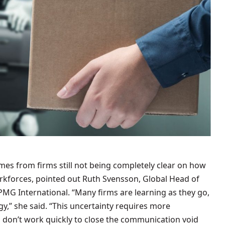
mes from firms still not being completely clear on how
rkforces, pointed out Ruth Svensson, Global Head of
PMG International. “Many firms are learning as they go,
gy,” she said. “This uncertainty requires more
 don’t work quickly to close the communication void