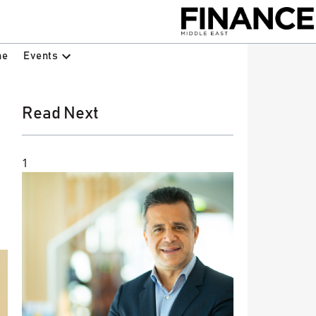
Events
ne
Read Next
1