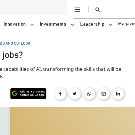
Open
Search
Magazi
Innovation
Investments
Leadership
DS AND OUTLOOK
 jobs?
 capabilities of AI, transforming the skills that will be
s.