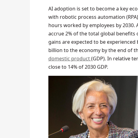
AI adoption is set to become a key eco
with robotic process automation (RPA),
hours worked by employees by 2030. A
accrue 2% of the total global benefits o
gains are expected to be experienced 
billion to the economy by the end of t
domestic product
(GDP). In relative t
close to 14% of 2030 GDP.