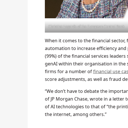
Christine Lagarde of the European Central Bank
When it comes to the financial sector, 
automation to increase efficiency and 
(99%) of the financial services leaders
genAI within their organisation in the 
firms for a number of
financial use ca
score adjustments, as well as fraud d
“We don’t have to debate the importanc
of JP Morgan Chase, wrote in a letter
of AI technologies to that of “the prin
the internet, among others.”