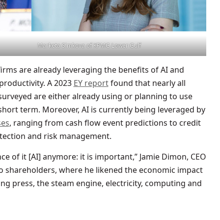
Marketa Simkova of KPMG Lower Gulf
firms are already leveraging the benefits of AI and
productivity. A 2023
EY report
found that nearly all
 surveyed are either already using or planning to use
short term. Moreover, AI is currently being leveraged by
ses
, ranging from cash flow event predictions to credit
etection and risk management.
e of it [AI] anymore: it is important,” Jamie Dimon, CEO
 to shareholders, where he likened the economic impact
ting press, the steam engine, electricity, computing and