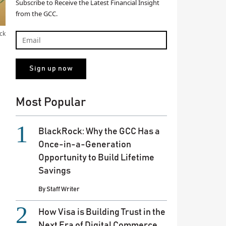
Subscribe to Receive the Latest Financial Insight
from the GCC.
ck
Most Popular
BlackRock: Why the GCC Has a
Once-in-a-Generation
Opportunity to Build Lifetime
Savings
By
Staff Writer
How Visa is Building Trust in the
Next Era of Digital Commerce