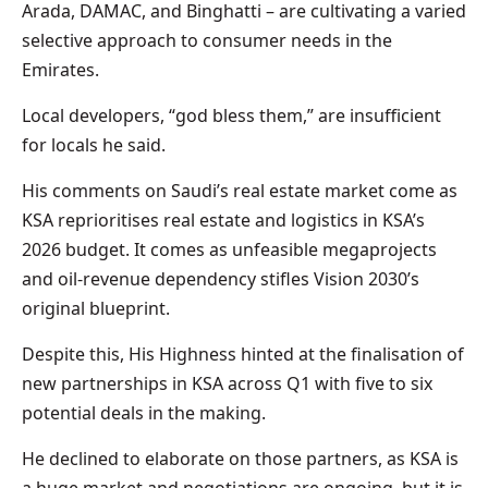
Arada, DAMAC, and Binghatti – are cultivating a varied
selective approach to consumer needs in the
Emirates.
Local developers, “god bless them,” are insufficient
for locals he said.
His comments on Saudi’s real estate market come as
KSA reprioritises real estate and logistics in KSA’s
2026 budget. It comes as unfeasible megaprojects
and oil-revenue dependency stifles Vision 2030’s
original blueprint.
Despite this, His Highness hinted at the finalisation of
new partnerships in KSA across Q1 with five to six
potential deals in the making.
He declined to elaborate on those partners, as KSA is
a huge market and negotiations are ongoing, but it is