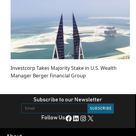
Investcorp Takes Majority Stake in U.S. Wealth
Manager Berger Financial Group
Subscribe to our Newsletter
Facebook
LinkedIn
Instagram
X
Follow Us