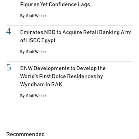
Figures Yet Confidence Lags
By
Staff Writer
Emirates NBD to Acquire Retail Banking Arm
of HSBC Egypt
By
Staff Writer
BNW Developments to Develop the
World’s First Dolce Residences by
Wyndham in RAK
By
Staff Writer
Recommended