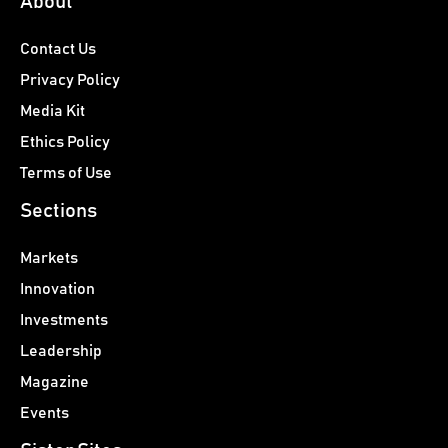
About
Contact Us
Privacy Policy
Media Kit
Ethics Policy
Terms of Use
Sections
Markets
Innovation
Investments
Leadership
Magazine
Events