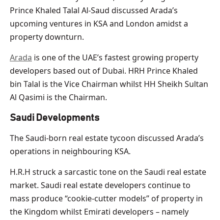
Prince Khaled Talal Al-Saud discussed Arada’s
upcoming ventures in KSA and London amidst a
property downturn.
Arada
is one of the UAE’s fastest growing property
developers based out of Dubai. HRH Prince Khaled
bin Talal is the Vice Chairman whilst HH Sheikh Sultan
Al Qasimi is the Chairman.
Saudi Developments
The Saudi-born real estate tycoon discussed Arada’s
operations in neighbouring KSA.
H.R.H struck a sarcastic tone on the Saudi real estate
market. Saudi real estate developers continue to
mass produce “cookie-cutter models” of property in
the Kingdom whilst Emirati developers – namely