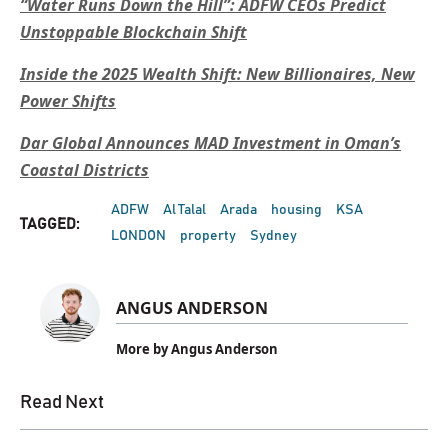
“Water Runs Down the Hill”: ADFW CEOs Predict
Unstoppable Blockchain Shift
Inside the 2025 Wealth Shift: New Billionaires, New
Power Shifts
Dar Global Announces MAD Investment in Oman’s
Coastal Districts
ADFW
Al Talal
Arada
housing
KSA
TAGGED:
LONDON
property
Sydney
ANGUS ANDERSON
More by Angus Anderson
Read Next