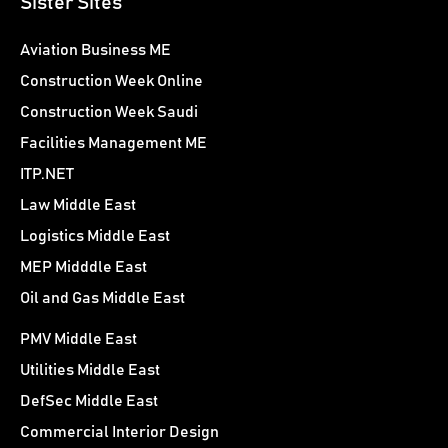
Sister Sites
Aviation Business ME
Construction Week Online
Construction Week Saudi
Facilities Management ME
ITP.NET
Law Middle East
Logistics Middle East
MEP Midddle East
Oil and Gas Middle East
PMV Middle East
Utilities Middle East
DefSec Middle East
Commercial Interior Design