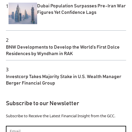
1
Dubai Population Surpasses Pre-Iran War
Figures Yet Confidence Lags
2
BNW Developments to Develop the World’s First Dolce
Residences by Wyndham in RAK
3
Investcorp Takes Majority Stake in U.S. Wealth Manager
Berger Financial Group
Subscribe to our Newsletter
Subscribe to Receive the Latest Financial Insight from the GCC.