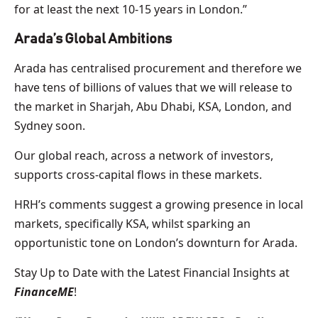
for at least the next 10-15 years in London.”
Arada’s Global Ambitions
Arada has centralised procurement and therefore we
have tens of billions of values that we will release to
the market in Sharjah, Abu Dhabi, KSA, London, and
Sydney soon.
Our global reach, across a network of investors,
supports cross-capital flows in these markets.
HRH’s comments suggest a growing presence in local
markets, specifically KSA, whilst sparking an
opportunistic tone on London’s downturn for Arada.
Stay Up to Date with the Latest Financial Insights at
FinanceME
!