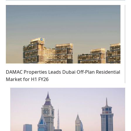
DAMAC Properties Leads Dubai Off-Plan Residential
Market for H1 FY26