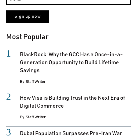
Most Popular
BlackRock: Why the GCC Has a Once-in-a-
Generation Opportunity to Build Lifetime
Savings
By
Staff Writer
How Visa is Building Trust in the Next Era of
Digital Commerce
By
Staff Writer
Dubai Population Surpasses Pre-Iran War