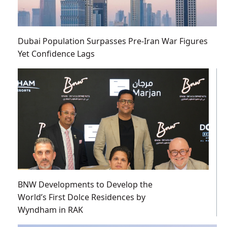
Dubai Population Surpasses Pre-Iran War Figures
Yet Confidence Lags
BNW Developments to Develop the
World’s First Dolce Residences by
Wyndham in RAK