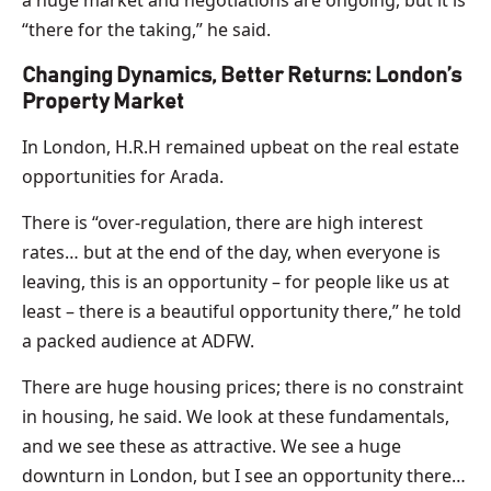
“there for the taking,” he said.
Changing Dynamics, Better Returns: London’s
Property Market
In London, H.R.H remained upbeat on the real estate
opportunities for Arada.
There is “over-regulation, there are high interest
rates… but at the end of the day, when everyone is
leaving, this is an opportunity – for people like us at
least – there is a beautiful opportunity there,” he told
a packed audience at ADFW.
There are huge housing prices; there is no constraint
in housing, he said. We look at these fundamentals,
and we see these as attractive. We see a huge
downturn in London, but I see an opportunity there…