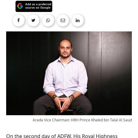
Arada Vice Chairman: HRH Prince Khaled bin Talal Al Saud
On the second day of ADFW, His Royal Highness