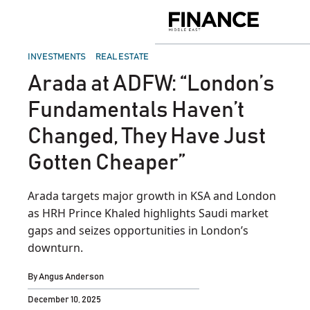
Skip
to
Finance
content
Middle
East
POSTED
INVESTMENTS
REAL ESTATE
IN
Arada at ADFW: “London’s
Fundamentals Haven’t
Changed, They Have Just
Gotten Cheaper”
Arada targets major growth in KSA and London
as HRH Prince Khaled highlights Saudi market
gaps and seizes opportunities in London’s
downturn.
By
Angus Anderson
December 10, 2025