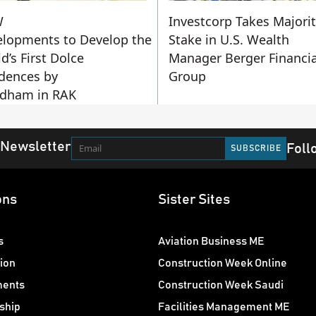
W
Investcorp Takes Majori
lopments to Develop the
Stake in U.S. Wealth
d’s First Dolce
Manager Berger Financia
dences by
Group
dham in RAK
 Newsletter
Foll
ons
Sister Sites
s
Aviation Business ME
ion
Construction Week Online
ments
Construction Week Saudi
ship
Facilities Management ME