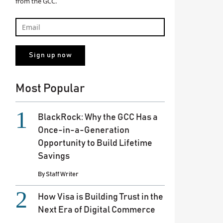
from the GCC.
Most Popular
BlackRock: Why the GCC Has a
Once-in-a-Generation
Opportunity to Build Lifetime
Savings
By
Staff Writer
How Visa is Building Trust in the
Next Era of Digital Commerce