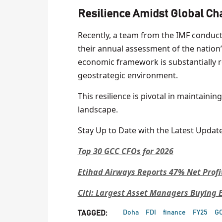
Resilience Amidst Global Ch
Recently, a team from the IMF conducte
their annual assessment of the nation’
economic framework is substantially re
geostrategic environment.
This resilience is pivotal in maintaini
landscape.
Stay Up to Date with the Latest Update
Top 30 GCC CFOs for 2026
Etihad Airways Reports 47% Net Profi
Citi: Largest Asset Managers Buying
Doha
FDI
finance
FY25
G
TAGGED: