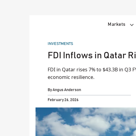
Skip
to
content
Markets
POSTED
INVESTMENTS
IN
FDI Inflows in Qatar R
FDI in Qatar rises 7% to $43.3B in Q3 F
economic resilience.
By
Angus Anderson
February 26, 2026