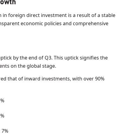
rowth
in foreign direct investment is a result of a stable
ansparent economic policies and comprehensive
tick by the end of Q3. This uptick signifies the
ents on the global stage.
red that of inward investments, with over 90%
3%
2%
: 7%