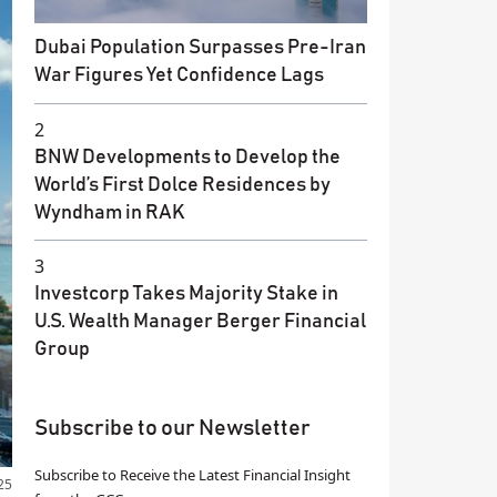
Dubai Population Surpasses Pre-Iran
War Figures Yet Confidence Lags
2
BNW Developments to Develop the
World’s First Dolce Residences by
Wyndham in RAK
3
Investcorp Takes Majority Stake in
U.S. Wealth Manager Berger Financial
Group
Subscribe to our Newsletter
Subscribe to Receive the Latest Financial Insight
25