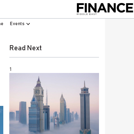
Events
ne
Read Next
1