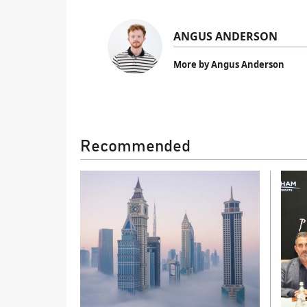
ANGUS ANDERSON
More by Angus Anderson
Recommended