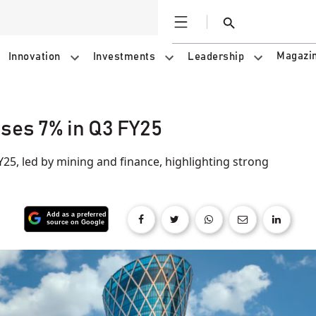
Open
Search
Magazi
Innovation
Investments
Leadership
ises 7% in Q3 FY25
Y25, led by mining and finance, highlighting strong