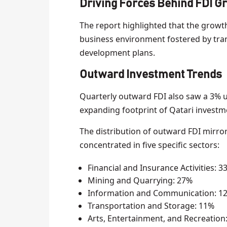
Driving Forces Behind FDI G
The report highlighted that the growth 
business environment fostered by tr
development plans.
Outward Investment Trends
Quarterly outward FDI also saw a 3% up
expanding footprint of Qatari investm
The distribution of outward FDI mirro
concentrated in five specific sectors:
Financial and Insurance Activities: 3
Mining and Quarrying: 27%
Information and Communication: 1
Transportation and Storage: 11%
Arts, Entertainment, and Recreation