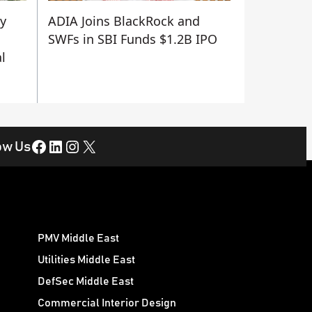
ty
ADIA Joins BlackRock and
SWFs in SBI Funds $1.2B IPO
l
Facebook
LinkedIn
Instagram
X
ow Us
PMV Middle East
Utilities Middle East
DefSec Middle East
Commercial Interior Design