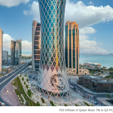
FDI Inflows in Qatar Rises 7% in Q3 FY