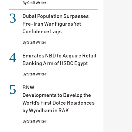
By
Staff Writer
Dubai Population Surpasses
Pre-Iran War Figures Yet
Confidence Lags
By
Staff Writer
Emirates NBD to Acquire Retail
Banking Arm of HSBC Egypt
By
Staff Writer
BNW
Developments to Develop the
World’s First Dolce Residences
by Wyndham in RAK
By
Staff Writer