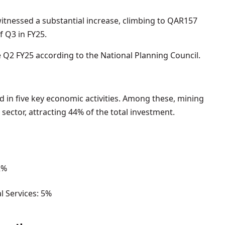
witnessed a substantial increase, climbing to QAR157
f Q3 in FY25.
e Q2 FY25 according to the National Planning Council.
 in five key economic activities. Among these, mining
ector, attracting 44% of the total investment.
2%
al Services: 5%