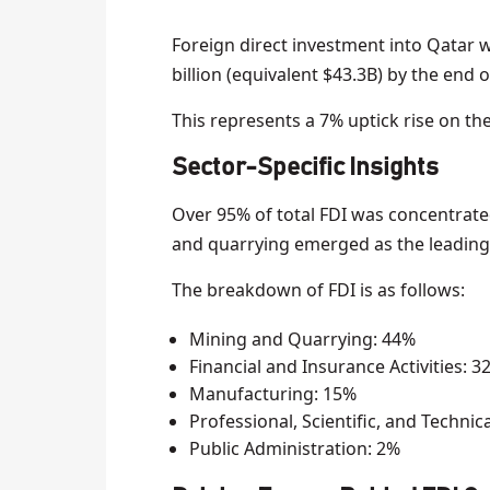
Foreign direct investment into Qatar 
billion (equivalent $43.3B) by the end o
This represents a 7% uptick rise on th
Sector-Specific Insights
Over 95% of total FDI was concentrated
and quarrying emerged as the leading s
The breakdown of FDI is as follows:
Mining and Quarrying: 44%
Financial and Insurance Activities: 3
Manufacturing: 15%
Professional, Scientific, and Technic
Public Administration: 2%