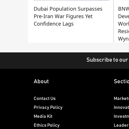
Dubai Population Surpasses
BN
Pre-Iran War Figures Yet
Deve
Confidence Lags
Worl
Resi
Wyn
Subscribe to our
About
Secti
Contact Us
Market
Privacy Policy
Innovat
Media Kit
Invest
Ethics Policy
Leader