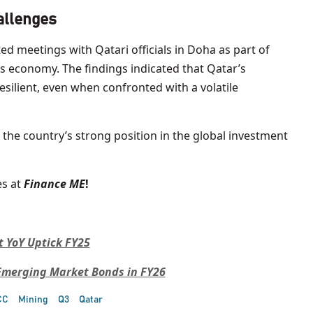
allenges
d meetings with Qatari officials in Doha as part of
s economy. The findings indicated that Qatar’s
silient, even when confronted with a volatile
ng the country’s strong position in the global investment
s at
Finance ME
!
t YoY Uptick FY25
 Emerging Market Bonds in FY26
CC
Mining
Q3
Qatar