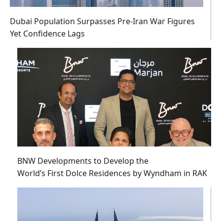
Dubai Population Surpasses Pre-Iran War Figures
Yet Confidence Lags
BNW Developments to Develop the
World’s First Dolce Residences by Wyndham in RAK