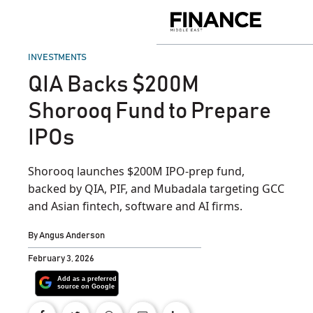
Skip
to
Finance
content
Middle
East
POSTED
INVESTMENTS
IN
QIA Backs $200M
Shorooq Fund to Prepare
IPOs
Shorooq launches $200M IPO-prep fund,
backed by QIA, PIF, and Mubadala targeting GCC
and Asian fintech, software and AI firms.
By
Angus Anderson
February 3, 2026