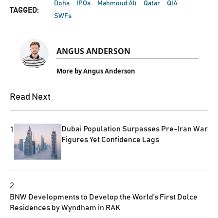
Doha
IPOs
Mahmoud Ali
Qatar
QIA
TAGGED:
SWFs
ANGUS ANDERSON
More by Angus Anderson
Read Next
1
Dubai Population Surpasses Pre-Iran War
Figures Yet Confidence Lags
2
BNW Developments to Develop the World’s First Dolce
Residences by Wyndham in RAK