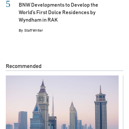
BNW Developments to Develop the
World’s First Dolce Residences by
Wyndham in RAK
By
Staff Writer
Recommended