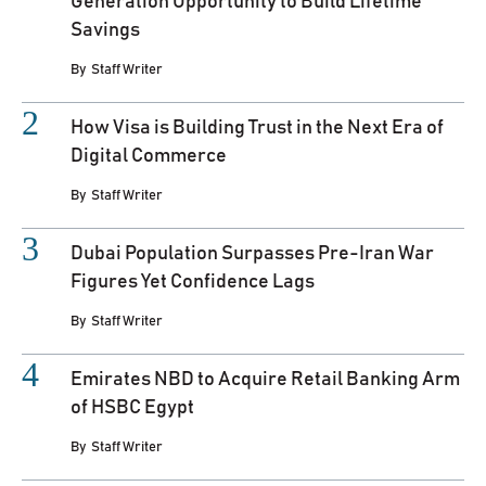
Generation Opportunity to Build Lifetime
Savings
By
Staff Writer
How Visa is Building Trust in the Next Era of
Digital Commerce
By
Staff Writer
Dubai Population Surpasses Pre-Iran War
Figures Yet Confidence Lags
By
Staff Writer
Emirates NBD to Acquire Retail Banking Arm
of HSBC Egypt
By
Staff Writer