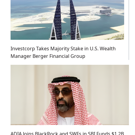
Investcorp Takes Majority Stake in U.S. Wealth
Manager Berger Financial Group
ADIA Joins BlackRock and SWFs in SBI Funds $1.2B