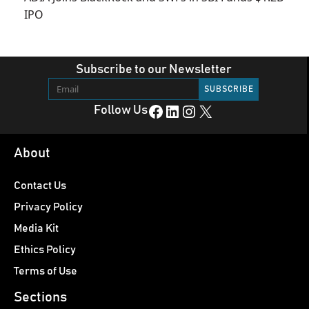
IPO
Subscribe to our Newsletter
Facebook
LinkedIn
Instagram
X
Follow Us
About
Contact Us
Privacy Policy
Media Kit
Ethics Policy
Terms of Use
Sections