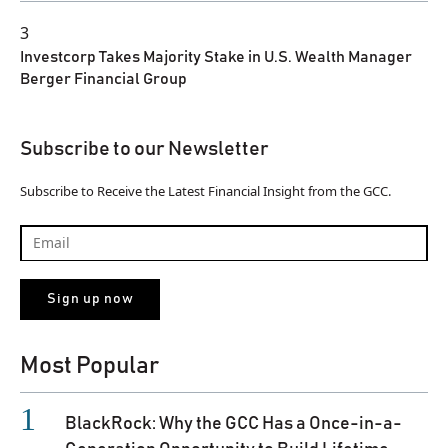
3
Investcorp Takes Majority Stake in U.S. Wealth Manager
Berger Financial Group
Subscribe to our Newsletter
Subscribe to Receive the Latest Financial Insight from the GCC.
Most Popular
BlackRock: Why the GCC Has a Once-in-a-