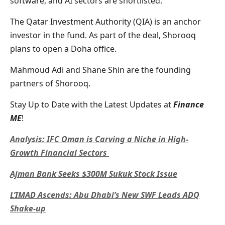
software, and AI sectors are shortlisted.
The Qatar Investment Authority (QIA) is an anchor
investor in the fund. As part of the deal, Shorooq
plans to open a Doha office.
Mahmoud Adi and Shane Shin are the founding
partners of Shorooq.
Stay Up to Date with the Latest Updates at
Finance
ME
!
Analysis: IFC Oman is Carving a Niche in High-
Growth Financial Sectors
Ajman Bank Seeks $300M Sukuk Stock Issue
L’IMAD Ascends: Abu Dhabi’s New SWF Leads ADQ
Shake-up