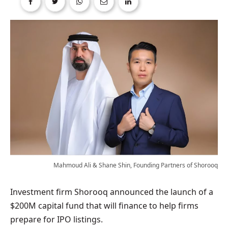
Mahmoud Ali & Shane Shin, Founding Partners of Shorooq
Investment firm Shorooq announced the launch of a
$200M capital fund that will finance to help firms
prepare for IPO listings.