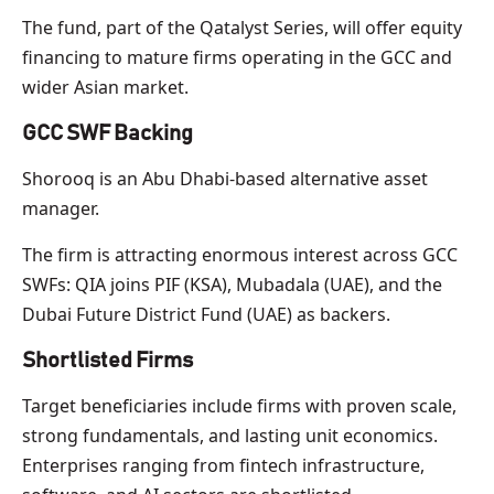
The fund, part of the Qatalyst Series, will offer equity
financing to mature firms operating in the GCC and
wider Asian market.
GCC SWF Backing
Shorooq is an Abu Dhabi-based alternative asset
manager.
The firm is attracting enormous interest across GCC
SWFs: QIA joins PIF (KSA), Mubadala (UAE), and the
Dubai Future District Fund (UAE) as backers.
Shortlisted Firms
Target beneficiaries include firms with proven scale,
strong fundamentals, and lasting unit economics.
Enterprises ranging from fintech infrastructure,