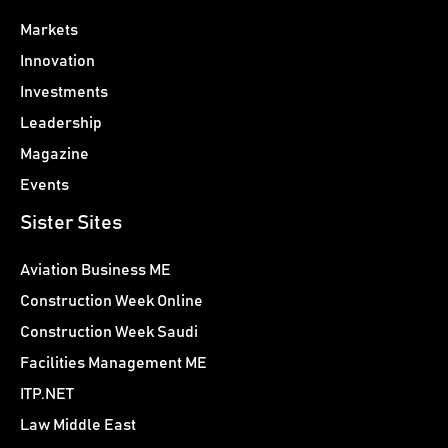
Markets
Innovation
Investments
Leadership
Magazine
Events
Sister Sites
Aviation Business ME
Construction Week Online
Construction Week Saudi
Facilities Management ME
ITP.NET
Law Middle East