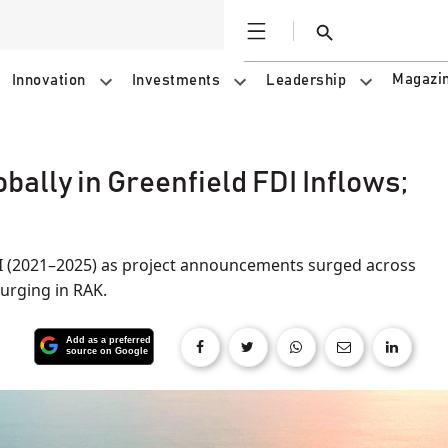
Open
Search
Magazi
Innovation
Investments
Leadership
ally in Greenfield FDI Inflows;
5
I (2021–2025) as project announcements surged across
urging in RAK.