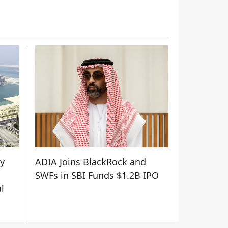
ty
ADIA Joins BlackRock and
SWFs in SBI Funds $1.2B IPO
l