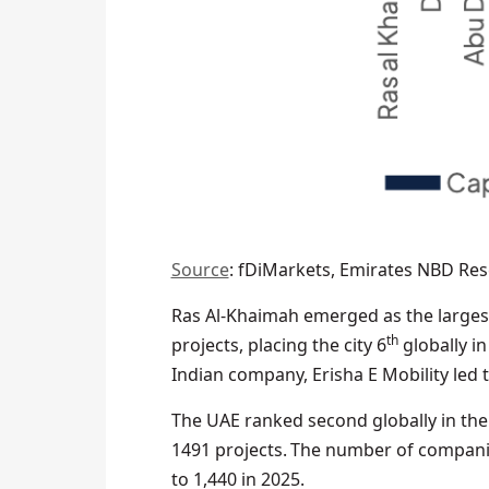
Source
: fDiMarkets, Emirates NBD Re
Ras Al-Khaimah emerged as the largest
th
projects, placing the city 6
globally i
Indian company, Erisha E Mobility led 
The UAE ranked second globally in th
1491 projects. The number of companie
to 1,440 in 2025.