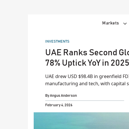
Skip
to
content
Markets
POSTED
INVESTMENTS
IN
UAE Ranks Second Glob
78% Uptick YoY in 202
UAE drew USD $98.4B in greenfield FD
manufacturing and tech, with capital s
By
Angus Anderson
February 4, 2026