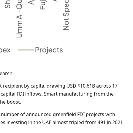
search
 recipient by capita, drawing USD $10.61B across 17
n capital FDI inflows. Smart manufacturing from the
the boost.
e number of announced greenfield FDI projects with
s investing in the UAE almost tripled from 491 in 2021