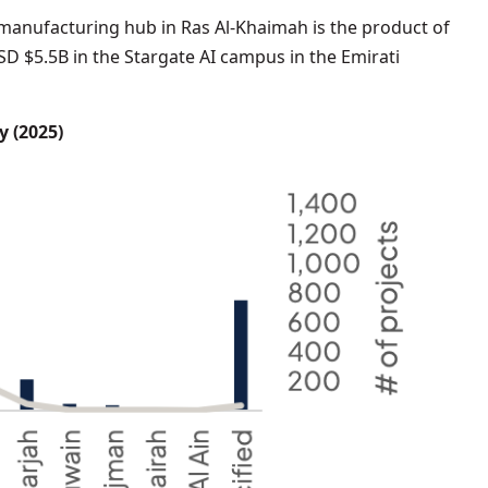
manufacturing hub in Ras Al-Khaimah is the product of
SD $5.5B in the Stargate AI campus in the Emirati
y (2025)