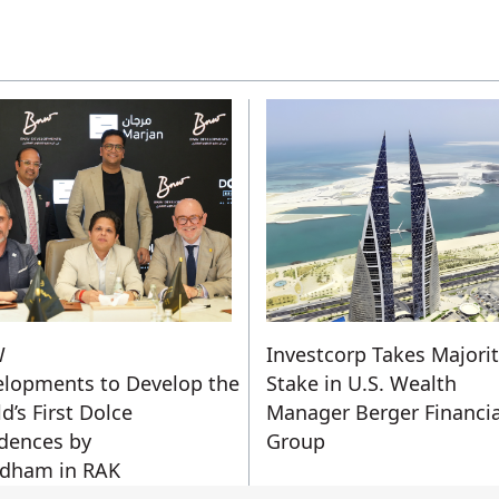
W
Investcorp Takes Majori
lopments to Develop the
Stake in U.S. Wealth
d’s First Dolce
Manager Berger Financia
dences by
Group
dham in RAK