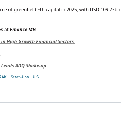
rce of greenfield FDI capital in 2025, with USD 109.23bn
s at
Finance ME
!
e in High-Growth Financial Sectors
C
F Leads ADQ Shake-up
RAK
Start-Ups
U.S.