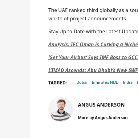
The UAE ranked third globally as a sou
worth of project announcements.
Stay Up to Date with the Latest Update
Analysis: IFC Oman is Carving a Nich
‘Get Your Airbus’ Says IMF Boss to GC
L’IMAD Ascends: Abu Dhabi’s New SW
Dubai
Emirates NBD
India
TAGGED:
ANGUS ANDERSON
More by Angus Anderson