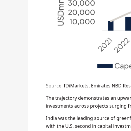
Source
: fDiMarkets, Emirates NBD Re
The trajectory demonstrates an upward
investments across projects surging 
India was the leading source of greenf
with the U.S. second in capital invest