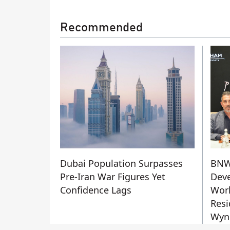
Recommended
Dubai Population Surpasses
BN
Pre-Iran War Figures Yet
Deve
Confidence Lags
Worl
Resi
Wyn