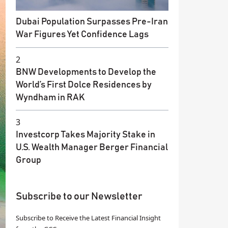
Dubai Population Surpasses Pre-Iran
War Figures Yet Confidence Lags
2
BNW Developments to Develop the
World’s First Dolce Residences by
Wyndham in RAK
3
Investcorp Takes Majority Stake in
U.S. Wealth Manager Berger Financial
Group
Subscribe to our Newsletter
Subscribe to Receive the Latest Financial Insight