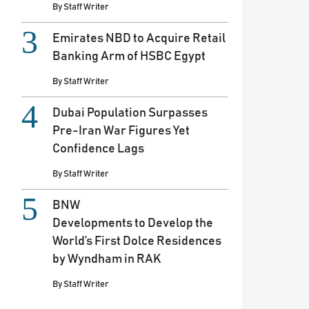
By
Staff Writer
Emirates NBD to Acquire Retail
Banking Arm of HSBC Egypt
By
Staff Writer
Dubai Population Surpasses
Pre-Iran War Figures Yet
Confidence Lags
By
Staff Writer
BNW
Developments to Develop the
World’s First Dolce Residences
by Wyndham in RAK
By
Staff Writer