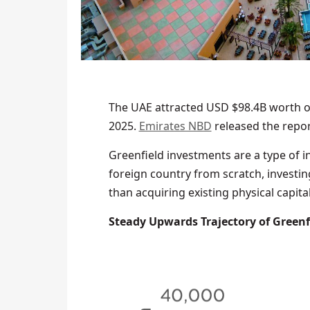
The UAE attracted USD $98.4B worth o
2025.
Emirates NBD
released the repor
Greenfield investments are a type of i
foreign country from scratch, investing
than acquiring existing physical capital
Steady Upwards Trajectory of Greenfi