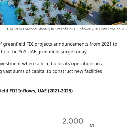
UAE Ranks Second Globally in Greenfield FDI Inflows; 78% Uptick YoY on 20
f greenfield FDI projects announcements from 2021 to
t on the YoY UAE greenfield surge today.
nvestment where a firm builds its operations in a
 vast sums of capital to construct new facilities
.
eld FDI Inflows, UAE (2021-2025)