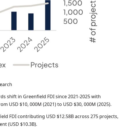
search
s shift in Greenfield FDI since 2021-2025 with
from USD $10, 000M (2021) to USD $30, 000M (2025).
ield FDI contributing USD $12.58B across 275 projects,
ment (USD $10.3B).