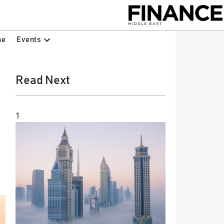
Events
ne
Read Next
1