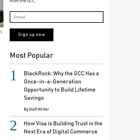
from the GCC.
25
Most Popular
BlackRock: Why the GCC Has a
Once-in-a-Generation
Opportunity to Build Lifetime
Savings
By
Staff Writer
How Visa is Building Trust in the
Next Era of Digital Commerce