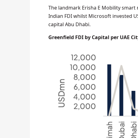
The landmark Erisha E Mobility smart 
Indian FDI whilst Microsoft invested U
capital Abu Dhabi.
Greenfield FDI by Capital per UAE Cit