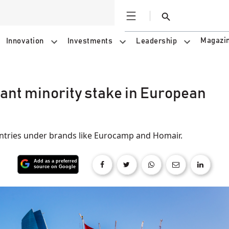
Open
Search
Magazi
Innovation
Investments
Leadership
cant minority stake in European
ntries under brands like Eurocamp and Homair.