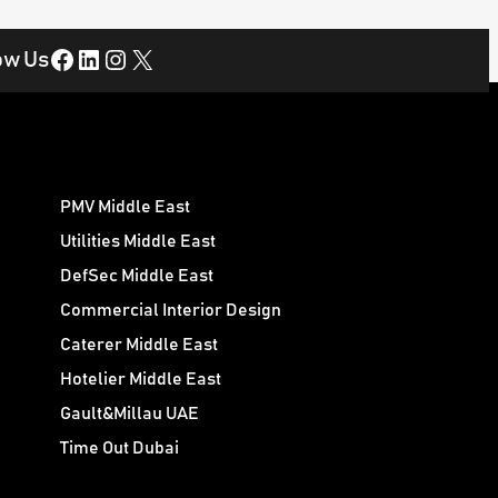
Facebook
LinkedIn
Instagram
X
ow Us
PMV Middle East
Utilities Middle East
DefSec Middle East
Commercial Interior Design
Caterer Middle East
Hotelier Middle East
Gault&Millau UAE
Time Out Dubai