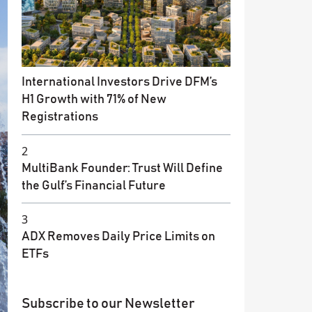
International Investors Drive DFM’s
H1 Growth with 71% of New
Registrations
2
MultiBank Founder: Trust Will Define
the Gulf’s Financial Future
3
ADX Removes Daily Price Limits on
ETFs
Subscribe to our Newsletter