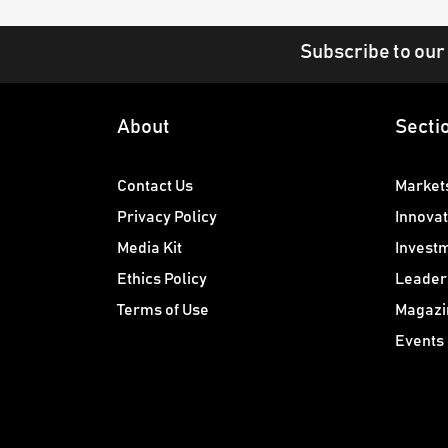
Subscribe to our
About
Secti
Contact Us
Market
Privacy Policy
Innovat
Media Kit
Invest
Ethics Policy
Leader
Terms of Use
Magazi
Events