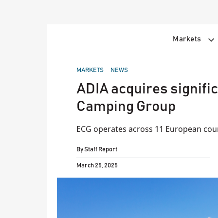
Skip
to
content
Markets
POSTED
MARKETS
NEWS
IN
ADIA acquires signifi
Camping Group
ECG operates across 11 European cou
By
Staff Report
March 25, 2025