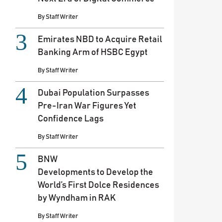
By
Staff Writer
Emirates NBD to Acquire Retail
Banking Arm of HSBC Egypt
By
Staff Writer
Dubai Population Surpasses
Pre-Iran War Figures Yet
Confidence Lags
By
Staff Writer
BNW
Developments to Develop the
World’s First Dolce Residences
by Wyndham in RAK
By
Staff Writer