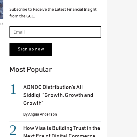
Subscribe to Receive the Latest Financial Insight
from the GCC.
ck
Most Popular
ADNOC Distribution’s Ali
Siddiqi: “Growth, Growth and
Growth”
By
Angus Anderson
How Visa is Building Trust in the
Next Era of Digital Commerce