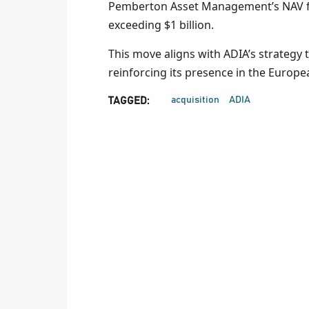
Pemberton Asset Management’s NAV fina
exceeding $1 billion.
This move aligns with ADIA’s strategy 
reinforcing its presence in the Europ
acquisition
ADIA
TAGGED: