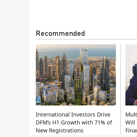
Recommended
International Investors Drive
Mult
DFM’s H1 Growth with 71% of
Will
New Registrations
Fina