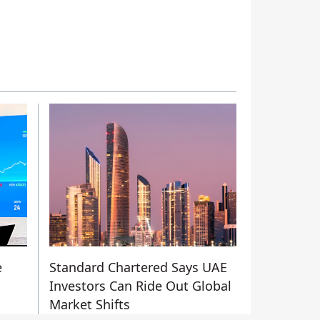
e
Standard Chartered Says UAE
Investors Can Ride Out Global
Market Shifts