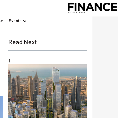
Events
ne
Read Next
1