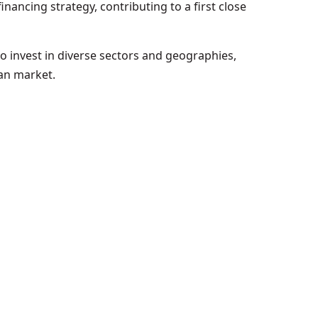
ncing strategy, contributing to a first close
to invest in diverse sectors and geographies,
ean market.