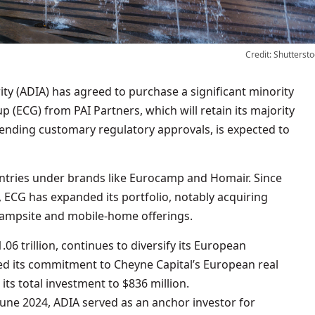
Credit: Shuttersto
(ECG) from PAI Partners, which will retain its majority
ending customary regulatory approvals, is expected to
tries under brands like Eurocamp and Homair. Since
1, ECG has expanded its portfolio, notably acquiring
campsite and mobile-home offerings.
6 trillion, continues to diversify its European
sed its commitment to Cheyne Capital’s European real
 its total investment to $836 million.
June 2024, ADIA served as an anchor investor for