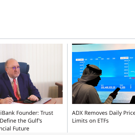
iBank Founder: Trust
ADX Removes Daily Pric
 Define the Gulf's
Limits on ETFs
ncial Future