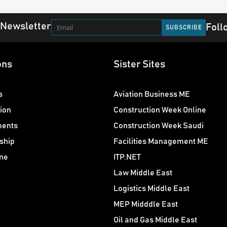
 Newsletter
Foll
ons
Sister Sites
s
Aviation Business ME
ion
Construction Week Online
ments
Construction Week Saudi
ship
Facilities Management ME
ne
ITP.NET
Law Middle East
Logistics Middle East
MEP Midddle East
Oil and Gas Middle East