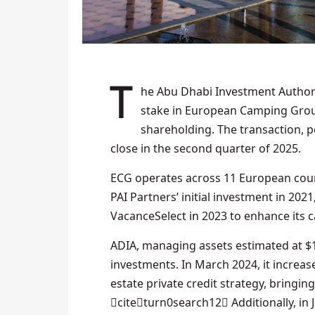
The Abu Dhabi Investment Authority (ADIA) has agreed to purchase a significant minority
stake in European Camping Group 
shareholding. The transaction, p
close in the second quarter of 2025.
ECG operates across 11 European coun
PAI Partners’ initial investment in 202
VacanceSelect in 2023 to enhance its 
ADIA, managing assets estimated at $1.0
investments. In March 2024, it increa
estate private credit strategy, bringing
citeturn0search12 Additionally, in 