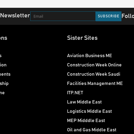
 Newsletter
Foll
ons
Sister Sites
s
Aviation Business ME
ion
Construction Week Online
ments
Construction Week Saudi
ship
Facilities Management ME
ne
ITP.NET
Law Middle East
Logistics Middle East
MEP Midddle East
Oil and Gas Middle East