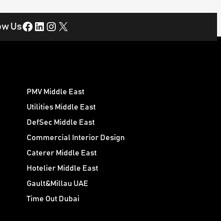
Facebook
LinkedIn
Instagram
X
ow Us
PMV Middle East
Utilities Middle East
DefSec Middle East
Commercial Interior Design
Caterer Middle East
Hotelier Middle East
Gault&Millau UAE
Time Out Dubai