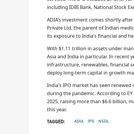
including IDBI Bank, National Stock Ex
ADIA’s investment comes shortly after 
Private Ltd, the parent of Indian medic
its exposure to India’s financial and h
With $1.11 trillion in assets under ma
Asia and India in particular. In recent
infrastructure, renewables, financial se
deploy long-term capital in growth ma
India’s IPO market has seen renewed i
during the pandemic. According to EY d
2025, raising more than $6.6 billion, m
this year.
ADIA
IPO
NSDL
TAGGED: