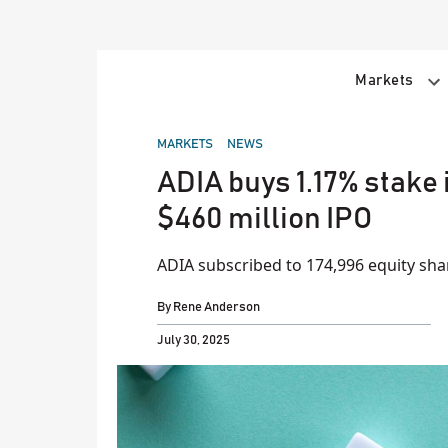
Skip
to
content
Markets
POSTED
MARKETS
NEWS
IN
ADIA buys 1.17% stake 
$460 million IPO
ADIA subscribed to 174,996 equity shar
By
Rene Anderson
July 30, 2025