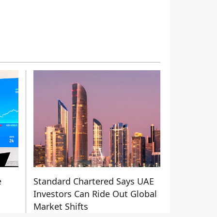
e
Standard Chartered Says UAE
Investors Can Ride Out Global
Market Shifts