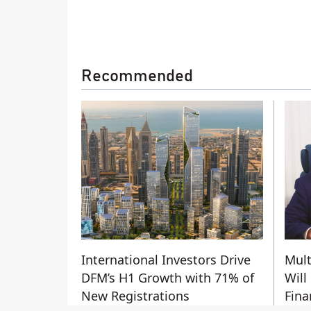
Recommended
International Investors Drive
Mult
DFM’s H1 Growth with 71% of
Will
New Registrations
Fina