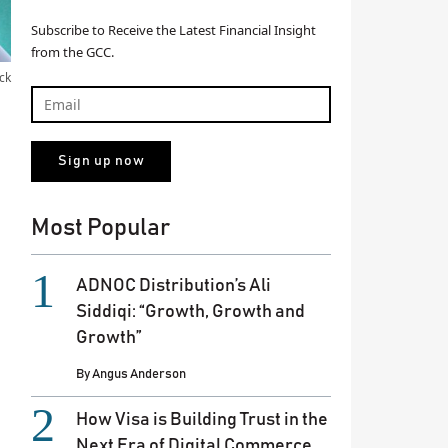
Subscribe to Receive the Latest Financial Insight
from the GCC.
ck
Most Popular
ADNOC Distribution’s Ali
Siddiqi: “Growth, Growth and
Growth”
By
Angus Anderson
How Visa is Building Trust in the
Next Era of Digital Commerce