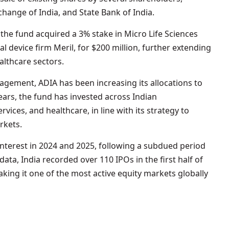
change of India, and State Bank of India.
the fund acquired a 3% stake in Micro Life Sciences
al device firm Meril, for $200 million, further extending
ealthcare sectors.
nagement, ADIA has been increasing its allocations to
 years, the fund has invested across Indian
rvices, and healthcare, in line with its strategy to
rkets.
nterest in 2024 and 2025, following a subdued period
ata, India recorded over 110 IPOs in the first half of
aking it one of the most active equity markets globally