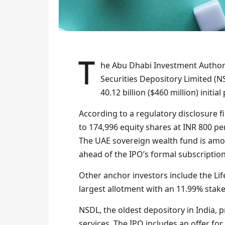
The Abu Dhabi Investment Authority has acquired a 1.17% stake in India’s National
Securities Depository Limited (N
40.12 billion ($460 million) initial
According to a regulatory disclosure 
to 174,996 equity shares at INR 800 per
The UAE sovereign wealth fund is among
ahead of the IPO’s formal subscripti
Other anchor investors include the Lif
largest allotment with an 11.99% stak
NSDL, the oldest depository in India, 
services. The IPO includes an offer for