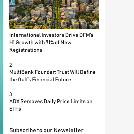
International Investors Drive DFM’s
H1 Growth with 71% of New
Registrations
2
MultiBank Founder: Trust Will Define
the Gulf’s Financial Future
3
ADX Removes Daily Price Limits on
ETFs
Subscribe to our Newsletter