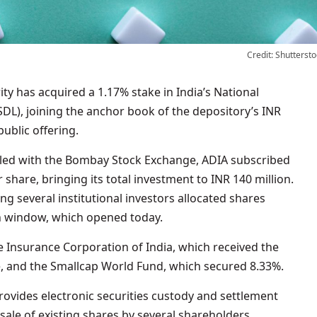
Credit: Shuttersto
SDL), joining the anchor book of the depository’s INR
 public offering.
filed with the Bombay Stock Exchange, ADIA subscribed
 share, bringing its total investment to INR 140 million.
 several institutional investors allocated shares
on window, which opened today.
e Insurance Corporation of India, which received the
e, and the Smallcap World Fund, which secured 8.33%.
provides electronic securities custody and settlement
 sale of existing shares by several shareholders,