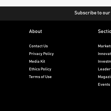
Subscribe to our
About
Secti
Contact Us
Market
Privacy Policy
Innovat
Media Kit
Invest
Ethics Policy
Leader
Terms of Use
Magazi
Events