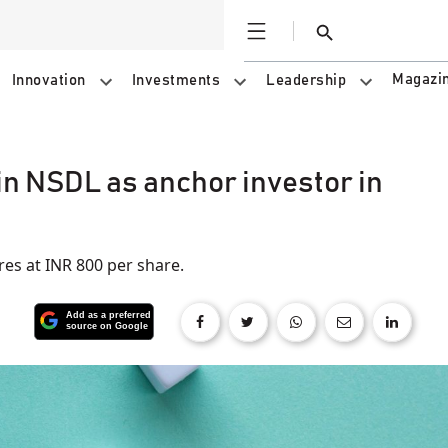
Open
Search
Magazi
Innovation
Investments
Leadership
in NSDL as anchor investor in
es at INR 800 per share.