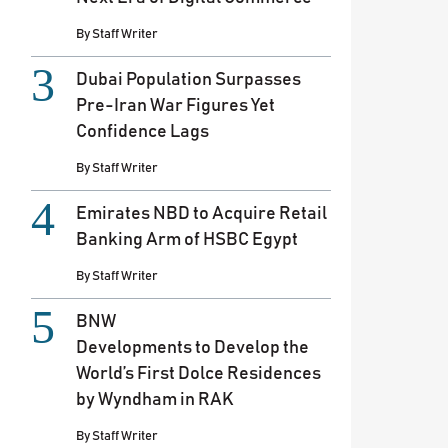
By
Staff Writer
Dubai Population Surpasses
Pre-Iran War Figures Yet
Confidence Lags
By
Staff Writer
Emirates NBD to Acquire Retail
Banking Arm of HSBC Egypt
By
Staff Writer
BNW
Developments to Develop the
World’s First Dolce Residences
by Wyndham in RAK
By
Staff Writer