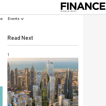
Events
ne
Read Next
1