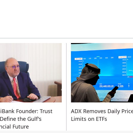
iBank Founder: Trust
ADX Removes Daily Pric
 Define the Gulf's
Limits on ETFs
ncial Future