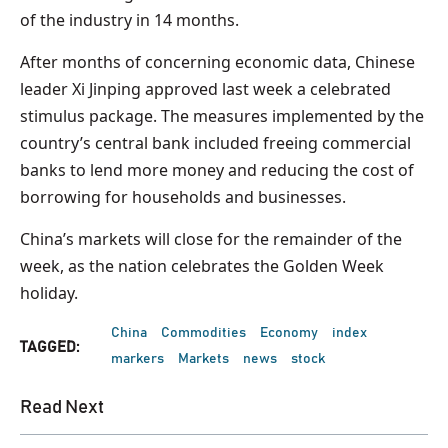
of the industry in 14 months.
After months of concerning economic data, Chinese
leader Xi Jinping approved last week a celebrated
stimulus package. The measures implemented by the
country’s central bank included freeing commercial
banks to lend more money and reducing the cost of
borrowing for households and businesses.
China’s markets will close for the remainder of the
week, as the nation celebrates the Golden Week
holiday.
China
Commodities
Economy
index
TAGGED:
markers
Markets
news
stock
Read Next