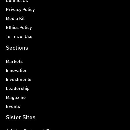
Contact Us
Privacy Policy
Media Kit
Ethics Policy
Terms of Use
Sections
Markets
Innovation
Investments
Leadership
Magazine
Events
Sister Sites