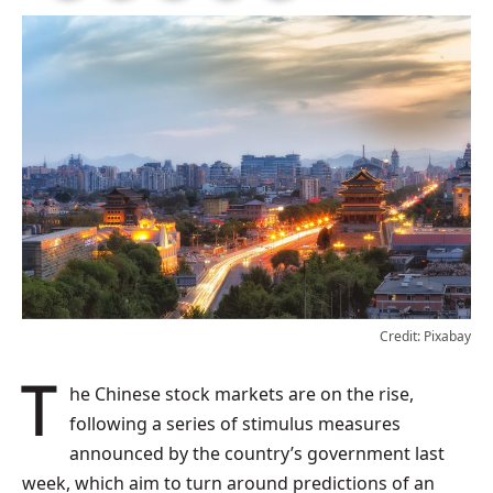
Credit: Pixabay
The Chinese stock markets are on the rise,
following a series of stimulus measures
announced by the country’s government last
week, which aim to turn around predictions of an