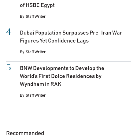
of HSBC Egypt
By
Staff Writer
Dubai Population Surpasses Pre-Iran War
Figures Yet Confidence Lags
By
Staff Writer
BNW Developments to Develop the
World’s First Dolce Residences by
Wyndham in RAK
By
Staff Writer
Recommended