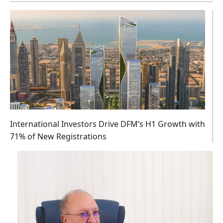
International Investors Drive DFM’s H1 Growth with
71% of New Registrations