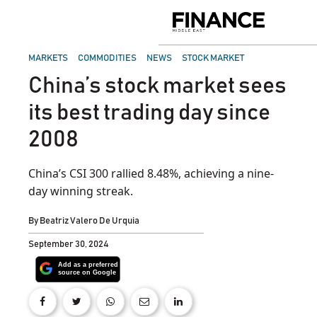
Skip
to
Finance
content
Middle
East
POSTED
MARKETS
COMMODITIES
NEWS
STOCK MARKET
IN
China’s stock market sees
its best trading day since
2008
China’s CSI 300 rallied 8.48%, achieving a nine-
day winning streak.
By
Beatriz Valero De Urquia
September 30, 2024