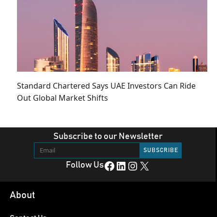
Standard Chartered Says UAE Investors Can Ride
Out Global Market Shifts
Subscribe to our Newsletter
Facebook
LinkedIn
Instagram
X
Follow Us
About