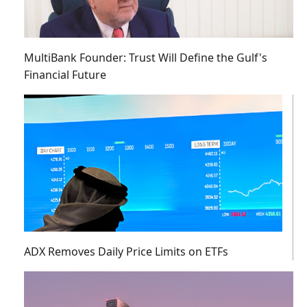
MultiBank Founder: Trust Will Define the Gulf's
Financial Future
ADX Removes Daily Price Limits on ETFs