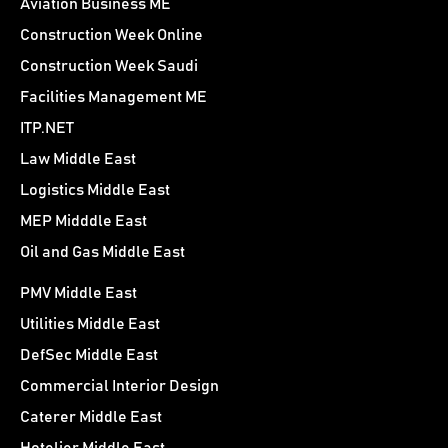
Aviation Business ME
Construction Week Online
Construction Week Saudi
Facilities Management ME
ITP.NET
Law Middle East
Logistics Middle East
MEP Midddle East
Oil and Gas Middle East
PMV Middle East
Utilities Middle East
DefSec Middle East
Commercial Interior Design
Caterer Middle East