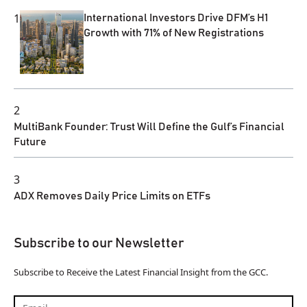
1
International Investors Drive DFM’s H1
Growth with 71% of New Registrations
2
MultiBank Founder: Trust Will Define the Gulf’s Financial
Future
3
ADX Removes Daily Price Limits on ETFs
Subscribe to our Newsletter
Subscribe to Receive the Latest Financial Insight from the GCC.