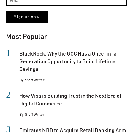
Most Popular
BlackRock: Why the GCC Has a Once-in-a-
Generation Opportunity to Build Lifetime
Savings
By
Staff Writer
How Visa is Building Trust in the Next Era of
Digital Commerce
By
Staff Writer
Emirates NBD to Acquire Retail Banking Arm