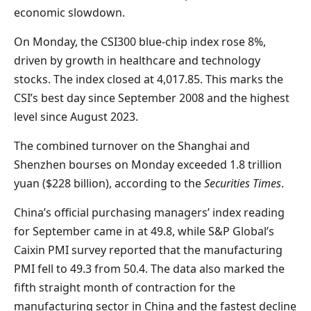
economic slowdown.
On Monday, the CSI300 blue-chip index rose 8%,
driven by growth in healthcare and technology
stocks. The index closed at 4,017.85. This marks the
CSI’s best day since September 2008 and the highest
level since August 2023.
The combined turnover on the Shanghai and
Shenzhen bourses on Monday exceeded 1.8 trillion
yuan ($228 billion), according to the
Securities Times
.
China’s official purchasing managers’ index reading
for September came in at 49.8, while S&P Global’s
Caixin PMI survey reported that the manufacturing
PMI fell to 49.3 from 50.4. The data also marked the
fifth straight month of contraction for the
manufacturing sector in China and the fastest decline