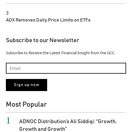
3
ADX Removes Daily Price Limits on ETFs
Subscribe to our Newsletter
Subscribe to Receive the Latest Financial Insight from the GCC.
Most Popular
ADNOC Distribution’s Ali Siddiqi: “Growth,
Growth and Growth”