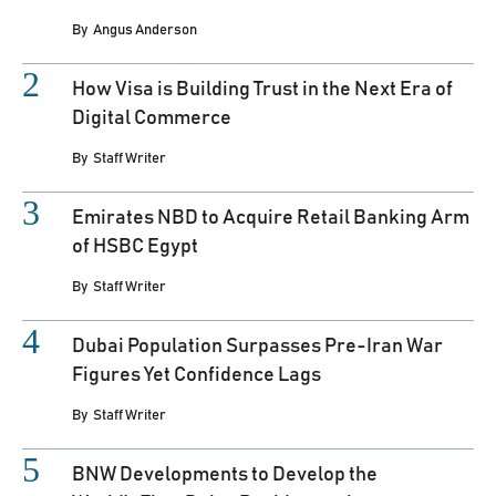
By
Angus Anderson
How Visa is Building Trust in the Next Era of
Digital Commerce
By
Staff Writer
Emirates NBD to Acquire Retail Banking Arm
of HSBC Egypt
By
Staff Writer
Dubai Population Surpasses Pre-Iran War
Figures Yet Confidence Lags
By
Staff Writer
BNW Developments to Develop the