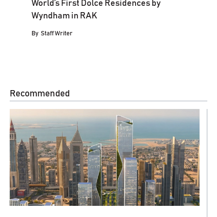
World’s First Dolce Residences by
Wyndham in RAK
By
Staff Writer
Recommended