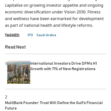
capitalise on growing investor appetite and ongoing
economic diversification under Vision 2030. Fitness
and wellness have been earmarked for development
as part of national health and lifestyle reforms.
IPO
Saudi Arabia
TAGGED:
Read Next
1
International Investors Drive DFM’s H1
Growth with 71% of New Registrations
2
MultiBank Founder: Trust Will Define the Gulf’s Financial
Future