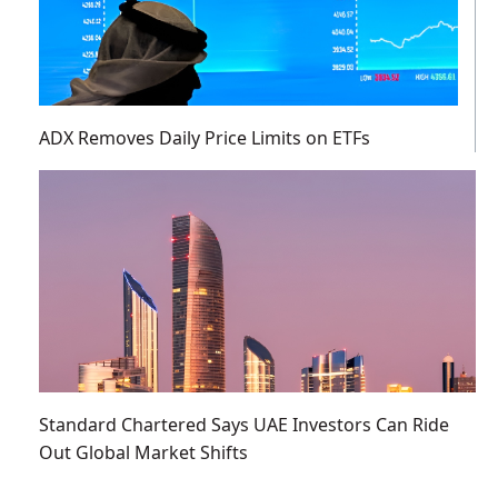
ADX Removes Daily Price Limits on ETFs
Standard Chartered Says UAE Investors Can Ride
Out Global Market Shifts