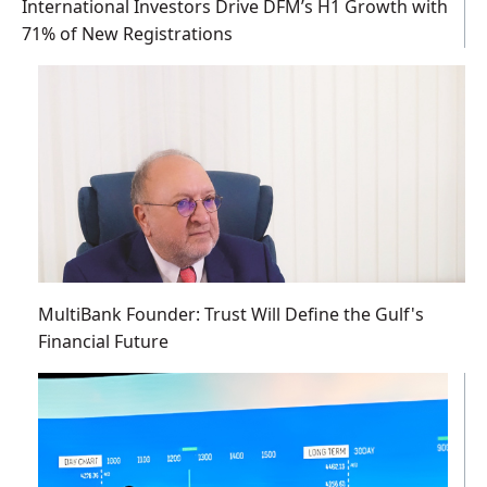
International Investors Drive DFM’s H1 Growth with
71% of New Registrations
MultiBank Founder: Trust Will Define the Gulf's
Financial Future