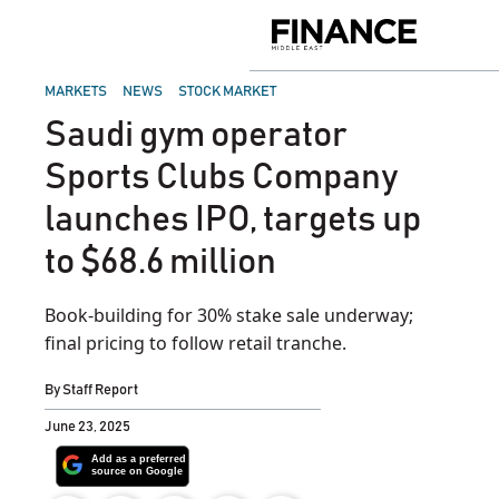
Skip
to
Finance
content
Middle
East
POSTED
MARKETS
NEWS
STOCK MARKET
IN
Saudi gym operator
Sports Clubs Company
launches IPO, targets up
to $68.6 million
Book-building for 30% stake sale underway;
final pricing to follow retail tranche.
By
Staff Report
June 23, 2025