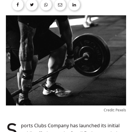
Credit: Pexels
Sports Clubs Company has launched its initial