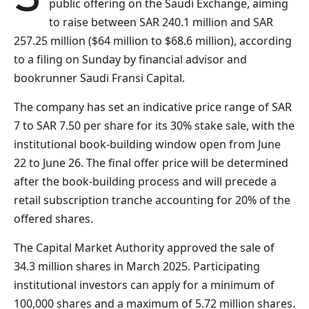
public offering on the Saudi Exchange, aiming
to raise between SAR 240.1 million and SAR
257.25 million ($64 million to $68.6 million), according
to a filing on Sunday by financial advisor and
bookrunner Saudi Fransi Capital.
The company has set an indicative price range of SAR
7 to SAR 7.50 per share for its 30% stake sale, with the
institutional book-building window open from June
22 to June 26. The final offer price will be determined
after the book-building process and will precede a
retail subscription tranche accounting for 20% of the
offered shares.
The Capital Market Authority approved the sale of
34.3 million shares in March 2025. Participating
institutional investors can apply for a minimum of
100,000 shares and a maximum of 5.72 million shares.