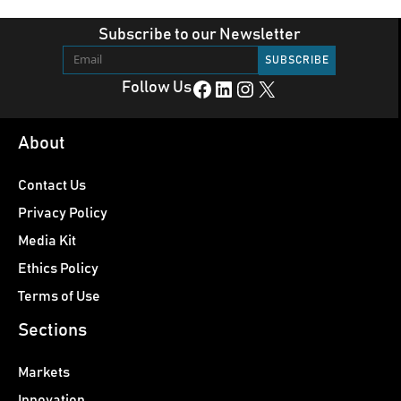
Subscribe to our Newsletter
Facebook
LinkedIn
Instagram
X
Follow Us
About
Contact Us
Privacy Policy
Media Kit
Ethics Policy
Terms of Use
Sections
Markets
Innovation