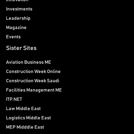
Investments
Leadership
Magazine
Events
Sister Sites
Aviation Business ME
Construction Week Online
Construction Week Saudi
Facilities Management ME
ITP.NET
Law Middle East
Logistics Middle East
MEP Midddle East