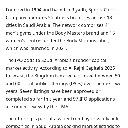
Founded in 1994 and based in Riyadh, Sports Clubs
Company operates 56 fitness branches across 18
cities in Saudi Arabia. The network comprises 41
men’s gyms under the Body Masters brand and 15
women’s centres under the Body Motions label,
which was launched in 2021.
The IPO adds to Saudi Arabia’s broader capital
market activity. According to Al Rajhi Capital’s 2025
forecast, the Kingdom is expected to see between 50
and 60 initial public offerings (IPOs) over the next two
years. Seven listings have been approved or
completed so far this year, and 97 IPO applications
are under review by the CMA.
The offering is part of a wider trend by privately held
companies in Saudi Arabia seeking market listings to