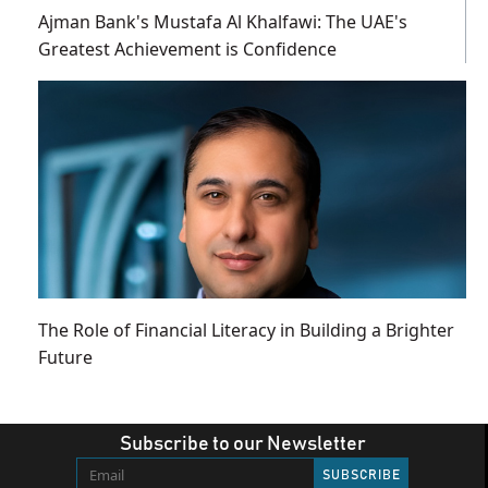
Ajman Bank's Mustafa Al Khalfawi: The UAE's
Greatest Achievement is Confidence
The Role of Financial Literacy in Building a Brighter
Future
Subscribe to our Newsletter