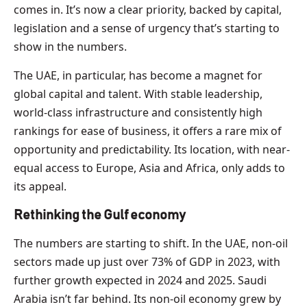
comes in. It’s now a clear priority, backed by capital,
legislation and a sense of urgency that’s starting to
show in the numbers.
The UAE, in particular, has become a magnet for
global capital and talent. With stable leadership,
world-class infrastructure and consistently high
rankings for ease of business, it offers a rare mix of
opportunity and predictability. Its location, with near-
equal access to Europe, Asia and Africa, only adds to
its appeal.
Rethinking the Gulf economy
The numbers are starting to shift. In the UAE, non-oil
sectors made up just over 73% of GDP in 2023, with
further growth expected in 2024 and 2025. Saudi
Arabia isn’t far behind. Its non-oil economy grew by