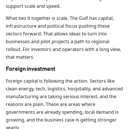
support scale and speed.
What ties it together is scale. The Gulf has capital,
infrastructure and political focus pushing these
sectors forward. That allows ideas to turn into
businesses and pilot projects a path to regional
rollout. For investors and operators with a long view,
that matters.
Foreign investment
Foreign capital is following the action. Sectors like
clean energy, tech, logistics, hospitality, and advanced
manufacturing are taking serious interest, and the
reasons are plain. These are areas where
governments are already spending, local demand is
growing, and the business case is getting stronger
yearly.