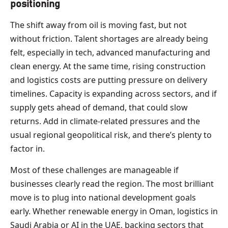
positioning
The shift away from oil is moving fast, but not
without friction. Talent shortages are already being
felt, especially in tech, advanced manufacturing and
clean energy. At the same time, rising construction
and logistics costs are putting pressure on delivery
timelines. Capacity is expanding across sectors, and if
supply gets ahead of demand, that could slow
returns. Add in climate-related pressures and the
usual regional geopolitical risk, and there’s plenty to
factor in.
Most of these challenges are manageable if
businesses clearly read the region. The most brilliant
move is to plug into national development goals
early. Whether renewable energy in Oman, logistics in
Saudi Arabia or AI in the UAE, backing sectors that