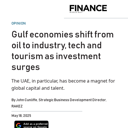
Skip
to
Finance
content
Middle
East
POSTED
OPINION
IN
Gulf economies shift from
oil to industry, tech and
tourism as investment
surges
The UAE, in particular, has become a magnet for
global capital and talent.
By
John Cunliffe, Strategic Business Development Director,
RAKEZ
May 18, 2025