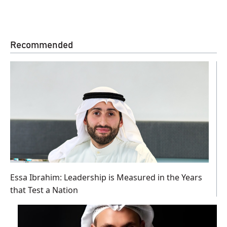
Recommended
Essa Ibrahim: Leadership is Measured in the Years
that Test a Nation