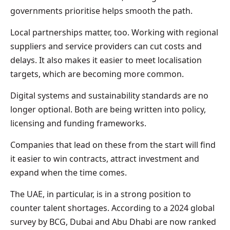
governments prioritise helps smooth the path.
Local partnerships matter, too. Working with regional
suppliers and service providers can cut costs and
delays. It also makes it easier to meet localisation
targets, which are becoming more common.
Digital systems and sustainability standards are no
longer optional. Both are being written into policy,
licensing and funding frameworks.
Companies that lead on these from the start will find
it easier to win contracts, attract investment and
expand when the time comes.
The UAE, in particular, is in a strong position to
counter talent shortages. According to a 2024 global
survey by BCG, Dubai and Abu Dhabi are now ranked