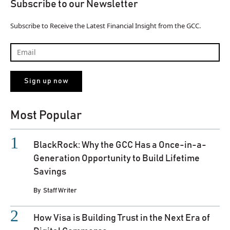
Subscribe to our Newsletter
Subscribe to Receive the Latest Financial Insight from the GCC.
Most Popular
BlackRock: Why the GCC Has a Once-in-a-
Generation Opportunity to Build Lifetime
Savings
By
Staff Writer
How Visa is Building Trust in the Next Era of