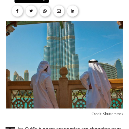
Credit: Shutterstock