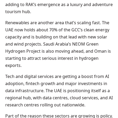
adding to RAK’s emergence as a luxury and adventure
tourism hub.
Renewables are another area that’s scaling fast. The
UAE now holds about 70% of the GCC’s clean energy
capacity and is building on that lead with new solar
and wind projects. Saudi Arabia’s NEOM Green
Hydrogen Project is also moving ahead, and Oman is
starting to attract serious interest in hydrogen
exports.
Tech and digital services are getting a boost from AI
adoption, fintech growth and major investments in
data infrastructure. The UAE is positioning itself as a
regional hub, with data centres, cloud services, and AI
research centres rolling out nationwide.
Part of the reason these sectors are growing is policy.