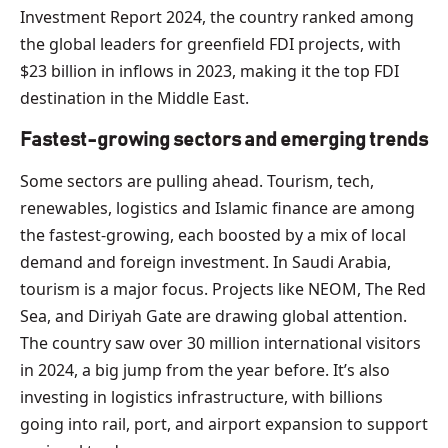
Investment Report 2024, the country ranked among
the global leaders for greenfield FDI projects, with
$23 billion in inflows in 2023, making it the top FDI
destination in the Middle East.
Fastest-growing sectors and emerging trends
Some sectors are pulling ahead. Tourism, tech,
renewables, logistics and Islamic finance are among
the fastest-growing, each boosted by a mix of local
demand and foreign investment. In Saudi Arabia,
tourism is a major focus. Projects like NEOM, The Red
Sea, and Diriyah Gate are drawing global attention.
The country saw over 30 million international visitors
in 2024, a big jump from the year before. It’s also
investing in logistics infrastructure, with billions
going into rail, port, and airport expansion to support