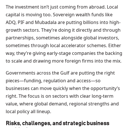
The investment isn’t just coming from abroad. Local
capital is moving too. Sovereign wealth funds like
ADQ, PIF and Mubadala are putting billions into high-
growth sectors. They’re doing it directly and through
partnerships, sometimes alongside global investors,
sometimes through local accelerator schemes. Either
way, they’re giving early-stage companies the backing
to scale and drawing more foreign firms into the mix.
Governments across the Gulf are putting the right
pieces—funding, regulation and access—so
businesses can move quickly when the opportunity’s
right. The focus is on sectors with clear long-term
value, where global demand, regional strengths and
local policy all lineup.
Risks, challenges, and strategic business