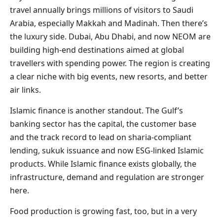
travel annually brings millions of visitors to Saudi
Arabia, especially Makkah and Madinah. Then there’s
the luxury side. Dubai, Abu Dhabi, and now NEOM are
building high-end destinations aimed at global
travellers with spending power. The region is creating
a clear niche with big events, new resorts, and better
air links.
Islamic finance is another standout. The Gulf’s
banking sector has the capital, the customer base
and the track record to lead on sharia-compliant
lending, sukuk issuance and now ESG-linked Islamic
products. While Islamic finance exists globally, the
infrastructure, demand and regulation are stronger
here.
Food production is growing fast, too, but in a very