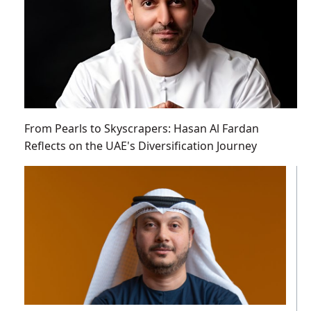
From Pearls to Skyscrapers: Hasan Al Fardan
Reflects on the UAE's Diversification Journey