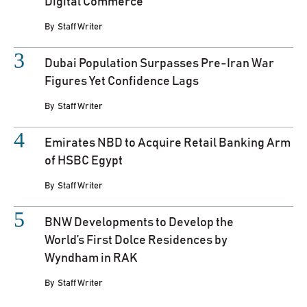
Digital Commerce
By
Staff Writer
Dubai Population Surpasses Pre-Iran War
Figures Yet Confidence Lags
By
Staff Writer
Emirates NBD to Acquire Retail Banking Arm
of HSBC Egypt
By
Staff Writer
BNW Developments to Develop the
World’s First Dolce Residences by
Wyndham in RAK
By
Staff Writer