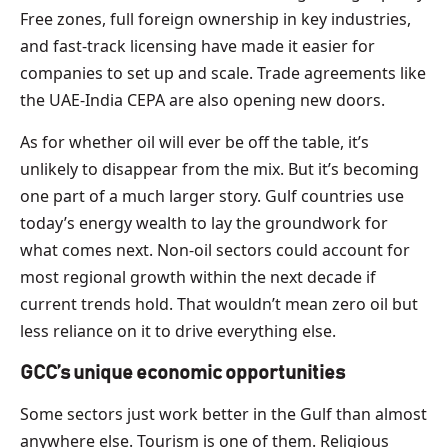
Free zones, full foreign ownership in key industries,
and fast-track licensing have made it easier for
companies to set up and scale. Trade agreements like
the UAE-India CEPA are also opening new doors.
As for whether oil will ever be off the table, it’s
unlikely to disappear from the mix. But it’s becoming
one part of a much larger story. Gulf countries use
today’s energy wealth to lay the groundwork for
what comes next. Non-oil sectors could account for
most regional growth within the next decade if
current trends hold. That wouldn’t mean zero oil but
less reliance on it to drive everything else.
GCC’s unique economic opportunities
Some sectors just work better in the Gulf than almost
anywhere else. Tourism is one of them. Religious