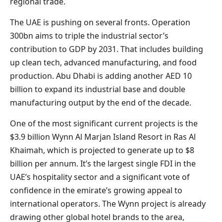
regional trade.
The UAE is pushing on several fronts. Operation
300bn aims to triple the industrial sector’s
contribution to GDP by 2031. That includes building
up clean tech, advanced manufacturing, and food
production. Abu Dhabi is adding another AED 10
billion to expand its industrial base and double
manufacturing output by the end of the decade.
One of the most significant current projects is the
$3.9 billion Wynn Al Marjan Island Resort in Ras Al
Khaimah, which is projected to generate up to $8
billion per annum. It’s the largest single FDI in the
UAE’s hospitality sector and a significant vote of
confidence in the emirate’s growing appeal to
international operators. The Wynn project is already
drawing other global hotel brands to the area,