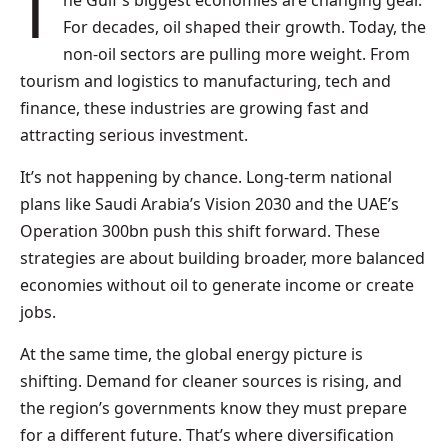
The Gulf’s biggest economies are changing gear.
For decades, oil shaped their growth. Today, the
non-oil sectors are pulling more weight. From
tourism and logistics to manufacturing, tech and
finance, these industries are growing fast and
attracting serious investment.
It’s not happening by chance. Long-term national
plans like Saudi Arabia’s Vision 2030 and the UAE’s
Operation 300bn push this shift forward. These
strategies are about building broader, more balanced
economies without oil to generate income or create
jobs.
At the same time, the global energy picture is
shifting. Demand for cleaner sources is rising, and
the region’s governments know they must prepare
for a different future. That’s where diversification