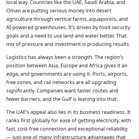
local way. Countries like the UAE, Saudi Arabia, and
Oman are putting serious money into desert
agriculture through vertical farms, aquaponics, and
AI-powered greenhouses. It’s driven by food security
goals and a need to use land and water better. That
mix of pressure and investment is producing results.
Logistics has always been a strength. The region’s
position between Asia, Europe and Africa gives it an
edge, and governments are using it. Ports, airports,
free zones, and rail networks are all upgrading
significantly. Companies want faster routes and
fewer barriers, and the Gulf is leaning into that.
The UAE’s appeal also lies in its business readiness. It
ranks first globally for ease of getting electricity, with
fast, cost-free connection and exceptional reliability
— just one of many infrastructure advantages that