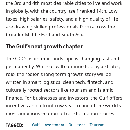
the 3rd and 4th most desirable cities to live and work
in globally, with the country itself ranked 14th. Low
taxes, high salaries, safety, and a high quality of life
are drawing skilled professionals from across the
broader Middle East and South Asia.
The Gulf’s next growth chapter
The GCC’s economic landscape is changing fast and
permanently. While oil will continue to play a strategic
role, the region’s long-term growth story will be
written in smart logistics, clean tech, fintech, and
culturally rooted sectors like tourism and Islamic
finance. For businesses and investors, the Gulf offers
incentives and a front-row seat to one of the world’s
most ambitious economic transformation stories.
Gulf
Investment
Oil
tech
Tourism
TAGGED: