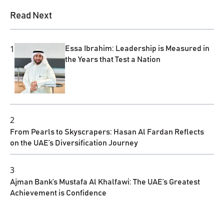
Read Next
1
Essa Ibrahim: Leadership is Measured in
the Years that Test a Nation
2
From Pearls to Skyscrapers: Hasan Al Fardan Reflects
on the UAE’s Diversification Journey
3
Ajman Bank’s Mustafa Al Khalfawi: The UAE’s Greatest
Achievement is Confidence