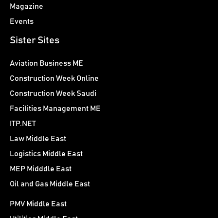
Magazine
Events
Sister Sites
Aviation Business ME
Construction Week Online
Construction Week Saudi
Facilities Management ME
ITP.NET
Law Middle East
Logistics Middle East
MEP Midddle East
Oil and Gas Middle East
PMV Middle East