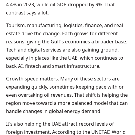
4.4% in 2023, while oil GDP dropped by 9%. That
contrast says a lot.
Tourism, manufacturing, logistics, finance, and real
estate drive the change. Each grows for different
reasons, giving the Gulf’s economies a broader base.
Tech and digital services are also gaining ground,
especially in places like the UAE, which continues to
back AI, fintech and smart infrastructure.
Growth speed matters. Many of these sectors are
expanding quickly, sometimes keeping pace with or
even overtaking oil revenues. That shift is helping the
region move toward a more balanced model that can
handle changes in global energy demand.
It’s also helping the UAE attract record levels of
foreign investment. According to the UNCTAD World