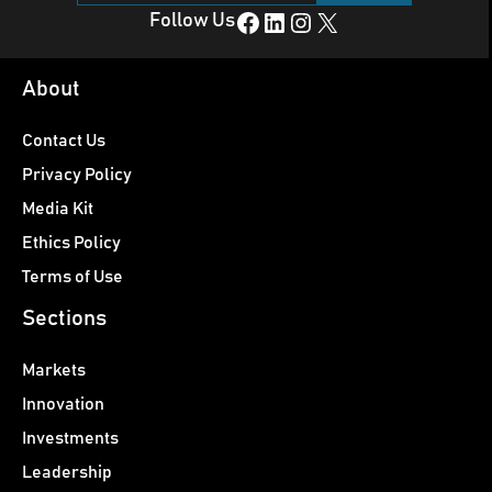
Facebook
LinkedIn
Instagram
X
Follow Us
About
Contact Us
Privacy Policy
Media Kit
Ethics Policy
Terms of Use
Sections
Markets
Innovation
Investments
Leadership