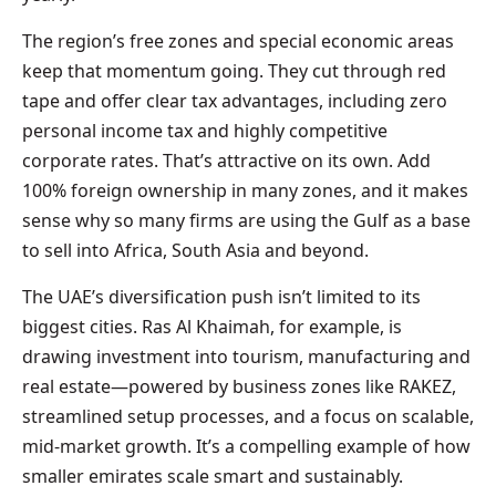
The region’s free zones and special economic areas
keep that momentum going. They cut through red
tape and offer clear tax advantages, including zero
personal income tax and highly competitive
corporate rates. That’s attractive on its own. Add
100% foreign ownership in many zones, and it makes
sense why so many firms are using the Gulf as a base
to sell into Africa, South Asia and beyond.
The UAE’s diversification push isn’t limited to its
biggest cities. Ras Al Khaimah, for example, is
drawing investment into tourism, manufacturing and
real estate—powered by business zones like RAKEZ,
streamlined setup processes, and a focus on scalable,
mid-market growth. It’s a compelling example of how
smaller emirates scale smart and sustainably.