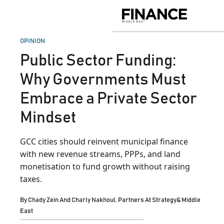
Skip
to
Finance
content
Middle
East
POSTED
OPINION
IN
Public Sector Funding:
Why Governments Must
Embrace a Private Sector
Mindset
GCC cities should reinvent municipal finance
with new revenue streams, PPPs, and land
monetisation to fund growth without raising
taxes.
By
Chady Zein And Charly Nakhoul, Partners At Strategy& Middle
East