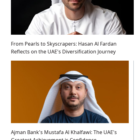
From Pearls to Skyscrapers: Hasan Al Fardan
Reflects on the UAE's Diversification Journey
Ajman Bank's Mustafa Al Khalfawi: The UAE's