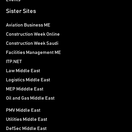
Sister Sites
Aviation Business ME
Construction Week Online
Construction Week Saudi
Facilities Management ME
ITP.NET
Law Middle East
Logistics Middle East
MEP Midddle East
Oil and Gas Middle East
PMV Middle East
Utilities Middle East
DefSec Middle East