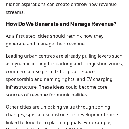
higher aspirations can create entirely new revenue
streams.
How Do We Generate and Manage Revenue?
As a first step, cities should rethink how they
generate and manage their revenue.
Leading urban centres are already pulling levers such
as dynamic pricing for parking and congestion zones,
commercial-use permits for public space,
sponsorship and naming rights, and EV charging
infrastructure. These ideas could become core
sources of revenue for municipalities.
Other cities are unlocking value through zoning
changes, special-use districts or development rights
linked to long-term planning goals. For example,