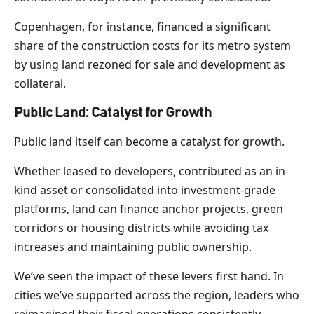
Copenhagen, for instance, financed a significant
share of the construction costs for its metro system
by using land rezoned for sale and development as
collateral.
Public Land: Catalyst for Growth
Public land itself can become a catalyst for growth.
Whether leased to developers, contributed as an in-
kind asset or consolidated into investment-grade
platforms, land can finance anchor projects, green
corridors or housing districts while avoiding tax
increases and maintaining public ownership.
We’ve seen the impact of these levers first hand. In
cities we’ve supported across the region, leaders who
reimagined their fiscal operations consistently