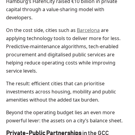
Hamburg’s HafenCity raised €10 billion in private
capital through a value-sharing model with
developers.
On the cost side, cities such as
Barcelona
are
applying technology tools to deliver more for less.
Predictive-maintenance algorithms, tech-enabled
procurement and digitalised public services are
helping reduce operating costs while improving
service levels.
The result: efficient cities that can prioritise
investments across housing, mobility and public
amenities without the added tax burden.
Beyond the operating budget lies an even more
powerful lever: the assets on a city’s balance sheet.
Private-Public Partnerships
in the GCC