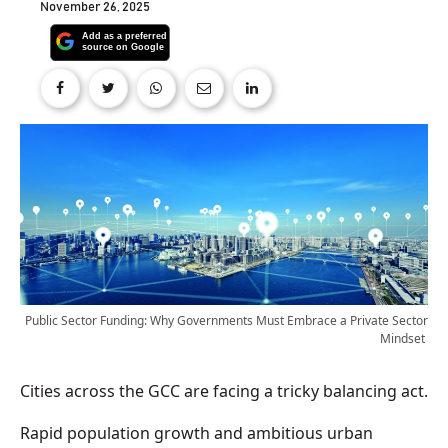
November 26, 2025
Public Sector Funding: Why Governments Must Embrace a Private Sector
Mindset
Cities across the GCC are facing a tricky balancing act.
Rapid population growth and ambitious urban