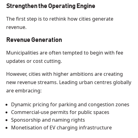
Strengthen the Operating Engine
The first step is to rethink how cities generate
revenue.
Revenue Generation
Municipalities are often tempted to begin with fee
updates or cost cutting.
However, cities with higher ambitions are creating
new revenue streams. Leading urban centres globally
are embracing:
Dynamic pricing for parking and congestion zones
Commercial-use permits for public spaces
Sponsorship and naming rights
Monetisation of EV charging infrastructure