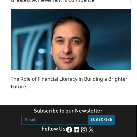
Greatest Achievement is Confidence
The Role of Financial Literacy in Building a Brighter
Future
Subscribe to our Newsletter
Facebook
LinkedIn
Instagram
X
Follow Us