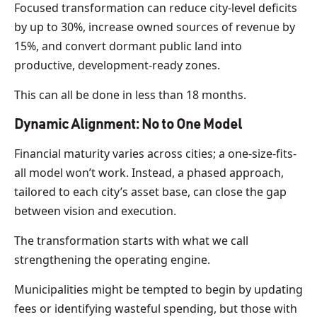
Focused transformation can reduce city-level deficits
by up to 30%, increase owned sources of revenue by
15%, and convert dormant public land into
productive, development-ready zones.
This can all be done in less than 18 months.
Dynamic Alignment: No to One Model
Financial maturity varies across cities; a one-size-fits-
all model won’t work. Instead, a phased approach,
tailored to each city’s asset base, can close the gap
between vision and execution.
The transformation starts with what we call
strengthening the operating engine.
Municipalities might be tempted to begin by updating
fees or identifying wasteful spending, but those with