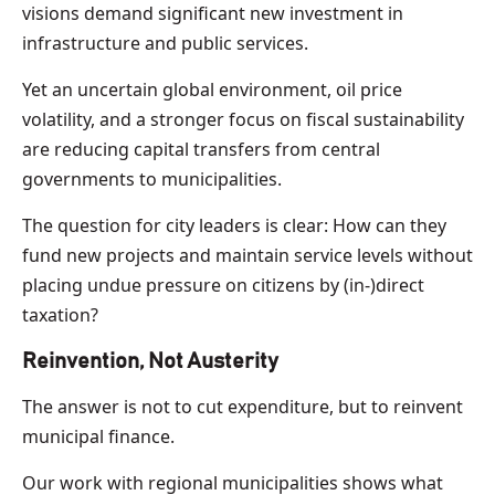
visions demand significant new investment in
infrastructure and public services.
Yet an uncertain global environment, oil price
volatility, and a stronger focus on fiscal sustainability
are reducing capital transfers from central
governments to municipalities.
The question for city leaders is clear: How can they
fund new projects and maintain service levels without
placing undue pressure on citizens by (in-)direct
taxation?
Reinvention, Not Austerity
The answer is not to cut expenditure, but to reinvent
municipal finance.
Our work with regional municipalities shows what