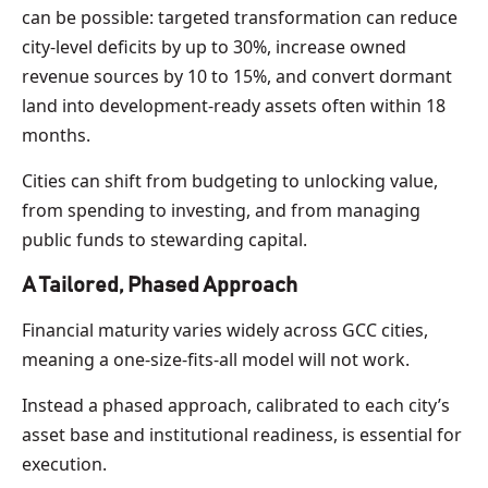
can be possible: targeted transformation can reduce
city-level deficits by up to 30%, increase owned
revenue sources by 10 to 15%, and convert dormant
land into development-ready assets often within 18
months.
Cities can shift from budgeting to unlocking value,
from spending to investing, and from managing
public funds to stewarding capital.
A Tailored, Phased Approach
Financial maturity varies widely across GCC cities,
meaning a one-size-fits-all model will not work.
Instead a phased approach, calibrated to each city’s
asset base and institutional readiness, is essential for
execution.