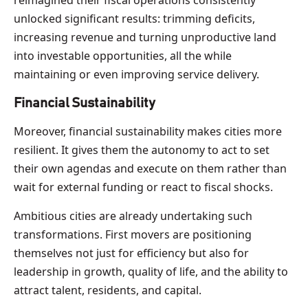
unlocked significant results: trimming deficits,
increasing revenue and turning unproductive land
into investable opportunities, all the while
maintaining or even improving service delivery.
Financial Sustainability
Moreover, financial sustainability makes cities more
resilient. It gives them the autonomy to act to set
their own agendas and execute on them rather than
wait for external funding or react to fiscal shocks.
Ambitious cities are already undertaking such
transformations. First movers are positioning
themselves not just for efficiency but also for
leadership in growth, quality of life, and the ability to
attract talent, residents, and capital.