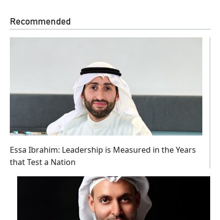
Recommended
Essa Ibrahim: Leadership is Measured in the Years
that Test a Nation