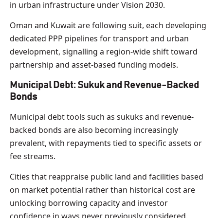
in urban infrastructure under Vision 2030.
Oman and Kuwait are following suit, each developing
dedicated PPP pipelines for transport and urban
development, signalling a region-wide shift toward
partnership and asset-based funding models.
Municipal Debt: Sukuk and Revenue-Backed
Bonds
Municipal debt tools such as sukuks and revenue-
backed bonds are also becoming increasingly
prevalent, with repayments tied to specific assets or
fee streams.
Cities that reappraise public land and facilities based
on market potential rather than historical cost are
unlocking borrowing capacity and investor
confidence in ways never previously considered.