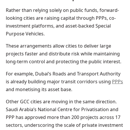
Rather than relying solely on public funds, forward-
looking cities are raising capital through PPPs, co-
investment platforms, and asset-backed Special
Purpose Vehicles.
These arrangements allow cities to deliver large
projects faster and distribute risk while maintaining
long-term control and protecting the public interest.
For example, Dubai’s Roads and Transport Authority
is already building major transit corridors using
PPPs
and monetising its asset base.
Other GCC cities are moving in the same direction.
Saudi Arabia’s National Centre for Privatisation and
PPP has approved more than 200 projects across 17
sectors, underscoring the scale of private investment