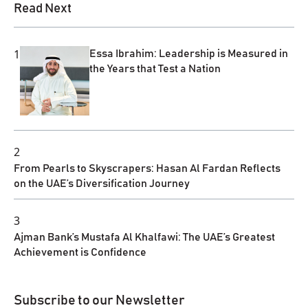
Read Next
1
Essa Ibrahim: Leadership is Measured in
the Years that Test a Nation
2
From Pearls to Skyscrapers: Hasan Al Fardan Reflects
on the UAE’s Diversification Journey
3
Ajman Bank’s Mustafa Al Khalfawi: The UAE’s Greatest
Achievement is Confidence
Subscribe to our Newsletter