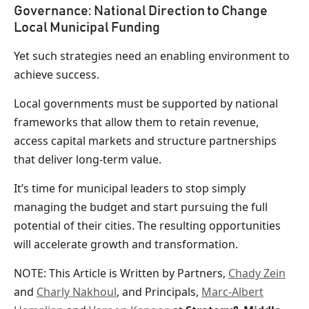
Governance: National Direction to Change
Local Municipal Funding
Yet such strategies need an enabling environment to
achieve success.
Local governments must be supported by national
frameworks that allow them to retain revenue,
access capital markets and structure partnerships
that deliver long-term value.
It’s time for municipal leaders to stop simply
managing the budget and start pursuing the full
potential of their cities. The resulting opportunities
will accelerate growth and transformation.
NOTE: This Article is Written by Partners,
Chady Zein
and
Charly Nakhoul
, and Principals,
Marc-Albert