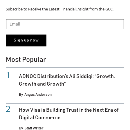
Subscribe to Receive the Latest Financial Insight from the GCC.
Most Popular
ADNOC Distribution’s Ali Siddiqi: “Growth,
Growth and Growth”
By
Angus Anderson
How Visa is Building Trust in the Next Era of
Digital Commerce
By
Staff Writer