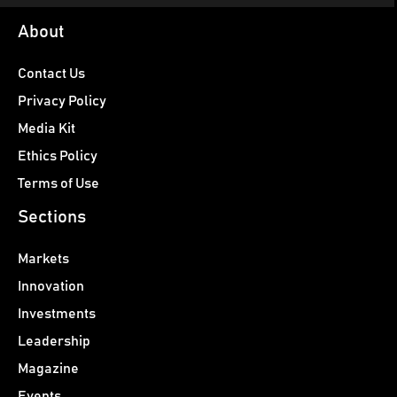
About
Contact Us
Privacy Policy
Media Kit
Ethics Policy
Terms of Use
Sections
Markets
Innovation
Investments
Leadership
Magazine
Events