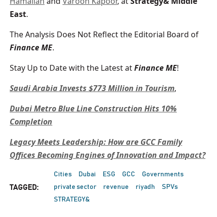
Hamalian
and
Varoon Kapoor
, at
Strategy& Middle
East
.
The Analysis Does Not Reflect the Editorial Board of
Finance ME
.
Stay Up to Date with the Latest at
Finance ME
!
Saudi Arabia Invests $773 Million in Tourism
,
Dubai Metro Blue Line Construction Hits 10%
Completion
Legacy Meets Leadership: How are GCC Family
Offices Becoming Engines of Innovation and Impact?
Cities
Dubai
ESG
GCC
Governments
private sector
revenue
riyadh
SPVs
TAGGED:
STRATEGY&