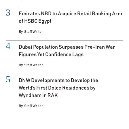
Emirates NBD to Acquire Retail Banking Arm
of HSBC Egypt
By
Staff Writer
Dubai Population Surpasses Pre-Iran War
Figures Yet Confidence Lags
By
Staff Writer
BNW Developments to Develop the
World’s First Dolce Residences by
Wyndham in RAK
By
Staff Writer