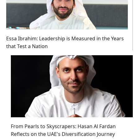
Essa Ibrahim: Leadership is Measured in the Years
that Test a Nation
From Pearls to Skyscrapers: Hasan Al Fardan
Reflects on the UAE's Diversification Journey