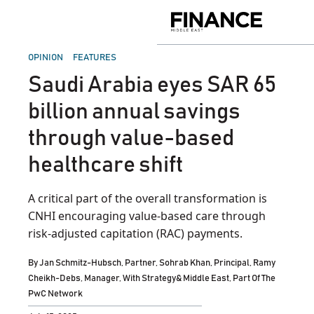
Skip
to
Finance
content
Middle
East
POSTED
OPINION
FEATURES
IN
Saudi Arabia eyes SAR 65
billion annual savings
through value-based
healthcare shift
A critical part of the overall transformation is
CNHI encouraging value-based care through
risk-adjusted capitation (RAC) payments.
By
Jan Schmitz-Hubsch, Partner, Sohrab Khan, Principal, Ramy
Cheikh-Debs, Manager, With Strategy& Middle East, Part Of The
PwC Network