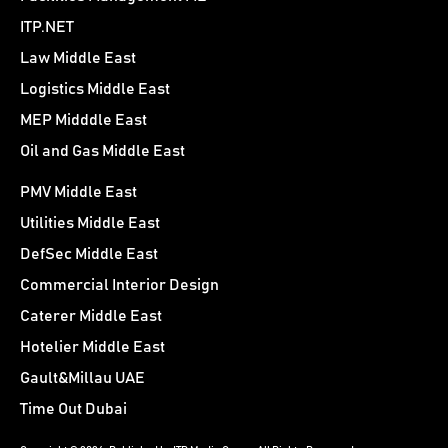
ITP.NET
Law Middle East
Logistics Middle East
MEP Midddle East
Oil and Gas Middle East
PMV Middle East
Utilities Middle East
DefSec Middle East
Commercial Interior Design
Caterer Middle East
Hotelier Middle East
Gault&Millau UAE
Time Out Dubai