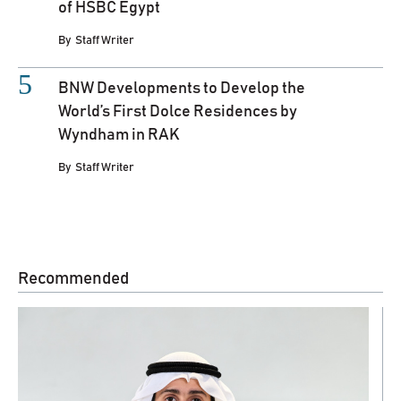
of HSBC Egypt
By
Staff Writer
BNW Developments to Develop the
World’s First Dolce Residences by
Wyndham in RAK
By
Staff Writer
Recommended