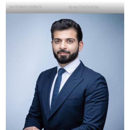
Jan Schmitz-Hubsch
Ramy Cheikh-Debs