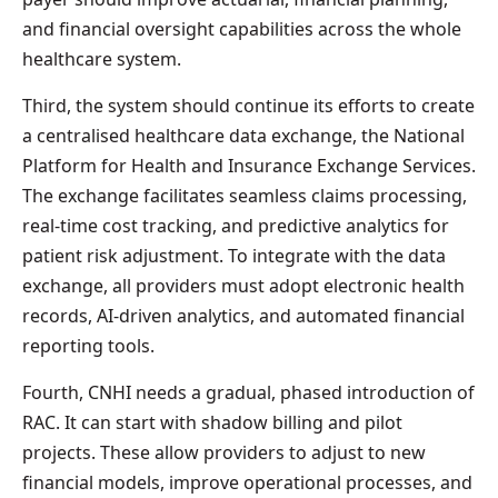
and financial oversight capabilities across the whole
healthcare system.
Third, the system should continue its efforts to create
a centralised healthcare data exchange, the National
Platform for Health and Insurance Exchange Services.
The exchange facilitates seamless claims processing,
real-time cost tracking, and predictive analytics for
patient risk adjustment. To integrate with the data
exchange, all providers must adopt electronic health
records, AI-driven analytics, and automated financial
reporting tools.
Fourth, CNHI needs a gradual, phased introduction of
RAC. It can start with shadow billing and pilot
projects. These allow providers to adjust to new
financial models, improve operational processes, and