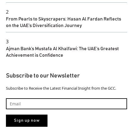
2
From Pearls to Skyscrapers: Hasan Al Fardan Reflects
on the UAE’s Diversification Journey
3
Ajman Bank’s Mustafa Al Khalfawi: The UAE’s Greatest
Achievement is Confidence
Subscribe to our Newsletter
Subscribe to Receive the Latest Financial Insight from the GCC.