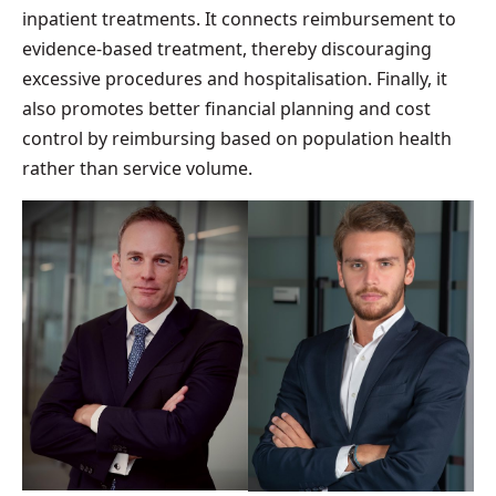
inpatient treatments. It connects reimbursement to
evidence-based treatment, thereby discouraging
excessive procedures and hospitalisation. Finally, it
also promotes better financial planning and cost
control by reimbursing based on population health
rather than service volume.