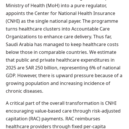
Ministry of Health (MoH) into a pure regulator,
appoints the Center for National Health Insurance
(CNHI) as the single national payer. The programme
turns healthcare clusters into Accountable Care
Organizations to enhance care delivery. Thus far,
Saudi Arabia has managed to keep healthcare costs
below those in comparable countries. We estimate
that public and private healthcare expenditures in
2025 are SAR 250 billion, representing 6% of national
GDP. However, there is upward pressure because of a
growing population and increasing incidence of
chronic diseases.
A critical part of the overall transformation is CNHI
encouraging value-based care through risk-adjusted
capitation (RAC) payments. RAC reimburses
healthcare providers through fixed per-capita