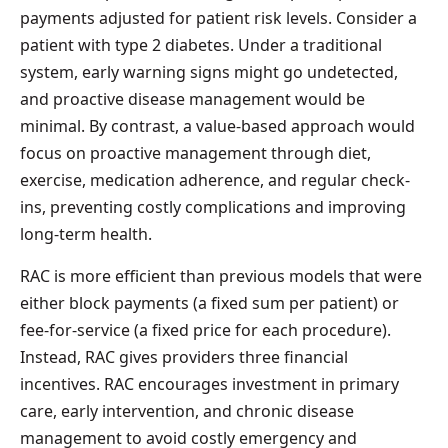
payments adjusted for patient risk levels. Consider a
patient with type 2 diabetes. Under a traditional
system, early warning signs might go undetected,
and proactive disease management would be
minimal. By contrast, a value-based approach would
focus on proactive management through diet,
exercise, medication adherence, and regular check-
ins, preventing costly complications and improving
long-term health.
RAC is more efficient than previous models that were
either block payments (a fixed sum per patient) or
fee-for-service (a fixed price for each procedure).
Instead, RAC gives providers three financial
incentives. RAC encourages investment in primary
care, early intervention, and chronic disease
management to avoid costly emergency and