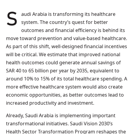
Saudi Arabia is transforming its healthcare
system. The country’s quest for better
outcomes and financial efficiency is behind its
move toward prevention and value-based healthcare.
As part of this shift, well-designed financial incentives
will be critical. We estimate that improved national
health outcomes could generate annual savings of
SAR 40 to 65 billion per year by 2035, equivalent to
around 10% to 15% of its total healthcare spending. A
more effective healthcare system would also create
economic opportunities, as better outcomes lead to
increased productivity and investment.
Already, Saudi Arabia is implementing important
transformational initiatives. Saudi Vision 2030’s
Health Sector Transformation Program reshapes the