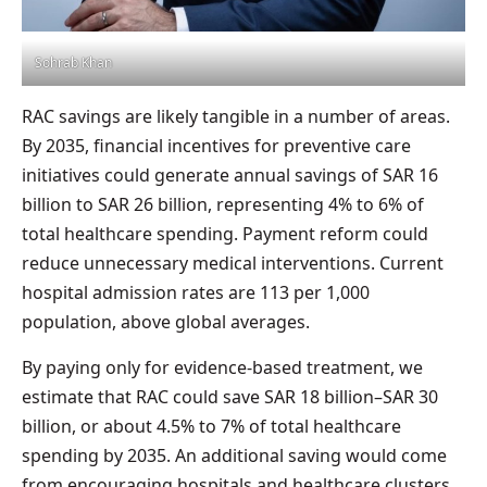
Sohrab Khan
RAC savings are likely tangible in a number of areas.
By 2035, financial incentives for preventive care
initiatives could generate annual savings of SAR 16
billion to SAR 26 billion, representing 4% to 6% of
total healthcare spending. Payment reform could
reduce unnecessary medical interventions. Current
hospital admission rates are 113 per 1,000
population, above global averages.
By paying only for evidence-based treatment, we
estimate that RAC could save SAR 18 billion–SAR 30
billion, or about 4.5% to 7% of total healthcare
spending by 2035. An additional saving would come
from encouraging hospitals and healthcare clusters