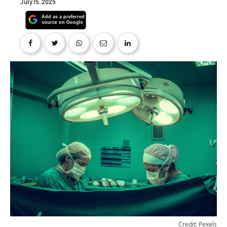
July 15, 2025
Credit: Pexels