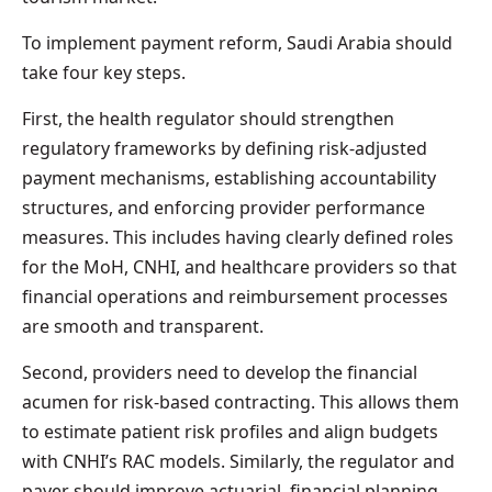
To implement payment reform, Saudi Arabia should
take four key steps.
First, the health regulator should strengthen
regulatory frameworks by defining risk-adjusted
payment mechanisms, establishing accountability
structures, and enforcing provider performance
measures. This includes having clearly defined roles
for the MoH, CNHI, and healthcare providers so that
financial operations and reimbursement processes
are smooth and transparent.
Second, providers need to develop the financial
acumen for risk-based contracting. This allows them
to estimate patient risk profiles and align budgets
with CNHI’s RAC models. Similarly, the regulator and
payer should improve actuarial, financial planning,