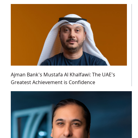
Ajman Bank's Mustafa Al Khalfawi: The UAE's
Greatest Achievement is Confidence