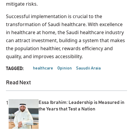
mitigate risks.
Successful implementation is crucial to the
transformation of Saudi healthcare. With excellence
in healthcare at home, the Saudi healthcare industry
can attract investment, building a system that makes
the population healthier, rewards efficiency and
quality, and improves accessibility.
healthcare
Opinion
Sauudii Araia
TAGGED:
Read Next
1
Essa Ibrahim: Leadership is Measured in
the Years that Test a Nation