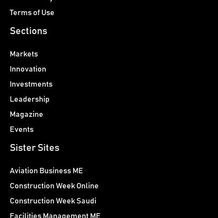
Terms of Use
Sections
Markets
Innovation
Investments
Leadership
Magazine
Events
Sister Sites
Aviation Business ME
Construction Week Online
Construction Week Saudi
Facilities Management ME