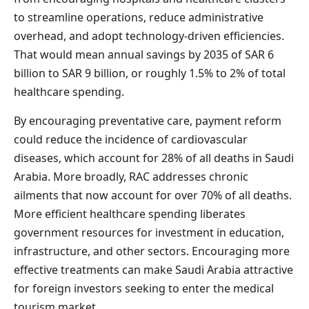
to streamline operations, reduce administrative
overhead, and adopt technology-driven efficiencies.
That would mean annual savings by 2035 of SAR 6
billion to SAR 9 billion, or roughly 1.5% to 2% of total
healthcare spending.
By encouraging preventative care, payment reform
could reduce the incidence of cardiovascular
diseases, which account for 28% of all deaths in Saudi
Arabia. More broadly, RAC addresses chronic
ailments that now account for over 70% of all deaths.
More efficient healthcare spending liberates
government resources for investment in education,
infrastructure, and other sectors. Encouraging more
effective treatments can make Saudi Arabia attractive
for foreign investors seeking to enter the medical
tourism market.