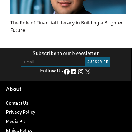
The Role of Financial Literacy in Building a Brighter
Future
Subscribe to our Newsletter
Facebook
LinkedIn
Instagram
X
Follow Us
About
Contact Us
Privacy Policy
Media Kit
Ethics Policy