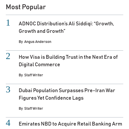
Most Popular
ADNOC Distribution’s Ali Siddiqi: “Growth,
Growth and Growth”
By
Angus Anderson
How Visa is Building Trust in the Next Era of
Digital Commerce
By
Staff Writer
Dubai Population Surpasses Pre-Iran War
Figures Yet Confidence Lags
By
Staff Writer
Emirates NBD to Acquire Retail Banking Arm