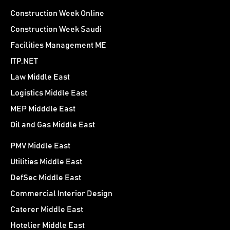
Construction Week Online
Construction Week Saudi
Facilities Management ME
ITP.NET
Law Middle East
Logistics Middle East
MEP Midddle East
Oil and Gas Middle East
PMV Middle East
Utilities Middle East
DefSec Middle East
Commercial Interior Design
Caterer Middle East
Hotelier Middle East