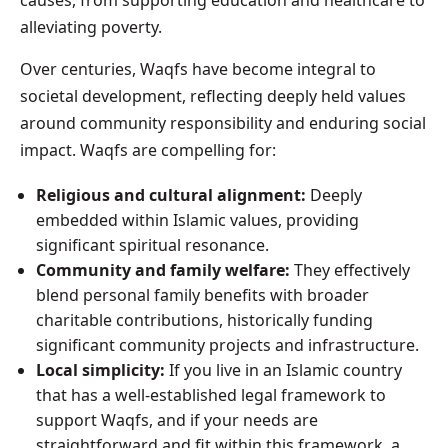
alleviating poverty.
Over centuries, Waqfs have become integral to
societal development, reflecting deeply held values
around community responsibility and enduring social
impact. Waqfs are compelling for:
Religious and cultural alignment:
Deeply
embedded within Islamic values, providing
significant spiritual resonance.
Community and family welfare:
They effectively
blend personal family benefits with broader
charitable contributions, historically funding
significant community projects and infrastructure.
Local simplicity:
If you live in an Islamic country
that has a well-established legal framework to
support Waqfs, and if your needs are
straightforward and fit within this framework, a