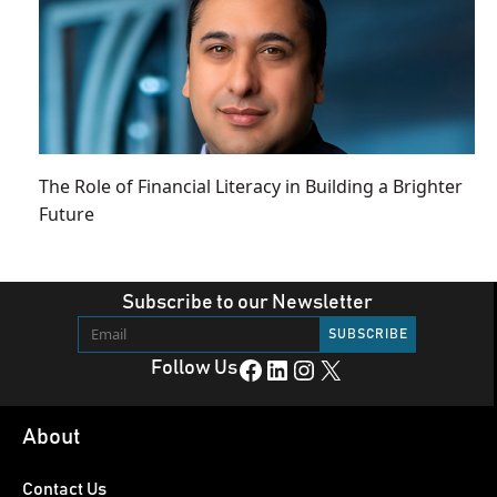
The Role of Financial Literacy in Building a Brighter
Future
Subscribe to our Newsletter
Facebook
LinkedIn
Instagram
X
Follow Us
About
Contact Us