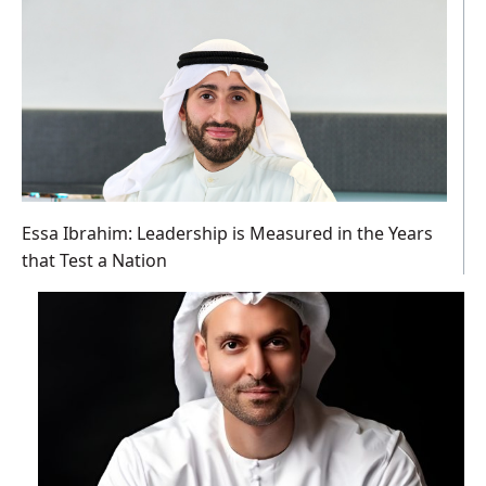
Essa Ibrahim: Leadership is Measured in the Years
that Test a Nation