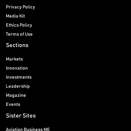
Privacy Policy
Media Kit
Ethics Policy
Terms of Use
Sections
Markets
Innovation
Investments
Leadership
Magazine
Events
Sister Sites
Aviation Business ME