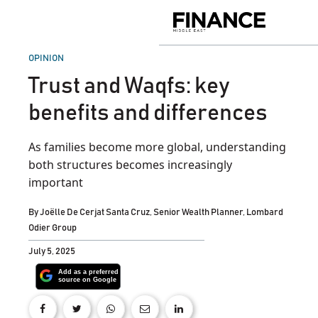
Skip
to
Finance
content
Middle
East
POSTED
OPINION
IN
Trust and Waqfs: key
benefits and differences
As families become more global, understanding
both structures becomes increasingly
important
By
Joëlle De Cerjat Santa Cruz, Senior Wealth Planner, Lombard
Odier Group
July 5, 2025