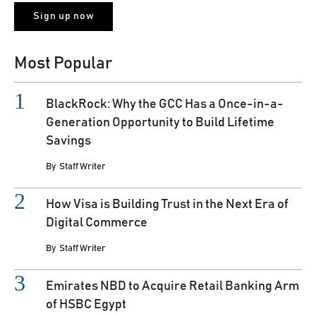
Most Popular
BlackRock: Why the GCC Has a Once-in-a-
Generation Opportunity to Build Lifetime
Savings
By
Staff Writer
How Visa is Building Trust in the Next Era of
Digital Commerce
By
Staff Writer
Emirates NBD to Acquire Retail Banking Arm
of HSBC Egypt