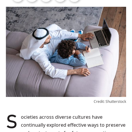
Credit: Shutterstock
Societies across diverse cultures have
continually explored effective ways to preserve