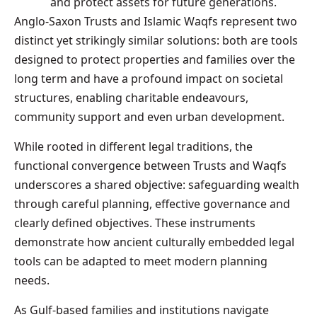
and protect assets for future generations.
Anglo-Saxon Trusts and Islamic Waqfs represent two
distinct yet strikingly similar solutions: both are tools
designed to protect properties and families over the
long term and have a profound impact on societal
structures, enabling charitable endeavours,
community support and even urban development.
While rooted in different legal traditions, the
functional convergence between Trusts and Waqfs
underscores a shared objective: safeguarding wealth
through careful planning, effective governance and
clearly defined objectives. These instruments
demonstrate how ancient culturally embedded legal
tools can be adapted to meet modern planning
needs.
As Gulf-based families and institutions navigate