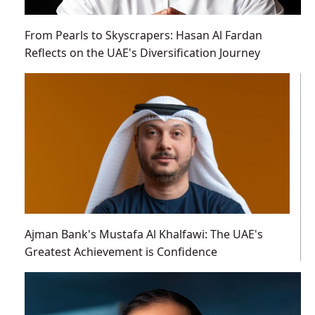
From Pearls to Skyscrapers: Hasan Al Fardan
Reflects on the UAE's Diversification Journey
Ajman Bank's Mustafa Al Khalfawi: The UAE's
Greatest Achievement is Confidence