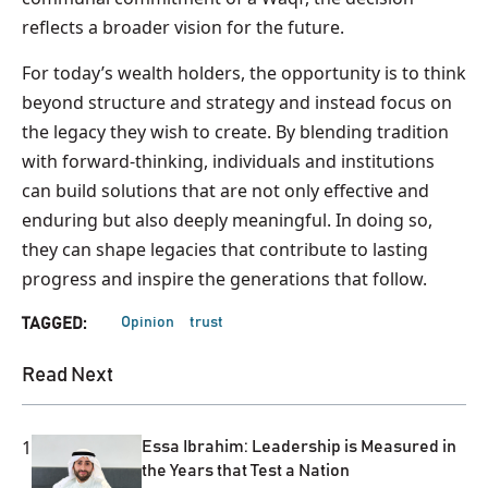
reflects a broader vision for the future.
For today’s wealth holders, the opportunity is to think
beyond structure and strategy and instead focus on
the legacy they wish to create. By blending tradition
with forward-thinking, individuals and institutions
can build solutions that are not only effective and
enduring but also deeply meaningful. In doing so,
they can shape legacies that contribute to lasting
progress and inspire the generations that follow.
Opinion
trust
TAGGED:
Read Next
1
Essa Ibrahim: Leadership is Measured in
the Years that Test a Nation