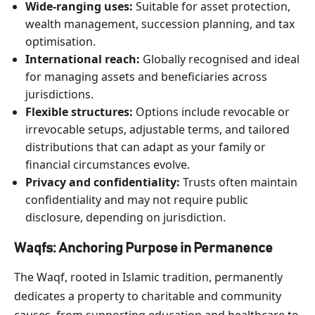
Wide-ranging uses:
Suitable for asset protection,
wealth management, succession planning, and tax
optimisation.
International reach:
Globally recognised and ideal
for managing assets and beneficiaries across
jurisdictions.
Flexible structures:
Options include revocable or
irrevocable setups, adjustable terms, and tailored
distributions that can adapt as your family or
financial circumstances evolve.
Privacy and confidentiality:
Trusts often maintain
confidentiality and may not require public
disclosure, depending on jurisdiction.
Waqfs: Anchoring Purpose in Permanence
The Waqf, rooted in Islamic tradition, permanently
dedicates a property to charitable and community
causes, from supporting education and healthcare to