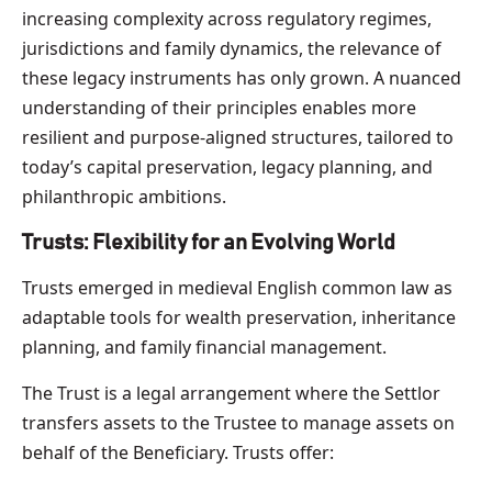
increasing complexity across regulatory regimes,
jurisdictions and family dynamics, the relevance of
these legacy instruments has only grown. A nuanced
understanding of their principles enables more
resilient and purpose-aligned structures, tailored to
today’s capital preservation, legacy planning, and
philanthropic ambitions.
Trusts: Flexibility for an Evolving World
Trusts emerged in medieval English common law as
adaptable tools for wealth preservation, inheritance
planning, and family financial management.
The Trust is a legal arrangement where the Settlor
transfers assets to the Trustee to manage assets on
behalf of the Beneficiary. Trusts offer: