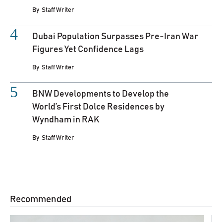
By
Staff Writer
Dubai Population Surpasses Pre-Iran War
Figures Yet Confidence Lags
By
Staff Writer
BNW Developments to Develop the
World’s First Dolce Residences by
Wyndham in RAK
By
Staff Writer
Recommended