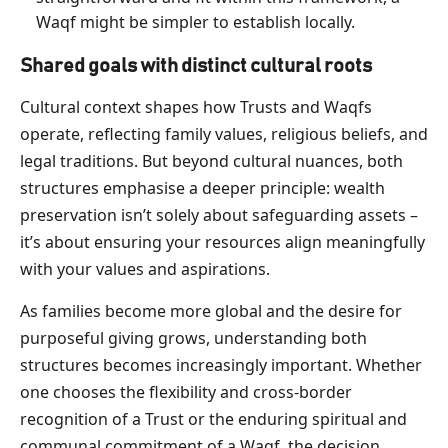
Waqf might be simpler to establish locally.
Shared goals with distinct cultural roots
Cultural context shapes how Trusts and Waqfs
operate, reflecting family values, religious beliefs, and
legal traditions. But beyond cultural nuances, both
structures emphasise a deeper principle: wealth
preservation isn’t solely about safeguarding assets –
it’s about ensuring your resources align meaningfully
with your values and aspirations.
As families become more global and the desire for
purposeful giving grows, understanding both
structures becomes increasingly important. Whether
one chooses the flexibility and cross-border
recognition of a Trust or the enduring spiritual and
communal commitment of a Waqf, the decision