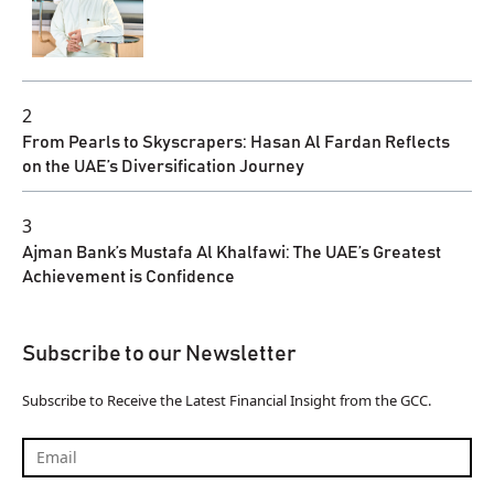
2
From Pearls to Skyscrapers: Hasan Al Fardan Reflects
on the UAE’s Diversification Journey
3
Ajman Bank’s Mustafa Al Khalfawi: The UAE’s Greatest
Achievement is Confidence
Subscribe to our Newsletter
Subscribe to Receive the Latest Financial Insight from the GCC.