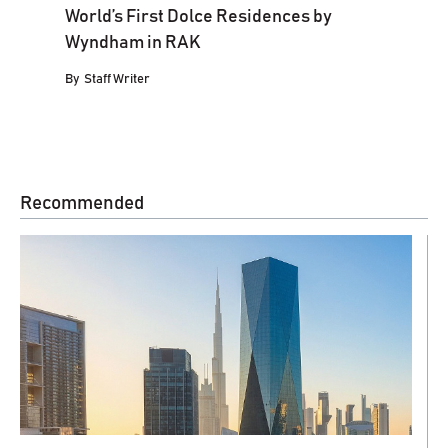
World’s First Dolce Residences by
Wyndham in RAK
By
Staff Writer
Recommended