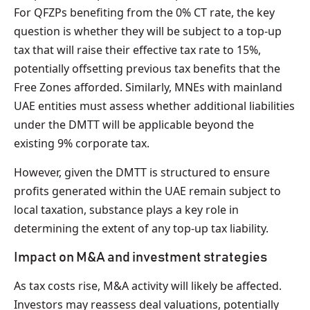
For QFZPs benefiting from the 0% CT rate, the key
question is whether they will be subject to a top-up
tax that will raise their effective tax rate to 15%,
potentially offsetting previous tax benefits that the
Free Zones afforded. Similarly, MNEs with mainland
UAE entities must assess whether additional liabilities
under the DMTT will be applicable beyond the
existing 9% corporate tax.
However, given the DMTT is structured to ensure
profits generated within the UAE remain subject to
local taxation, substance plays a key role in
determining the extent of any top-up tax liability.
Impact on M&A and investment strategies
As tax costs rise, M&A activity will likely be affected.
Investors may reassess deal valuations, potentially