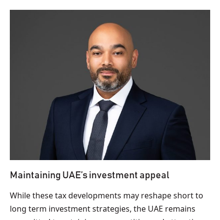
Maintaining UAE’s investment appeal
While these tax developments may reshape short to
long term investment strategies, the UAE remains