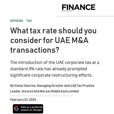
Skip
to
Finance
content
Middle
East
POSTED
OPINION
TAX
IN
What tax rate should you
consider for UAE M&A
transactions?
The introduction of the UAE corporate tax at a
standard 9% rate has already prompted
significant corporate restructuring efforts.
By
Vishal Sharma, Managing Director And UAE Tax Practice
Leader, Alvarez And Marsal Middle East Limited
February 22, 2025