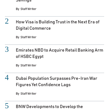
Savings
By
Staff Writer
How Visa is Building Trust in the Next Era of
Digital Commerce
By
Staff Writer
Emirates NBD to Acquire Retail Banking Arm
of HSBC Egypt
By
Staff Writer
Dubai Population Surpasses Pre-Iran War
Figures Yet Confidence Lags
By
Staff Writer
BNW Developments to Develop the