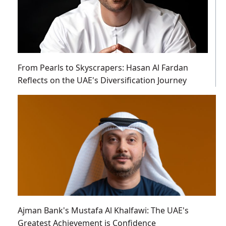
From Pearls to Skyscrapers: Hasan Al Fardan
Reflects on the UAE's Diversification Journey
Ajman Bank's Mustafa Al Khalfawi: The UAE's
Greatest Achievement is Confidence