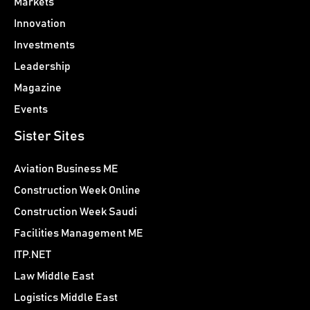
Markets
Innovation
Investments
Leadership
Magazine
Events
Sister Sites
Aviation Business ME
Construction Week Online
Construction Week Saudi
Facilities Management ME
ITP.NET
Law Middle East
Logistics Middle East