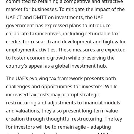
committed to retaining a competitive and attractive
market for businesses. To mitigate the impact of the
UAE CT and DMTT on investments, the UAE
government has expressed plans to introduce
corporate tax incentives, including refundable tax
credits for research and development and high-value
employment activities. These measures are expected
to foster economic growth while preserving the
country’s appeal as a global investment hub.
The UAE’s evolving tax framework presents both
challenges and opportunities for investors. While
increased tax costs may prompt strategic
restructuring and adjustments to financial models
and valuations, they also present long-term value
creation through thoughtful restructuring. The key
for investors will be to remain agile – adapting