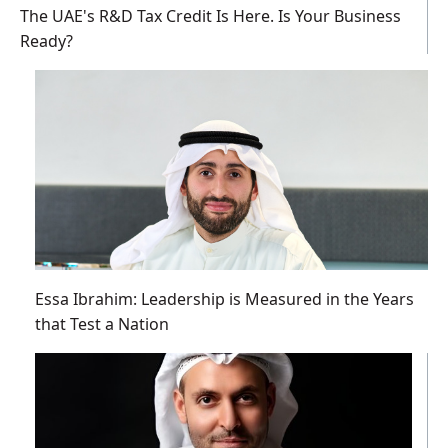
The UAE's R&D Tax Credit Is Here. Is Your Business
Ready?
Essa Ibrahim: Leadership is Measured in the Years
that Test a Nation