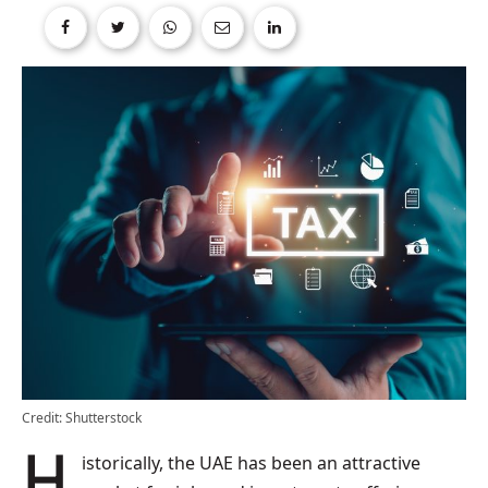
Credit: Shutterstock
Historically, the UAE has been an attractive