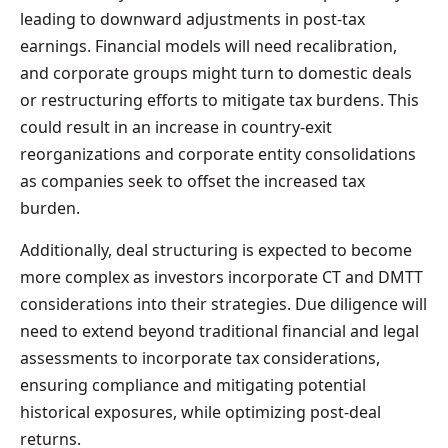
leading to downward adjustments in post-tax
earnings. Financial models will need recalibration,
and corporate groups might turn to domestic deals
or restructuring efforts to mitigate tax burdens. This
could result in an increase in country-exit
reorganizations and corporate entity consolidations
as companies seek to offset the increased tax
burden.
Additionally, deal structuring is expected to become
more complex as investors incorporate CT and DMTT
considerations into their strategies. Due diligence will
need to extend beyond traditional financial and legal
assessments to incorporate tax considerations,
ensuring compliance and mitigating potential
historical exposures, while optimizing post-deal
returns.