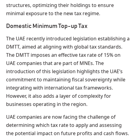
structures, optimizing their holdings to ensure
minimal exposure to the new tax regime.
Domestic Minimum Top-up Tax
The UAE recently introduced legislation establishing a
DMTT, aimed at aligning with global tax standards.
The DMTT imposes an effective tax rate of 15% on
UAE companies that are part of MNEs. The
introduction of this legislation highlights the UAE’s
commitment to maintaining fiscal sovereignty while
integrating with international tax frameworks.
However, it also adds a layer of complexity for
businesses operating in the region.
UAE companies are now facing the challenge of
determining which tax rate to apply and assessing
the potential impact on future profits and cash flows.