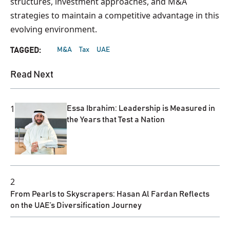
structures, investment approaches, and M&A
strategies to maintain a competitive advantage in this
evolving environment.
M&A
Tax
UAE
TAGGED:
Read Next
1
Essa Ibrahim: Leadership is Measured in
the Years that Test a Nation
2
From Pearls to Skyscrapers: Hasan Al Fardan Reflects
on the UAE’s Diversification Journey