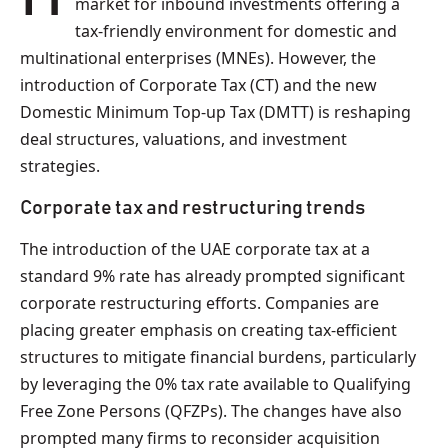
market for inbound investments offering a
tax-friendly environment for domestic and
multinational enterprises (MNEs). However, the
introduction of Corporate Tax (CT) and the new
Domestic Minimum Top-up Tax (DMTT) is reshaping
deal structures, valuations, and investment
strategies.
Corporate tax and restructuring trends
The introduction of the UAE corporate tax at a
standard 9% rate has already prompted significant
corporate restructuring efforts. Companies are
placing greater emphasis on creating tax-efficient
structures to mitigate financial burdens, particularly
by leveraging the 0% tax rate available to Qualifying
Free Zone Persons (QFZPs). The changes have also
prompted many firms to reconsider acquisition