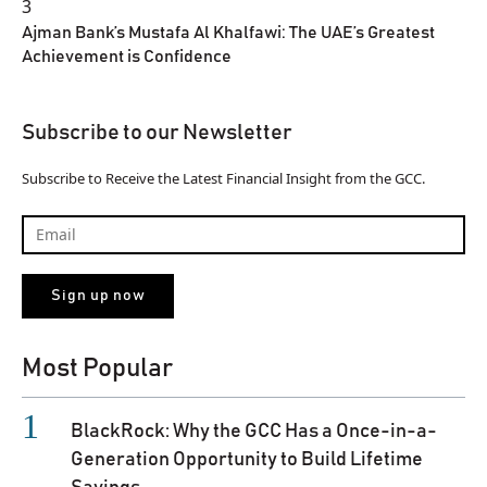
3
Ajman Bank’s Mustafa Al Khalfawi: The UAE’s Greatest
Achievement is Confidence
Subscribe to our Newsletter
Subscribe to Receive the Latest Financial Insight from the GCC.
Most Popular
BlackRock: Why the GCC Has a Once-in-a-
Generation Opportunity to Build Lifetime