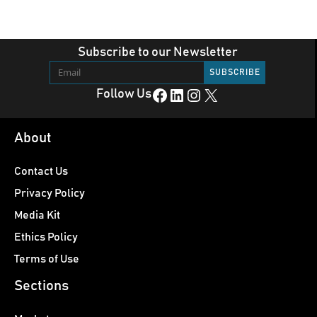
Subscribe to our Newsletter
Facebook
LinkedIn
Instagram
X
Follow Us
About
Contact Us
Privacy Policy
Media Kit
Ethics Policy
Terms of Use
Sections