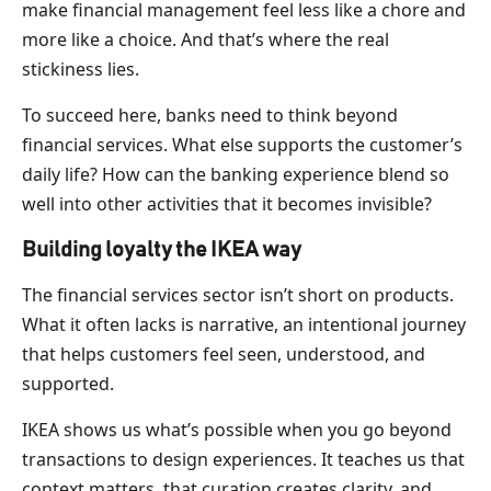
make financial management feel less like a chore and
more like a choice. And that’s where the real
stickiness lies.
To succeed here, banks need to think beyond
financial services. What else supports the customer’s
daily life? How can the banking experience blend so
well into other activities that it becomes invisible?
Building loyalty the IKEA way
The financial services sector isn’t short on products.
What it often lacks is narrative, an intentional journey
that helps customers feel seen, understood, and
supported.
IKEA shows us what’s possible when you go beyond
transactions to design experiences. It teaches us that
context matters, that curation creates clarity, and