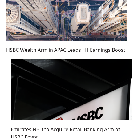
HSBC Wealth Arm in APAC Leads H1 Earnings Boost
Emirates NBD to Acquire Retail Banking Arm of
HSBC Egypt