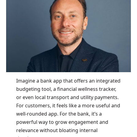
Imagine a bank app that offers an integrated
budgeting tool, a financial wellness tracker,
or even local transport and utility payments.
For customers, it feels like a more useful and
well-rounded app. For the bank, it’s a
powerful way to grow engagement and
relevance without bloating internal