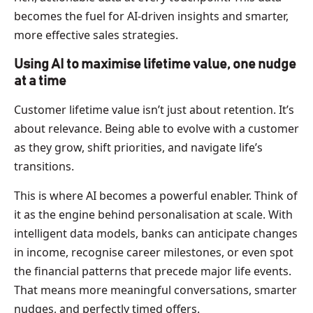
becomes the fuel for AI-driven insights and smarter,
more effective sales strategies.
Using AI to maximise lifetime value, one nudge
at a time
Customer lifetime value isn’t just about retention. It’s
about relevance. Being able to evolve with a customer
as they grow, shift priorities, and navigate life’s
transitions.
This is where AI becomes a powerful enabler. Think of
it as the engine behind personalisation at scale. With
intelligent data models, banks can anticipate changes
in income, recognise career milestones, or even spot
the financial patterns that precede major life events.
That means more meaningful conversations, smarter
nudges, and perfectly timed offers.