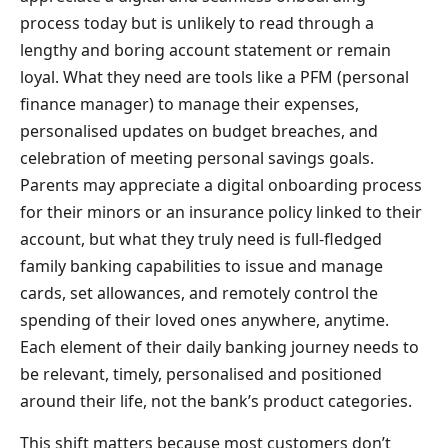
process today but is unlikely to read through a
lengthy and boring account statement or remain
loyal. What they need are tools like a PFM (personal
finance manager) to manage their expenses,
personalised updates on budget breaches, and
celebration of meeting personal savings goals.
Parents may appreciate a digital onboarding process
for their minors or an insurance policy linked to their
account, but what they truly need is full-fledged
family banking capabilities to issue and manage
cards, set allowances, and remotely control the
spending of their loved ones anywhere, anytime.
Each element of their daily banking journey needs to
be relevant, timely, personalised and positioned
around their life, not the bank’s product categories.
This shift matters because most customers don’t