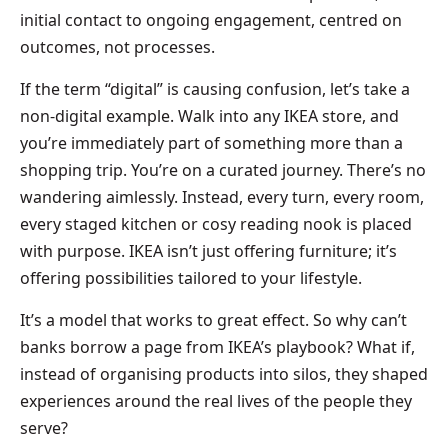
initial contact to ongoing engagement, centred on
outcomes, not processes.
If the term “digital” is causing confusion, let’s take a
non-digital example. Walk into any IKEA store, and
you’re immediately part of something more than a
shopping trip. You’re on a curated journey. There’s no
wandering aimlessly. Instead, every turn, every room,
every staged kitchen or cosy reading nook is placed
with purpose. IKEA isn’t just offering furniture; it’s
offering possibilities tailored to your lifestyle.
It’s a model that works to great effect. So why can’t
banks borrow a page from IKEA’s playbook? What if,
instead of organising products into silos, they shaped
experiences around the real lives of the people they
serve?