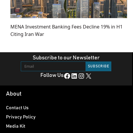
MENA Investment Banking Fees Decline 19% in H1
Citing Iran War
Subscribe to our Newsletter
Facebook
LinkedIn
Instagram
X
Follow Us
About
Contact Us
Privacy Policy
Media Kit