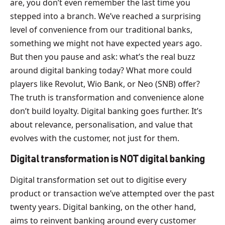
are, you don’t even remember the last time you
stepped into a branch. We’ve reached a surprising
level of convenience from our traditional banks,
something we might not have expected years ago.
But then you pause and ask: what’s the real buzz
around digital banking today? What more could
players like Revolut, Wio Bank, or Neo (SNB) offer?
The truth is transformation and convenience alone
don’t build loyalty. Digital banking goes further. It’s
about relevance, personalisation, and value that
evolves with the customer, not just for them.
Digital transformation is NOT digital banking
Digital transformation set out to digitise every
product or transaction we’ve attempted over the past
twenty years. Digital banking, on the other hand,
aims to reinvent banking around every customer