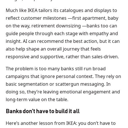
Much like IKEA tailors its catalogues and displays to
reflect customer milestones —first apartment, baby
on the way, retirement downsizing —banks too can
guide people through each stage with empathy and
insight. AI can recommend the best action, but it can
also help shape an overall journey that feels
responsive and supportive, rather than sales-driven.
The problem is too many banks still run broad
campaigns that ignore personal context. They rely on
basic segmentation or scattergun messaging. In
doing so, they’re leaving emotional engagement and
long-term value on the table.
Banks don’t have to build it all
Here’s another lesson from IKEA: you don’t have to