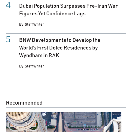
Dubai Population Surpasses Pre-Iran War
Figures Yet Confidence Lags
By
Staff Writer
BNW Developments to Develop the
World’s First Dolce Residences by
Wyndham in RAK
By
Staff Writer
Recommended