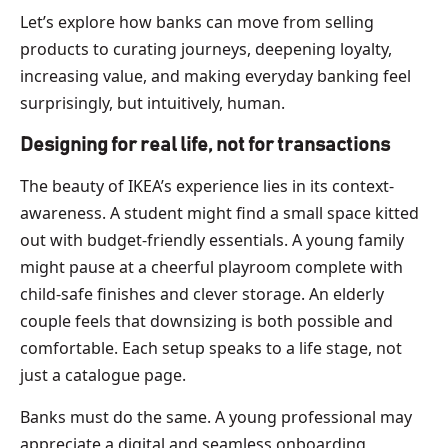
Let’s explore how banks can move from selling
products to curating journeys, deepening loyalty,
increasing value, and making everyday banking feel
surprisingly, but intuitively, human.
Designing for real life, not for transactions
The beauty of IKEA’s experience lies in its context-
awareness. A student might find a small space kitted
out with budget-friendly essentials. A young family
might pause at a cheerful playroom complete with
child-safe finishes and clever storage. An elderly
couple feels that downsizing is both possible and
comfortable. Each setup speaks to a life stage, not
just a catalogue page.
Banks must do the same. A young professional may
appreciate a digital and seamless onboarding