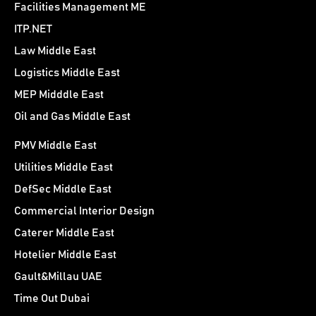
Facilities Management ME
ITP.NET
Law Middle East
Logistics Middle East
MEP Midddle East
Oil and Gas Middle East
PMV Middle East
Utilities Middle East
DefSec Middle East
Commercial Interior Design
Caterer Middle East
Hotelier Middle East
Gault&Millau UAE
Time Out Dubai