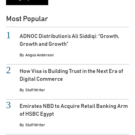
Most Popular
ADNOC Distribution’s Ali Siddiqi: “Growth,
Growth and Growth”
By
Angus Anderson
How Visa is Building Trust in the Next Era of
Digital Commerce
By
Staff Writer
Emirates NBD to Acquire Retail Banking Arm
of HSBC Egypt
By
Staff Writer