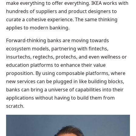
make everything to offer everything. IKEA works with
hundreds of suppliers and product designers to
curate a cohesive experience. The same thinking
applies to modern banking.
Forward-thinking banks are moving towards
ecosystem models, partnering with fintechs,
insurtechs, regtechs, protechs, and even wellness or
education platforms to enhance their value
proposition. By using composable platforms, where
new services can be plugged in like building blocks,
banks can bring a universe of capabilities into their
applications without having to build them from
scratch.