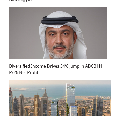
Diversified Income Drives 34% Jump in ADCB H1
FY26 Net Profit