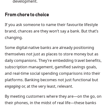
development.
From chore to choice
If you ask someone to name their favourite lifestyle
brand, chances are they won’t say a bank. But that’s
changing.
Some digital-native banks are already positioning
themselves not just as places to store money but as
daily companions. They’re embedding travel benefits,
subscription management, gamified savings goals,
and real-time social spending comparisons into their
platforms. Banking becomes not just functional but
engaging
or, at the very least, relevant.
By meeting customers where they are—on the go, on
their phones, in the midst of real life—these banks