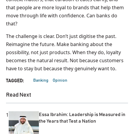
that people are more loyal to brands that help them
move through life with confidence. Can banks do
that?
The challenge is clear. Don’t just digitise the past.
Reimagine the future. Make banking about the
possibility, not just products. When they do, loyalty
becomes the natural result. Not because customers
have to stay but because they genuinely want to.
Banking
Opinion
TAGGED:
Read Next
1
Essa Ibrahim: Leadership is Measured in
the Years that Test a Nation