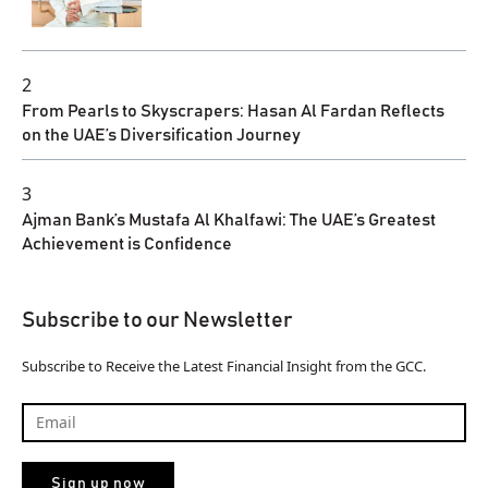
2
From Pearls to Skyscrapers: Hasan Al Fardan Reflects
on the UAE’s Diversification Journey
3
Ajman Bank’s Mustafa Al Khalfawi: The UAE’s Greatest
Achievement is Confidence
Subscribe to our Newsletter
Subscribe to Receive the Latest Financial Insight from the GCC.