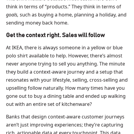
think in terms of “products.” They think in terms of
goals,
such as buying a home, planning a holiday, and
sending money back home.
Get the context right. Sales will follow
At IKEA, there is always someone in a yellow or blue
polo shirt available to help. However, there’s almost
never anyone trying to sell you anything. The minute
they build a context-aware journey and a setup that
resonates with your lifestyle, selling, cross-selling and
upselling follow naturally. How many times have you
gone out to buy a dining table and ended up walking
out with an entire set of kitchenware?
Banks that design context-aware customer journeys
aren’t just improving experiences; they’re capturing
rich, actionable data at every touchpoint. This data