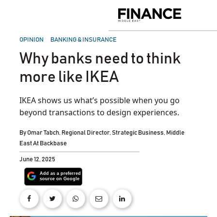
Skip
to
Finance
content
Middle
East
POSTED
OPINION
BANKING & INSURANCE
IN
Why banks need to think
more like IKEA
IKEA shows us what’s possible when you go
beyond transactions to design experiences.
By
Omar Tabch, Regional Director, Strategic Business, Middle
East At Backbase
June 12, 2025