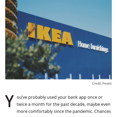
Credit: Pexels
You’ve probably used your bank app once or
twice a month for the past decade, maybe even
more comfortably since the pandemic. Chances