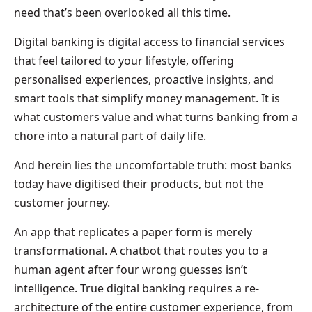
need that’s been overlooked all this time.
Digital banking is digital access to financial services
that feel tailored to your lifestyle, offering
personalised experiences, proactive insights, and
smart tools that simplify money management. It is
what customers value and what turns banking from a
chore into a natural part of daily life.
And herein lies the uncomfortable truth: most banks
today have digitised their products, but not the
customer journey.
An app that replicates a paper form is merely
transformational. A chatbot that routes you to a
human agent after four wrong guesses isn’t
intelligence. True digital banking requires a re-
architecture of the entire customer experience, from