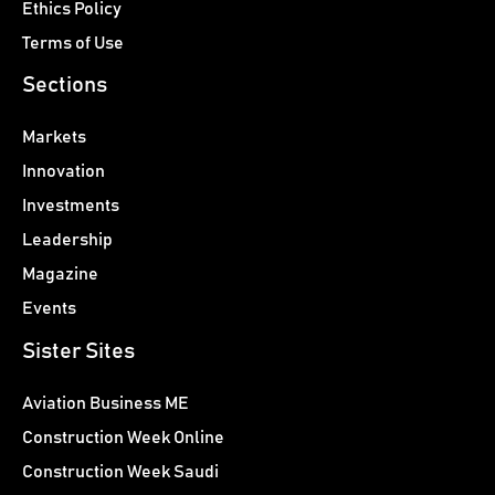
Ethics Policy
Terms of Use
Sections
Markets
Innovation
Investments
Leadership
Magazine
Events
Sister Sites
Aviation Business ME
Construction Week Online
Construction Week Saudi