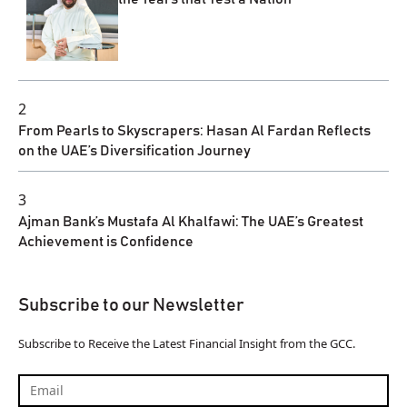
2
From Pearls to Skyscrapers: Hasan Al Fardan Reflects
on the UAE’s Diversification Journey
3
Ajman Bank’s Mustafa Al Khalfawi: The UAE’s Greatest
Achievement is Confidence
Subscribe to our Newsletter
Subscribe to Receive the Latest Financial Insight from the GCC.