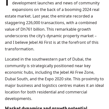
In 2025, we’re already seeing a flurry of Dubai
development launches and news of community
expansions on the back of a booming 2024 real
estate market. Last year, the emirate recorded a
staggering 226,000 transactions, with a combined
value of Dh761 billion. This remarkable growth
underscores the city’s dynamic property market –
and I believe Jebel Ali First is at the forefront of this
transformation.
Located in the southwestern part of Dubai, the
community is strategically positioned near key
economic hubs, including the Jebel Ali Free Zone,
Dubai South, and the Expo 2020 site. This proximity to
major business and logistics centres makes it an ideal
location for both residential and commercial
developments.
Market dynamics and growth potential