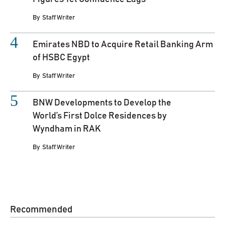
By
Staff Writer
Emirates NBD to Acquire Retail Banking Arm
of HSBC Egypt
By
Staff Writer
BNW Developments to Develop the
World’s First Dolce Residences by
Wyndham in RAK
By
Staff Writer
Recommended