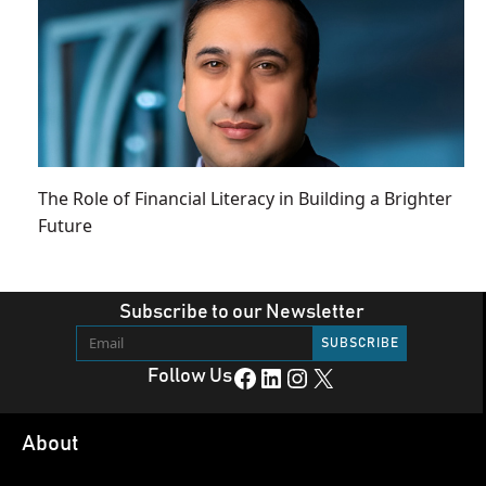
The Role of Financial Literacy in Building a Brighter
Future
Subscribe to our Newsletter
Facebook
LinkedIn
Instagram
X
Follow Us
About