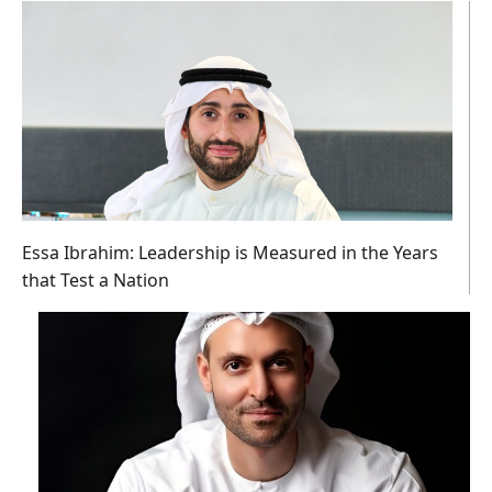
Essa Ibrahim: Leadership is Measured in the Years
that Test a Nation