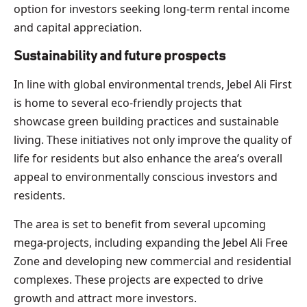
option for investors seeking long-term rental income
and capital appreciation.
Sustainability and future prospects
In line with global environmental trends, Jebel Ali First
is home to several eco-friendly projects that
showcase green building practices and sustainable
living. These initiatives not only improve the quality of
life for residents but also enhance the area’s overall
appeal to environmentally conscious investors and
residents.
The area is set to benefit from several upcoming
mega-projects, including expanding the Jebel Ali Free
Zone and developing new commercial and residential
complexes. These projects are expected to drive
growth and attract more investors.