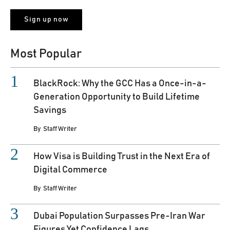
Most Popular
BlackRock: Why the GCC Has a Once-in-a-
Generation Opportunity to Build Lifetime
Savings
By
Staff Writer
How Visa is Building Trust in the Next Era of
Digital Commerce
By
Staff Writer
Dubai Population Surpasses Pre-Iran War
Figures Yet Confidence Lags