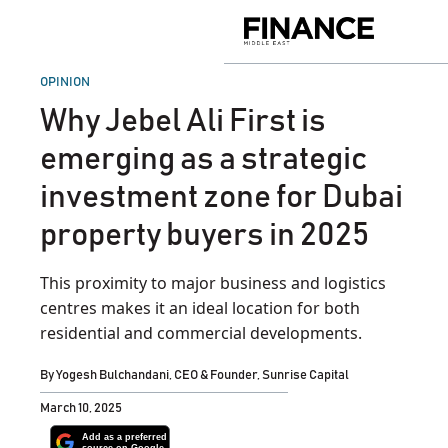
Skip
to
Finance
content
Middle
East
POSTED
OPINION
IN
Why Jebel Ali First is
emerging as a strategic
investment zone for Dubai
property buyers in 2025
This proximity to major business and logistics
centres makes it an ideal location for both
residential and commercial developments.
By
Yogesh Bulchandani, CEO & Founder, Sunrise Capital
March 10, 2025