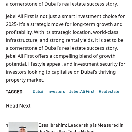
a cornerstone of Dubai’s real estate success story.
Jebel Ali First is not just a smart investment choice for
2025- it’s a strategic move for long-term growth and
profitability. With its strategic location, world-class
infrastructure, and strong rental yields, it is set to be
a cornerstone of Dubai’s real estate success story.
Jebel Ali First offers a compelling blend of growth
potential, lifestyle appeal, and investment security for
investors looking to capitalise on Dubai’s thriving
property market.
Dubai
investors
Jebel Ali First
Real estate
TAGGED:
Read Next
1
Essa Ibrahim: Leadership is Measured in
the Years that Test a Nation