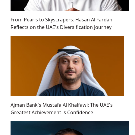
From Pearls to Skyscrapers: Hasan Al Fardan
Reflects on the UAE's Diversification Journey
Ajman Bank's Mustafa Al Khalfawi: The UAE's
Greatest Achievement is Confidence