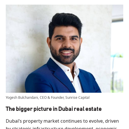
Yogesh Bulchandani, CEO & Founder, Sunrise Capital
The bigger picture in Dubai real estate
Dubai’s property market continues to evolve, driven
by strategic infrastructure development, economic