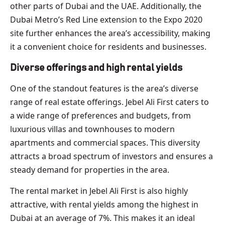
other parts of Dubai and the UAE. Additionally, the
Dubai Metro’s Red Line extension to the Expo 2020
site further enhances the area’s accessibility, making
it a convenient choice for residents and businesses.
Diverse offerings and high rental yields
One of the standout features is the area’s diverse
range of real estate offerings. Jebel Ali First caters to
a wide range of preferences and budgets, from
luxurious villas and townhouses to modern
apartments and commercial spaces. This diversity
attracts a broad spectrum of investors and ensures a
steady demand for properties in the area.
The rental market in Jebel Ali First is also highly
attractive, with rental yields among the highest in
Dubai at an average of 7%. This makes it an ideal