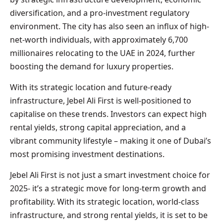
diversification, and a pro-investment regulatory
environment. The city has also seen an influx of high-
net-worth individuals, with approximately 6,700
millionaires relocating to the UAE in 2024, further
boosting the demand for luxury properties.
With its strategic location and future-ready
infrastructure, Jebel Ali First is well-positioned to
capitalise on these trends. Investors can expect high
rental yields, strong capital appreciation, and a
vibrant community lifestyle – making it one of Dubai’s
most promising investment destinations.
Jebel Ali First is not just a smart investment choice for
2025- it’s a strategic move for long-term growth and
profitability. With its strategic location, world-class
infrastructure, and strong rental yields, it is set to be