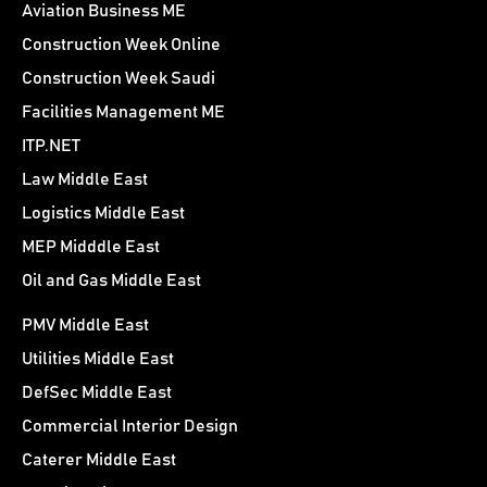
Aviation Business ME
Construction Week Online
Construction Week Saudi
Facilities Management ME
ITP.NET
Law Middle East
Logistics Middle East
MEP Midddle East
Oil and Gas Middle East
PMV Middle East
Utilities Middle East
DefSec Middle East
Commercial Interior Design
Caterer Middle East