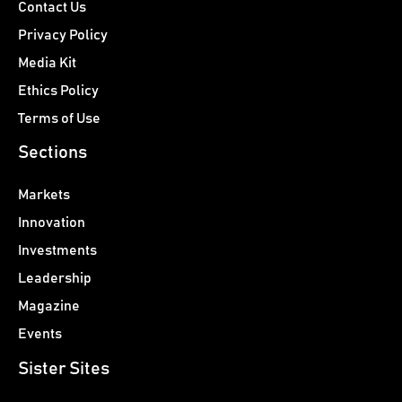
Contact Us
Privacy Policy
Media Kit
Ethics Policy
Terms of Use
Sections
Markets
Innovation
Investments
Leadership
Magazine
Events
Sister Sites