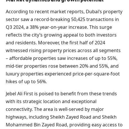
According to recent market reports, Dubai’s property
sector saw a record-breaking 50,425 transactions in
Q3 2024, a 38% year-on-year increase. This surge
reflects the city’s growing appeal to both investors
and residents. Moreover, the first half of 2024
witnessed rising property prices across all segments
– affordable properties saw increases of up to 55%,
mid-tier properties rose between 20% and 55%, and
luxury properties experienced price-per-square-foot
hikes of up to 56%.
Jebel Ali First is poised to benefit from these trends
with its strategic location and exceptional
connectivity. The area is well-served by major
highways, including Sheikh Zayed Road and Sheikh
Mohammed Bin Zayed Road, providing easy access to