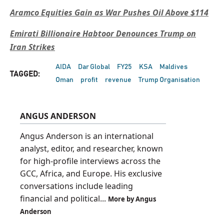
Aramco Equities Gain as War Pushes Oil Above $114
Emirati Billionaire Habtoor Denounces Trump on
Iran Strikes
AIDA
Dar Global
FY25
KSA
Maldives
TAGGED:
Oman
profit
revenue
Trump Organisation
ANGUS ANDERSON
Angus Anderson is an international
analyst, editor, and researcher, known
for high-profile interviews across the
GCC, Africa, and Europe. His exclusive
conversations include leading
financial and political...
More by Angus
Anderson