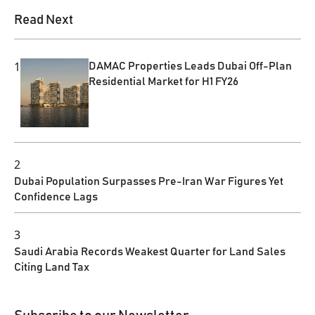
Read Next
1
DAMAC Properties Leads Dubai Off-Plan
Residential Market for H1 FY26
2
Dubai Population Surpasses Pre-Iran War Figures Yet
Confidence Lags
3
Saudi Arabia Records Weakest Quarter for Land Sales
Citing Land Tax