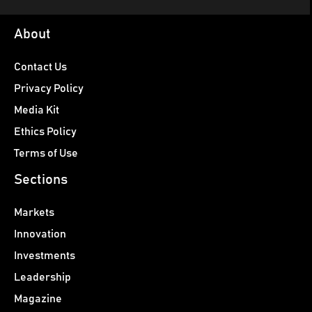
About
Contact Us
Privacy Policy
Media Kit
Ethics Policy
Terms of Use
Sections
Markets
Innovation
Investments
Leadership
Magazine