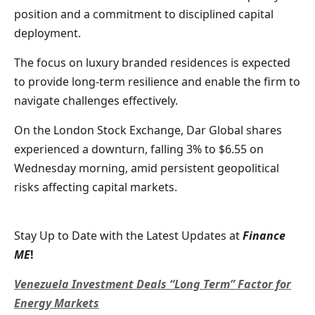
position and a commitment to disciplined capital
deployment.
The focus on luxury branded residences is expected
to provide long-term resilience and enable the firm to
navigate challenges effectively.
On the London Stock Exchange, Dar Global shares
experienced a downturn, falling 3% to $6.55 on
Wednesday morning, amid persistent geopolitical
risks affecting capital markets.
Stay Up to Date with the Latest Updates at
Finance
ME
!
Venezuela Investment Deals “Long Term” Factor for
Energy Markets