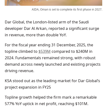
AIDA, Oman is set to complete its first phase in 2027.
Dar Global, the London-listed arm of the Saudi
developer Dar Al Arkan, reported a significant surge
in revenue, more than double YoY.
For the fiscal year ending 31 December, 2025, the
topline climbed to
$539M
compared to $240M in
2024. Fundamentals remained strong, with robust
demand across newly launched and existing projects
driving revenue.
KSA stood out as the leading market for Dar Global’s
project expansion in FY25
Topline growth helped the firm mark a remarkable
577% YoY uptick in net profit, reaching $101M.