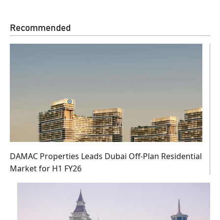
Recommended
DAMAC Properties Leads Dubai Off-Plan Residential
Market for H1 FY26