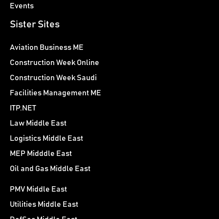
Events
Sister Sites
Aviation Business ME
Construction Week Online
Construction Week Saudi
Facilities Management ME
ITP.NET
Law Middle East
Logistics Middle East
MEP Midddle East
Oil and Gas Middle East
PMV Middle East
Utilities Middle East