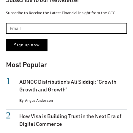
Subscribe to our Newsletter
Subscribe to Receive the Latest Financial Insight from the GCC.
Most Popular
ADNOC Distribution’s Ali Siddiqi: “Growth,
Growth and Growth”
By
Angus Anderson
How Visa is Building Trust in the Next Era of
Digital Commerce