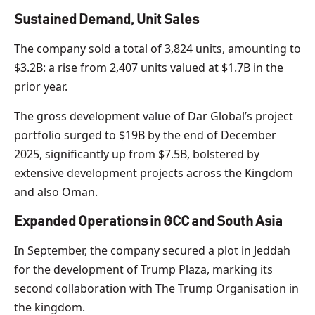
Sustained Demand, Unit Sales
The company sold a total of 3,824 units, amounting to
$3.2B: a rise from 2,407 units valued at $1.7B in the
prior year.
The gross development value of Dar Global’s project
portfolio surged to $19B by the end of December
2025, significantly up from $7.5B, bolstered by
extensive development projects across the Kingdom
and also Oman.
Expanded Operations in GCC and South Asia
In September, the company secured a plot in Jeddah
for the development of Trump Plaza, marking its
second collaboration with The Trump Organisation in
the kingdom.