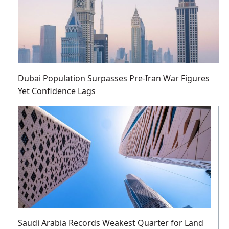
Dubai Population Surpasses Pre-Iran War Figures
Yet Confidence Lags
Saudi Arabia Records Weakest Quarter for Land