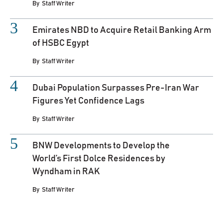
By
Staff Writer
Emirates NBD to Acquire Retail Banking Arm
of HSBC Egypt
By
Staff Writer
Dubai Population Surpasses Pre-Iran War
Figures Yet Confidence Lags
By
Staff Writer
BNW Developments to Develop the
World’s First Dolce Residences by
Wyndham in RAK
By
Staff Writer