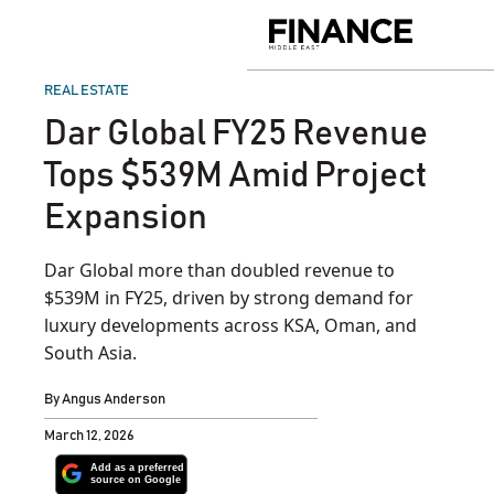
Skip
to
Finance
content
Middle
East
POSTED
REAL ESTATE
IN
Dar Global FY25 Revenue
Tops $539M Amid Project
Expansion
Dar Global more than doubled revenue to
$539M in FY25, driven by strong demand for
luxury developments across KSA, Oman, and
South Asia.
By
Angus Anderson
March 12, 2026