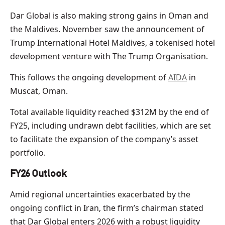
Dar Global is also making strong gains in Oman and
the Maldives. November saw the announcement of
Trump International Hotel Maldives, a tokenised hotel
development venture with The Trump Organisation.
This follows the ongoing development of
AIDA
in
Muscat, Oman.
Total available liquidity reached $312M by the end of
FY25, including undrawn debt facilities, which are set
to facilitate the expansion of the company’s asset
portfolio.
FY26 Outlook
Amid regional uncertainties exacerbated by the
ongoing conflict in Iran, the firm’s chairman stated
that Dar Global enters 2026 with a robust liquidity