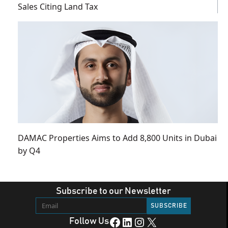
Sales Citing Land Tax
DAMAC Properties Aims to Add 8,800 Units in Dubai
by Q4
Subscribe to our Newsletter
Facebook
LinkedIn
Instagram
X
Follow Us