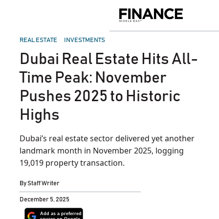
Skip
to
Finance
content
Middle
East
POSTED
REAL ESTATE
INVESTMENTS
IN
Dubai Real Estate Hits All-
Time Peak: November
Pushes 2025 to Historic
Highs
Dubai’s real estate sector delivered yet another
landmark month in November 2025, logging
19,019 property transaction.
By
Staff Writer
December 5, 2025