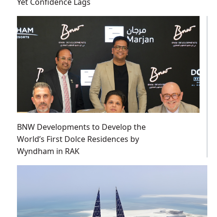
Yet Confidence Lags
BNW Developments to Develop the
World’s First Dolce Residences by
Wyndham in RAK