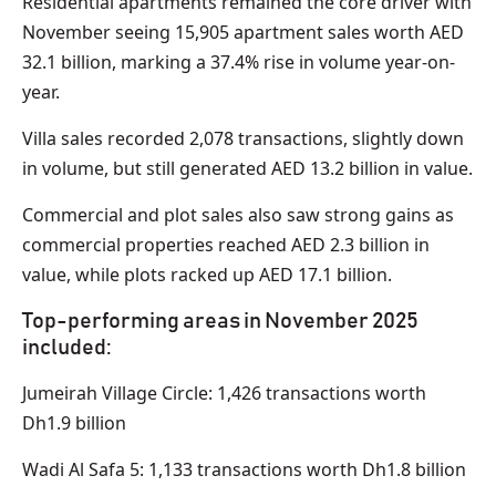
Residential apartments remained the core driver with
November seeing 15,905 apartment sales worth AED
32.1 billion, marking a 37.4% rise in volume year-on-
year.
Villa sales recorded 2,078 transactions, slightly down
in volume, but still generated AED 13.2 billion in value.
Commercial and plot sales also saw strong gains as
commercial properties reached AED 2.3 billion in
value, while plots racked up AED 17.1 billion.
Top-performing areas in November 2025
included:
Jumeirah Village Circle: 1,426 transactions worth
Dh1.9 billion
Wadi Al Safa 5: 1,133 transactions worth Dh1.8 billion