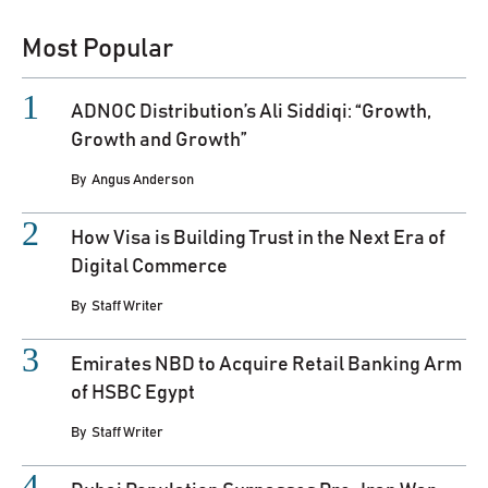
Most Popular
ADNOC Distribution’s Ali Siddiqi: “Growth,
Growth and Growth”
By
Angus Anderson
How Visa is Building Trust in the Next Era of
Digital Commerce
By
Staff Writer
Emirates NBD to Acquire Retail Banking Arm
of HSBC Egypt
By
Staff Writer