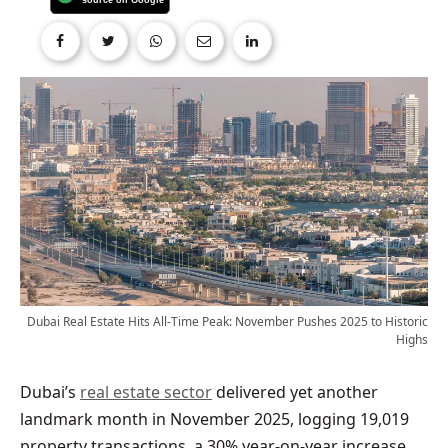
Dubai Real Estate Hits All-Time Peak: November Pushes 2025 to Historic
Highs
Dubai’s
real estate sector
delivered yet another
landmark month in November 2025, logging 19,019
property transactions, a 30% year-on-year increase