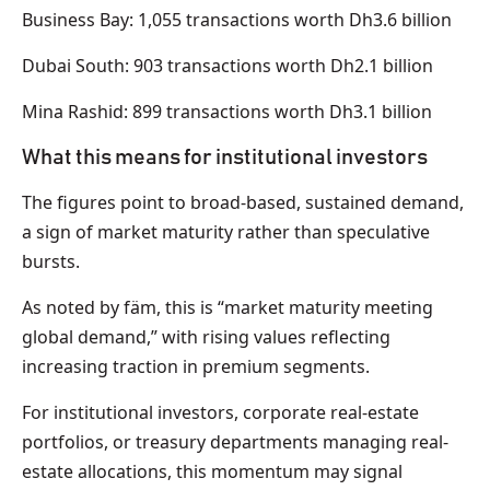
Business Bay: 1,055 transactions worth Dh3.6 billion
Dubai South: 903 transactions worth Dh2.1 billion
Mina Rashid: 899 transactions worth Dh3.1 billion
What this means for institutional investors
The figures point to broad-based, sustained demand,
a sign of market maturity rather than speculative
bursts.
As noted by fäm, this is “market maturity meeting
global demand,” with rising values reflecting
increasing traction in premium segments.
For institutional investors, corporate real-estate
portfolios, or treasury departments managing real-
estate allocations, this momentum may signal