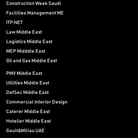
Construction Week Saudi
Facilities Management ME
ITP.NET
Law Middle East
Logistics Middle East
MEP Midddle East
Oil and Gas Middle East
PMV Middle East
Utilities Middle East
DefSec Middle East
Commercial Interior Design
Caterer Middle East
Hotelier Middle East
Gault&Millau UAE