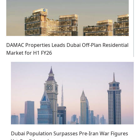
DAMAC Properties Leads Dubai Off-Plan Residential
Market for H1 FY26
Dubai Population Surpasses Pre-Iran War Figures