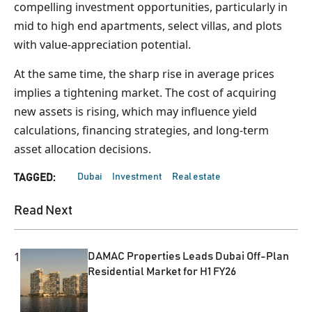
compelling investment opportunities, particularly in
mid to high end apartments, select villas, and plots
with value-appreciation potential.
At the same time, the sharp rise in average prices
implies a tightening market. The cost of acquiring
new assets is rising, which may influence yield
calculations, financing strategies, and long-term
asset allocation decisions.
Dubai
Investment
Real estate
TAGGED:
Read Next
1
DAMAC Properties Leads Dubai Off-Plan
Residential Market for H1 FY26