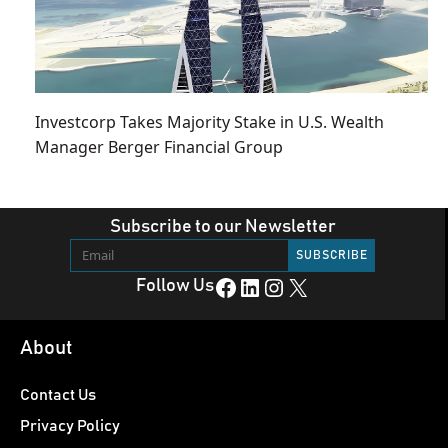
Investcorp Takes Majority Stake in U.S. Wealth
Manager Berger Financial Group
Subscribe to our Newsletter
Facebook
LinkedIn
Instagram
X
Follow Us
About
Contact Us
Privacy Policy