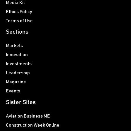
Media Kit
Ethics Policy
Terms of Use
Sections
Markets
Innovation
Investments
Leadership
Magazine
Events
Sister Sites
Aviation Business ME
Construction Week Online