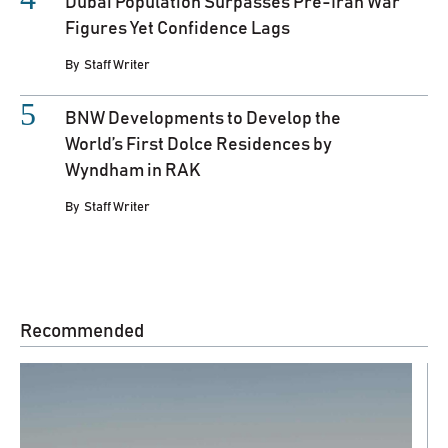
Dubai Population Surpasses Pre-Iran War
Figures Yet Confidence Lags
By
Staff Writer
BNW Developments to Develop the
World’s First Dolce Residences by
Wyndham in RAK
By
Staff Writer
Recommended