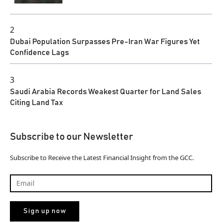
2
Dubai Population Surpasses Pre-Iran War Figures Yet
Confidence Lags
3
Saudi Arabia Records Weakest Quarter for Land Sales
Citing Land Tax
Subscribe to our Newsletter
Subscribe to Receive the Latest Financial Insight from the GCC.