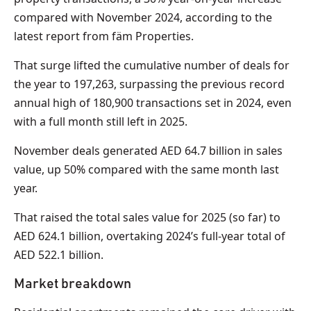
compared with November 2024, according to the
latest report from fäm Properties.
That surge lifted the cumulative number of deals for
the year to 197,263, surpassing the previous record
annual high of 180,900 transactions set in 2024, even
with a full month still left in 2025.
November deals generated AED 64.7 billion in sales
value, up 50% compared with the same month last
year.
That raised the total sales value for 2025 (so far) to
AED 624.1 billion, overtaking 2024’s full-year total of
AED 522.1 billion.
Market breakdown