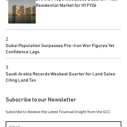
Residential Market for H1 FY26
2
Dubai Population Surpasses Pre-Iran War Figures Yet
Confidence Lags
3
Saudi Arabia Records Weakest Quarter for Land Sales
Citing Land Tax
Subscribe to our Newsletter
Subscribe to Receive the Latest Financial Insight from the GCC.