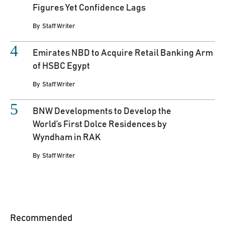
Figures Yet Confidence Lags
By
Staff Writer
Emirates NBD to Acquire Retail Banking Arm
of HSBC Egypt
By
Staff Writer
BNW Developments to Develop the
World’s First Dolce Residences by
Wyndham in RAK
By
Staff Writer
Recommended