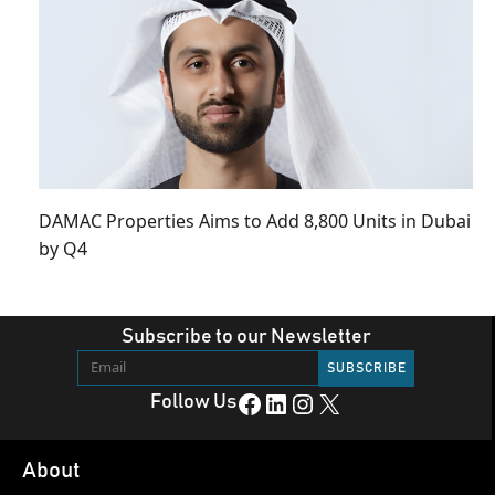
DAMAC Properties Aims to Add 8,800 Units in Dubai
by Q4
Subscribe to our Newsletter
Facebook
LinkedIn
Instagram
X
Follow Us
About