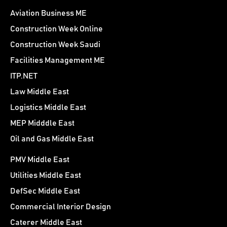
Aviation Business ME
Construction Week Online
Construction Week Saudi
Facilities Management ME
ITP.NET
Law Middle East
Logistics Middle East
MEP Midddle East
Oil and Gas Middle East
PMV Middle East
Utilities Middle East
DefSec Middle East
Commercial Interior Design
Caterer Middle East