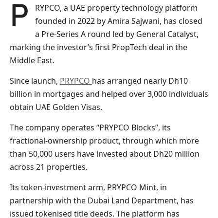
PRYPCO, a UAE property technology platform
founded in 2022 by Amira Sajwani, has closed
a Pre-Series A round led by General Catalyst,
marking the investor’s first PropTech deal in the
Middle East.
Since launch,
PRYPCO
has arranged nearly Dh10
billion in mortgages and helped over 3,000 individuals
obtain UAE Golden Visas.
The company operates “PRYPCO Blocks”, its
fractional-ownership product, through which more
than 50,000 users have invested about Dh20 million
across 21 properties.
Its token-investment arm, PRYPCO Mint, in
partnership with the Dubai Land Department, has
issued tokenised title deeds. The platform has