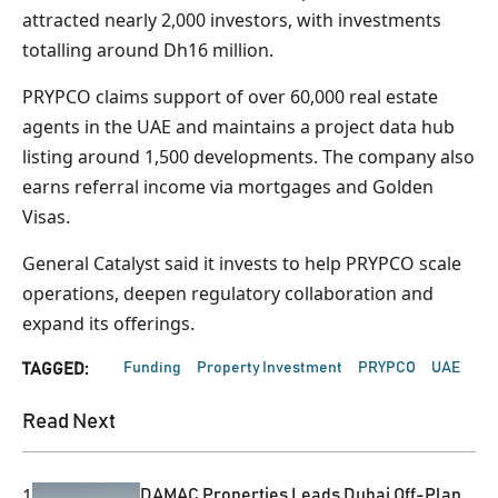
attracted nearly 2,000 investors, with investments
totalling around Dh16 million.
PRYPCO claims support of over 60,000 real estate
agents in the UAE and maintains a project data hub
listing around 1,500 developments. The company also
earns referral income via mortgages and Golden
Visas.
General Catalyst said it invests to help PRYPCO scale
operations, deepen regulatory collaboration and
expand its offerings.
Funding
Property Investment
PRYPCO
UAE
TAGGED:
Read Next
1
DAMAC Properties Leads Dubai Off-Plan