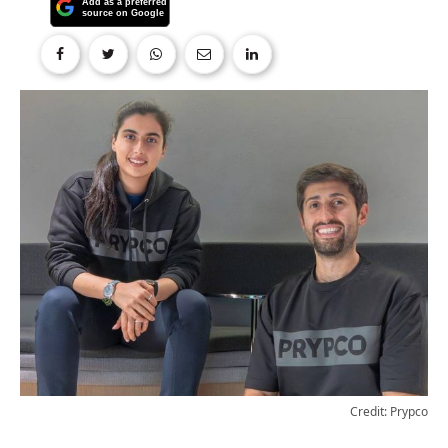
Credit: Prypco