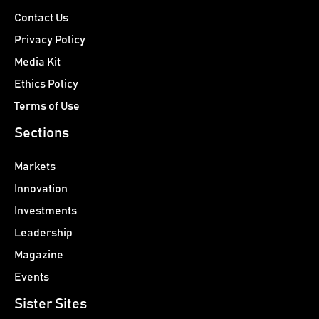
Contact Us
Privacy Policy
Media Kit
Ethics Policy
Terms of Use
Sections
Markets
Innovation
Investments
Leadership
Magazine
Events
Sister Sites