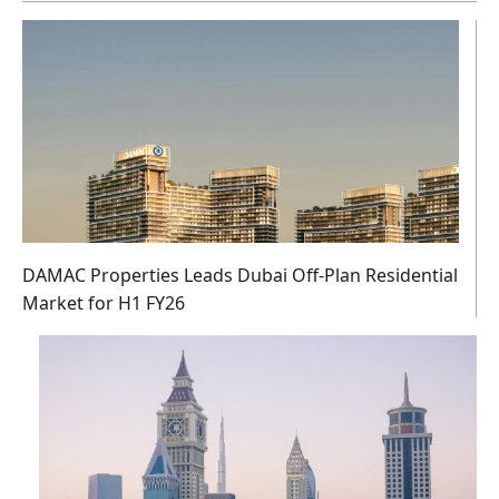
DAMAC Properties Leads Dubai Off-Plan Residential
Market for H1 FY26