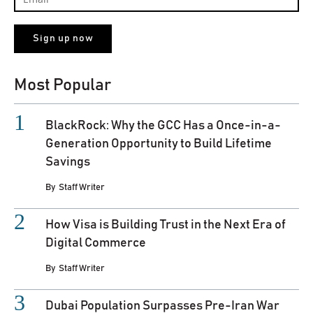
Most Popular
BlackRock: Why the GCC Has a Once-in-a-
Generation Opportunity to Build Lifetime
Savings
By
Staff Writer
How Visa is Building Trust in the Next Era of
Digital Commerce
By
Staff Writer
Dubai Population Surpasses Pre-Iran War