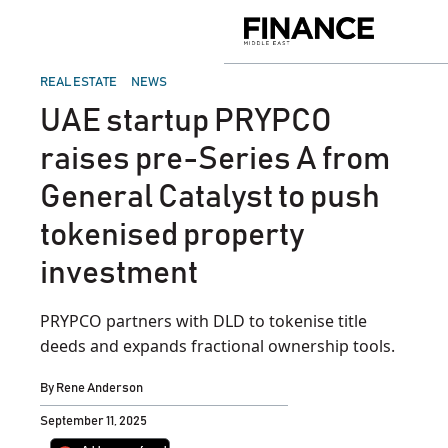
Skip
to
Finance
content
Middle
East
POSTED
REAL ESTATE
NEWS
IN
UAE startup PRYPCO
raises pre-Series A from
General Catalyst to push
tokenised property
investment
PRYPCO partners with DLD to tokenise title
deeds and expands fractional ownership tools.
By
Rene Anderson
September 11, 2025