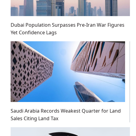
Dubai Population Surpasses Pre-Iran War Figures
Yet Confidence Lags
Saudi Arabia Records Weakest Quarter for Land
Sales Citing Land Tax