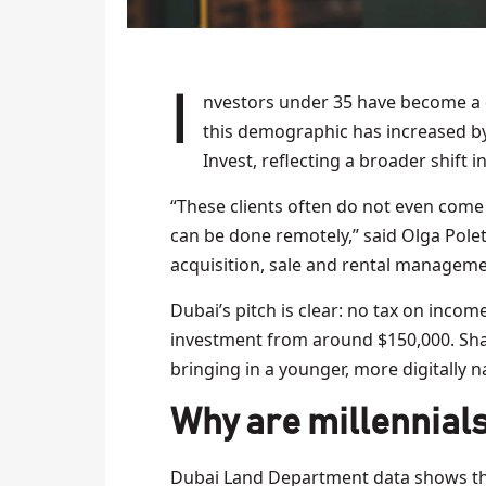
Investors under 35 have become a decisive force in Dubai’s property market. The share of
this demographic has increased by 
Invest, reflecting a broader shift 
“These clients often do not even come
can be done remotely,” said Olga Polet
acquisition, sale and rental managemen
Dubai’s pitch is clear: no tax on income
investment from around $150,000. Sha
bringing in a younger, more digitally n
Why are millennials
Dubai Land Department data shows the m