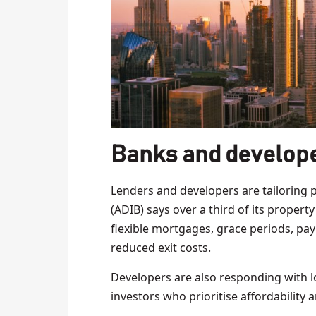
Banks and develope
Lenders and developers are tailoring 
(ADIB) says over a third of its propert
flexible mortgages, grace periods, pay
reduced exit costs.
Developers are also responding with l
investors who prioritise affordability an