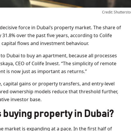
Credit: Shuttersto
31.8% over the past five years, according to Colife
in capital flows and investment behaviour.
 to Dubai to buy an apartment, because all processes
skaya, CEO of Colife Invest. “The simplicity of remote
t is now just as important as returns.”
, capital gains or property transfers, and entry-level
red ownership models reduce that threshold further,
ative investor base.
 buying property in Dubai?
arket is expanding at a pace. In the first half of