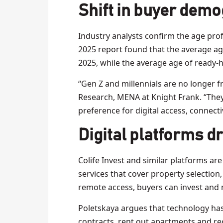
Shift in buyer dem
Industry analysts confirm the age prof
2025 report found that the average age
2025, while the average age of ready
“Gen Z and millennials are no longer fr
Research, MENA at Knight Frank. “They
preference for digital access, connectiv
Digital platforms d
Colife Invest and similar platforms are 
services that cover property selection, 
remote access, buyers can invest and 
Poletskaya argues that technology has 
contracts, rent out apartments and r