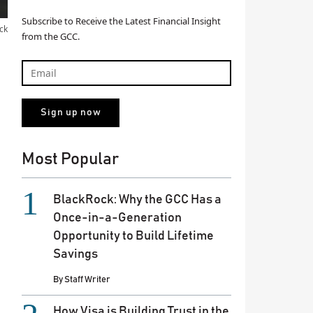
Subscribe to Receive the Latest Financial Insight
ck
from the GCC.
Most Popular
BlackRock: Why the GCC Has a
Once-in-a-Generation
Opportunity to Build Lifetime
Savings
By
Staff Writer
How Visa is Building Trust in the