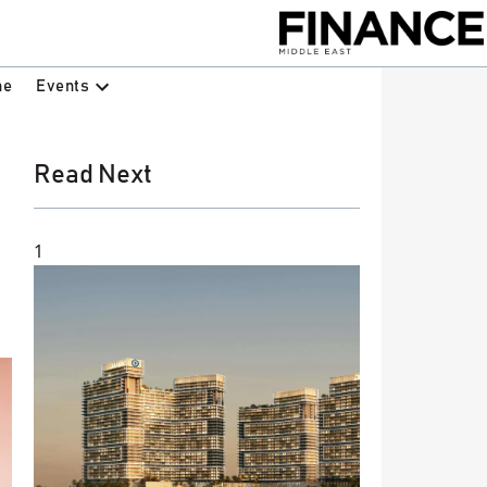
Events
ne
Read Next
1