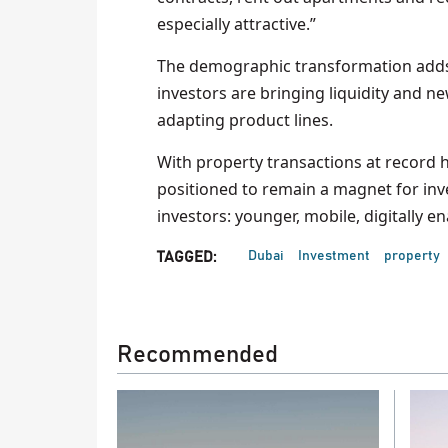
especially attractive.”
The demographic transformation adds r
investors are bringing liquidity and n
adapting product lines.
With property transactions at record 
positioned to remain a magnet for inve
investors: younger, mobile, digitally e
Dubai
Investment
property
TAGGED:
Recommended