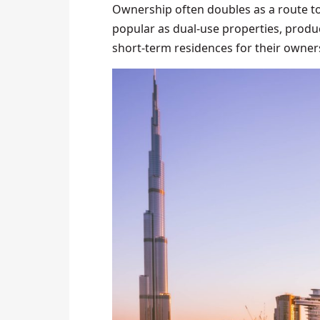
Ownership often doubles as a route to 
popular as dual-use properties, produc
short-term residences for their owner