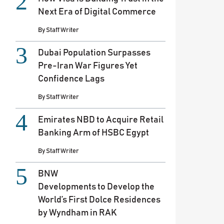
Next Era of Digital Commerce
By
Staff Writer
Dubai Population Surpasses
Pre-Iran War Figures Yet
Confidence Lags
By
Staff Writer
Emirates NBD to Acquire Retail
Banking Arm of HSBC Egypt
By
Staff Writer
BNW
Developments to Develop the
World’s First Dolce Residences
by Wyndham in RAK