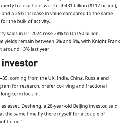
perty transactions worth Dh431 billion ($117 billion),
e and a 25% increase in value compared to the same
r the bulk of activity.
ty sales in H1 2024 rose 38% to Dh190 billion,
e yields remain between 6% and 9%, with Knight Frank
t around 13% last year.
 investor
–35, coming from the UK, India, China, Russia and
ram for research, prefer co-living and fractional
 long-term lock-in.
 as asset. Desheng, a 28-year-old Beijing investor, said,
 at the same time fly there myself for a couple of
ant to me.”