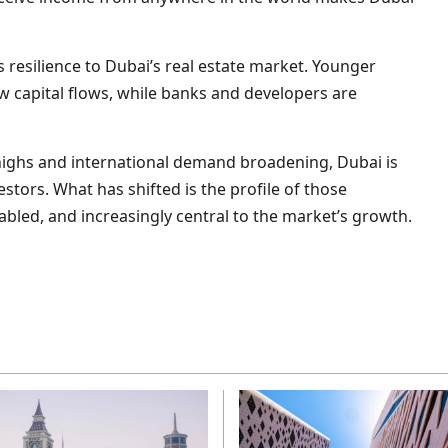
esilience to Dubai’s real estate market. Younger
ew capital flows, while banks and developers are
highs and international demand broadening, Dubai is
stors. What has shifted is the profile of those
nabled, and increasingly central to the market’s growth.