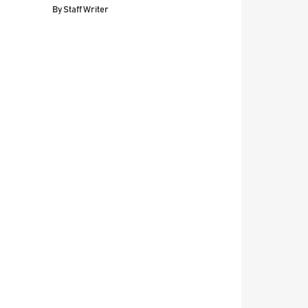
By
Staff Writer