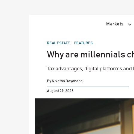
Skip
to
content
Markets
POSTED
REAL ESTATE
FEATURES
IN
Why are millennials c
Tax advantages, digital platforms and l
By
Nivetha Dayanand
August 29, 2025