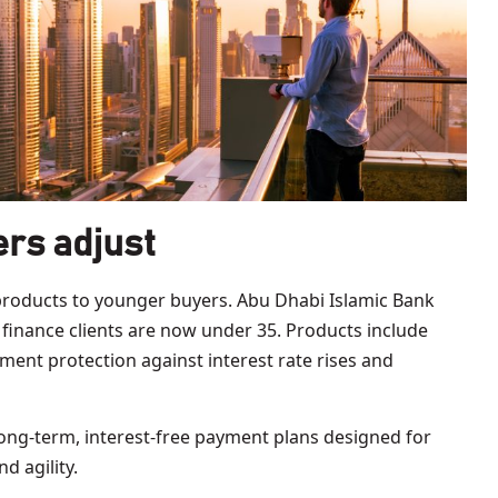
rs adjust
products to younger buyers. Abu Dhabi Islamic Bank
y finance clients are now under 35. Products include
ment protection against interest rate rises and
ong-term, interest-free payment plans designed for
d agility.