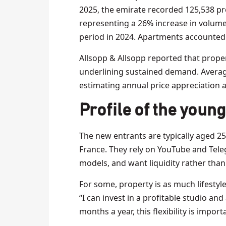
2025, the emirate recorded 125,538 pro
representing a 26% increase in volum
period in 2024. Apartments accounted fo
Allsopp & Allsopp reported that proper
underlining sustained demand. Averag
estimating annual price appreciation a
Profile of the young
The new entrants are typically aged 25
France. They rely on YouTube and Teleg
models, and want liquidity rather than
For some, property is as much lifestyle
“I can invest in a profitable studio and
months a year, this flexibility is import