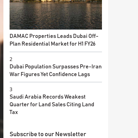
DAMAC Properties Leads Dubai Off-
Plan Residential Market for H1 FY26
2
Dubai Population Surpasses Pre-Iran
War Figures Yet Confidence Lags
3
Saudi Arabia Records Weakest
Quarter for Land Sales Citing Land
Tax
Subscribe to our Newsletter