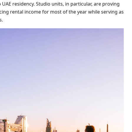
UAE residency. Studio units, in particular, are proving
ing rental income for most of the year while serving as
s.