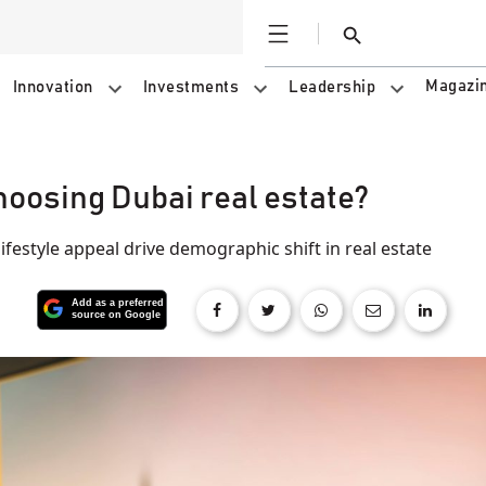
Open
Search
Magazi
Innovation
Investments
Leadership
hoosing Dubai real estate?
ifestyle appeal drive demographic shift in real estate