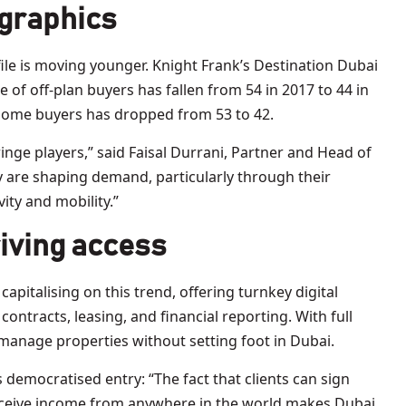
ographics
ile is moving younger. Knight Frank’s Destination Dubai
 of off-plan buyers has fallen from 54 in 2017 to 44 in
-home buyers has dropped from 53 to 42.
inge players,” said Faisal Durrani, Partner and Head of
 are shaping demand, particularly through their
ity and mobility.”
riving access
capitalising on this trend, offering turnkey digital
contracts, leasing, and financial reporting. With full
manage properties without setting foot in Dubai.
democratised entry: “The fact that clients can sign
eceive income from anywhere in the world makes Dubai