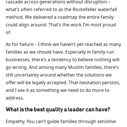
cascade across generations without disruption –
what’s often referred to as the Rockefeller waterfall
method. We delivered a roadmap the entire family
could align around. That’s the work I’m most proud
of.
As for failure – I think we haven’t yet reached as many
families as we should have. Especially in family-run
businesses, there’s a tendency to believe nothing will
go wrong. And among many Muslim families, there’s
still uncertainty around whether the solutions we
offer will be legally accepted. That hesitation persists,
and I see it as something we need to do more to
address.
What is the best quality a leader can have?
Empathy. You can’t guide families through sensitive