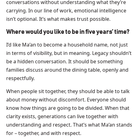
conversations without understanding what they’re
carrying. In our line of work, emotional intelligence
isn’t optional. It’s what makes trust possible.
Where would you like to be in five years’ time?
I’d like Ma’an to become a household name, not just
in terms of visibility, but in meaning. Legacy shouldn’t
be a hidden conversation. It should be something
families discuss around the dining table, openly and
respectfully.
When people sit together, they should be able to talk
about money without discomfort. Everyone should
know how things are going to be divided. When that
clarity exists, generations can live together with
understanding and respect. That’s what Ma’an stands
for – together, and with respect.