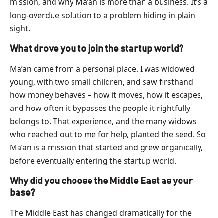
mission, and why Ma’an is more than a business. It’s a
long-overdue solution to a problem hiding in plain
sight.
What drove you to join the startup world?
Ma’an came from a personal place. I was widowed
young, with two small children, and saw firsthand
how money behaves – how it moves, how it escapes,
and how often it bypasses the people it rightfully
belongs to. That experience, and the many widows
who reached out to me for help, planted the seed. So
Ma’an is a mission that started and grew organically,
before eventually entering the startup world.
Why did you choose the Middle East as your
base?
The Middle East has changed dramatically for the