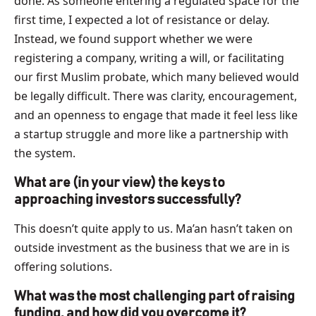
done. As someone entering a regulated space for the
first time, I expected a lot of resistance or delay.
Instead, we found support whether we were
registering a company, writing a will, or facilitating
our first Muslim probate, which many believed would
be legally difficult. There was clarity, encouragement,
and an openness to engage that made it feel less like
a startup struggle and more like a partnership with
the system.
What are (in your view) the keys to
approaching investors successfully?
This doesn’t quite apply to us. Ma’an hasn’t taken on
outside investment as the business that we are in is
offering solutions.
What was the most challenging part of raising
funding, and how did you overcome it?