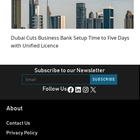
Dubai Cuts Business Bank Setup Time to Five Days
with Unified Licence
Subscribe to our Newsletter
Facebook
LinkedIn
Instagram
X
Follow Us
About
Contact Us
Privacy Policy