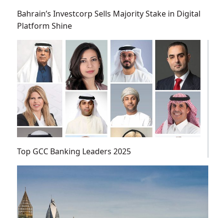
Bahrain’s Investcorp Sells Majority Stake in Digital
Platform Shine
Top GCC Banking Leaders 2025