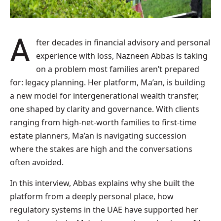
After decades in financial advisory and personal
experience with loss, Nazneen Abbas is taking
on a problem most families aren’t prepared
for: legacy planning. Her platform, Ma’an, is building
a new model for intergenerational wealth transfer,
one shaped by clarity and governance. With clients
ranging from high-net-worth families to first-time
estate planners, Ma’an is navigating succession
where the stakes are high and the conversations
often avoided.
In this interview, Abbas explains why she built the
platform from a deeply personal place, how
regulatory systems in the UAE have supported her