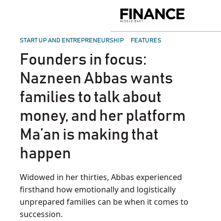
Skip
to
Finance
content
Middle
East
POSTED
START UP AND ENTREPRENEURSHIP
FEATURES
IN
Founders in focus:
Nazneen Abbas wants
families to talk about
money, and her platform
Ma’an is making that
happen
Widowed in her thirties, Abbas experienced
firsthand how emotionally and logistically
unprepared families can be when it comes to
succession.