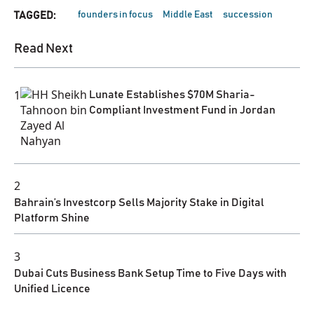
founders in focus
Middle East
succession
TAGGED:
Read Next
1
Lunate Establishes $70M Sharia-
Compliant Investment Fund in Jordan
2
Bahrain’s Investcorp Sells Majority Stake in Digital
Platform Shine
3
Dubai Cuts Business Bank Setup Time to Five Days with
Unified Licence