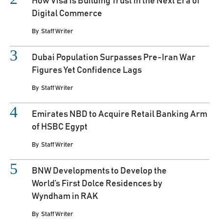
How Visa is Building Trust in the Next Era of
Digital Commerce
By
Staff Writer
Dubai Population Surpasses Pre-Iran War
Figures Yet Confidence Lags
By
Staff Writer
Emirates NBD to Acquire Retail Banking Arm
of HSBC Egypt
By
Staff Writer
BNW Developments to Develop the
World’s First Dolce Residences by
Wyndham in RAK
By
Staff Writer