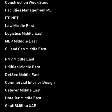
Construction Week Saudi
Facilities Management ME
ITP.NET
Law Middle East
Logistics Middle East
MEP Midddle East
Oil and Gas Middle East
PMV Middle East
Utilities Middle East
DefSec Middle East
Commercial Interior Design
Caterer Middle East
Hotelier Middle East
Gault&Millau UAE