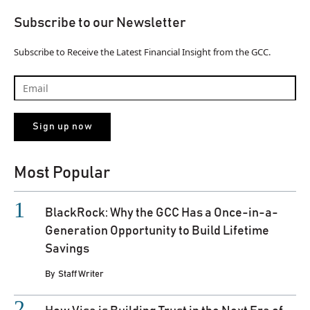
Subscribe to our Newsletter
Subscribe to Receive the Latest Financial Insight from the GCC.
Most Popular
BlackRock: Why the GCC Has a Once-in-a-
Generation Opportunity to Build Lifetime
Savings
By
Staff Writer