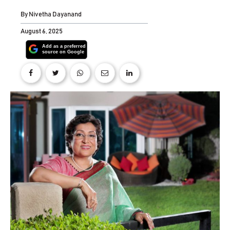
By
Nivetha Dayanand
August 6, 2025