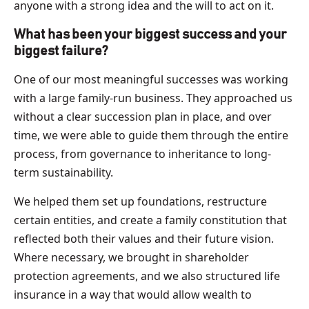
anyone with a strong idea and the will to act on it.
What has been your biggest success and your
biggest failure?
One of our most meaningful successes was working
with a large family-run business. They approached us
without a clear succession plan in place, and over
time, we were able to guide them through the entire
process, from governance to inheritance to long-
term sustainability.
We helped them set up foundations, restructure
certain entities, and create a family constitution that
reflected both their values and their future vision.
Where necessary, we brought in shareholder
protection agreements, and we also structured life
insurance in a way that would allow wealth to