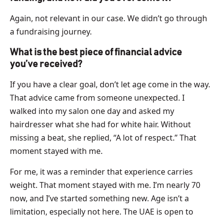
Again, not relevant in our case. We didn’t go through
a fundraising journey.
What is the best piece of financial advice
you’ve received?
If you have a clear goal, don’t let age come in the way.
That advice came from someone unexpected. I
walked into my salon one day and asked my
hairdresser what she had for white hair. Without
missing a beat, she replied, “A lot of respect.” That
moment stayed with me.
For me, it was a reminder that experience carries
weight. That moment stayed with me. I’m nearly 70
now, and I’ve started something new. Age isn’t a
limitation, especially not here. The UAE is open to