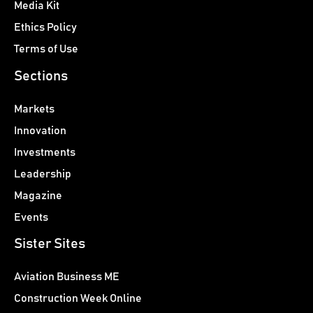
Media Kit
Ethics Policy
Terms of Use
Sections
Markets
Innovation
Investments
Leadership
Magazine
Events
Sister Sites
Aviation Business ME
Construction Week Online