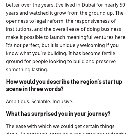
better over the years. I’ve lived in Dubai for nearly 50
years and watched it grow from the ground up. The
openness to legal reform, the responsiveness of
institutions, and the overall ease of doing business
make it possible to launch meaningful ventures here.
It’s not perfect, but it is uniquely welcoming if you
know what you’re building. It has become fertile
ground for people looking to build and preserve
something lasting.
How would you describe the region’s startup
scene in three words?
Ambitious. Scalable. Inclusive.
What has surprised you in your journey?
The ease with which we could get certain things