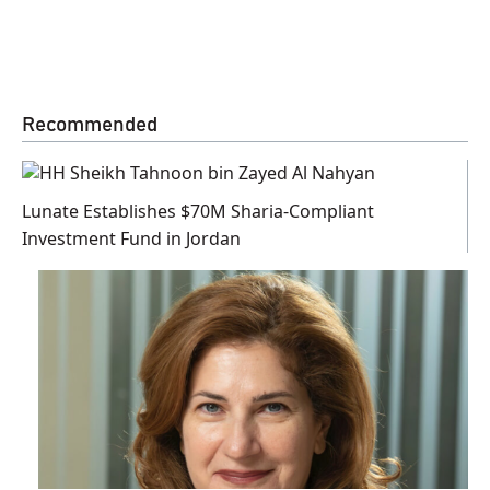
Recommended
Lunate Establishes $70M Sharia-Compliant
Investment Fund in Jordan