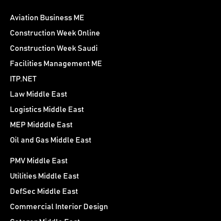
Aviation Business ME
Construction Week Online
Construction Week Saudi
Facilities Management ME
ITP.NET
Law Middle East
Logistics Middle East
MEP Midddle East
Oil and Gas Middle East
PMV Middle East
Utilities Middle East
DefSec Middle East
Commercial Interior Design