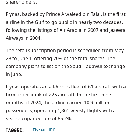
shareholders.
Flynas, backed by Prince Alwaleed bin Talal, is the first
airline in the Gulf to go public in nearly two decades,
following the listings of Air Arabia in 2007 and Jazeera
Airways in 2004.
The retail subscription period is scheduled from May
28 to June 1, offering 20% of the total shares. The
company plans to list on the Saudi Tadawul exchange
in June.
Flynas operates an all-Airbus fleet of 61 aircraft with a
firm order book of 225 aircraft. In the first nine
months of 2024, the airline carried 10.9 million
passengers, operating 1,861 weekly flights with a
seat occupancy rate of 85.2%.
Flynas
IPO
TAGGED: