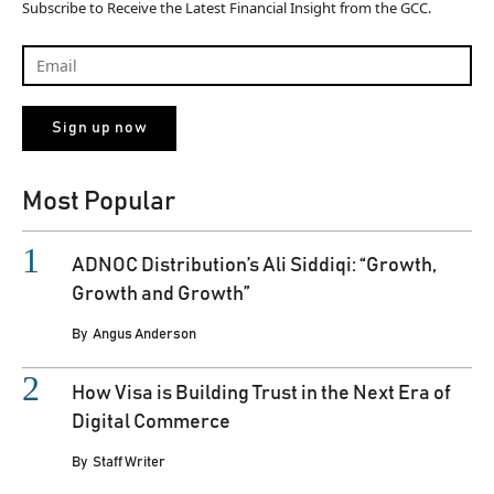
Subscribe to Receive the Latest Financial Insight from the GCC.
Most Popular
ADNOC Distribution’s Ali Siddiqi: “Growth,
Growth and Growth”
By
Angus Anderson
How Visa is Building Trust in the Next Era of
Digital Commerce
By
Staff Writer