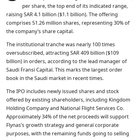
per share, the top end of its indicated range,
raising SAR 4.1 billion ($1.1 billion). The offering
comprises 51.26 million shares, representing 30% of
the company’s share capital.
The institutional tranche was nearly 100 times
oversubscribed, attracting SAR 409 billion ($109
billion) in orders, according to the lead manager of
Saudi Fransi Capital. This marks the largest order
book in the Saudi market in recent times.
The IPO includes newly issued shares and stock
offered by existing shareholders, including Kingdom
Holding Company and National Flight Services Co.
Approximately 34% of the net proceeds will support
Flynas’s growth strategy and general corporate
purposes, with the remaining funds going to selling