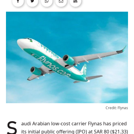
Credit: Flynas
Saudi Arabian low-cost carrier Flynas has priced
its initial public offering (IPO) at SAR 80 ($21.33)