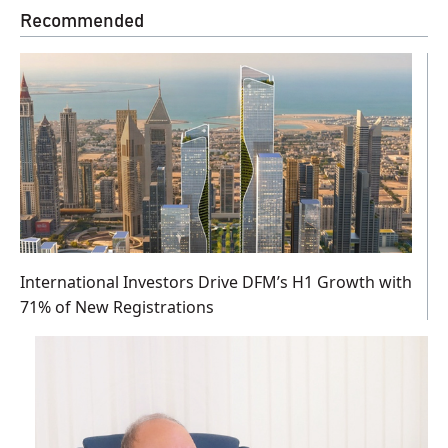
Recommended
International Investors Drive DFM’s H1 Growth with
71% of New Registrations