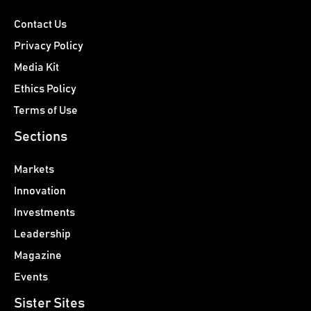
Contact Us
Privacy Policy
Media Kit
Ethics Policy
Terms of Use
Sections
Markets
Innovation
Investments
Leadership
Magazine
Events
Sister Sites