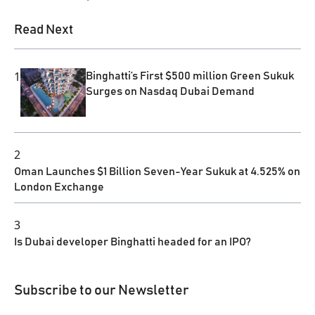
Read Next
1
Binghatti’s First $500 million Green Sukuk
Surges on Nasdaq Dubai Demand
2
Oman Launches $1 Billion Seven-Year Sukuk at 4.525% on
London Exchange
3
Is Dubai developer Binghatti headed for an IPO?
Subscribe to our Newsletter