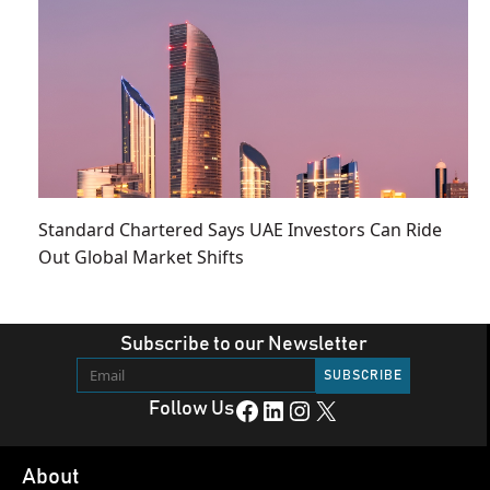
Standard Chartered Says UAE Investors Can Ride
Out Global Market Shifts
Subscribe to our Newsletter
Facebook
LinkedIn
Instagram
X
Follow Us
About