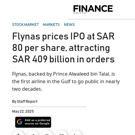
Skip
to
Finance
content
Middle
East
POSTED
STOCK MARKET
MARKETS
NEWS
IN
Flynas prices IPO at SAR
80 per share, attracting
SAR 409 billion in orders
Flynas, backed by Prince Alwaleed bin Talal, is
the first airline in the Gulf to go public in nearly
two decades.
By
Staff Report
May 22, 2025