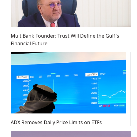
MultiBank Founder: Trust Will Define the Gulf's
Financial Future
ADX Removes Daily Price Limits on ETFs