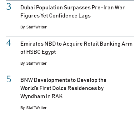
Dubai Population Surpasses Pre-Iran War
Figures Yet Confidence Lags
By
Staff Writer
Emirates NBD to Acquire Retail Banking Arm
of HSBC Egypt
By
Staff Writer
BNW Developments to Develop the
World’s First Dolce Residences by
Wyndham in RAK
By
Staff Writer