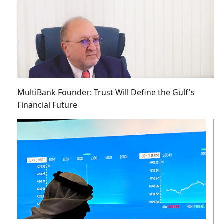
MultiBank Founder: Trust Will Define the Gulf's
Financial Future