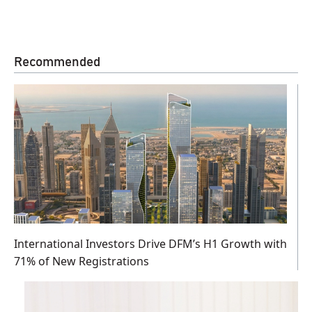
Recommended
International Investors Drive DFM’s H1 Growth with
71% of New Registrations