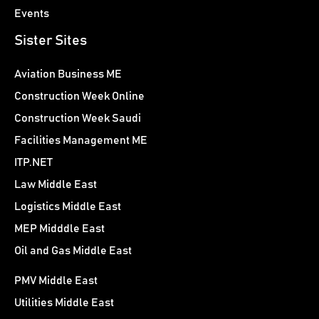
Events
Sister Sites
Aviation Business ME
Construction Week Online
Construction Week Saudi
Facilities Management ME
ITP.NET
Law Middle East
Logistics Middle East
MEP Midddle East
Oil and Gas Middle East
PMV Middle East
Utilities Middle East