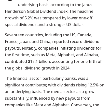
underlying basis, according to the Janus
Henderson Global Dividend Index. The headline
growth of 5.2% was tempered by lower one-off
special dividends and a stronger US dollar.
Seventeen countries, including the US, Canada,
France, Japan, and China, reported record dividend
payouts. Notably, companies initiating dividends for
the first time, such as Meta, Alphabet, and Alibaba,
contributed $15.1 billion, accounting for one-fifth of
the global dividend growth in 2024.
The financial sector, particularly banks, was a
significant contributor, with dividends rising 12.5% on
an underlying basis. The media sector also grew
substantially, influenced by new payouts from
companies like Meta and Alphabet. Conversely, the