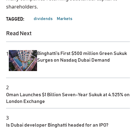
shareholders.
dividends
Markets
TAGGED:
Read Next
1
Binghatti’s First $500 million Green Sukuk
Surges on Nasdaq Dubai Demand
2
Oman Launches $1 Billion Seven-Year Sukuk at 4.525% on
London Exchange
3
Is Dubai developer Binghatti headed for an IPO?