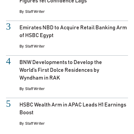
Figures Yet Confidence Lags
By
Staff Writer
Emirates NBD to Acquire Retail Banking Arm
of HSBC Egypt
By
Staff Writer
BNW Developments to Develop the
World’s First Dolce Residences by
Wyndham in RAK
By
Staff Writer
HSBC Wealth Arm in APAC Leads H1 Earnings
Boost
By
Staff Writer