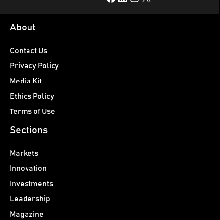
About
Contact Us
Privacy Policy
Media Kit
Ethics Policy
Terms of Use
Sections
Markets
Innovation
Investments
Leadership
Magazine