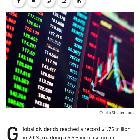
Credit: Shutterstock
Global dividends reached a record $1.75 trillion
in 2024, marking a 6.6% increase on an