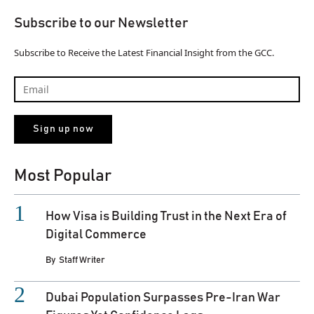
Subscribe to our Newsletter
Subscribe to Receive the Latest Financial Insight from the GCC.
Most Popular
How Visa is Building Trust in the Next Era of
Digital Commerce
By
Staff Writer
Dubai Population Surpasses Pre-Iran War