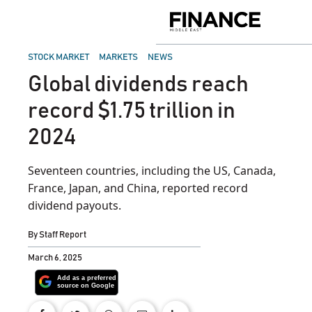
Skip
to
Finance
content
Middle
East
POSTED
STOCK MARKET
MARKETS
NEWS
IN
Global dividends reach
record $1.75 trillion in
2024
Seventeen countries, including the US, Canada,
France, Japan, and China, reported record
dividend payouts.
By
Staff Report
March 6, 2025