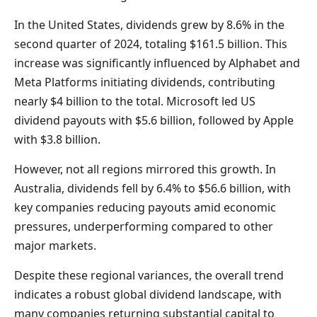
In the United States, dividends grew by 8.6% in the
second quarter of 2024, totaling $161.5 billion. This
increase was significantly influenced by Alphabet and
Meta Platforms initiating dividends, contributing
nearly $4 billion to the total. Microsoft led US
dividend payouts with $5.6 billion, followed by Apple
with $3.8 billion.
However, not all regions mirrored this growth. In
Australia, dividends fell by 6.4% to $56.6 billion, with
key companies reducing payouts amid economic
pressures, underperforming compared to other
major markets.
Despite these regional variances, the overall trend
indicates a robust global dividend landscape, with
many companies returning substantial capital to