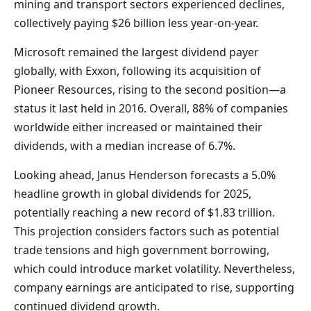
mining and transport sectors experienced declines,
collectively paying $26 billion less year-on-year.
Microsoft remained the largest dividend payer
globally, with Exxon, following its acquisition of
Pioneer Resources, rising to the second position—a
status it last held in 2016. Overall, 88% of companies
worldwide either increased or maintained their
dividends, with a median increase of 6.7%.
Looking ahead, Janus Henderson forecasts a 5.0%
headline growth in global dividends for 2025,
potentially reaching a new record of $1.83 trillion.
This projection considers factors such as potential
trade tensions and high government borrowing,
which could introduce market volatility. Nevertheless,
company earnings are anticipated to rise, supporting
continued dividend growth.