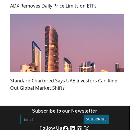
ADX Removes Daily Price Limits on ETFs
Standard Chartered Says UAE Investors Can Ride
Out Global Market Shifts
Subscribe to our Newsletter
Facebook
LinkedIn
Instagram
X
Follow Us