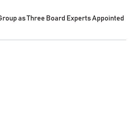
 Group as Three Board Experts Appointed