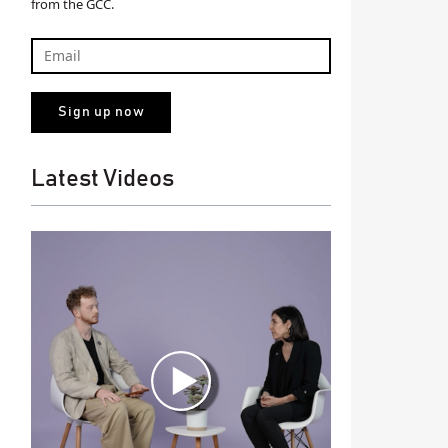
from the GCC.
Latest Videos