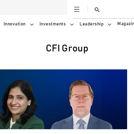
Open
Search
Magazi
Innovation
Investments
Leadership
CFI Group