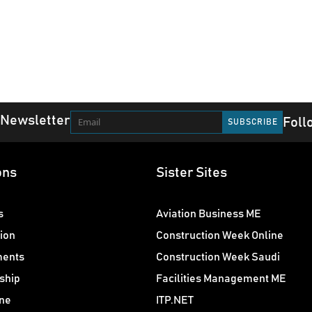
 Newsletter
Foll
ons
Sister Sites
s
Aviation Business ME
ion
Construction Week Online
ments
Construction Week Saudi
ship
Facilities Management ME
ne
ITP.NET