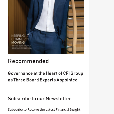
Recommended
Governance at the Heart of CFI Group
as Three Board Experts Appointed
Subscribe to our Newsletter
Subscribe to Receive the Latest Financial Insight