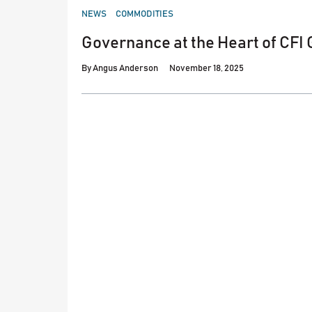
POSTED
NEWS
COMMODITIES
IN
Governance at the Heart of CFI
By
Angus Anderson
November 18, 2025