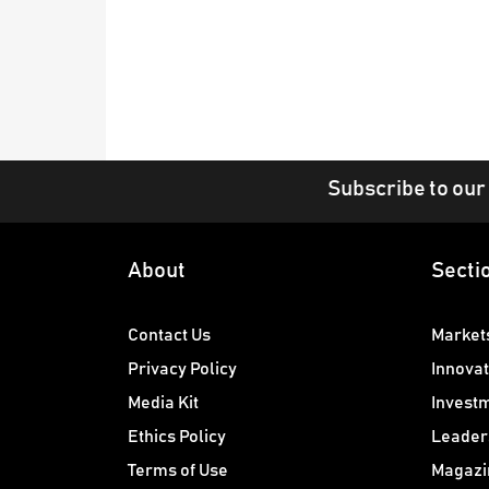
Subscribe to our
About
Secti
Contact Us
Market
Privacy Policy
Innovat
Media Kit
Invest
Ethics Policy
Leader
Terms of Use
Magazi