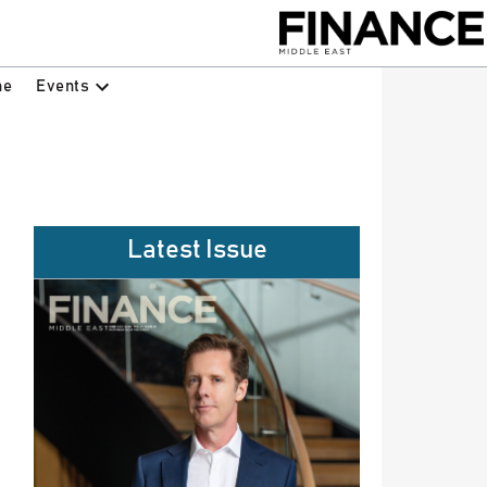
Events
ne
Latest Issue