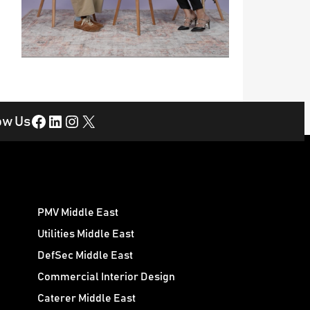
Facebook
LinkedIn
Instagram
X
ow Us
PMV Middle East
Utilities Middle East
DefSec Middle East
Commercial Interior Design
Caterer Middle East